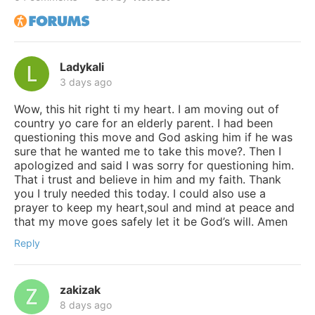
Ladykali
3 days ago
Wow, this hit right ti my heart. I am moving out of
country yo care for an elderly parent. I had been
questioning this move and God asking him if he was
sure that he wanted me to take this move?. Then I
apologized and said I was sorry for questioning him.
That i trust and believe in him and my faith. Thank
you I truly needed this today. I could also use a
prayer to keep my heart,soul and mind at peace and
that my move goes safely let it be God’s will. Amen
Reply
zakizak
8 days ago