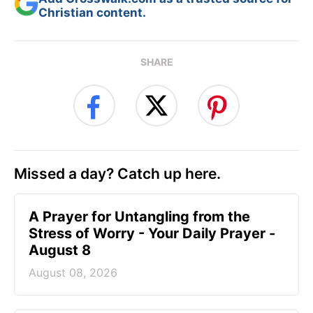
Christian content.
SHARE
Missed a day? Catch up here.
A Prayer for Untangling from the
Stress of Worry - Your Daily Prayer -
August 8
August 08, 2026