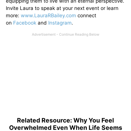
equipping them to live with an eternal perspective.
Invite Laura to speak at your next event or learn
more:
www.LauraRBailey.com
connect
on
Facebook
and
Instagram
.
Related Resource: Why You Feel
Overwhelmed Even When Life Seems