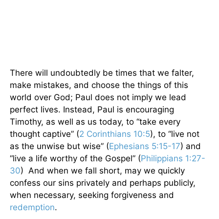
There will undoubtedly be times that we falter,
make mistakes, and choose the things of this
world over God; Paul does not imply we lead
perfect lives. Instead, Paul is encouraging
Timothy, as well as us today, to “take every
thought captive” (
2 Corinthians 10:5
), to “live not
as the unwise but wise” (
Ephesians 5:15-17
) and
“live a life worthy of the Gospel” (
Philippians 1:27-
30
) And when we fall short, may we quickly
confess our sins privately and perhaps publicly,
when necessary, seeking forgiveness and
redemption
.