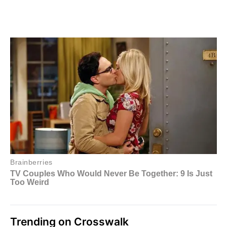
Trending on Crosswalk