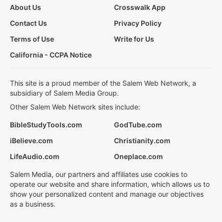
About Us
Crosswalk App
Contact Us
Privacy Policy
Terms of Use
Write for Us
California - CCPA Notice
This site is a proud member of the Salem Web Network, a
subsidiary of Salem Media Group.
Other Salem Web Network sites include:
BibleStudyTools.com
GodTube.com
iBelieve.com
Christianity.com
LifeAudio.com
Oneplace.com
Salem Media, our partners and affiliates use cookies to
operate our website and share information, which allows us to
show your personalized content and manage our objectives
as a business.