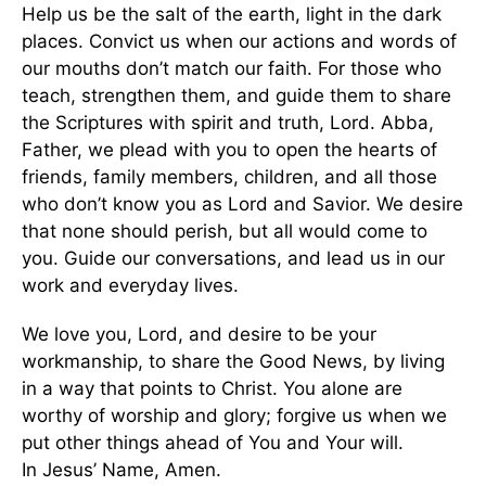
Help us be the salt of the earth, light in the dark
places. Convict us when our actions and words of
our mouths don’t match our faith. For those who
teach, strengthen them, and guide them to share
the Scriptures with spirit and truth, Lord. Abba,
Father, we plead with you to open the hearts of
friends, family members, children, and all those
who don’t know you as Lord and Savior. We desire
that none should perish, but all would come to
you. Guide our conversations, and lead us in our
work and everyday lives.
We love you, Lord, and desire to be your
workmanship, to share the Good News, by living
in a way that points to Christ. You alone are
worthy of worship and glory; forgive us when we
put other things ahead of You and Your will.
In Jesus’ Name, Amen.