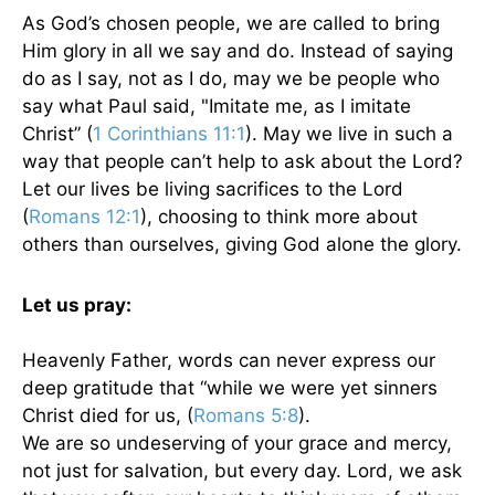
As God’s chosen people, we are called to bring
Him glory in all we say and do. Instead of saying
do as I say, not as I do, may we be people who
say what Paul said, "Imitate me, as I imitate
Christ” (
1 Corinthians 11:1
). May we live in such a
way that people can’t help to ask about the Lord?
Let our lives be living sacrifices to the Lord
(
Romans 12:1
), choosing to think more about
others than ourselves, giving God alone the glory.
Let us pray:
Heavenly Father, words can never express our
deep gratitude that “while we were yet sinners
Christ died for us, (
Romans 5:8
).
We are so undeserving of your grace and mercy,
not just for salvation, but every day. Lord, we ask