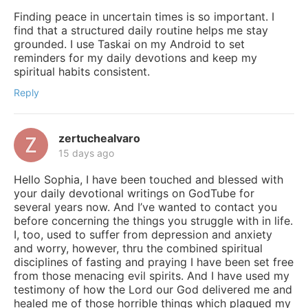
Finding peace in uncertain times is so important. I
find that a structured daily routine helps me stay
grounded. I use Taskai on my Android to set
reminders for my daily devotions and keep my
spiritual habits consistent.
Reply
zertuchealvaro
15 days ago
Hello Sophia, I have been touched and blessed with
your daily devotional writings on GodTube for
several years now. And I’ve wanted to contact you
before concerning the things you struggle with in life.
I, too, used to suffer from depression and anxiety
and worry, however, thru the combined spiritual
disciplines of fasting and praying I have been set free
from those menacing evil spirits. And I have used my
testimony of how the Lord our God delivered me and
healed me of those horrible things which plagued my