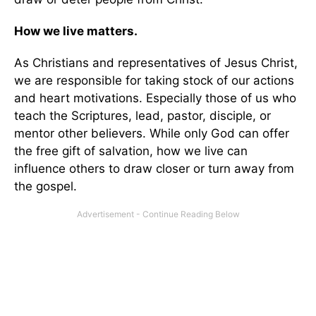
How we live matters.
As Christians and representatives of Jesus Christ,
we are responsible for taking stock of our actions
and heart motivations. Especially those of us who
teach the Scriptures, lead, pastor, disciple, or
mentor other believers. While only God can offer
the free gift of salvation, how we live can
influence others to draw closer or turn away from
the gospel.