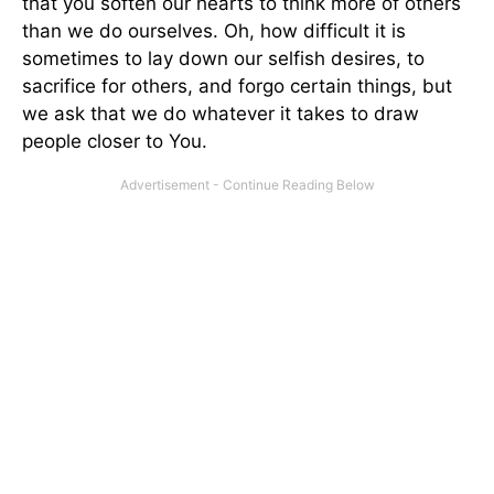
that you soften our hearts to think more of others
than we do ourselves. Oh, how difficult it is
sometimes to lay down our selfish desires, to
sacrifice for others, and forgo certain things, but
we ask that we do whatever it takes to draw
people closer to You.