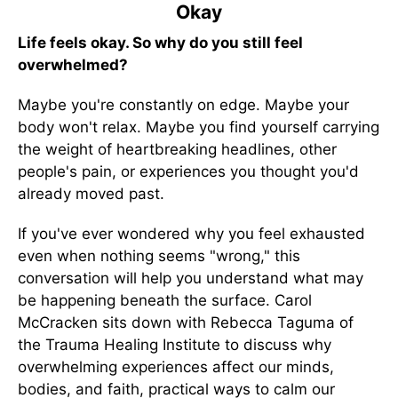
Okay
Life feels okay. So why do you still feel
overwhelmed?
Maybe you're constantly on edge. Maybe your
body won't relax. Maybe you find yourself carrying
the weight of heartbreaking headlines, other
people's pain, or experiences you thought you'd
already moved past.
If you've ever wondered why you feel exhausted
even when nothing seems "wrong," this
conversation will help you understand what may
be happening beneath the surface. Carol
McCracken sits down with Rebecca Taguma of
the Trauma Healing Institute to discuss why
overwhelming experiences affect our minds,
bodies, and faith, practical ways to calm our