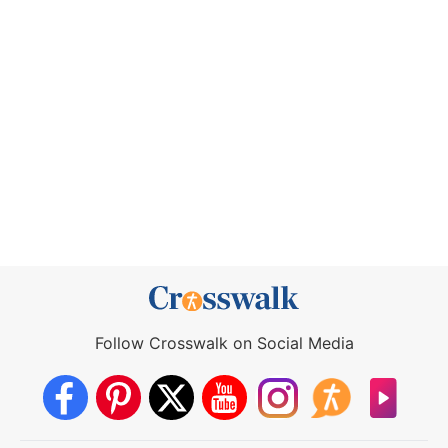
Follow Crosswalk on Social Media