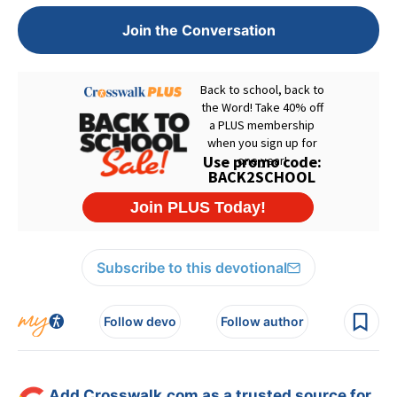
Join the Conversation
Subscribe to this devotional
Follow devo
Follow author
Add Crosswalk.com as a trusted source for