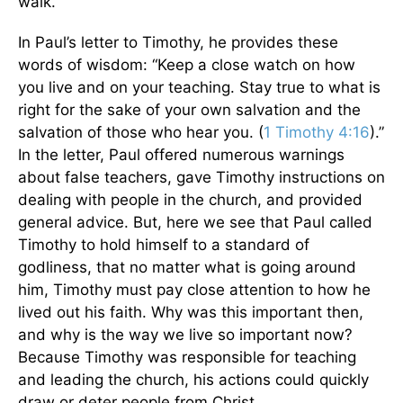
walk.
In Paul’s letter to Timothy, he provides these
words of wisdom: “Keep a close watch on how
you live and on your teaching. Stay true to what is
right for the sake of your own salvation and the
salvation of those who hear you. (
1 Timothy 4:16
).”
In the letter, Paul offered numerous warnings
about false teachers, gave Timothy instructions on
dealing with people in the church, and provided
general advice. But, here we see that Paul called
Timothy to hold himself to a standard of
godliness, that no matter what is going around
him, Timothy must pay close attention to how he
lived out his faith. Why was this important then,
and why is the way we live so important now?
Because Timothy was responsible for teaching
and leading the church, his actions could quickly
draw or deter people from Christ.