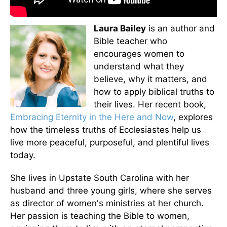
Laura Bailey
is an author and
Bible teacher who
encourages women to
understand what they
believe, why it matters, and
how to apply biblical truths to
their lives. Her recent book,
Embracing Eternity in the Here and Now
, explores
how the timeless truths of Ecclesiastes help us
live more peaceful, purposeful, and plentiful lives
today.
She lives in Upstate South Carolina with her
husband and three young girls, where she serves
as director of women's ministries at her church.
Her passion is teaching the Bible to women,