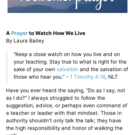
A
Prayer
to Watch How We Live
By Laura Bailey
“Keep a close watch on how you live and on
your teaching. Stay true to what is right for the
sake of your own
salvation
and the salvation of
those who hear you.” -
1 Timothy 4:16
, NLT
Have you ever heard the saying, “Do as I say, not
as I do?”
I always struggled to follow the
suggestion, advice, or perhaps even command of
a teacher or leader with that mindset. Those in
authority shouldn't only talk the talk; they have
the high responsibility and honor of walking the