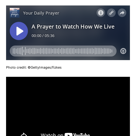
Photo credit:
©GettyImages/fizkes