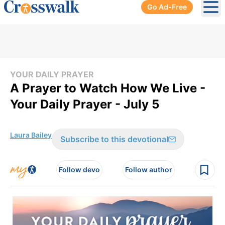
Go Ad-Free
Ope
YOUR DAILY PRAYER
A Prayer to Watch How We Live -
Your Daily Prayer - July 5
Laura Bailey
Subscribe to this devotional
Follow devo
Follow author