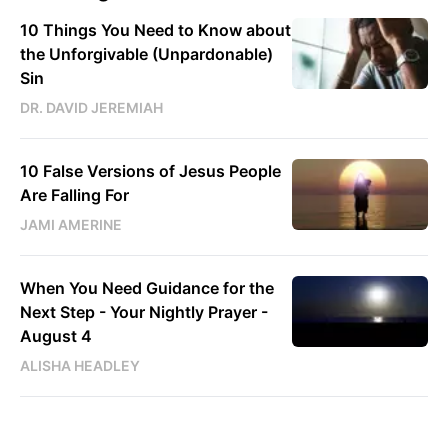
10 Things You Need to Know about
the Unforgivable (Unpardonable)
Sin
DR. DAVID JEREMIAH
10 False Versions of Jesus People
Are Falling For
JAMI AMERINE
When You Need Guidance for the
Next Step - Your Nightly Prayer -
August 4
ALISHA HEADLEY