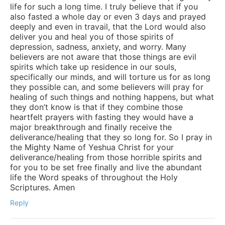
life for such a long time. I truly believe that if you
also fasted a whole day or even 3 days and prayed
deeply and even in travail, that the Lord would also
deliver you and heal you of those spirits of
depression, sadness, anxiety, and worry. Many
believers are not aware that those things are evil
spirits which take up residence in our souls,
specifically our minds, and will torture us for as long
they possible can, and some believers will pray for
healing of such things and nothing happens, but what
they don’t know is that if they combine those
heartfelt prayers with fasting they would have a
major breakthrough and finally receive the
deliverance/healing that they so long for. So I pray in
the Mighty Name of Yeshua Christ for your
deliverance/healing from those horrible spirits and
for you to be set free finally and live the abundant
life the Word speaks of throughout the Holy
Scriptures. Amen
Reply