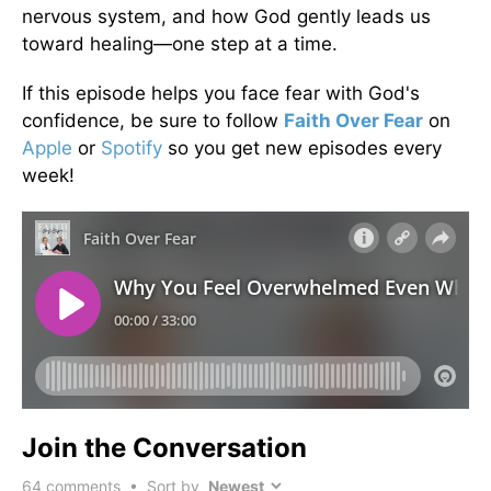
nervous system, and how God gently leads us
toward healing—one step at a time.
If this episode helps you face fear with God's
confidence, be sure to follow
Faith Over Fear
on
Apple
or
Spotify
so you get new episodes every
week!
Join the Conversation
64
comments • Sort by