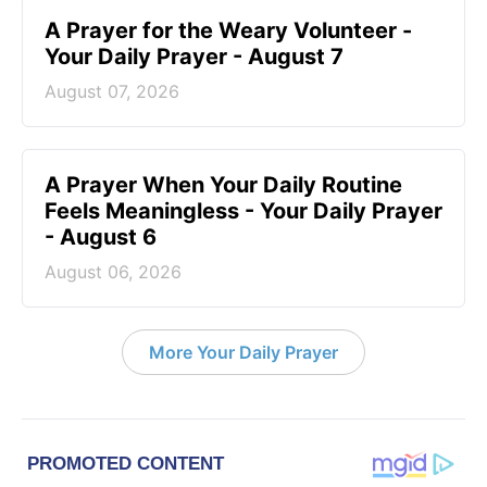
A Prayer for the Weary Volunteer -
Your Daily Prayer - August 7
August 07, 2026
A Prayer When Your Daily Routine
Feels Meaningless - Your Daily Prayer
- August 6
August 06, 2026
More Your Daily Prayer