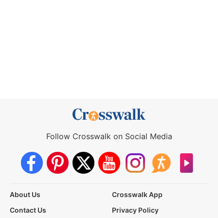
Follow Crosswalk on Social Media
About Us
Crosswalk App
Contact Us
Privacy Policy