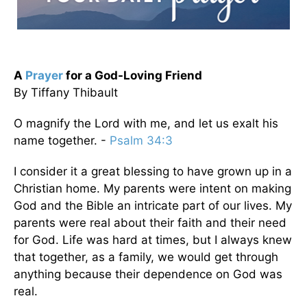
A
Prayer
for a God-Loving Friend
By Tiffany Thibault
O magnify the Lord with me, and let us exalt his
name together. -
Psalm 34:3
I consider it a great blessing to have grown up in a
Christian home. My parents were intent on making
God and the Bible an intricate part of our lives. My
parents were real about their faith and their need
for God. Life was hard at times, but I always knew
that together, as a family, we would get through
anything because their dependence on God was
real.