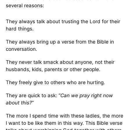
several reasons:
They always talk about trusting the Lord for their
hard things.
They always bring up a verse from the Bible in
conversation.
They never talk smack about anyone, not their
husbands, kids, parents or other people.
They freely give to others who are hurting.
They are quick to ask: “
Can we pray right now
about this?
”
The more I spend time with these ladies, the more
I want to be like them in this way. This Bible verse