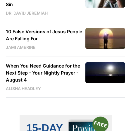
Sin
DR. DAVID JEREMIAH
10 False Versions of Jesus People
Are Falling For
JAMI AMERINE
When You Need Guidance for the
Next Step - Your Nightly Prayer -
August 4
ALISHA HEADLEY