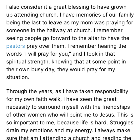
I also consider it a great blessing to have grown
up attending church. I have memories of our family
being the last to leave as my mom was praying for
someone in the hallway at church. I remember
seeing people go forward to the altar to have the
pastors
pray over them. I remember hearing the
words “I will pray for you,” and I took in that
spiritual strength, knowing that at some point in
their own busy day, they would pray for my
situation.
Through the years, as I have taken responsibility
for my own faith walk, I have seen the great
necessity to surround myself with the friendships
of other women who will point me to Jesus. This is
so important to me, because life is hard. Struggles
drain my emotions and my energy. I always make
sure that am I attending a church and reading the