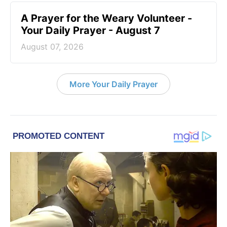
A Prayer for the Weary Volunteer -
Your Daily Prayer - August 7
August 07, 2026
More Your Daily Prayer