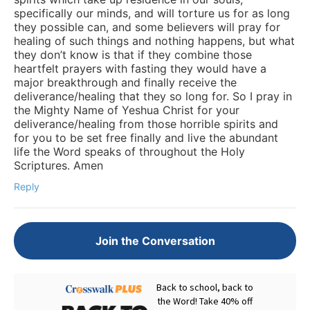
specifically our minds, and will torture us for as long
they possible can, and some believers will pray for
healing of such things and nothing happens, but what
they don’t know is that if they combine those
heartfelt prayers with fasting they would have a
major breakthrough and finally receive the
deliverance/healing that they so long for. So I pray in
the Mighty Name of Yeshua Christ for your
deliverance/healing from those horrible spirits and
for you to be set free finally and live the abundant
life the Word speaks of throughout the Holy
Scriptures. Amen
Reply
Join the Conversation