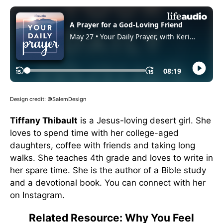
Design credit: ©SalemDesign
Tiffany Thibault
is a Jesus-loving desert girl. She
loves to spend time with her college-aged
daughters, coffee with friends and taking long
walks. She teaches 4th grade and loves to write in
her spare time. She is the author of a Bible study
and a devotional book. You can connect with her
on Instagram.
Related Resource: Why You Feel