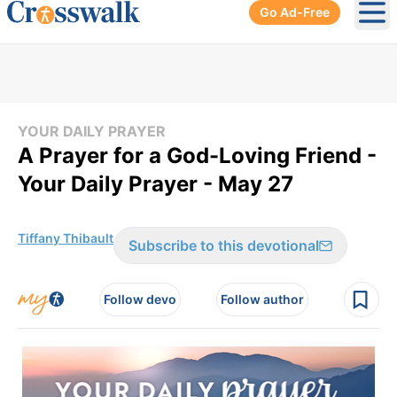
Go Ad-Free
Ope
YOUR DAILY PRAYER
A Prayer for a God-Loving Friend -
Your Daily Prayer - May 27
Tiffany Thibault
Subscribe to this devotional
Follow devo
Follow author