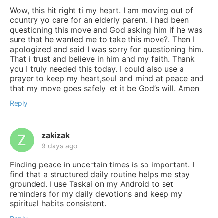
Wow, this hit right ti my heart. I am moving out of
country yo care for an elderly parent. I had been
questioning this move and God asking him if he was
sure that he wanted me to take this move?. Then I
apologized and said I was sorry for questioning him.
That i trust and believe in him and my faith. Thank
you I truly needed this today. I could also use a
prayer to keep my heart,soul and mind at peace and
that my move goes safely let it be God’s will. Amen
Reply
zakizak
9 days ago
Finding peace in uncertain times is so important. I
find that a structured daily routine helps me stay
grounded. I use Taskai on my Android to set
reminders for my daily devotions and keep my
spiritual habits consistent.