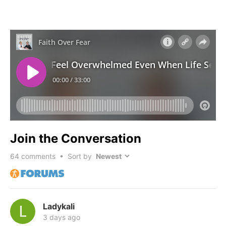
Join the Conversation
64
comments • Sort by
Ladykali
3 days ago