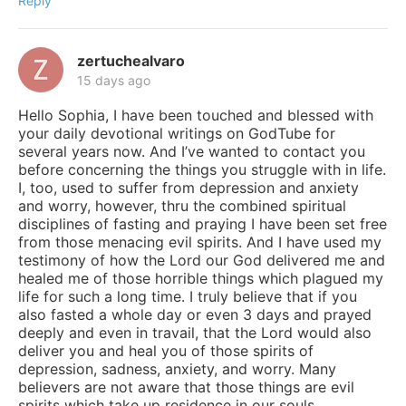
Reply
zertuchealvaro
15 days ago
Hello Sophia, I have been touched and blessed with
your daily devotional writings on GodTube for
several years now. And I’ve wanted to contact you
before concerning the things you struggle with in life.
I, too, used to suffer from depression and anxiety
and worry, however, thru the combined spiritual
disciplines of fasting and praying I have been set free
from those menacing evil spirits. And I have used my
testimony of how the Lord our God delivered me and
healed me of those horrible things which plagued my
life for such a long time. I truly believe that if you
also fasted a whole day or even 3 days and prayed
deeply and even in travail, that the Lord would also
deliver you and heal you of those spirits of
depression, sadness, anxiety, and worry. Many
believers are not aware that those things are evil
spirits which take up residence in our souls,