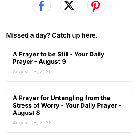
Missed a day? Catch up here.
A Prayer to be Still - Your Daily
Prayer - August 9
August 09, 2026
A Prayer for Untangling from the
Stress of Worry - Your Daily Prayer -
August 8
August 08, 2026