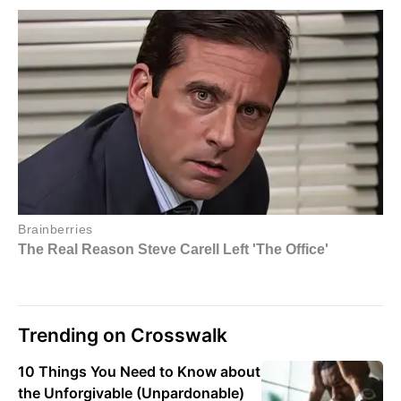
Trending on Crosswalk
10 Things You Need to Know about
the Unforgivable (Unpardonable)