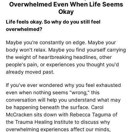
Overwhelmed Even When Life Seems
Okay
Life feels okay. So why do you still feel
overwhelmed?
Maybe you're constantly on edge. Maybe your
body won't relax. Maybe you find yourself carrying
the weight of heartbreaking headlines, other
people's pain, or experiences you thought you'd
already moved past.
If you've ever wondered why you feel exhausted
even when nothing seems "wrong," this
conversation will help you understand what may
be happening beneath the surface. Carol
McCracken sits down with Rebecca Taguma of
the Trauma Healing Institute to discuss why
overwhelming experiences affect our minds,