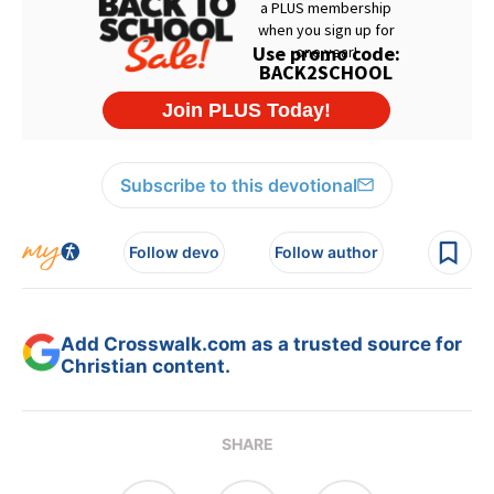
Subscribe to this devotional
Follow devo
Follow author
Add Crosswalk.com as a trusted source for
Christian content.
SHARE