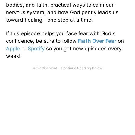
bodies, and faith, practical ways to calm our
nervous system, and how God gently leads us
toward healing—one step at a time.
If this episode helps you face fear with God's
confidence, be sure to follow
Faith Over Fear
on
Apple
or
Spotify
so you get new episodes every
week!