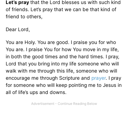
Let’s pray
that the Lord blesses us with such kind
of friends. Let’s pray that we can be that kind of
friend to others,
Dear Lord,
You are Holy. You are good. I praise you for who
You are. I praise You for how You move in my life,
in both the good times and the hard times. I pray,
Lord that you bring into my life someone who will
walk with me through this life, someone who will
encourage me through Scripture and
prayer
. I pray
for someone who will keep pointing me to Jesus in
all of life’s ups and downs.