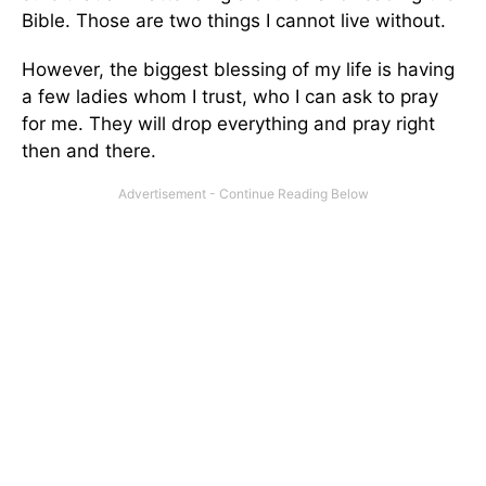
Bible. Those are two things I cannot live without.
However, the biggest blessing of my life is having
a few ladies whom I trust, who I can ask to pray
for me. They will drop everything and pray right
then and there.