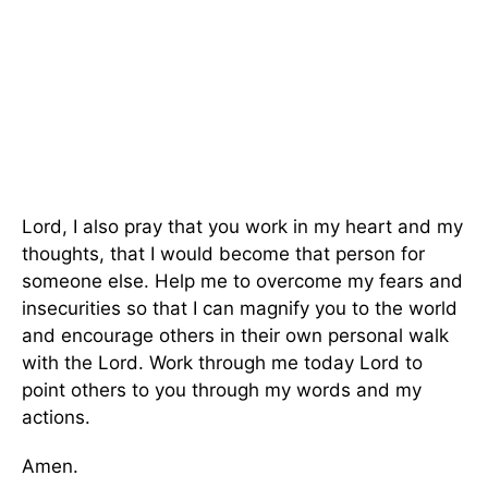
Lord, I also pray that you work in my heart and my
thoughts, that I would become that person for
someone else. Help me to overcome my fears and
insecurities so that I can magnify you to the world
and encourage others in their own personal walk
with the Lord. Work through me today Lord to
point others to you through my words and my
actions.
Amen.