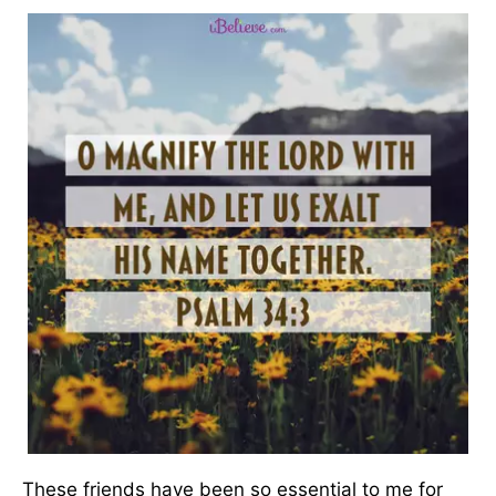
These friends have been so essential to me for