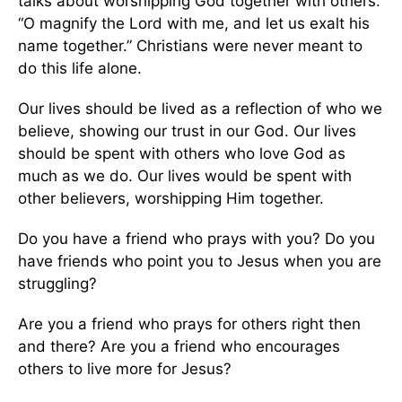
talks about worshipping God together with others.
“O magnify the Lord with me, and let us exalt his
name together.” Christians were never meant to
do this life alone.
Our lives should be lived as a reflection of who we
believe, showing our trust in our God. Our lives
should be spent with others who love God as
much as we do. Our lives would be spent with
other believers, worshipping Him together.
Do you have a friend who prays with you? Do you
have friends who point you to Jesus when you are
struggling?
Are you a friend who prays for others right then
and there? Are you a friend who encourages
others to live more for Jesus?