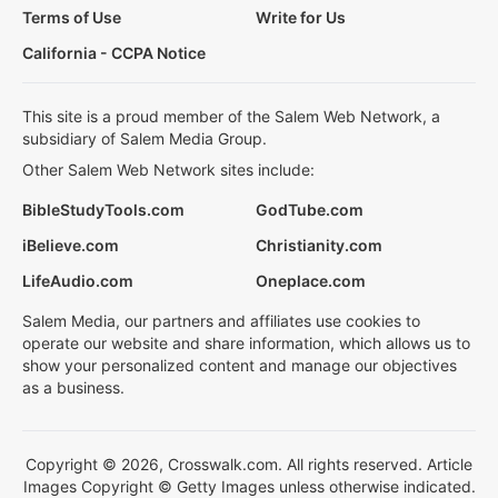
Terms of Use
Write for Us
California - CCPA Notice
This site is a proud member of the Salem Web Network, a
subsidiary of Salem Media Group.
Other Salem Web Network sites include:
BibleStudyTools.com
GodTube.com
iBelieve.com
Christianity.com
LifeAudio.com
Oneplace.com
Salem Media, our partners and affiliates use cookies to
operate our website and share information, which allows us to
show your personalized content and manage our objectives
as a business.
Copyright © 2026, Crosswalk.com. All rights reserved. Article
Images Copyright © Getty Images unless otherwise indicated.