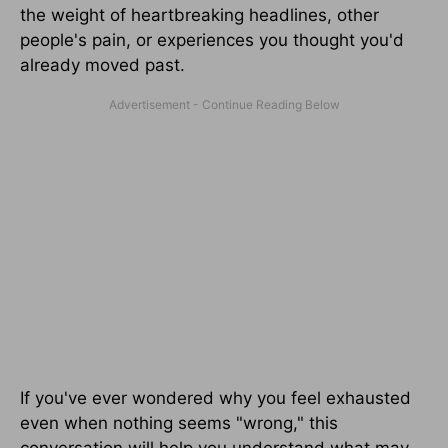
the weight of heartbreaking headlines, other
people's pain, or experiences you thought you'd
already moved past.
If you've ever wondered why you feel exhausted
even when nothing seems "wrong," this
conversation will help you understand what may