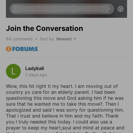
Join the Conversation
64
comments • Sort by
Ladykali
2 days ago
Wow, this hit right ti my heart. I am moving out of
country yo care for an elderly parent. I had been
questioning this move and God asking him if he was
sure that he wanted me to take this move?. Then I
apologized and said I was sorry for questioning him.
That i trust and believe in him and my faith. Thank
you I truly needed this today. I could also use a
prayer to keep my heart,soul and mind at peace and