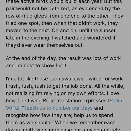
these active birds would build each year. But this
pair would not be deterred, as evidenced by the
row of mud glops from one end to the other. They
tried one spot, then when that didn’t work, they
moved to the next. On and on, until the sunset
late in the evening. I watched and wondered if
they’d ever wear themselves out.
At the end of the day, the result was lots of work
and no nest to show for it.
I’m a lot like those barn swallows - wired for work.
I rush, rush, rush to get the job done. All the while,
not realizing I’m relying on my own efforts. I love
how The Living Bible translation expresses
Psalm
90:12
: “
Teach us to number our days
and
recognize how few they are; help us to spend
them as we should.” When we remember each
day is a gift, we can release our striving and rely