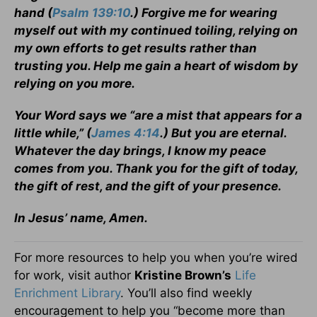
hand (
Psalm 139:10
.) Forgive me for wearing
myself out with my continued toiling, relying on
my own efforts to get results rather than
trusting you. Help me gain a heart of wisdom by
relying on you more.
Your Word says we “are a mist that appears for a
little while,” (
James 4:14
.) But you are eternal.
Whatever the day brings, I know my peace
comes from you. Thank you for the gift of today,
the gift of rest, and the gift of your presence.
In Jesus’ name, Amen.
For more resources to help you when you’re wired
for work, visit author
Kristine Brown’s
Life
Enrichment Library
. You’ll also find weekly
encouragement to help you “become more than