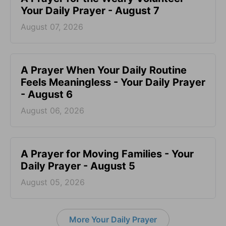
Your Daily Prayer - August 7
August 07, 2026
A Prayer When Your Daily Routine
Feels Meaningless - Your Daily Prayer
- August 6
August 06, 2026
A Prayer for Moving Families - Your
Daily Prayer - August 5
August 05, 2026
More Your Daily Prayer