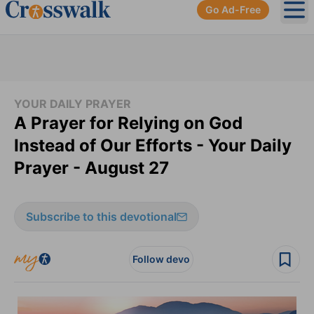
Go Ad-Free
Ope
YOUR DAILY PRAYER
A Prayer for Relying on God
Instead of Our Efforts - Your Daily
Prayer - August 27
Subscribe to this devotional
Follow devo