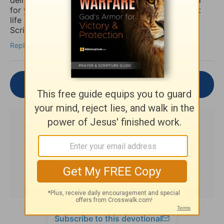
for you to be set free finally and live the abundant
life the Word speaks of throughout the Holy
Scriptures. Amen
Reply
Join the Conversation
Subscribe to this devotional