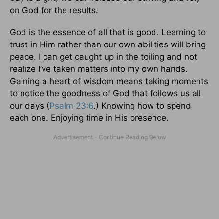
on God for the results.
God is the essence of all that is good. Learning to
trust in Him rather than our own abilities will bring
peace. I can get caught up in the toiling and not
realize I’ve taken matters into my own hands.
Gaining a heart of wisdom means taking moments
to notice the goodness of God that follows us all
our days (
Psalm 23:6
.) Knowing how to spend
each one. Enjoying time in His presence.