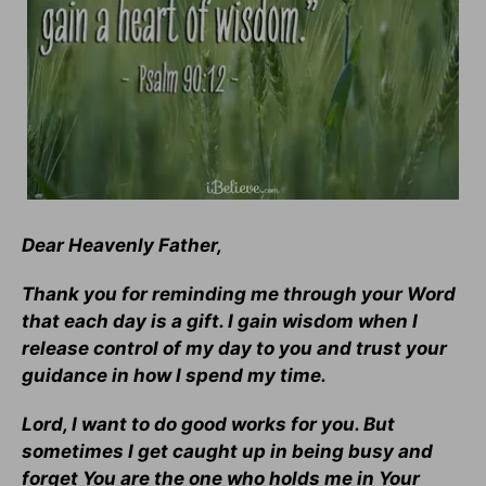
Dear Heavenly Father,
Thank you for reminding me through your Word
that each day is a gift. I gain wisdom when I
release control of my day to you and trust your
guidance in how I spend my time.
Lord, I want to do good works for you. But
sometimes I get caught up in being busy and
forget You are the one who holds me in Your