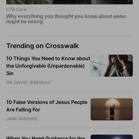
Trending on Crosswalk
10 Things You Need to Know about
the Unforgivable (Unpardonable)
Sin
DR. DAVID JEREMIAH
10 False Versions of Jesus People
Are Falling For
JAMI AMERINE
When You Need Guidance for the