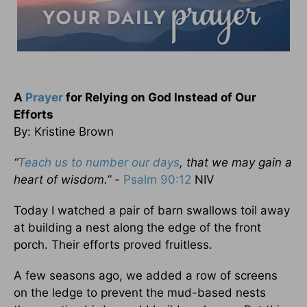
A
Prayer
for Relying on God Instead of Our
Efforts
By: Kristine Brown
“
Teach us to number our days
, that we may gain a
heart of wisdom.” -
Psalm 90:12
NIV
Today I watched a pair of barn swallows toil away
at building a nest along the edge of the front
porch. Their efforts proved fruitless.
A few seasons ago, we added a row of screens
on the ledge to prevent the mud-based nests