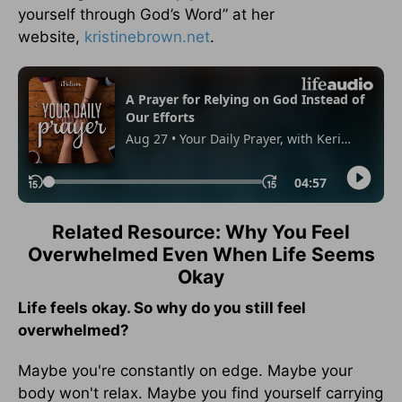
yourself through God’s Word” at her
website,
kristinebrown.net
.
Related Resource: Why You Feel
Overwhelmed Even When Life Seems
Okay
Life feels okay. So why do you still feel
overwhelmed?
Maybe you're constantly on edge. Maybe your
body won't relax. Maybe you find yourself carrying