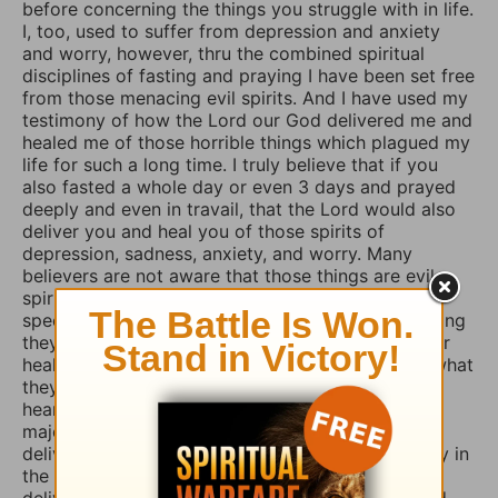
before concerning the things you struggle with in life.
I, too, used to suffer from depression and anxiety
and worry, however, thru the combined spiritual
disciplines of fasting and praying I have been set free
from those menacing evil spirits. And I have used my
testimony of how the Lord our God delivered me and
healed me of those horrible things which plagued my
life for such a long time. I truly believe that if you
also fasted a whole day or even 3 days and prayed
deeply and even in travail, that the Lord would also
deliver you and heal you of those spirits of
depression, sadness, anxiety, and worry. Many
believers are not aware that those things are evil
spirits which take up residence in our souls,
specifically our minds, and will torture us for as long
they possible can, and some believers will pray for
healing of such things and nothing happens, but what
they don’t know is that if they combine those
heartfelt prayers with fasting they would have a
major breakthrough and finally receive the
deliverance/healing that they so long for. So I pray in
the Mighty Name of Yeshua Christ for your
deliverance/healing from those horrible spirits and