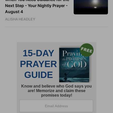
Next Step - Your Nightly Prayer -
August 4
ALISHA HEADLEY