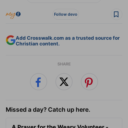
Follow devo
Add Crosswalk.com as a trusted source for
Christian content.
SHARE
Missed a day? Catch up here.
A Prayer for the Weary Volunteer -