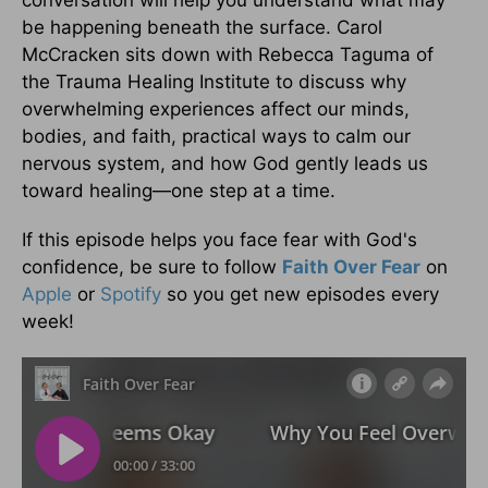
be happening beneath the surface. Carol
McCracken sits down with Rebecca Taguma of
the Trauma Healing Institute to discuss why
overwhelming experiences affect our minds,
bodies, and faith, practical ways to calm our
nervous system, and how God gently leads us
toward healing—one step at a time.
If this episode helps you face fear with God's
confidence, be sure to follow
Faith Over Fear
on
Apple
or
Spotify
so you get new episodes every
week!