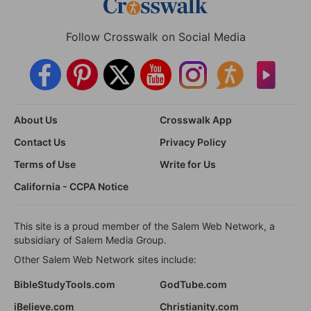
Follow Crosswalk on Social Media
About Us
Crosswalk App
Contact Us
Privacy Policy
Terms of Use
Write for Us
California - CCPA Notice
This site is a proud member of the Salem Web Network, a
subsidiary of Salem Media Group.
Other Salem Web Network sites include:
BibleStudyTools.com
GodTube.com
iBelieve.com
Christianity.com