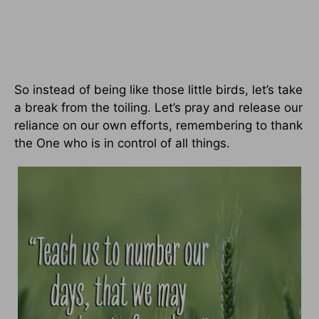
So instead of being like those little birds, let’s take
a break from the toiling. Let’s pray and release our
reliance on our own efforts, remembering to thank
the One who is in control of all things.