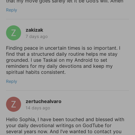
that my move goes safely let it be God’s will. Amen
Reply
zakizak
7 days ago
Finding peace in uncertain times is so important. I
find that a structured daily routine helps me stay
grounded. I use Taskai on my Android to set
reminders for my daily devotions and keep my
spiritual habits consistent.
Reply
zertuchealvaro
14 days ago
Hello Sophia, I have been touched and blessed with
your daily devotional writings on GodTube for
several years now. And I’ve wanted to contact you