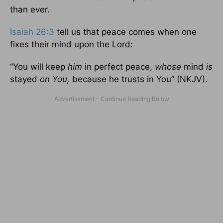
than ever.
Isaiah 26:3
tell us that peace comes when one
fixes their mind upon the Lord:
“You will keep
him
in perfect peace,
whose
mind
is
stayed
on You,
because he trusts in You” (NKJV).