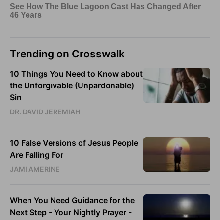
Trending on Crosswalk
10 Things You Need to Know about
the Unforgivable (Unpardonable)
Sin
DR. DAVID JEREMIAH
10 False Versions of Jesus People
Are Falling For
JAMI AMERINE
When You Need Guidance for the
Next Step - Your Nightly Prayer -