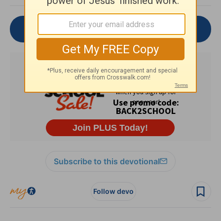
Join the Conversation
Subscribe to this devotional
Follow devo