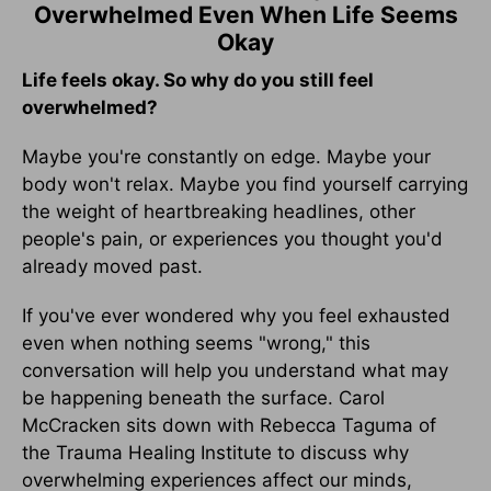
Overwhelmed Even When Life Seems
Okay
Life feels okay. So why do you still feel
overwhelmed?
Maybe you're constantly on edge. Maybe your
body won't relax. Maybe you find yourself carrying
the weight of heartbreaking headlines, other
people's pain, or experiences you thought you'd
already moved past.
If you've ever wondered why you feel exhausted
even when nothing seems "wrong," this
conversation will help you understand what may
be happening beneath the surface. Carol
McCracken sits down with Rebecca Taguma of
the Trauma Healing Institute to discuss why
overwhelming experiences affect our minds,