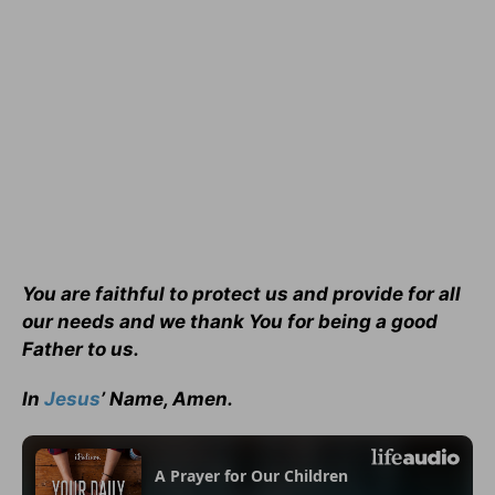
You are faithful to protect us and provide for all
our needs and we thank You for being a good
Father to us.
In
Jesus
’ Name, Amen.