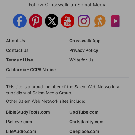
Follow Crosswalk on Social Media
About Us
Crosswalk App
Contact Us
Privacy Policy
Terms of Use
Write for Us
California - CCPA Notice
This site is a proud member of the Salem Web Network, a
subsidiary of Salem Media Group.
Other Salem Web Network sites include:
BibleStudyTools.com
GodTube.com
iBelieve.com
Christianity.com
LifeAudio.com
Oneplace.com