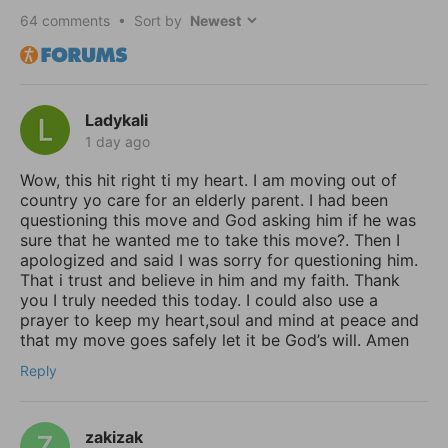
64
comments • Sort by
Ladykali
1 day ago
Wow, this hit right ti my heart. I am moving out of
country yo care for an elderly parent. I had been
questioning this move and God asking him if he was
sure that he wanted me to take this move?. Then I
apologized and said I was sorry for questioning him.
That i trust and believe in him and my faith. Thank
you I truly needed this today. I could also use a
prayer to keep my heart,soul and mind at peace and
that my move goes safely let it be God’s will. Amen
Reply
zakizak