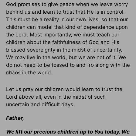
God promises to give peace when we leave worry
behind us and learn to trust that He is in control.
This must be a reality in our own lives, so that our
children can model that kind of dependence upon
the Lord. Most importantly, we must teach our
children about the faithfulness of God and His
blessed sovereignty in the midst of uncertainty.
We may live in the world, but we are not of it. We
do not need to be tossed to and fro along with the
chaos in the world.
Let us pray our children would learn to trust the
Lord above all, even in the midst of such
uncertain and difficult days.
Father,
We lift our precious children up to You today. We