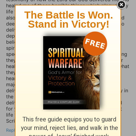
healed me of those horrible things which plagued my
life for such a long time. I truly believe that if you
also fasted a whole day or even 3 days and prayed
deeply and even in travail, that the Lord would also
deliver you and heal you of those spirits of
depression, sadness, anxiety, and worry. Many
believers are not aware that those things are evil
spirits which take up residence in our souls,
specifically our minds, and will torture us for as long
they possible can, and some believers will pray for
healing of such things and nothing happens, but what
they don’t know is that if they combine those
heartfelt prayers with fasting they would have a
major breakthrough and finally receive the
deliverance/healing that they so long for. So I pray in
the Mighty Name of Yeshua Christ for your
deliverance/healing from those horrible spirits and
for you to be set free finally and live the abundant
life the Word speaks of throughout the Holy
Scriptures. Amen
Reply