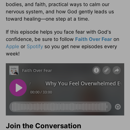
bodies, and faith, practical ways to calm our
nervous system, and how God gently leads us
toward healing—one step at a time.
If this episode helps you face fear with God's
confidence, be sure to follow
Faith Over Fear
on
Apple
or
Spotify
so you get new episodes every
week!
Join the Conversation