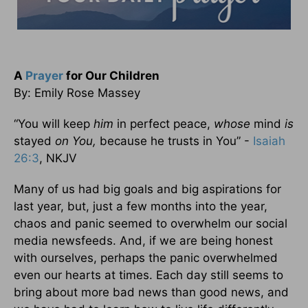
A
Prayer
for Our Children
By: Emily Rose Massey
“You will keep
him
in perfect peace,
whose
mind
is
stayed
on You,
because he trusts in You” -
Isaiah
26:3
, NKJV
Many of us had big goals and big aspirations for
last year, but, just a few months into the year,
chaos and panic seemed to overwhelm our social
media newsfeeds. And, if we are being honest
with ourselves, perhaps the panic overwhelmed
even our hearts at times. Each day still seems to
bring about more bad news than good news, and