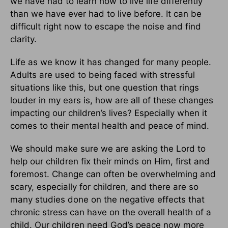
we have had to learn how to live life differently
than we have ever had to live before. It can be
difficult right now to escape the noise and find
clarity.
Life as we know it has changed for many people.
Adults are used to being faced with stressful
situations like this, but one question that rings
louder in my ears is, how are all of these changes
impacting our children’s lives? Especially when it
comes to their mental health and peace of mind.
We should make sure we are asking the Lord to
help our children fix their minds on Him, first and
foremost. Change can often be overwhelming and
scary, especially for children, and there are so
many studies done on the negative effects that
chronic stress can have on the overall health of a
child. Our children need God’s peace now more