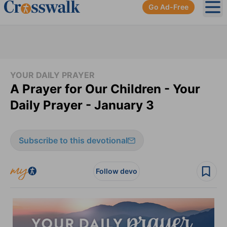
Go Ad-Free
Ope
YOUR DAILY PRAYER
A Prayer for Our Children - Your
Daily Prayer - January 3
Subscribe to this devotional
Follow devo