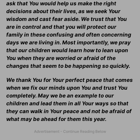
ask that You would help us make the right
decisions about their lives, as we seek Your
wisdom and cast fear aside. We trust that You
are in control and that you will protect our
family in these confusing and often concerning
days we are living in. Most importantly, we pray
that our children would learn how to lean upon
You when they are worried or afraid of the
changes that seem to be happening so quickly.
We thank You for Your perfect peace that comes
when we fix our minds upon You and trust You
completely. May we be an example to our
children and lead them in all Your ways so that
they can walk in Your peace and not be afraid of
what may be ahead for them this year.