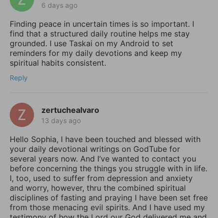
6 days ago
Finding peace in uncertain times is so important. I
find that a structured daily routine helps me stay
grounded. I use Taskai on my Android to set
reminders for my daily devotions and keep my
spiritual habits consistent.
Reply
zertuchealvaro
13 days ago
Hello Sophia, I have been touched and blessed with
your daily devotional writings on GodTube for
several years now. And I’ve wanted to contact you
before concerning the things you struggle with in life.
I, too, used to suffer from depression and anxiety
and worry, however, thru the combined spiritual
disciplines of fasting and praying I have been set free
from those menacing evil spirits. And I have used my
testimony of how the Lord our God delivered me and