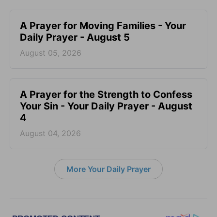
A Prayer for Moving Families - Your
Daily Prayer - August 5
August 05, 2026
A Prayer for the Strength to Confess
Your Sin - Your Daily Prayer - August
4
August 04, 2026
More Your Daily Prayer