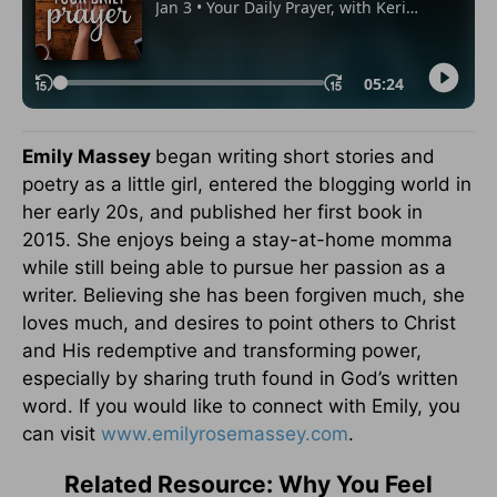
Emily Massey
began writing short stories and
poetry as a little girl, entered the blogging world in
her early 20s, and published her first book in
2015. She enjoys being a stay-at-home momma
while still being able to pursue her passion as a
writer. Believing she has been forgiven much, she
loves much, and desires to point others to Christ
and His redemptive and transforming power,
especially by sharing truth found in God’s written
word. If you would like to connect with Emily, you
can visit
www.emilyrosemassey.com
.
Related Resource: Why You Feel