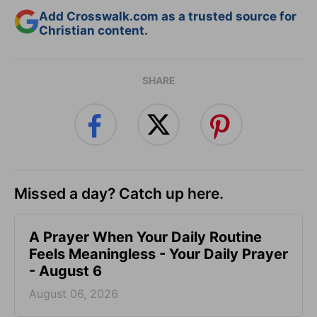
Add Crosswalk.com as a trusted source for
Christian content.
SHARE
Missed a day? Catch up here.
A Prayer When Your Daily Routine
Feels Meaningless - Your Daily Prayer
- August 6
August 06, 2026