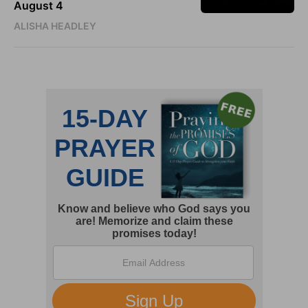
August 4
ALISHA HEADLEY