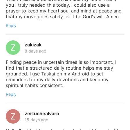
you I truly needed this today. I could also use a
prayer to keep my heart,soul and mind at peace and
that my move goes safely let it be God’s will. Amen
Reply
zakizak
8 days ago
Finding peace in uncertain times is so important. I
find that a structured daily routine helps me stay
grounded. I use Taskai on my Android to set
reminders for my daily devotions and keep my
spiritual habits consistent.
Reply
zertuchealvaro
15 days ago