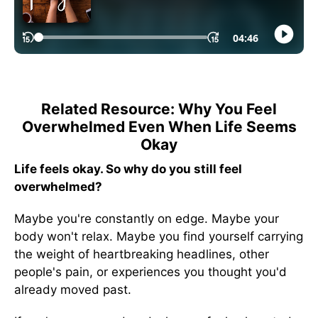
Related Resource: Why You Feel
Overwhelmed Even When Life Seems
Okay
Life feels okay. So why do you still feel
overwhelmed?
Maybe you're constantly on edge. Maybe your
body won't relax. Maybe you find yourself carrying
the weight of heartbreaking headlines, other
people's pain, or experiences you thought you'd
already moved past.