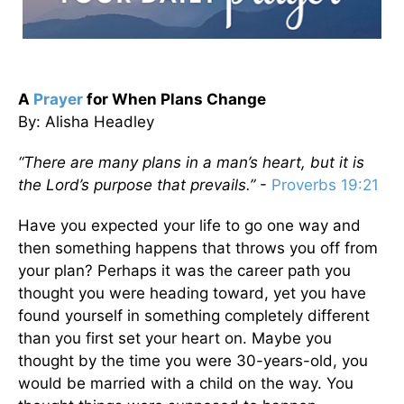
A
Prayer
for When Plans Change
By: Alisha Headley
“There are many plans in a man’s heart, but it is
the Lord’s purpose that prevails.”
-
Proverbs 19:21
Have you expected your life to go one way and
then something happens that throws you off from
your plan? Perhaps it was the career path you
thought you were heading toward, yet you have
found yourself in something completely different
than you first set your heart on. Maybe you
thought by the time you were 30-years-old, you
would be married with a child on the way. You