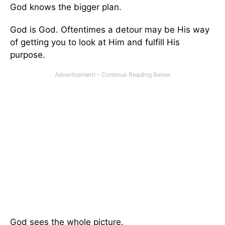
God knows the bigger plan.
God is God. Oftentimes a detour may be His way
of getting you to look at Him and fulfill His
purpose.
God sees the whole picture.