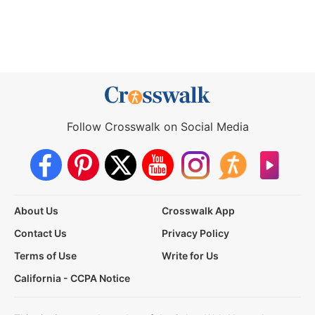
Follow Crosswalk on Social Media
About Us
Crosswalk App
Contact Us
Privacy Policy
Terms of Use
Write for Us
California - CCPA Notice