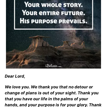
Dear Lord,
We love you. We thank you that no detour or
change of plans is out of your sight. Thank you
that you have our life in the palms of your
hands, and your purpose is for your glory. Thank