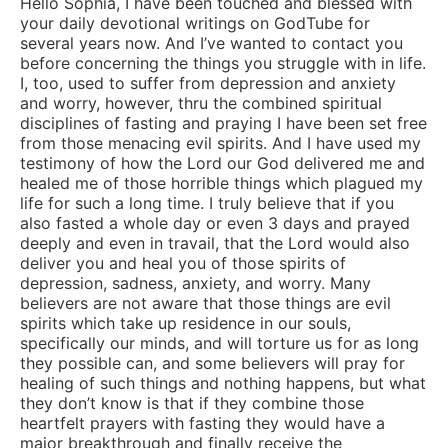
Hello Sophia, I have been touched and blessed with
your daily devotional writings on GodTube for
several years now. And I’ve wanted to contact you
before concerning the things you struggle with in life.
I, too, used to suffer from depression and anxiety
and worry, however, thru the combined spiritual
disciplines of fasting and praying I have been set free
from those menacing evil spirits. And I have used my
testimony of how the Lord our God delivered me and
healed me of those horrible things which plagued my
life for such a long time. I truly believe that if you
also fasted a whole day or even 3 days and prayed
deeply and even in travail, that the Lord would also
deliver you and heal you of those spirits of
depression, sadness, anxiety, and worry. Many
believers are not aware that those things are evil
spirits which take up residence in our souls,
specifically our minds, and will torture us for as long
they possible can, and some believers will pray for
healing of such things and nothing happens, but what
they don’t know is that if they combine those
heartfelt prayers with fasting they would have a
major breakthrough and finally receive the