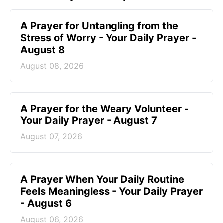
A Prayer for Untangling from the
Stress of Worry - Your Daily Prayer -
August 8
August 08, 2026
A Prayer for the Weary Volunteer -
Your Daily Prayer - August 7
August 07, 2026
A Prayer When Your Daily Routine
Feels Meaningless - Your Daily Prayer
- August 6
August 06, 2026