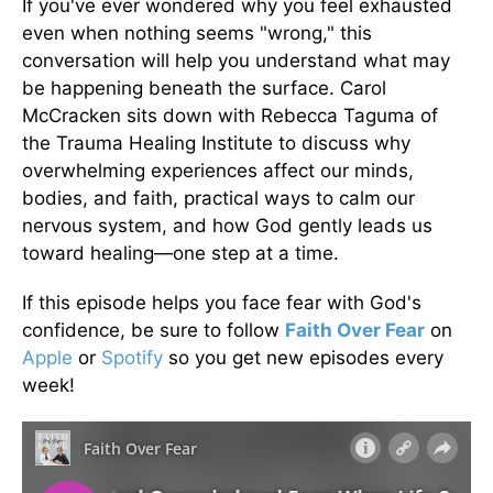
If you've ever wondered why you feel exhausted
even when nothing seems "wrong," this
conversation will help you understand what may
be happening beneath the surface. Carol
McCracken sits down with Rebecca Taguma of
the Trauma Healing Institute to discuss why
overwhelming experiences affect our minds,
bodies, and faith, practical ways to calm our
nervous system, and how God gently leads us
toward healing—one step at a time.
If this episode helps you face fear with God's
confidence, be sure to follow
Faith Over Fear
on
Apple
or
Spotify
so you get new episodes every
week!