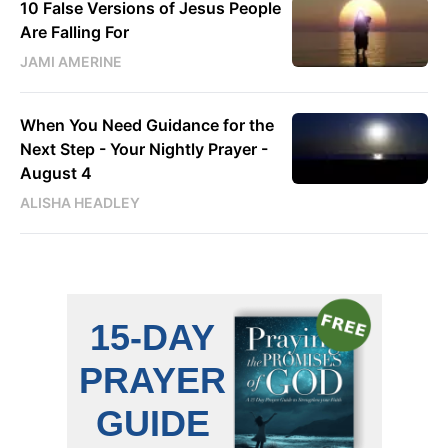
10 False Versions of Jesus People
Are Falling For
JAMI AMERINE
When You Need Guidance for the
Next Step - Your Nightly Prayer -
August 4
ALISHA HEADLEY