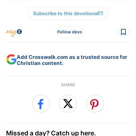
Subscribe to this devotional
Follow devo
Add Crosswalk.com as a trusted source for
Christian content.
SHARE
Missed a day? Catch up here.