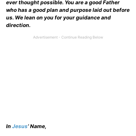
ever thought possible. You are a good Father
who has a good plan and purpose laid out before
us. We lean on you for your guidance and
direction.
In
Jesus
’ Name,