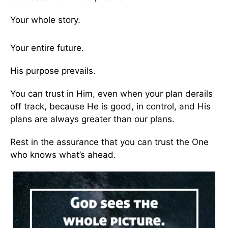
Your whole story.
Your entire future.
His purpose prevails.
You can trust in Him, even when your plan derails
off track, because He is good, in control, and His
plans are always greater than our plans.
Rest in the assurance that you can trust the One
who knows what’s ahead.