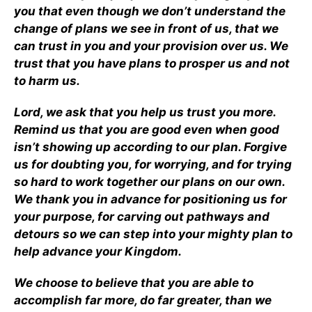
you that even though we don’t understand the
change of plans we see in front of us, that we
can trust in you and your provision over us. We
trust that you have plans to prosper us and not
to harm us.
Lord, we ask that you help us trust you more.
Remind us that you are good even when good
isn’t showing up according to our plan. Forgive
us for doubting you, for worrying, and for trying
so hard to work together our plans on our own.
We thank you in advance for positioning us for
your purpose, for carving out pathways and
detours so we can step into your mighty plan to
help advance your Kingdom.
We choose to believe that you are able to
accomplish far more, do far greater, than we