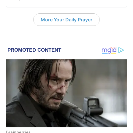
More Your Daily Prayer