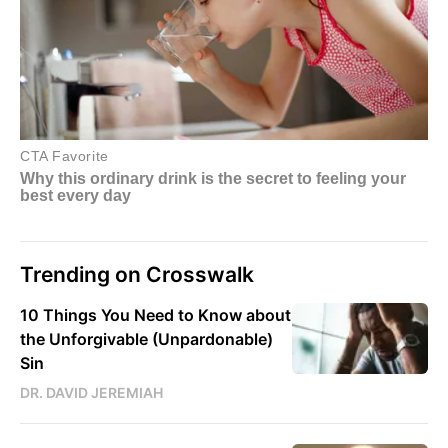
Trending on Crosswalk
10 Things You Need to Know about
the Unforgivable (Unpardonable)
Sin
DR. DAVID JEREMIAH