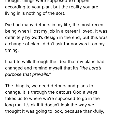
thought things were supposed to happen
according to your plan, but the reality you are
living in is nothing of the sort.
I’ve had many detours in my life, the most recent
being when I lost my job in a career I loved. It was
definitely by God’s design in the end, but this was
a change of plan I didn’t ask for nor was it on my
timing.
I had to walk through the idea that my plans had
changed and remind myself that it’s
“the Lord’s
purpose that prevails.”
The thing is, we need detours and plans to
change. It is through the detours God always
takes us to where we’re supposed to go in the
long run. It’s ok if it doesn’t look the way we
thought it was going to look, because thankfully,