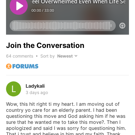
Join the Conversation
64
comments • Sort by
Ladykali
3 days ago
Wow, this hit right ti my heart. I am moving out of
country yo care for an elderly parent. I had been
questioning this move and God asking him if he was
sure that he wanted me to take this move?. Then I
apologized and said I was sorry for questioning him.
That i trust and believe in him and my faith. Thank