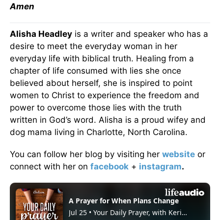
Amen
Alisha Headley
is a writer and speaker who has a
desire to meet the everyday woman in her
everyday life with biblical truth. Healing from a
chapter of life consumed with lies she once
believed about herself, she is inspired to point
women to Christ to experience the freedom and
power to overcome those lies with the truth
written in God’s word. Alisha is a proud wifey and
dog mama living in Charlotte, North Carolina.
You can follow her blog by visiting her
website
or
connect with her on
facebook
+
instagram
.