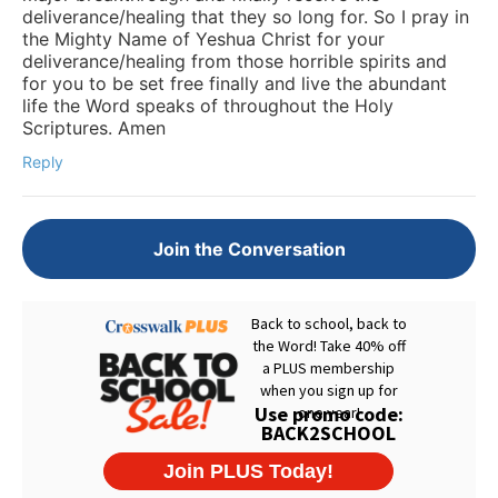
deliverance/healing that they so long for. So I pray in
the Mighty Name of Yeshua Christ for your
deliverance/healing from those horrible spirits and
for you to be set free finally and live the abundant
life the Word speaks of throughout the Holy
Scriptures. Amen
Reply
Join the Conversation