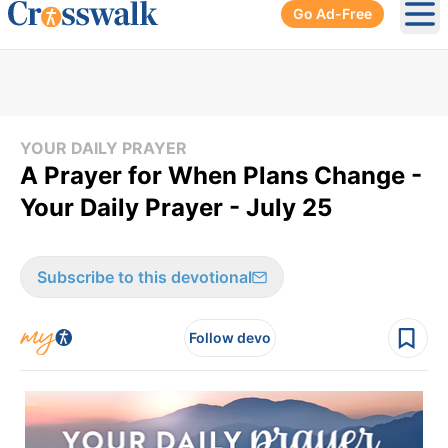
Go Ad-Free
Ope
YOUR DAILY PRAYER
A Prayer for When Plans Change -
Your Daily Prayer - July 25
Subscribe to this devotional
Follow devo