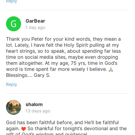
Reply
GarBear
1 day ago
Thank you Peter for your kind words, they mean a
lot. Lately, I have felt the Holy Spirit pulling at my
heart strings, so to speak, about spending far less
time on social media sites, maybe even dropping
them altogether. At my age, 75 yrs, time in God’s
word is time spent far more wisely I believe.
Blessings…. Gary S.
Reply
shalom
13 days ago
God has been faithful before, and He’ll be faithful
again.
So thankful for tonight’s devotional and the
gift of God’s wisdom and guidance!