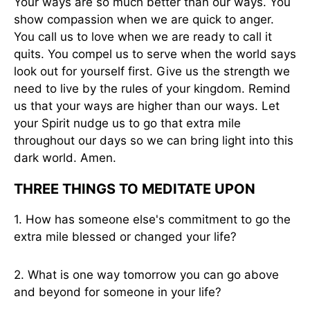
Your ways are so much better than our ways. You
show compassion when we are quick to anger.
You call us to love when we are ready to call it
quits. You compel us to serve when the world says
look out for yourself first. Give us the strength we
need to live by the rules of your kingdom. Remind
us that your ways are higher than our ways. Let
your Spirit nudge us to go that extra mile
throughout our days so we can bring light into this
dark world. Amen.
THREE THINGS TO MEDITATE UPON
1. How has someone else's commitment to go the
extra mile blessed or changed your life?
2. What is one way tomorrow you can go above
and beyond for someone in your life?