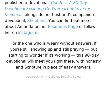
published a devotional,
Comfort: A 30 Day
Devotional Exploring God's Heart of Love for
Mommas
, alongside her husband’s companion
devotional,
Shepherd.
You can find out more
about Amanda on her
Facebook Page
or follow
her on
Instagram.
For the one who is weary without answers. If
you’re still showing up and still praying — but
starting to wonder if it’s working — this 90-day
devotional will meet you right there, with honesty
and Scripture in place of easy answers.