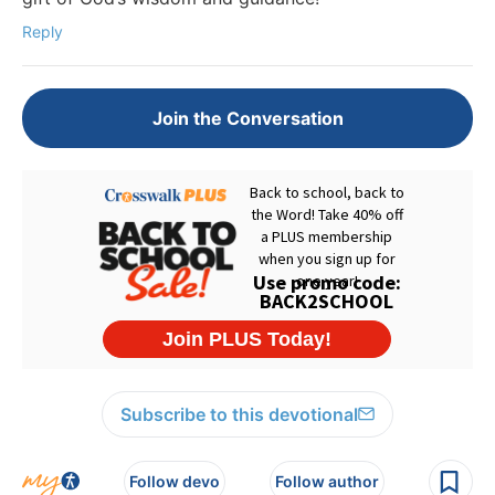
Reply
Join the Conversation
Subscribe to this devotional
Follow devo
Follow author