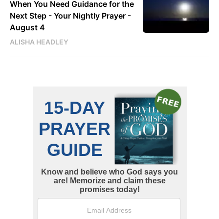
When You Need Guidance for the
Next Step - Your Nightly Prayer -
August 4
ALISHA HEADLEY