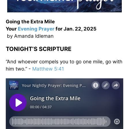
Going the Extra Mile
Your
Evening
Prayer
for Jan. 22, 2025
by Amanda Idleman
TONIGHT’S SCRIPTURE
“And whoever compels you to go one mile, go with
him two.” -
Matthew 5:41