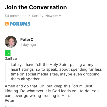
Join the Conversation
54
comments • Sort by
PeterC
1 day ago
GarBear:
Lately, I have felt the Holy Spirit pulling at my
heart strings, so to speak, about spending far less
time on social media sites, maybe even dropping
them altogether.
Amen and do that. Uh, but keep this Forum. Just
kidding. Do whatever it is God leads you to do. You
can never go wrong trusting in Him.
Peter