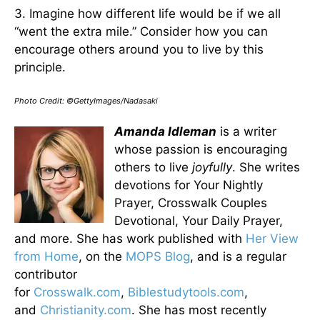
3. Imagine how different life would be if we all
“went the extra mile.” Consider how you can
encourage others around you to live by this
principle.
Photo Credit: ©GettyImages/Nadasaki
Amanda Idleman
is a writer
whose passion is encouraging
others to live
joyfully
. She writes
devotions for Your Nightly
Prayer, Crosswalk Couples
Devotional, Your Daily Prayer,
and more. She has work published with
Her View
from Home
, on the
MOPS Blog
, and is a regular
contributor
for
Crosswalk.com
,
Biblestudytools.com
,
and
Christianity.com
. She has most recently