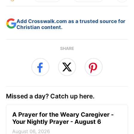
Add Crosswalk.com as a trusted source for
Christian content.
SHARE
Missed a day? Catch up here.
A Prayer for the Weary Caregiver -
Your Nightly Prayer - August 6
August 06, 2026