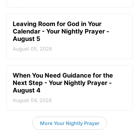
Leaving Room for God in Your
Calendar - Your Nightly Prayer -
August 5
August 05, 2026
When You Need Guidance for the
Next Step - Your Nightly Prayer -
August 4
August 04, 2026
More Your Nightly Prayer