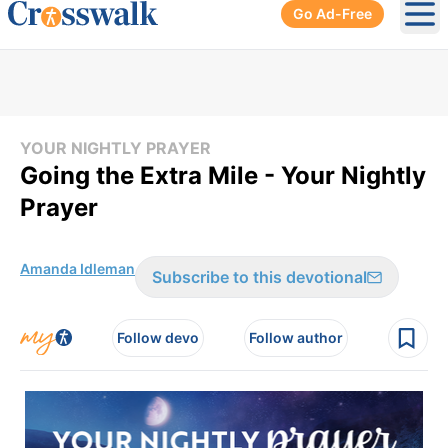
Go Ad-Free
Ope
YOUR NIGHTLY PRAYER
Going the Extra Mile - Your Nightly
Prayer
Amanda Idleman
Subscribe to this devotional
Follow devo
Follow author