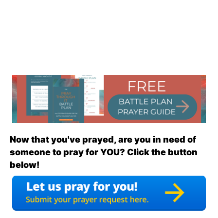
Now that you've prayed, are you in need of
someone to pray for YOU? Click the button
below!