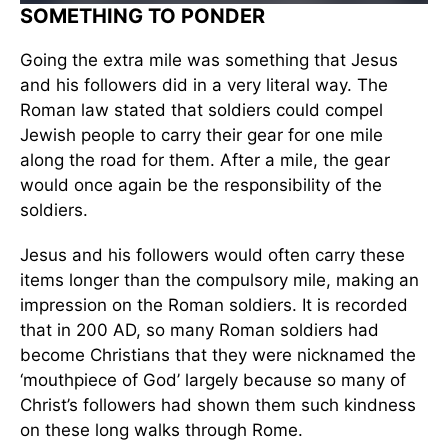
SOMETHING TO PONDER
Going the extra mile was something that Jesus
and his followers did in a very literal way. The
Roman law stated that soldiers could compel
Jewish people to carry their gear for one mile
along the road for them. After a mile, the gear
would once again be the responsibility of the
soldiers.
Jesus and his followers would often carry these
items longer than the compulsory mile, making an
impression on the Roman soldiers. It is recorded
that in 200 AD, so many Roman soldiers had
become Christians that they were nicknamed the
‘mouthpiece of God’ largely because so many of
Christ’s followers had shown them such kindness
on these long walks through Rome.