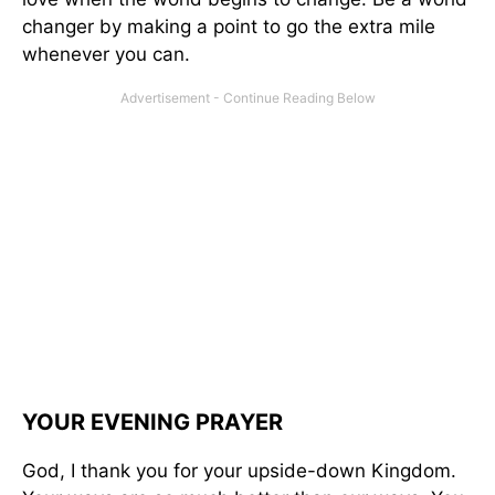
changer by making a point to go the extra mile
whenever you can.
YOUR EVENING PRAYER
God, I thank you for your upside-down Kingdom.