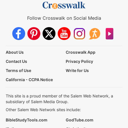
Follow Crosswalk on Social Media
About Us
Crosswalk App
Contact Us
Privacy Policy
Terms of Use
Write for Us
California - CCPA Notice
This site is a proud member of the Salem Web Network, a
subsidiary of Salem Media Group.
Other Salem Web Network sites include:
BibleStudyTools.com
GodTube.com