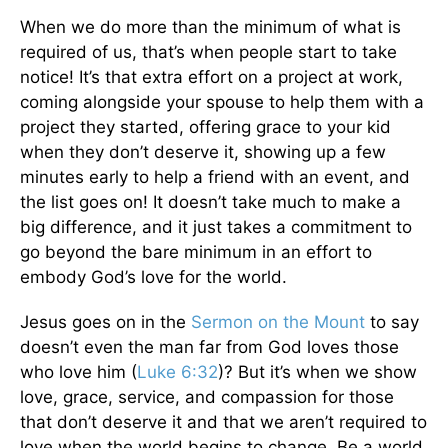
When we do more than the minimum of what is
required of us, that’s when people start to take
notice! It’s that extra effort on a project at work,
coming alongside your spouse to help them with a
project they started, offering grace to your kid
when they don’t deserve it, showing up a few
minutes early to help a friend with an event, and
the list goes on! It doesn’t take much to make a
big difference, and it just takes a commitment to
go beyond the bare minimum in an effort to
embody God’s love for the world.
Jesus goes on in the
Sermon on the Mount
to say
doesn’t even the man far from God loves those
who love him (
Luke 6:32
)? But it’s when we show
love, grace, service, and compassion for those
that don’t deserve it and that we aren’t required to
love when the world begins to change. Be a world