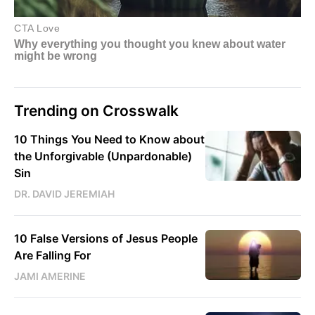
Trending on Crosswalk
10 Things You Need to Know about
the Unforgivable (Unpardonable)
Sin
DR. DAVID JEREMIAH
10 False Versions of Jesus People
Are Falling For
JAMI AMERINE