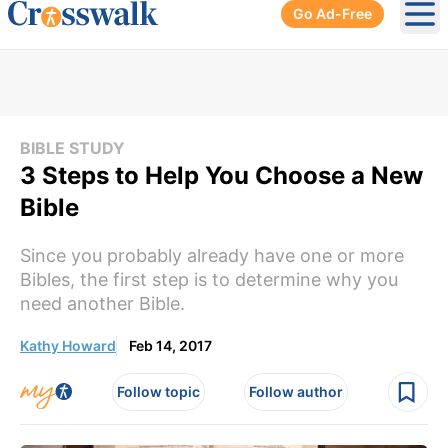
Go Ad-Free
Ope
BIBLE STUDY
3 Steps to Help You Choose a New
Bible
Since you probably already have one or more
Bibles, the first step is to determine why you
need another Bible.
Kathy Howard
Feb 14, 2017
Follow topic
Follow author