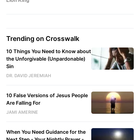
Trending on Crosswalk
10 Things You Need to Know about
the Unforgivable (Unpardonable)
Sin
DR. DAVID JEREMIAH
10 False Versions of Jesus People
Are Falling For
JAMI AMERINE
When You Need Guidance for the
Next Step - Your Nightly Prayer -