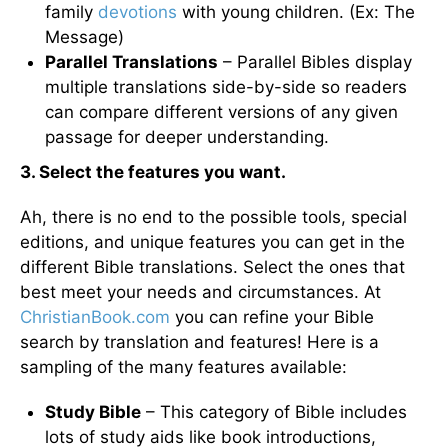
family
devotions
with young children. (Ex: The
Message)
Parallel Translations
– Parallel Bibles display
multiple translations side-by-side so readers
can compare different versions of any given
passage for deeper understanding.
3. Select the features you want.
Ah, there is no end to the possible tools, special
editions, and unique features you can get in the
different Bible translations. Select the ones that
best meet your needs and circumstances. At
ChristianBook.com
you can refine your Bible
search by translation and features! Here is a
sampling of the many features available:
Study Bible
– This category of Bible includes
lots of study aids like book introductions,