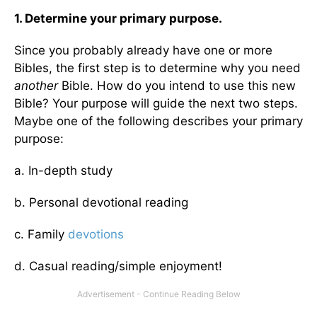
1. Determine your primary purpose.
Since you probably already have one or more
Bibles, the first step is to determine why you need
another
Bible. How do you intend to use this new
Bible? Your purpose will guide the next two steps.
Maybe one of the following describes your primary
purpose:
a. In-depth study
b. Personal devotional reading
c. Family
devotions
d. Casual reading/simple enjoyment!