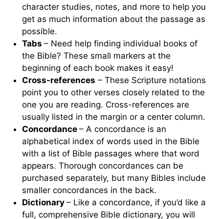
character studies, notes, and more to help you
get as much information about the passage as
possible.
Tabs
– Need help finding individual books of
the Bible? These small markers at the
beginning of each book makes it easy!
Cross-references
– These Scripture notations
point you to other verses closely related to the
one you are reading. Cross-references are
usually listed in the margin or a center column.
Concordance
– A concordance is an
alphabetical index of words used in the Bible
with a list of Bible passages where that word
appears. Thorough concordances can be
purchased separately, but many Bibles include
smaller concordances in the back.
Dictionary
– Like a concordance, if you’d like a
full, comprehensive Bible dictionary, you will