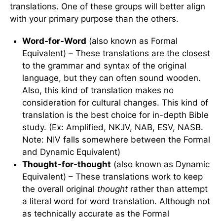
translations. One of these groups will better align
with your primary purpose than the others.
Word-for-Word
(also known as Formal
Equivalent) – These translations are the closest
to the grammar and syntax of the original
language, but they can often sound wooden.
Also, this kind of translation makes no
consideration for cultural changes. This kind of
translation is the best choice for in-depth Bible
study. (Ex: Amplified, NKJV, NAB, ESV, NASB.
Note: NIV falls somewhere between the Formal
and Dynamic Equivalent)
Thought-for-thought
(also known as Dynamic
Equivalent) – These translations work to keep
the overall original
thought
rather than attempt
a literal word for word translation. Although not
as technically accurate as the Formal