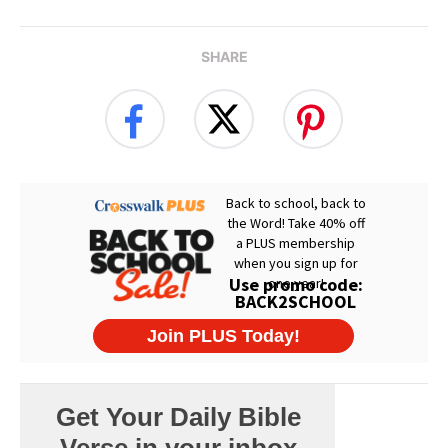
SHARE