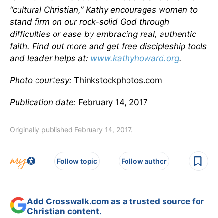
“cultural Christian,” Kathy encourages women to
stand firm on our rock-solid God through
difficulties or ease by embracing real, authentic
faith. Find out more and get free discipleship tools
and leader helps at:
www.kathyhoward.org
.
Photo courtesy:
Thinkstockphotos.com
Publication date:
February 14, 2017
Originally published February 14, 2017.
Follow topic
Follow author
Add Crosswalk.com as a trusted source for
Christian content.