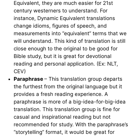
Equivalent, they are much easier for 21st
century westerners to understand. For
instance, Dynamic Equivalent translations
change idioms, figures of speech, and
measurements into “equivalent” terms that we
will understand. This kind of translation is still
close enough to the original to be good for
Bible study, but it is great for devotional
reading and personal application. (Ex: NLT,
CEV)
Paraphrase
– This translation group departs
the furthest from the original language but it
provides a fresh reading experience. A
paraphrase is more of a big-idea-for-big-idea
translation. This translation group is fine for
casual and inspirational reading but not
recommended for study. With the paraphrase’s
“storytelling” format, it would be great for