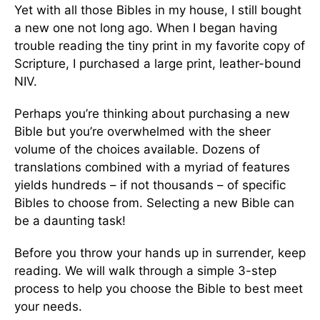
Yet with all those Bibles in my house, I still bought
a new one not long ago. When I began having
trouble reading the tiny print in my favorite copy of
Scripture, I purchased a large print, leather-bound
NIV.
Perhaps you’re thinking about purchasing a new
Bible but you’re overwhelmed with the sheer
volume of the choices available. Dozens of
translations combined with a myriad of features
yields hundreds – if not thousands – of specific
Bibles to choose from. Selecting a new Bible can
be a daunting task!
Before you throw your hands up in surrender, keep
reading. We will walk through a simple 3-step
process to help you choose the Bible to best meet
your needs.