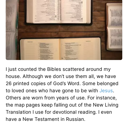
I just counted the Bibles scattered around my
house. Although we don’t use them all, we have
26 printed copies of God’s Word. Some belonged
to loved ones who have gone to be with
Jesus
.
Others are worn from years of use. For instance,
the map pages keep falling out of the New Living
Translation I use for devotional reading. I even
have a New Testament in Russian.