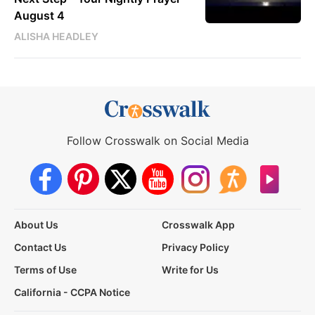
August 4
ALISHA HEADLEY
Follow Crosswalk on Social Media
About Us
Crosswalk App
Contact Us
Privacy Policy
Terms of Use
Write for Us
California - CCPA Notice