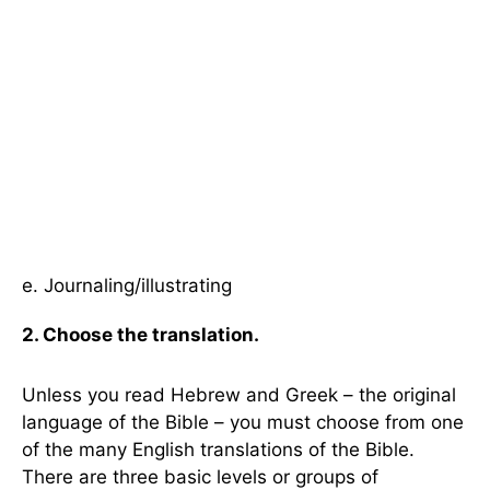
e. Journaling/illustrating
2. Choose the translation.
Unless you read Hebrew and Greek – the original
language of the Bible – you must choose from one
of the many English translations of the Bible.
There are three basic levels or groups of