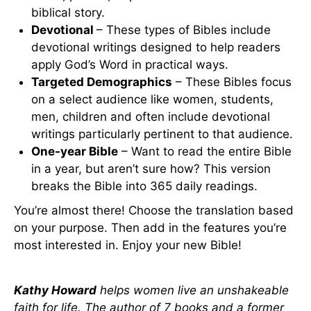
biblical story.
Devotional
– These types of Bibles include
devotional writings designed to help readers
apply God’s Word in practical ways.
Targeted Demographics
– These Bibles focus
on a select audience like women, students,
men, children and often include devotional
writings particularly pertinent to that audience.
One-year Bible
– Want to read the entire Bible
in a year, but aren’t sure how? This version
breaks the Bible into 365 daily readings.
You’re almost there! Choose the translation based
on your purpose. Then add in the features you’re
most interested in. Enjoy your new Bible!
Kathy Howard
helps women live an unshakeable
faith for life. The author of 7 books and a former