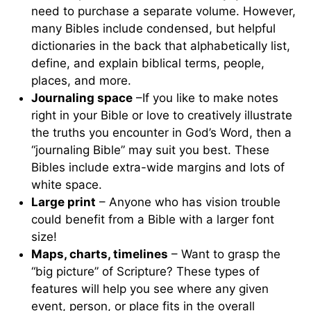
need to purchase a separate volume. However,
many Bibles include condensed, but helpful
dictionaries in the back that alphabetically list,
define, and explain biblical terms, people,
places, and more.
Journaling space
–If you like to make notes
right in your Bible or love to creatively illustrate
the truths you encounter in God’s Word, then a
“journaling Bible” may suit you best. These
Bibles include extra-wide margins and lots of
white space.
Large print
– Anyone who has vision trouble
could benefit from a Bible with a larger font
size!
Maps, charts, timelines
– Want to grasp the
“big picture” of Scripture? These types of
features will help you see where any given
event, person, or place fits in the overall