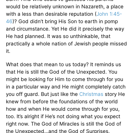
would be relatively unknown in Nazareth, a place
with a less than desirable reputation (
John 1:45-
46
)? God didn’t bring His Son to earth in pomp
and circumstance. Yet He did it precisely the way
He had planned. It was so unthinkable, that
practically a whole nation of Jewish people missed
it.
What does that mean to us today? It reminds us
that He is still the God of the Unexpected. You
might be looking for Him to come through for you
in a particular way and He might completely catch
you off guard. But just like the
Christmas
story He
knew from before the foundations of the world
how and when He would come through for you,
too. It’s alright if He’s not doing what you expect
right now. The God of Miracles is still the God of
the Unexpected…and the God of Surprises.