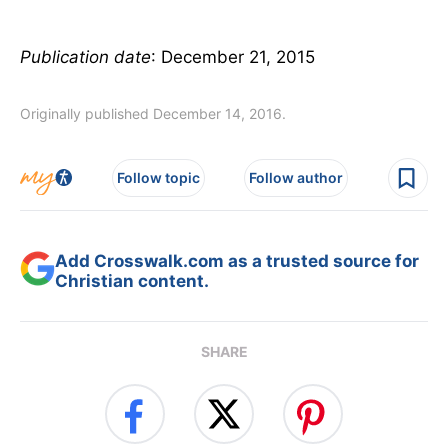
Publication date
: December 21, 2015
Originally published December 14, 2016.
Follow topic
Follow author
Add Crosswalk.com as a trusted source for
Christian content.
SHARE