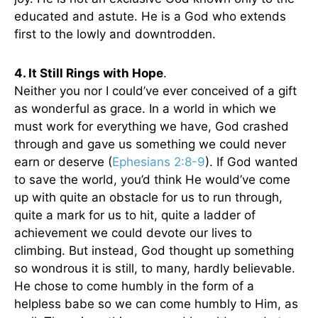
educated and astute. He is a God who extends
first to the lowly and downtrodden.
4. It Still Rings with Hope
.
Neither you nor I could’ve ever conceived of a gift
as wonderful as grace. In a world in which we
must work for everything we have, God crashed
through and gave us something we could never
earn or deserve (
Ephesians 2:8-9
). If God wanted
to save the world, you’d think He would’ve come
up with quite an obstacle for us to run through,
quite a mark for us to hit, quite a ladder of
achievement we could devote our lives to
climbing. But instead, God thought up something
so wondrous it is still, to many, hardly believable.
He chose to come humbly in the form of a
helpless babe so we can come humbly to Him, as