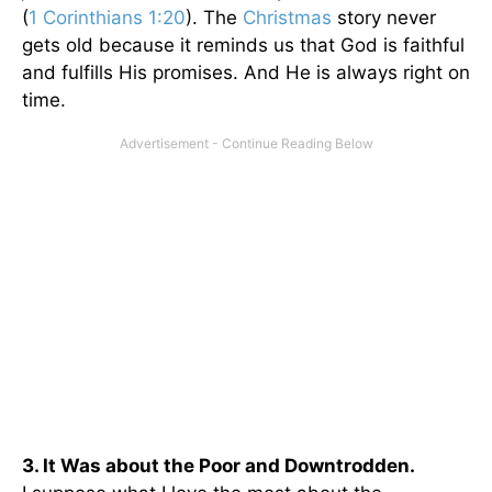
(
1 Corinthians 1:20
). The
Christmas
story never
gets old because it reminds us that God is faithful
and fulfills His promises. And He is always right on
time.
3. It Was about the Poor and Downtrodden.