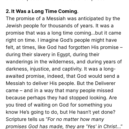
2. It Was a Long Time Coming
.
The promise of a Messiah was anticipated by the
Jewish people for thousands of years. It was a
promise that was a long time coming…but it came
right on time. I imagine God’s people might have
felt, at times, like God had forgotten His promise –
during their slavery in Egypt, during their
wanderings in the wilderness, and during years of
darkness, injustice, and captivity. It was a long-
awaited promise, indeed, that God would send a
Messiah to deliver His people. But the Deliverer
came – and in a way that many people missed
because perhaps they had stopped looking. Are
you tired of waiting on God for something you
know He’s going to do, but He hasn’t yet done?
Scripture tells us “
For no matter how many
promises God has made, they are 'Yes' in Christ
…”