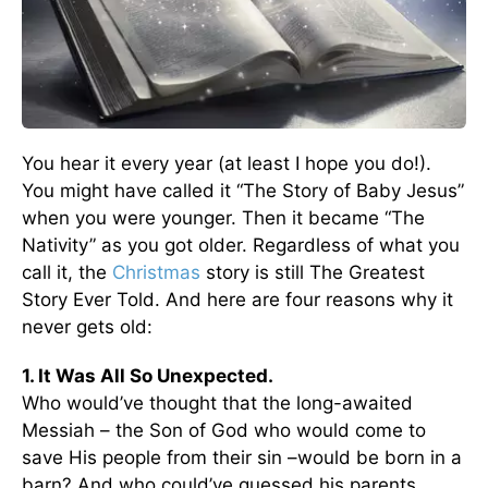
You hear it every year (at least I hope you do!).
You might have called it “The Story of Baby Jesus”
when you were younger. Then it became “The
Nativity” as you got older. Regardless of what you
call it, the
Christmas
story is still The Greatest
Story Ever Told. And here are four reasons why it
never gets old:
1. It Was All So Unexpected.
Who would’ve thought that the long-awaited
Messiah – the Son of God who would come to
save His people from their sin –would be born in a
barn? And who could’ve guessed his parents