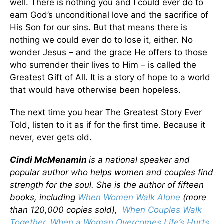
well. There is nothing you and I could ever do to
earn God’s unconditional love and the sacrifice of
His Son for our sins. But that means there is
nothing we could ever do to lose it, either. No
wonder Jesus – and the grace He offers to those
who surrender their lives to Him – is called the
Greatest Gift of All. It is a story of hope to a world
that would have otherwise been hopeless.
The next time you hear The Greatest Story Ever
Told, listen to it as if for the first time. Because it
never, ever gets old.
Cindi McMenamin
is a national speaker and
popular author who helps women and couples find
strength for the soul. She is the author of fifteen
books, including
When Women Walk Alone
(more
than 120,000 copies sold),
When Couples Walk
Together
,
When a Woman Overcomes Life’s Hurts
,