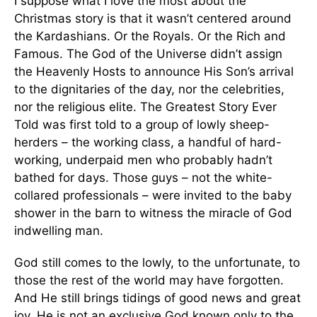
I suppose what I love the most about the
Christmas story is that it wasn’t centered around
the Kardashians. Or the Royals. Or the Rich and
Famous. The God of the Universe didn’t assign
the Heavenly Hosts to announce His Son’s arrival
to the dignitaries of the day, nor the celebrities,
nor the religious elite. The Greatest Story Ever
Told was first told to a group of lowly sheep-
herders – the working class, a handful of hard-
working, underpaid men who probably hadn’t
bathed for days. Those guys – not the white-
collared professionals – were invited to the baby
shower in the barn to witness the miracle of God
indwelling man.
God still comes to the lowly, to the unfortunate, to
those the rest of the world may have forgotten.
And He still brings tidings of good news and great
joy. He is not an exclusive God known only to the