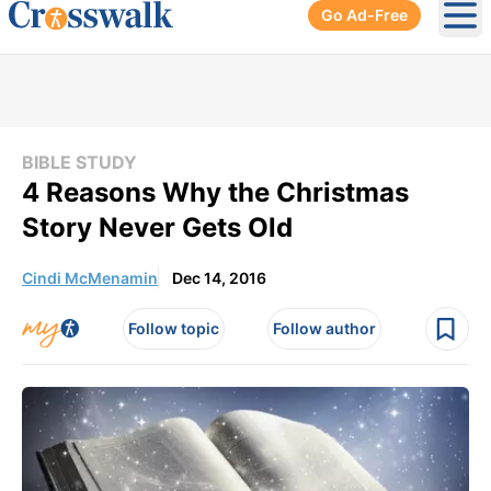
Go Ad-Free
Ope
BIBLE STUDY
4 Reasons Why the Christmas
Story Never Gets Old
Cindi McMenamin
Dec 14, 2016
Follow topic
Follow author