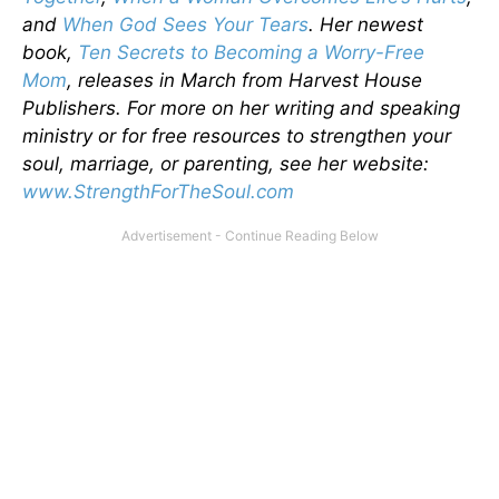
and
When God Sees Your Tears
. Her newest
book,
Ten Secrets to Becoming a Worry-Free
Mom
, releases in March from Harvest House
Publishers. For more on her writing and speaking
ministry or for free resources to strengthen your
soul, marriage, or parenting, see her website:
www.StrengthForTheSoul.com