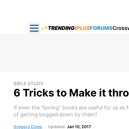
TRENDING:
PLUS
FORUMS
Cross
Open main menu
BIBLE STUDY
6 Tricks to Make it thr
If even the “boring” books are useful for us a
of getting bogged down by them?
Gregory Coles
Updated
Jan 10, 2017