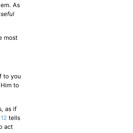
hem. As
useful
e most
f to you
 Him to
, as if
:12
tells
o act