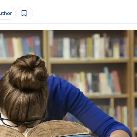
author