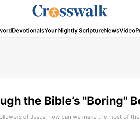
word
Devotionals
Your Nightly Scripture
News
Video
P
ough the Bible’s "Boring" 
s followers of Jesus, how can we make the most of th