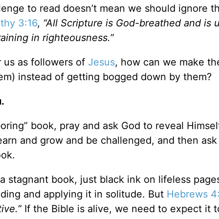
allenge to read doesn’t mean we should ignore t
thy 3:16
,
“All Scripture is God-breathed and is 
raining in righteousness.”
r us as followers of
Jesus
, how can we make th
hem) instead of getting bogged down by them?
.
“boring” book, pray and ask God to reveal Himsel
learn and grow and be challenged, and then ask
ook.
s a stagnant book, just black ink on lifeless pages
nding and applying it in solitude. But
Hebrews 4
ive.”
If the Bible is alive, we need to expect it t