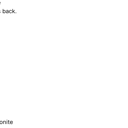
e
s back.
onite