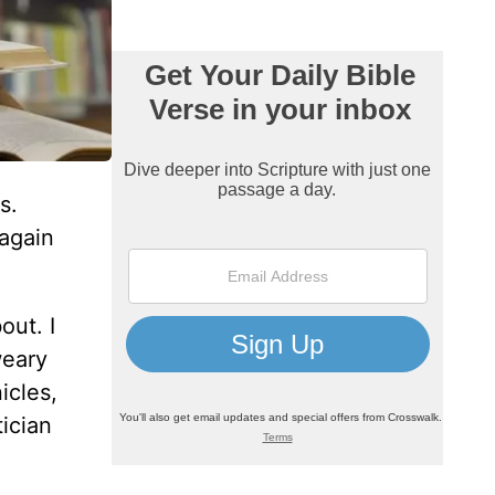
s.
 again
out. I
weary
icles,
ician