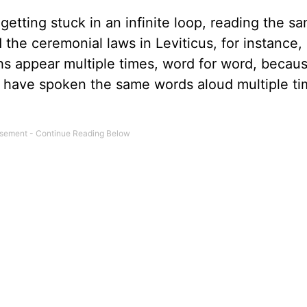
 getting stuck in an infinite loop, reading the s
he ceremonial laws in Leviticus, for instance, i
hs appear multiple times, word for word, becau
d have spoken the same words aloud multiple ti