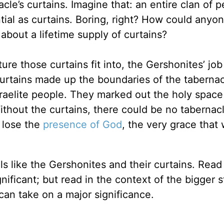
cle’s curtains. Imagine that: an entire clan of p
ial as curtains. Boring, right? How could anyo
about a lifetime supply of curtains?
re those curtains fit into, the Gershonites’ job
rtains made up the boundaries of the tabernac
raelite people. They marked out the holy spac
ithout the curtains, there could be no tabernac
 lose the
presence of God
, the very grace that
ils like the Gershonites and their curtains. Read
nificant; but read in the context of the bigger s
can take on a major significance.