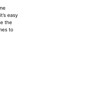
ame
t’s easy
se the
mes to