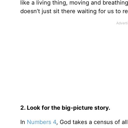
like a living thing, moving and breathing
doesn’t just sit there waiting for us to
2. Look for the big-picture story.
In
Numbers 4
, God takes a census of a