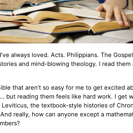
I’ve always loved. Acts. Philippians. The Gospel
 stories and mind-blowing theology. I read them
ble that aren’t so easy for me to get excited ab
y… but reading them feels like hard work. I get 
 Leviticus, the textbook-style histories of Chron
. And really, how can anyone except a mathemat
umbers?