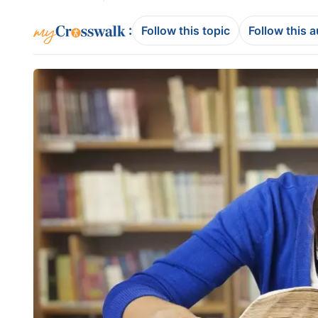
:
Follow this topic
Follow this 