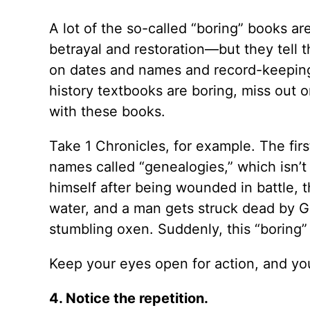
A lot of the so-called “boring” books ar
betrayal and restoration—but they tell 
on dates and names and record-keeping.
history textbooks are boring, miss out o
with these books.
Take 1 Chronicles, for example. The firs
names called “genealogies,” which isn’t 
himself after being wounded in battle, thr
water, and a man gets struck dead by G
stumbling oxen. Suddenly, this “boring” b
Keep your eyes open for action, and you’
4. Notice the repetition.