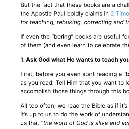
But the fact that these books are a ch
the Apostle Paul boldly claims in
2 Timo
for teaching, rebuking, correcting and t
If even the “boring” books are useful fo
of them (and even learn to celebrate t
1. Ask God what He wants to teach you
First, before you even start reading a 
as you read. Tell Him that you want to 
accomplish those things through this b
All too often, we read the Bible as if it’
it’s up to us to do the work of understa
us that
“the word of God is alive and act