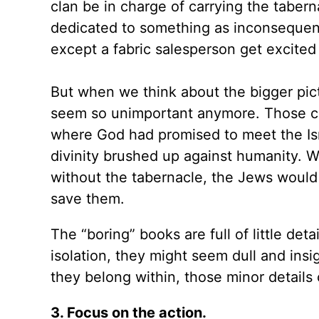
clan be in charge of carrying the taberna
dedicated to something as inconsequent
except a fabric salesperson get excited 
But when we think about the bigger pictu
seem so unimportant anymore. Those cu
where God had promised to meet the Is
divinity brushed up against humanity. W
without the tabernacle, the Jews would
save them.
The “boring” books are full of little deta
isolation, they might seem dull and insig
they belong within, those minor details 
3. Focus on the action.