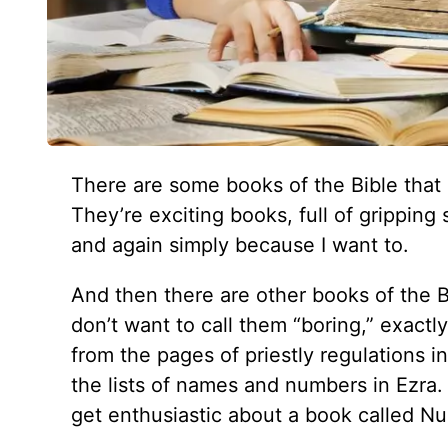
There are some books of the Bible that 
They’re exciting books, full of gripping
and again simply because I want to.
And then there are other books of the Bi
don’t want to call them “boring,” exactl
from the pages of priestly regulations in
the lists of names and numbers in Ezra
get enthusiastic about a book called N