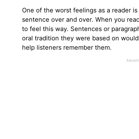
One of the worst feelings as a reader is
sentence over and over. When you read t
to feel this way. Sentences or paragrap
oral tradition they were based on woul
help listeners remember them.