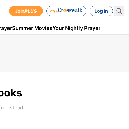
Join
PLUS
Log In
rayer
Summer Movies
Your Nightly Prayer
Books
em instead