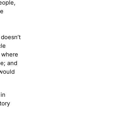
eople,
ne
 doesn’t
le
e where
le; and
 would
 in
tory