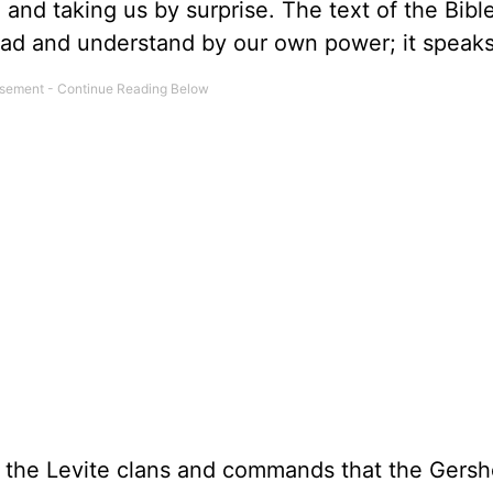
 and taking us by surprise. The text of the Bibl
 read and understand by our own power; it speak
ll the Levite clans and commands that the Gersh