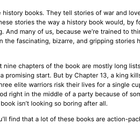
e history books. They tell stories of war and lov
these stories the way a history book would, by 
 And many of us, because we’re trained to thi
n the fascinating, bizarre, and gripping stories 
t nine chapters of the book are mostly long lists
a promising start. But by Chapter 13, a king kill
ee elite warriors risk their lives for a single cu
od right in the middle of a party because of so
ook isn’t looking so boring after all.
ll find that a lot of these books are action-pac