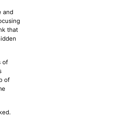
e and
focusing
nk that
hidden
 of
s
p of
me
ked.