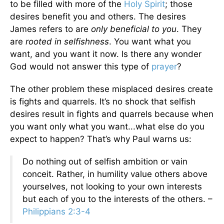
to be filled with more of the
Holy Spirit
; those
desires benefit you and others. The desires
James refers to are
only beneficial to you
. They
are
rooted in selfishness
. You want what you
want, and you want it now. Is there any wonder
God would not answer this type of
prayer
?
The other problem these misplaced desires create
is fights and quarrels. It’s no shock that selfish
desires result in fights and quarrels because when
you want only what you want...what else do you
expect to happen? That’s why Paul warns us:
Do nothing out of selfish ambition or vain
conceit. Rather, in humility value others above
yourselves, not looking to your own interests
but each of you to the interests of the others. –
Philippians 2:3-4