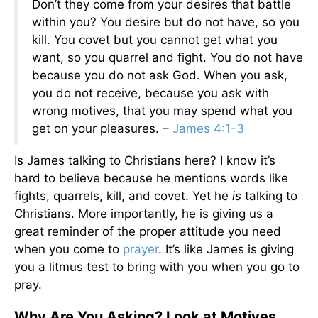
Don’t they come from your desires that battle
within you? You desire but do not have, so you
kill. You covet but you cannot get what you
want, so you quarrel and fight. You do not have
because you do not ask God. When you ask,
you do not receive, because you ask with
wrong motives, that you may spend what you
get on your pleasures. –
James 4:1-3
Is James talking to Christians here? I know it’s
hard to believe because he mentions words like
fights, quarrels, kill, and covet. Yet he
is
talking to
Christians. More importantly, he is giving us a
great reminder of the proper attitude you need
when you come to
prayer
. It’s like James is giving
you a litmus test to bring with you when you go to
pray.
Why Are You Asking? Look at Motives