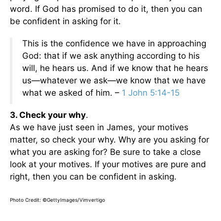
word. If God has promised to do it, then you can
be confident in asking for it.
This is the confidence we have in approaching
God: that if we ask anything according to his
will, he hears us. And if we know that he hears
us—whatever we ask—we know that we have
what we asked of him. –
1 John 5:14-15
3. Check your why
.
As we have just seen in James, your motives
matter, so check your why. Why are you asking for
what you are asking for? Be sure to take a close
look at your motives. If your motives are pure and
right, then you can be confident in asking.
Photo Credit: ©GettyImages/Vimvertigo