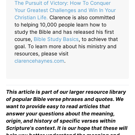
The Pursuit of Victory: How To Conquer
Your Greatest Challenges and Win In Your
Christian Life.
Clarence is also committed
to helping 10,000 people learn how to
study the Bible and has released his first
course,
Bible Study Basics
, to achieve that
goal. To learn more about his ministry and
resources, please visit
clarencehaynes.com
.
This article is part of our larger resource library
of popular Bible verse phrases and quotes. We
want to provide easy to read articles that
answer your questions about the meaning,
origin, and history of specific verses within
Scripture's context. It is our hope that these will