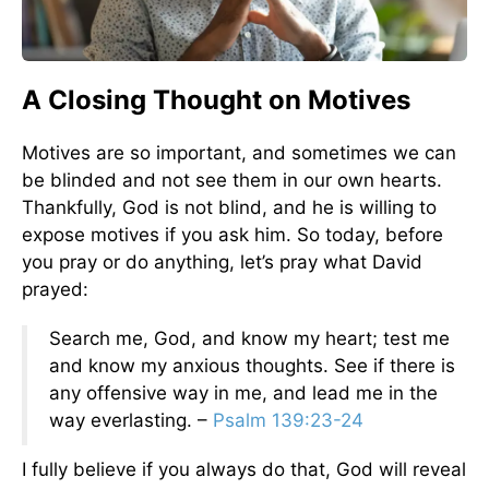
A Closing Thought on Motives
Motives are so important, and sometimes we can
be blinded and not see them in our own hearts.
Thankfully, God is not blind, and he is willing to
expose motives if you ask him. So today, before
you pray or do anything, let’s pray what David
prayed:
Search me, God, and know my heart; test me
and know my anxious thoughts. See if there is
any offensive way in me, and lead me in the
way everlasting. –
Psalm 139:23-24
I fully believe if you always do that, God will reveal