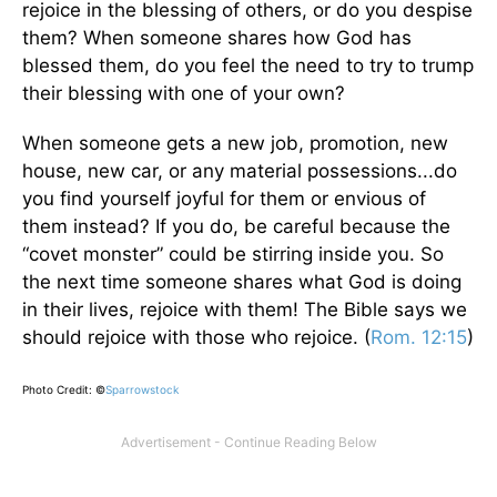
rejoice in the blessing of others, or do you despise
them? When someone shares how God has
blessed them, do you feel the need to try to trump
their blessing with one of your own?
When someone gets a new job, promotion, new
house, new car, or any material possessions...do
you find yourself joyful for them or envious of
them instead? If you do, be careful because the
“covet monster” could be stirring inside you. So
the next time someone shares what God is doing
in their lives, rejoice with them! The Bible says we
should rejoice with those who rejoice. (
Rom. 12:15
)
Photo Credit: ©
Sparrowstock