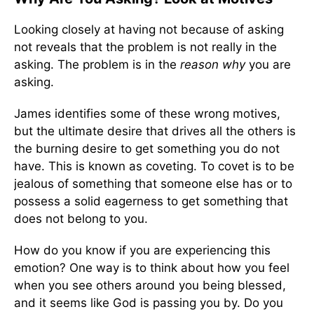
Looking closely at having not because of asking
not reveals that the problem is not really in the
asking. The problem is in the
reason why
you are
asking.
James identifies some of these wrong motives,
but the ultimate desire that drives all the others is
the burning desire to get something you do not
have. This is known as coveting. To covet is to be
jealous of something that someone else has or to
possess a solid eagerness to get something that
does not belong to you.
How do you know if you are experiencing this
emotion? One way is to think about how you feel
when you see others around you being blessed,
and it seems like God is passing you by. Do you