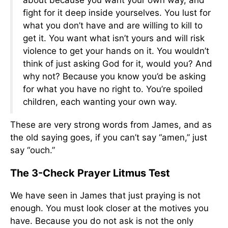
about because you want your own way, and
fight for it deep inside yourselves. You lust for
what you don’t have and are willing to kill to
get it. You want what isn’t yours and will risk
violence to get your hands on it. You wouldn’t
think of just asking God for it, would you? And
why not? Because you know you’d be asking
for what you have no right to. You’re spoiled
children, each wanting your own way.
These are very strong words from James, and as
the old saying goes, if you can’t say “amen,” just
say “ouch.”
The 3-Check Prayer Litmus Test
We have seen in James that just praying is not
enough. You must look closer at the motives you
have. Because you do not ask is not the only