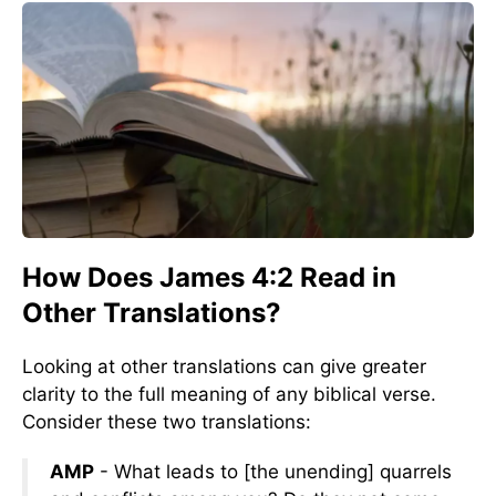
How Does James 4:2 Read in
Other Translations?
Looking at other translations can give greater
clarity to the full meaning of any biblical verse.
Consider these two translations:
AMP
- What leads to [the unending] quarrels