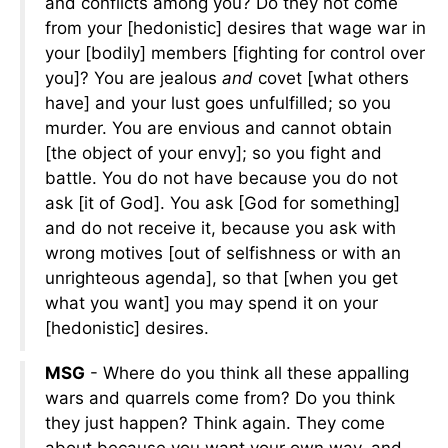
and conflicts among you? Do they not come
from your [hedonistic] desires that wage war in
your [bodily] members [fighting for control over
you]? You are jealous
and
covet [what others
have] and your lust goes unfulfilled; so you
murder. You are envious and cannot obtain
[the object of your envy]; so you fight and
battle. You do not have because you do not
ask [it of God]. You ask [God for something]
and do not receive it, because you ask with
wrong motives [out of selfishness or with an
unrighteous agenda], so that [when you get
what you want] you may spend it on your
[hedonistic] desires.
MSG
- Where do you think all these appalling
wars and quarrels come from? Do you think
they just happen? Think again. They come