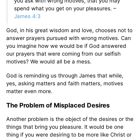
you ask with wrong motives, that you may
spend what you get on your pleasures. –
James 4:3
God, in his great wisdom and love, chooses not to
answer prayers pursued with wrong motives. Can
you imagine how we would be if God answered
our prayers that were coming from our selfish
motives? We would all be a mess.
God is reminding us through James that while,
yes, asking matters and faith matters, motives
matter even more.
The Problem of Misplaced Desires
Another problem is the object of the desires or the
things that bring you pleasure. It would be one
thing if you were desiring to be more like Christ or