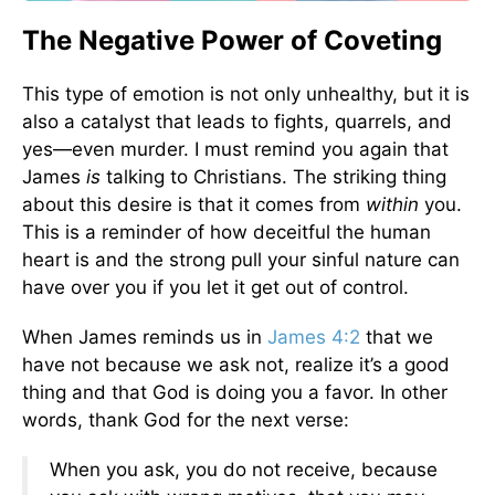
The Negative Power of Coveting
This type of emotion is not only unhealthy, but it is
also a catalyst that leads to fights, quarrels, and
yes—even murder. I must remind you again that
James
is
talking to Christians. The striking thing
about this desire is that it comes from
within
you.
This is a reminder of how deceitful the human
heart is and the strong pull your sinful nature can
have over you if you let it get out of control.
When James reminds us in
James 4:2
that we
have not because we ask not, realize it’s a good
thing and that God is doing you a favor. In other
words, thank God for the next verse:
When you ask, you do not receive, because