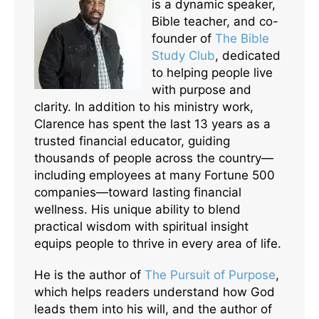
is a dynamic speaker,
Bible teacher, and co-
founder of
The Bible
Study Club
, dedicated
to helping people live
with purpose and
clarity. In addition to his ministry work,
Clarence has spent the last 13 years as a
trusted financial educator, guiding
thousands of people across the country—
including employees at many Fortune 500
companies—toward lasting financial
wellness. His unique ability to blend
practical wisdom with spiritual insight
equips people to thrive in every area of life.
He is the author of
The Pursuit of Purpose
,
which helps readers understand how God
leads them into his will, and the author of