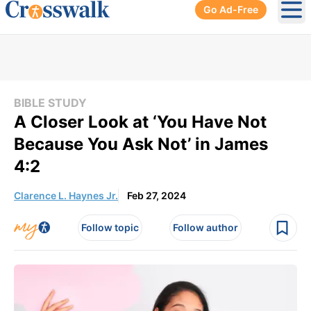
Go Ad-Free
Ope
BIBLE STUDY
A Closer Look at ‘You Have Not
Because You Ask Not’ in James
4:2
Clarence L. Haynes Jr.
Feb 27, 2024
Follow topic
Follow author