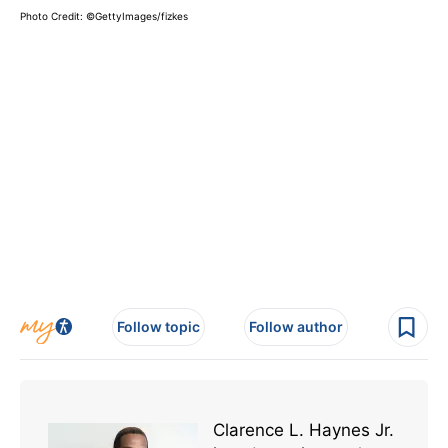
Photo Credit: ©GettyImages/fizkes
Follow topic
Follow author
Clarence L. Haynes Jr.