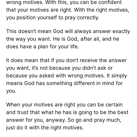
wrong motives. With this, you can be confident
that your motives are right. With the right motives,
you position yourself to pray correctly.
This doesn’t mean God will always answer exactly
the way you want. He is God, after all, and he
does have a plan for your life.
It does mean that if you don’t receive the answer
you want, it’s not because you didn’t ask or
because you asked with wrong motives. It simply
means God has something different in mind for
you.
When your motives are right you can be certain
and trust that what he has is going to be the best
answer for you, anyway. So go and pray much,
just do it with the right motives.