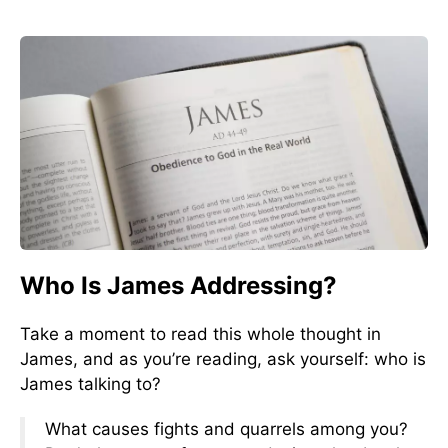
Who Is James Addressing?
Take a moment to read this whole thought in
James, and as you’re reading, ask yourself: who is
James talking to?
What causes fights and quarrels among you?