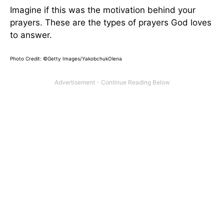
Imagine if this was the motivation behind your
prayers. These are the types of prayers God loves
to answer.
Photo Credit: ©Getty Images/YakobchukOlena