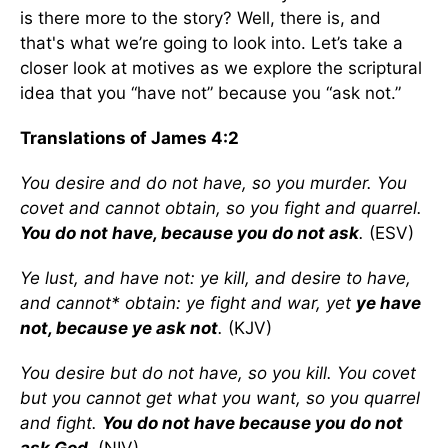
is there more to the story? Well, there is, and
that's what we’re going to look into. Let’s take a
closer look at motives as we explore the scriptural
idea that you “have not” because you “ask not.”
Translations of James 4:2
You desire and do not have, so you murder. You
covet and cannot obtain, so you fight and quarrel.
You do not have, because you do not ask
.
(ESV)
Ye lust, and have not: ye kill, and desire to have,
and cannot* obtain: ye fight and war, yet
ye have
not, because ye ask not
.
(KJV)
You desire but do not have, so you kill. You covet
but you cannot get what you want, so you quarrel
and fight.
You do not have because you do not