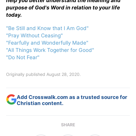
help you better understand the meaning and
purpose of God's Word in relation to your life
today.
"Be Still and Know that I Am God"
"Pray Without Ceasing"
"Fearfully and Wonderfully Made"
"All Things Work Together for Good"
"Do Not Fear"
Originally published August 28, 2020.
Add Crosswalk.com as a trusted source for
Christian content.
SHARE