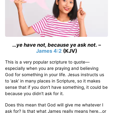
…ye have not, because ye ask not.
–
James 4:2
(KJV)
This is a very popular scripture to quote—
especially when you are praying and believing
God for something in your life. Jesus instructs us
to ‘ask’ in many places in Scripture, so it makes
sense that if you don’t have something, it could be
because you didn’t ask for it.
Does this mean that God will give me whatever I
ask for? Is that what James really means here...or