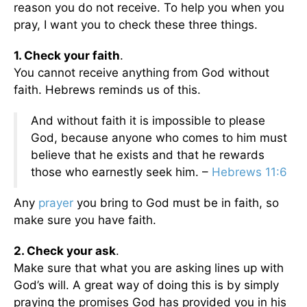
reason you do not receive. To help you when you
pray, I want you to check these three things.
1. Check your faith
.
You cannot receive anything from God without
faith. Hebrews reminds us of this.
And without faith it is impossible to please
God, because anyone who comes to him must
believe that he exists and that he rewards
those who earnestly seek him. –
Hebrews 11:6
Any
prayer
you bring to God must be in faith, so
make sure you have faith.
2. Check your ask
.
Make sure that what you are asking lines up with
God’s will. A great way of doing this is by simply
praying the promises God has provided you in his