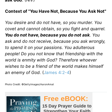
ask God
. (NIV)
Context of "You Have Not, Because You Ask Not"
You desire and do not have, so you murder. You
covet and cannot obtain, so you fight and quarrel.
You do not have, because you do not ask
. You
ask and do not receive, because you ask wrongly,
to spend it on your passions. You adulterous
people! Do you not know that friendship with the
world is enmity with God? Therefore whoever
wishes to be a friend of the world makes himself
an enemy of God.
(
James 4:2-4
)
Photo Credit: ©GettyImages/AaronAmat