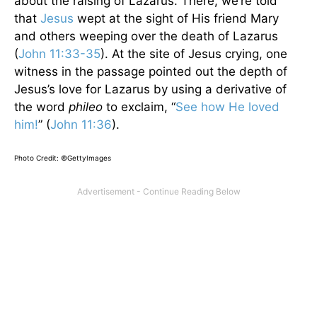
about the raising of Lazarus. There, we’re told
that
Jesus
wept at the sight of His friend Mary
and others weeping over the death of Lazarus
(
John 11:33-35
). At the site of Jesus crying, one
witness in the passage pointed out the depth of
Jesus’s love for Lazarus by using a derivative of
the word
phileo
to exclaim, “
See how He loved
him!
” (
John 11:36
).
Photo Credit: ©GettyImages