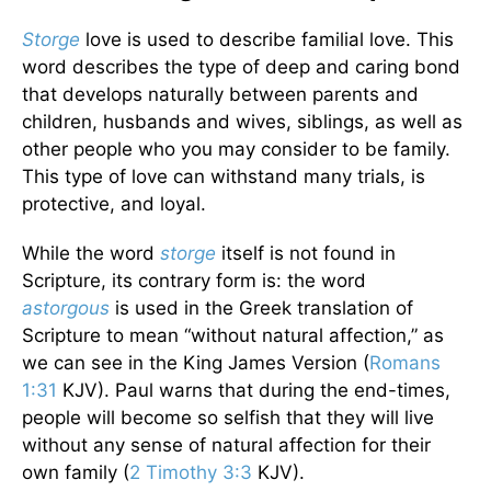
Storge
love is used to describe familial love. This
word describes the type of deep and caring bond
that develops naturally between parents and
children, husbands and wives, siblings, as well as
other people who you may consider to be family.
This type of love can withstand many trials, is
protective, and loyal.
While the word
storge
itself is not found in
Scripture, its contrary form is: the word
astorgous
is used in the Greek translation of
Scripture to mean “without natural affection,” as
we can see in the King James Version (
Romans
1:31
KJV). Paul warns that during the end-times,
people will become so selfish that they will live
without any sense of natural affection for their
own family (
2 Timothy 3:3
KJV).