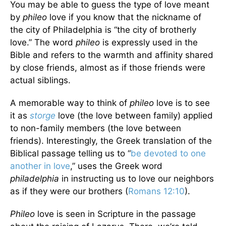
You may be able to guess the type of love meant
by
phileo
love if you know that the nickname of
the city of Philadelphia is “the city of brotherly
love.” The word
phileo
is expressly used in the
Bible and refers to the warmth and affinity shared
by close friends, almost as if those friends were
actual siblings.
A memorable way to think of
phileo
love is to see
it as
storge
love (the love between family) applied
to non-family members (the love between
friends). Interestingly, the Greek translation of the
Biblical passage telling us to “
be devoted to one
another in love
,” uses the Greek word
philadelphia
in instructing us to love our neighbors
as if they were our brothers (
Romans 12:10
).
Phileo
love is seen in Scripture in the passage