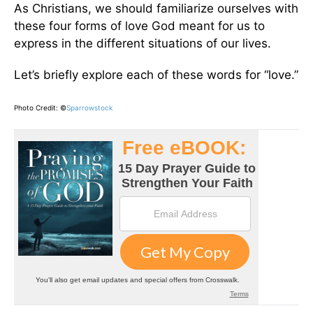
As Christians, we should familiarize ourselves with
these four forms of love God meant for us to
express in the different situations of our lives.
Let’s briefly explore each of these words for “love.”
Photo Credit: ©
Sparrowstock