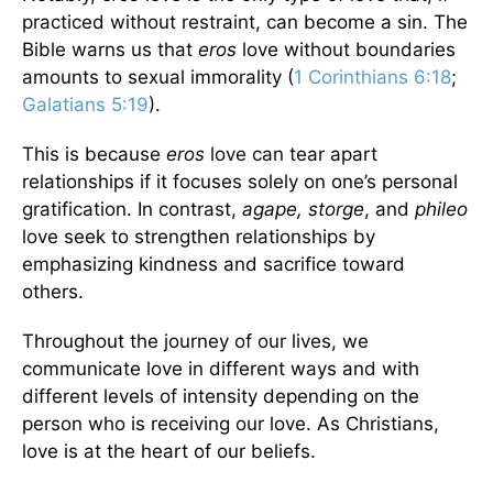
practiced without restraint, can become a sin. The
Bible warns us that
eros
love without boundaries
amounts to sexual immorality (
1 Corinthians 6:18
;
Galatians 5:19
).
This is because
eros
love can tear apart
relationships if it focuses solely on one’s personal
gratification. In contrast,
agape, storge
, and
phileo
love seek to strengthen relationships by
emphasizing kindness and sacrifice toward
others.
Throughout the journey of our lives, we
communicate love in different ways and with
different levels of intensity depending on the
person who is receiving our love. As Christians,
love is at the heart of our beliefs.