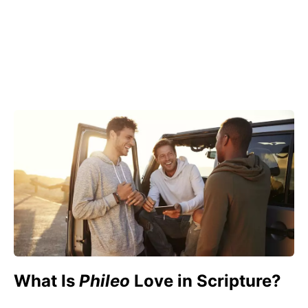
What Is
Phileo
Love in Scripture?