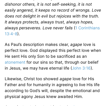
dishonor others, it is not self-seeking, it is not
easily angered, it keeps no record of wrongs. Love
does not delight in evil but rejoices with the truth.
It always protects, always trust, always hopes,
always perseveres. Love never fails
(
1 Corinthians
13:4-8
).
As Paul’s description makes clear,
agape
love is
perfect love. God displayed this perfect love when
He sent His only Son to be sacrificed as an
atonement
for our sins so that, through our belief
in Jesus, we may have eternal life (
John 3:16
).
Likewise, Christ too showed
agape
love for His
Father and for humanity in agreeing to live His life
according to God’s will, despite the emotional and
physical agony Jesus knew awaited Him.