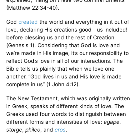
explained, “hang on these two commandments”
(Matthew 22:34-40).
God
created
the world and everything in it out of
love, declaring His creations good—us included!—
before blessing us and the rest of Creation
(Genesis 1). Considering that God is love and
we’re made in His image, it’s our responsibility to
reflect God’s love in all of our interactions. The
Bible tells us plainly that when we love one
another, “God lives in us and His love is made
complete in us” (1 John 4:12).
The New Testament, which was originally written
in Greek, speaks of different kinds of love. The
Greeks used four words to distinguish between
different forms and intensities of love:
agape
,
storge
,
phileo
, and
eros
.