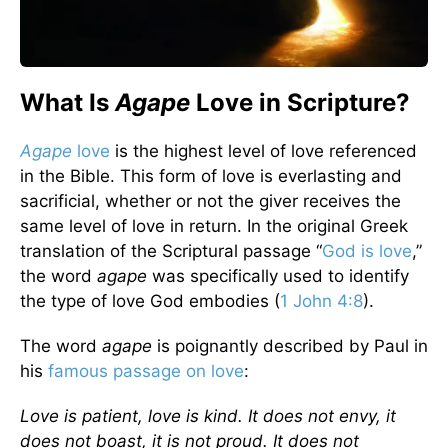
What Is
Agape
Love in Scripture?
Agape
love
is the highest level of love referenced
in the Bible. This form of love is everlasting and
sacrificial, whether or not the giver receives the
same level of love in return. In the original Greek
translation of the Scriptural passage “
God is love
,”
the word
agape
was specifically used to identify
the type of love God embodies (
1 John 4:8
).
The word
agape
is poignantly described by Paul in
his
famous passage on love
:
Love is patient, love is kind. It does not envy, it
does not boast, it is not proud. It does not