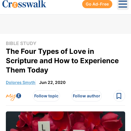
Go Ad-Free
Ope
BIBLE STUDY
The Four Types of Love in
Scripture and How to Experience
Them Today
Dolores Smyth
Jun 22, 2020
Follow topic
Follow author