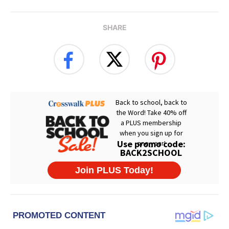
SHARE