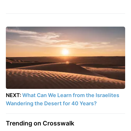
NEXT:
What Can We Learn from the Israelites
Wandering the Desert for 40 Years?
Trending on Crosswalk