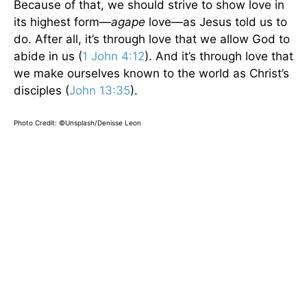
Because of that, we should strive to show love in
its highest form—
agape
love—as Jesus told us to
do. After all, it’s through love that we allow God to
abide in us (
1 John 4:12
). And it’s through love that
we make ourselves known to the world as Christ’s
disciples (
John 13:35
).
Photo Credit: ©Unsplash/Denisse Leon