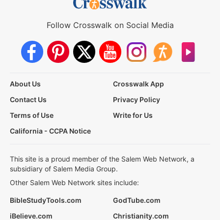
Follow Crosswalk on Social Media
About Us
Crosswalk App
Contact Us
Privacy Policy
Terms of Use
Write for Us
California - CCPA Notice
This site is a proud member of the Salem Web Network, a
subsidiary of Salem Media Group.
Other Salem Web Network sites include:
BibleStudyTools.com
GodTube.com
iBelieve.com
Christianity.com