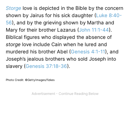
Storge
love is depicted in the Bible by the concern
shown by Jairus for his sick daughter (
Luke 8:40-
56
), and by the grieving shown by Martha and
Mary for their brother Lazarus (
John 11:1-44
).
Biblical figures who displayed the absence of
storge
love include Cain when he lured and
murdered his brother Abel (
Genesis 4:1-11
), and
Joseph’s jealous brothers who sold Joseph into
slavery (
Genesis 37:18-36
).
Photo Credit: ©GettyImages/fizkes