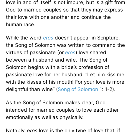
love in and of itself is not impure, but is a gift from
God to married couples so that they may express
their love with one another and continue the
human race.
While the word
eros
doesn’t appear in Scripture,
the Song of Solomon was written to commend the
virtues of passionate (or
eros
) love shared
between a husband and wife. The Song of
Solomon begins with a bride’s profession of
passionate love for her husband: “Let him kiss me
with the kisses of his mouth! For your love is more
delightful than wine” (
Song of Solomon 1
: 1-2).
As the Song of Solomon makes clear, God
intended for married couples to love each other
emotionally as well as physically.
Notably, e
ros
love is the only type of love that, if