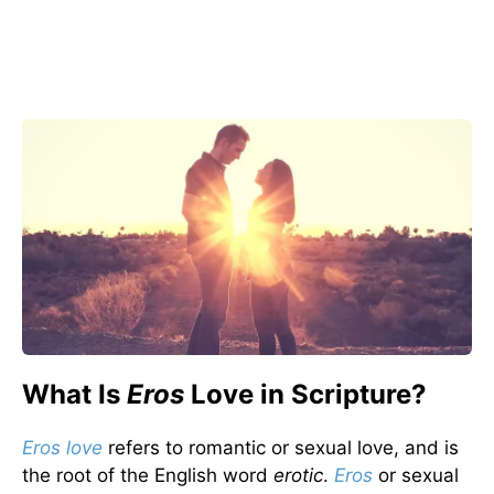
What Is
Eros
Love in Scripture?
Eros love
refers to romantic or sexual love, and is
the root of the English word
erotic
.
Eros
or sexual