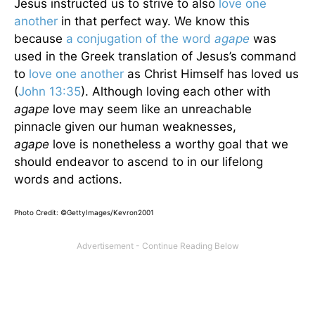
Jesus instructed us to strive to also
love one
another
in that perfect way. We know this
because
a conjugation of the word
agape
was
used in the Greek translation of Jesus’s command
to
love one another
as Christ Himself has loved us
(
John 13:35
). Although loving each other with
agape
love may seem like an unreachable
pinnacle given our human weaknesses,
agape
love is nonetheless a worthy goal that we
should endeavor to ascend to in our lifelong
words and actions.
Photo Credit: ©GettyImages/Kevron2001