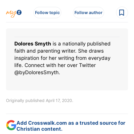
Follow topic
Follow author
Dolores Smyth
is a nationally published
faith and parenting writer. She draws
inspiration for her writing from everyday
life. Connect with her over Twitter
@byDoloresSmyth.
Originally published April 17, 2020.
Add Crosswalk.com as a trusted source for
Christian content.