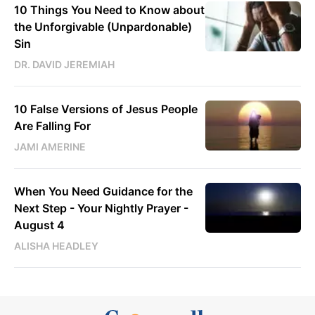
10 Things You Need to Know about
the Unforgivable (Unpardonable)
Sin
DR. DAVID JEREMIAH
10 False Versions of Jesus People
Are Falling For
JAMI AMERINE
When You Need Guidance for the
Next Step - Your Nightly Prayer -
August 4
ALISHA HEADLEY