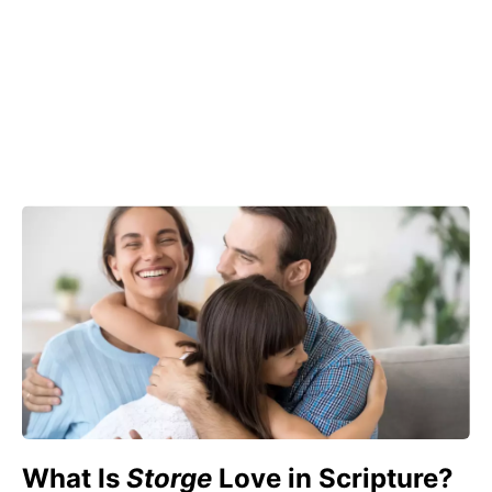
What Is
Storge
Love in Scripture?