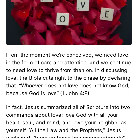
From the moment we’re conceived, we need love
in the form of care and attention, and we continue
to need love to thrive from then on. In discussing
love, the Bible cuts right to the chase by declaring
that: “Whoever does not love does not know God,
because God is love” (1 John 4:8).
In fact, Jesus summarized all of Scripture into two
commands about love: love God with all your
heart, soul, and mind; and love your neighbor as
yourself. “All the Law and the Prophets,” Jesus