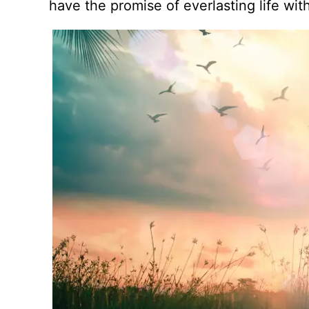
have the promise of everlasting life wit