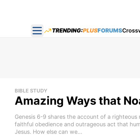
TRENDING:
PLUS
FORUMS
Cross
Open main menu
BIBLE STUDY
Amazing Ways that Noa
Genesis 6-9 shares the account of a righteous
faithful obedience and outrageous act that hu
Jesus. How else can we...