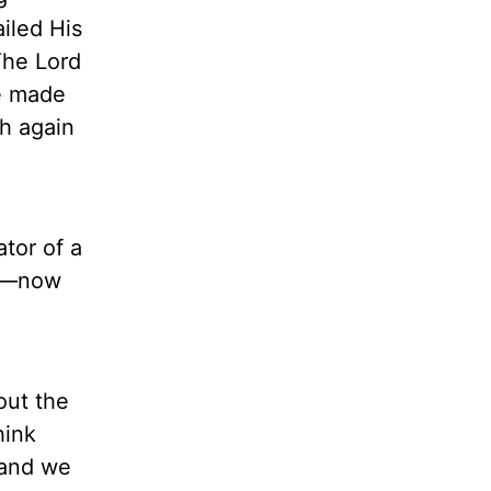
iled His
The Lord
e made
h again
ator of a
ce—now
out the
hink
 and we