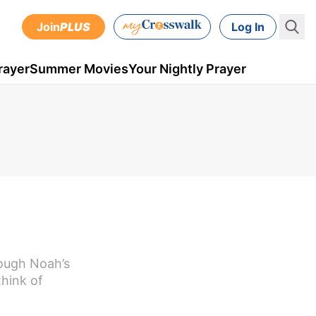
Join
PLUS
Log In
rayer
Summer Movies
Your Nightly Prayer
rough Noah’s
hink of