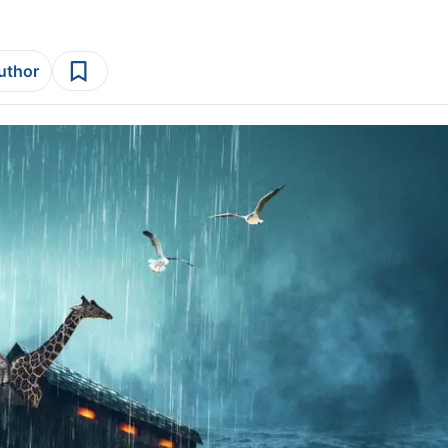
author