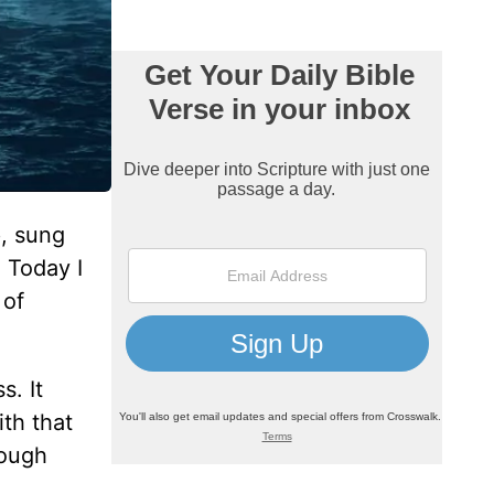
, sung
 Today I
 of
. It
th that
rough