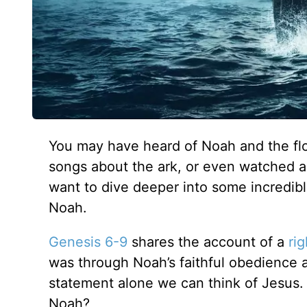
You may have heard of Noah and the flo
songs about the ark, or even watched as 
want to dive deeper into some incredible
Noah.
Genesis 6-9
shares the account of a
ri
was through Noah’s faithful obedience 
statement alone we can think of Jesus
Noah?