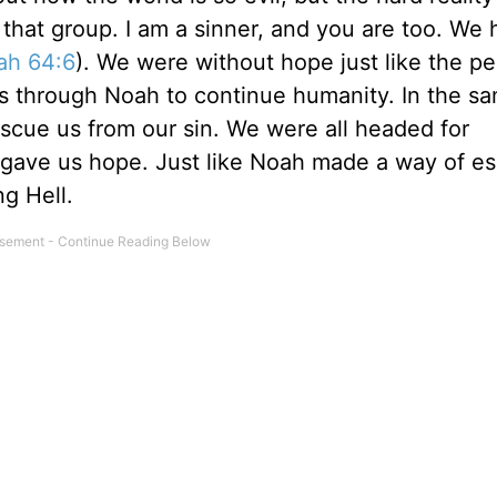
 that group. I am a sinner, and you are too. We
iah 64:6
). We were without hope just like the pe
s through Noah to continue humanity. In the s
scue us from our sin. We were all headed for
 gave us hope. Just like Noah made a way of e
g Hell.