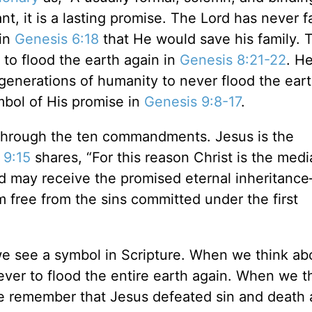
 it is a lasting promise. The Lord has never fa
in
Genesis 6:18
that He would save his family. 
to flood the earth again in
Genesis 8:21-22
. H
generations of humanity to never flood the eart
mbol of His promise in
Genesis 9:8-17
.
 through the ten commandments. Jesus is the
 9:15
shares, “For this reason Christ is the medi
ed may receive the promised eternal inheritan
m free from the sins committed under the first
 see a symbol in Scripture. When we think ab
er to flood the entire earth again. When we t
e remember that Jesus defeated sin and death