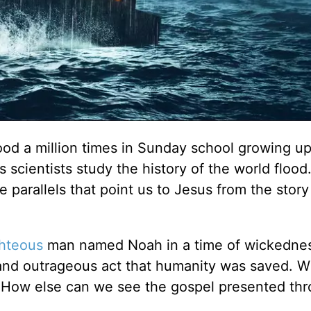
od a million times in Sunday school growing up
scientists study the history of the world flood.
 parallels that point us to Jesus from the story
ghteous
man named Noah in a time of wickedness
and outrageous act that humanity was saved. Wi
. How else can we see the gospel presented th