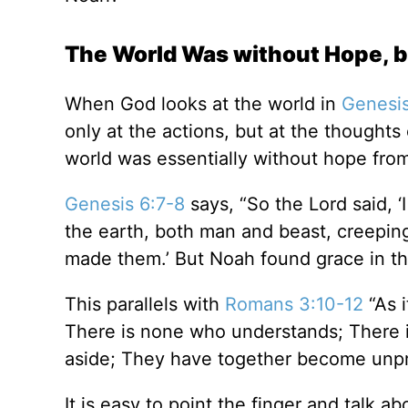
The World Was without Hope, 
When God looks at the world in
Genesis
only at the actions, but at the thought
world was essentially without hope from 
Genesis 6:7-8
says, “So the Lord said, 
the earth, both man and beast, creeping t
made them.’ But Noah found grace in th
This parallels with
Romans 3:10-12
“As i
There is none who understands; There i
aside; They have together become unpro
It is easy to point the finger and talk a