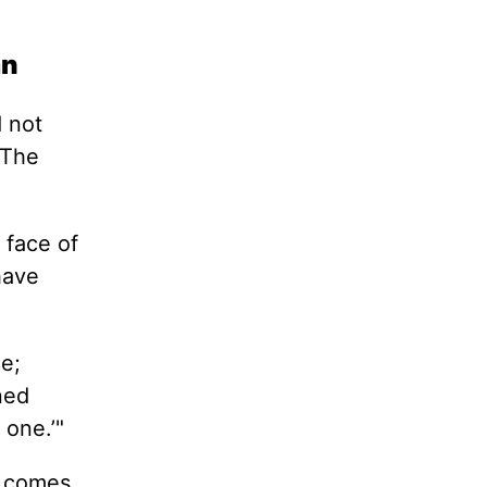
an
d not
 The
 face of
have
ne;
ned
one.’"
ty comes