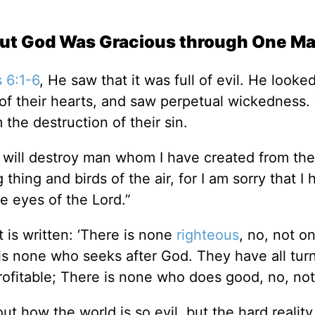
but God Was Gracious through One M
 6:1-6
, He saw that it was full of evil. He looke
s of their hearts, and saw perpetual wickedness.
the destruction of their sin.
‘I will destroy man whom I have created from the
hing and birds of the air, for I am sorry that I 
e eyes of the Lord.”
t is written: ‘There is none
righteous
, no, not o
s none who seeks after God. They have all tur
fitable; There is none who does good, no, not 
bout how the world is so evil, but the hard reali