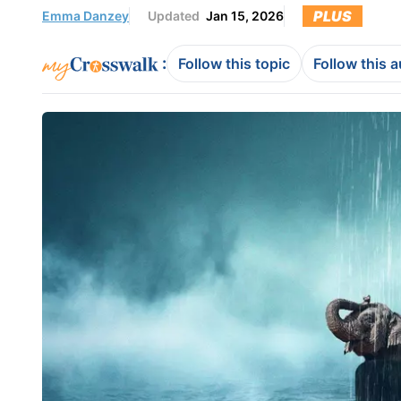
PLUS
Emma Danzey
Updated
Jan 15, 2026
:
Follow this topic
Follow this 