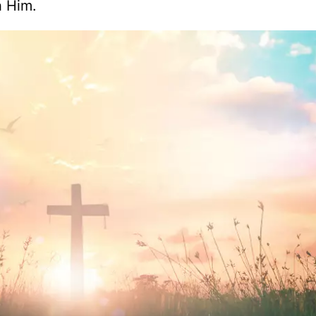
h Him.