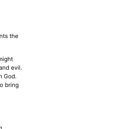
nts the
might
and evil.
m God.
o bring
g