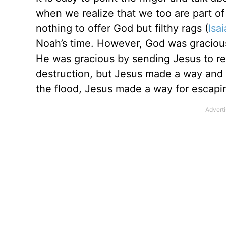
when we realize that we too are part of
nothing to offer God but filthy rags (
Isa
Noah’s time. However, God was graciou
He was gracious by sending Jesus to re
destruction, but Jesus made a way and
the flood, Jesus made a way for escapin