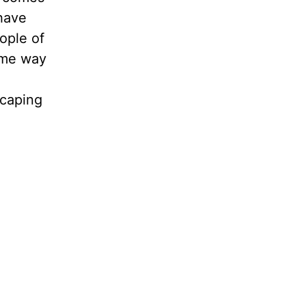
 have
ople of
ame way
scaping