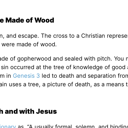
re Made of Wood
on, and escape. The cross to a Christian represe
ss were made of wood.
ade of gopherwood and sealed with pitch. You 
t sin occurred at the tree of knowledge of good 
om in
Genesis 3
led to death and separation fro
n uses a tree, a picture of death, as a means t
h and with Jesus
tionary
as, “A usually formal, solemn, and bindin