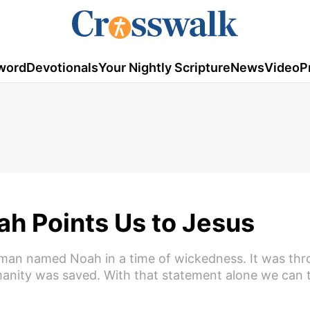
word
Devotionals
Your Nightly Scripture
News
Video
P
h Points Us to Jesus
 man named Noah in a time of wickedness. It was th
manity was saved. With that statement alone we can t