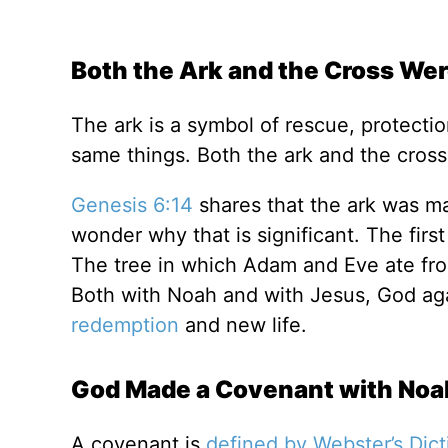
Both the Ark and the Cross We
The ark is a symbol of rescue, protecti
same things. Both the ark and the cro
Genesis 6:14
shares that the ark was m
wonder why that is significant. The firs
The tree in which Adam and Eve ate fr
Both with Noah and with Jesus, God agai
redemption
and new life.
God Made a Covenant with Noa
A covenant is
defined by Webster’s Dic