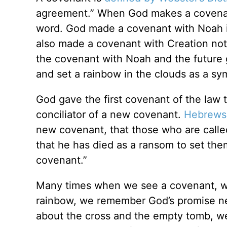
agreement.” When God makes a covenant,
word. God made a covenant with Noah 
also made a covenant with Creation not 
the covenant with Noah and the future 
and set a rainbow in the clouds as a sy
God gave the first covenant of the law
conciliator of a new covenant.
Hebrews
new covenant, that those who are call
that he has died as a ransom to set the
covenant.”
Many times when we see a covenant, we
rainbow, we remember God’s promise nev
about the cross and the empty tomb, w