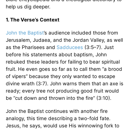
help us dig deeper.
1. The Verse’s Context
John the Baptist
’s audience included those from
Jerusalem, Judaea, and the Jordan Valley, as well
as the Pharisees and
Sadducees
(3:5–7). Just
before his statements about baptism, John
rebuked these leaders for failing to bear spiritual
fruit. He even goes so far as to call them “a brood
of vipers” because they only wanted to escape
divine wrath (3:7). John warns them that an axe is
ready; every tree not producing good fruit would
be “cut down and thrown into the fire” (3:10).
John the Baptist continues with another fire
analogy, this time describing a two-fold fate.
Jesus, he says, would use His winnowing fork to