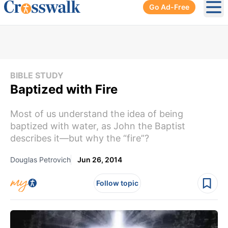
Go Ad-Free
Ope
BIBLE STUDY
Baptized with Fire
Most of us understand the idea of being
baptized with water, as John the Baptist
describes it—but why the “fire”?
Douglas Petrovich
Jun 26, 2014
Follow topic