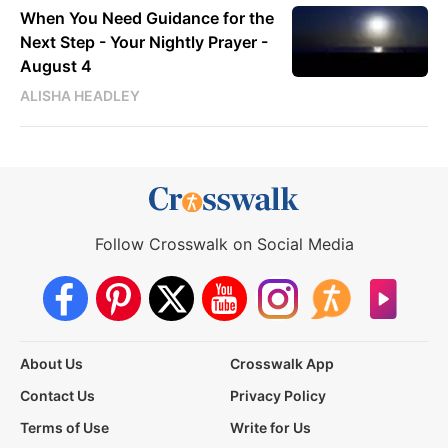
When You Need Guidance for the
Next Step - Your Nightly Prayer -
August 4
ALISHA HEADLEY
Follow Crosswalk on Social Media
About Us
Crosswalk App
Contact Us
Privacy Policy
Terms of Use
Write for Us