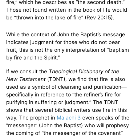
fire,” which he describes as “the second death.”
Those not found written in the book of life would
be “thrown into the lake of fire” (Rev 20:15).
While the context of John the Baptist’s message
indicates judgment for those who do not bear
fruit, this is not the only interpretation of “baptism
by fire and the Spirit.”
If we consult the
Theological Dictionary of the
New Testament
(TDNT), we find that fire is also
used as a symbol of cleansing and purification—
specifically in reference to “the refiner’s fire for
purifying in suffering or judgment.” The TDNT
shows that several biblical writers use fire in this
way. The prophet in
Malachi 3
even speaks of the
“messenger” (John the Baptist) who will prophesy
the coming of “the messenger of the covenant”