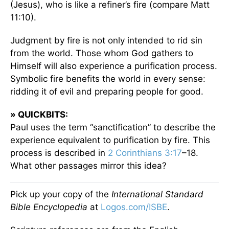
(Jesus), who is like a refiner’s fire (compare Matt
11:10).
Judgment by fire is not only intended to rid sin
from the world. Those whom God gathers to
Himself will also experience a purification process.
Symbolic fire benefits the world in every sense:
ridding it of evil and preparing people for good.
» QUICKBITS:
Paul uses the term “sanctification” to describe the
experience equivalent to purification by fire. This
process is described in
2 Corinthians 3:17
–18.
What other passages mirror this idea?
Pick up your copy of the
International Standard
Bible Encyclopedia
at
Logos.com/ISBE
.