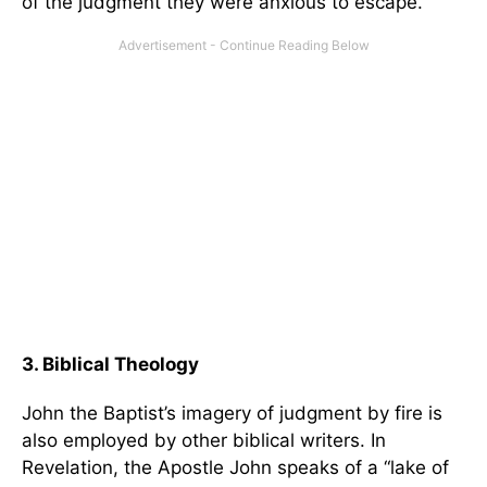
of the judgment they were anxious to escape.
3. Biblical Theology
John the Baptist’s imagery of judgment by fire is
also employed by other biblical writers. In
Revelation, the Apostle John speaks of a “lake of