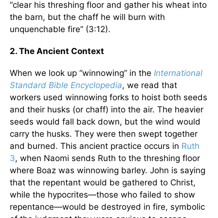
“clear his threshing floor and gather his wheat into
the barn, but the chaff he will burn with
unquenchable fire” (3:12).
2. The Ancient Context
When we look up “winnowing” in the
International
Standard Bible Encyclopedia
, we read that
workers used winnowing forks to hoist both seeds
and their husks (or chaff) into the air. The heavier
seeds would fall back down, but the wind would
carry the husks. They were then swept together
and burned. This ancient practice occurs in
Ruth
3
, when Naomi sends Ruth to the threshing floor
where Boaz was winnowing barley. John is saying
that the repentant would be gathered to Christ,
while the hypocrites—those who failed to show
repentance—would be destroyed in fire, symbolic