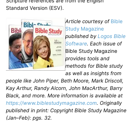
Scripture references are from the English
Standard Version (ESV).
Article courtesy of
Bible
Study Magazine
published by
Logos Bible
Software
. Each issue of
Bible Study Magazine
provides tools and
methods for Bible study
as well as insights from
people like John Piper, Beth Moore, Mark Driscoll,
Kay Arthur, Randy Alcorn, John MacArthur, Barry
Black, and more. More information is available at
https://www.biblestudymagazine.com
. Originally
published in print: Copyright Bible Study Magazine
(Jan–Feb): pgs. 32.