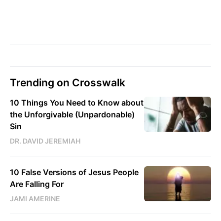
Trending on Crosswalk
10 Things You Need to Know about
the Unforgivable (Unpardonable)
Sin
DR. DAVID JEREMIAH
10 False Versions of Jesus People
Are Falling For
JAMI AMERINE