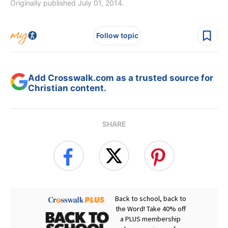
Originally published July 01, 2014.
Follow topic
Add Crosswalk.com as a trusted source for
Christian content.
SHARE