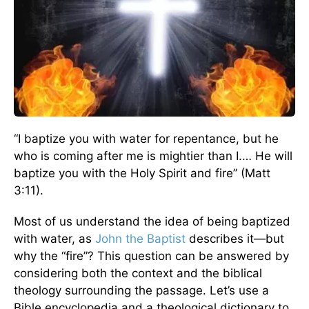
“I baptize you with water for repentance, but he
who is coming after me is mightier than I.… He will
baptize you with the Holy Spirit and fire” (Matt
3:11).
Most of us understand the idea of being baptized
with water, as
John the Baptist
describes it—but
why the “fire”? This question can be answered by
considering both the context and the biblical
theology surrounding the passage. Let’s use a
Bible encyclopedia and a theological dictionary to