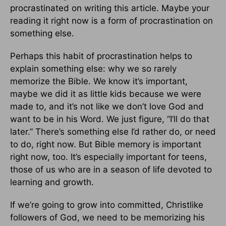
procrastinated on writing this article. Maybe your
reading it right now is a form of procrastination on
something else.
Perhaps this habit of procrastination helps to
explain something else: why we so rarely
memorize the Bible. We know it’s important,
maybe we did it as little kids because we were
made to, and it’s not like we don’t love God and
want to be in his Word. We just figure, “I’ll do that
later.” There’s something else I’d rather do, or need
to do, right now. But Bible memory is important
right now, too. It’s especially important for teens,
those of us who are in a season of life devoted to
learning and growth.
If we’re going to grow into committed, Christlike
followers of God, we need to be memorizing his