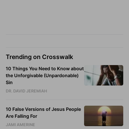
Trending on Crosswalk
10 Things You Need to Know about
the Unforgivable (Unpardonable)
Sin
DR. DAVID JEREMIAH
10 False Versions of Jesus People
Are Falling For
JAMI AMERINE