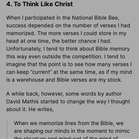
4. To Think Like Christ
When I participated in the National Bible Bee,
success depended on the number of verses I had
memorized. The more verses I could store in my
head at one time, the better chance I had.
Unfortunately, I tend to think about Bible memory
this way even outside the competition. I tend to
imagine that the point is to see how many verses I
can keep “current” at the same time, as if my mind
is a warehouse and Bible verses are my stock.
A while back, however, some words by author
David Mathis started to change the way I thought
about it. He writes,
When we memorize lines from the Bible, we
are shaping our minds in the moment to mimic
the structure and mind-set of the mind of