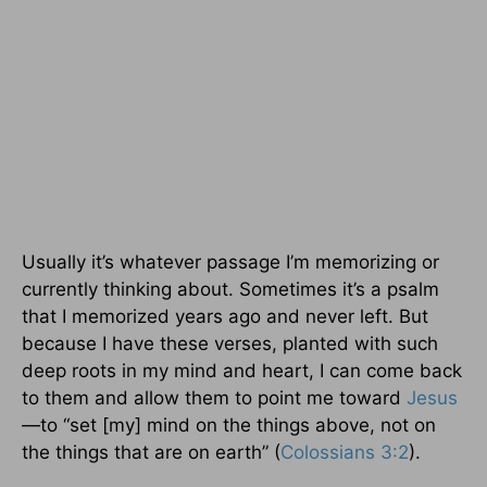
Usually it’s whatever passage I’m memorizing or
currently thinking about. Sometimes it’s a psalm
that I memorized years ago and never left. But
because I have these verses, planted with such
deep roots in my mind and heart, I can come back
to them and allow them to point me toward
Jesus
—to “set [my] mind on the things above, not on
the things that are on earth” (
Colossians 3:2
).