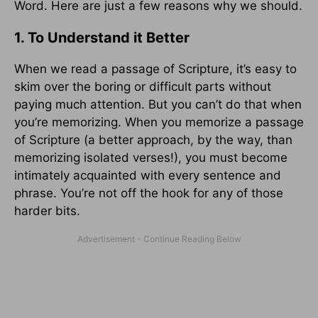
Word. Here are just a few reasons why we should.
1. To Understand it Better
When we read a passage of Scripture, it’s easy to
skim over the boring or difficult parts without
paying much attention. But you can’t do that when
you’re memorizing. When you memorize a passage
of Scripture (a better approach, by the way, than
memorizing isolated verses!), you must become
intimately acquainted with every sentence and
phrase. You’re not off the hook for any of those
harder bits.