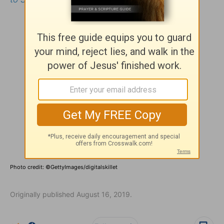
Photo credit: ©GettyImages/digitalskillet
Originally published August 16, 2019.