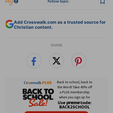
Follow topic
Add Crosswalk.com as a trusted source for
Christian content.
SHARE