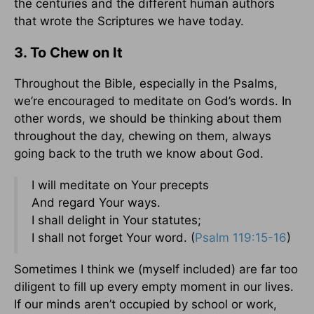
the centuries and the different human authors
that wrote the Scriptures we have today.
3. To Chew on It
Throughout the Bible, especially in the Psalms,
we’re encouraged to meditate on God’s words. In
other words, we should be thinking about them
throughout the day, chewing on them, always
going back to the truth we know about God.
I will meditate on Your precepts
And regard Your ways.
I shall delight in Your statutes;
I shall not forget Your word. (
Psalm 119:15-16
)
Sometimes I think we (myself included) are far too
diligent to fill up every empty moment in our lives.
If our minds aren’t occupied by school or work,