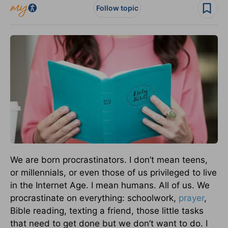
Follow topic
We are born procrastinators. I don’t mean teens,
or millennials, or even those of us privileged to live
in the Internet Age. I mean humans. All of us. We
procrastinate on everything: schoolwork,
prayer
,
Bible reading, texting a friend, those little tasks
that need to get done but we don’t want to do. I