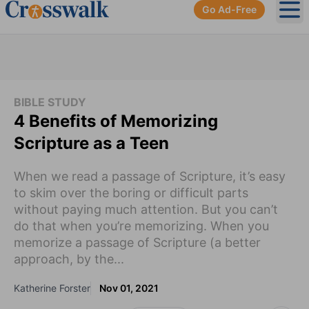
Go Ad-Free
Ope
BIBLE STUDY
4 Benefits of Memorizing
Scripture as a Teen
When we read a passage of Scripture, it’s easy
to skim over the boring or difficult parts
without paying much attention. But you can’t
do that when you’re memorizing. When you
memorize a passage of Scripture (a better
approach, by the...
Katherine Forster
Nov 01, 2021