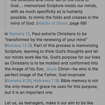
God.... memorized Scripture molds our minds,
with as much specificity as is humanly
possible, to mimic the folds and creases in the
mind of God. (
Habits of Grace
,
page 68)
In
Romans 12
, Paul exhorts Christians to be
“transformed by the renewing of your mind”
(
Romans 12:2
). Part of this process is memorizing
Scripture, learning to think God’s thoughts and let
our minds work like his. God’s purpose for our lives
as Christians is to be molded and conformed into
the image of his Son,
Jesus
Christ—he who is the
perfect image of the Father, God incarnate
(
Romans 8:29
;
Hebrews 1:3
). Bible memory is not
the only means of grace he uses for this purpose,
but it is an important one.
Let us, as teenagers, make it our aim to be like