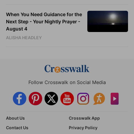
When You Need Guidance for the
Next Step - Your Nightly Prayer -
August 4
ALISHA HEADLEY
Follow Crosswalk on Social Media
About Us
Crosswalk App
Contact Us
Privacy Policy