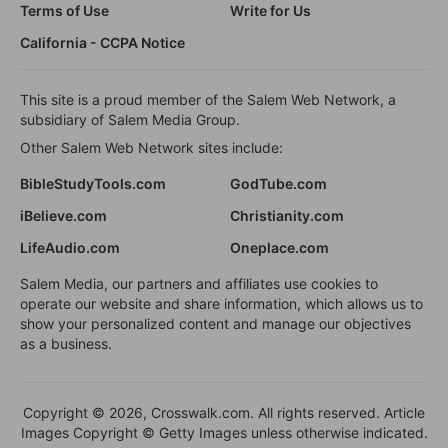
Terms of Use
Write for Us
California - CCPA Notice
This site is a proud member of the Salem Web Network, a
subsidiary of Salem Media Group.
Other Salem Web Network sites include:
BibleStudyTools.com
GodTube.com
iBelieve.com
Christianity.com
LifeAudio.com
Oneplace.com
Salem Media, our partners and affiliates use cookies to
operate our website and share information, which allows us to
show your personalized content and manage our objectives
as a business.
Copyright © 2026, Crosswalk.com. All rights reserved. Article
Images Copyright © Getty Images unless otherwise indicated.