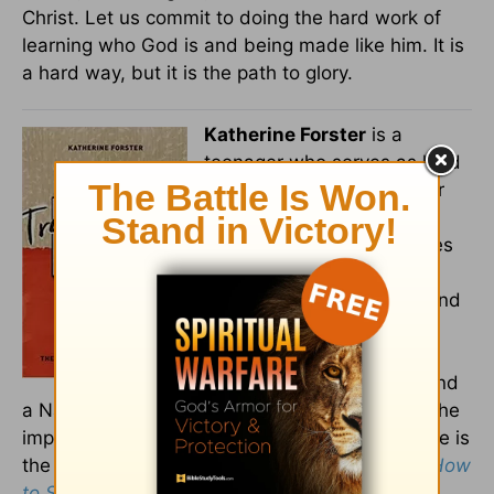
Christ. Let us commit to doing the hard work of
learning who God is and being made like him. It is
a hard way, but it is the path to glory.
Katherine Forster
is a
teenager who serves as lead
writer and managing editor
for
TheRebelution.com
, an
online platform that reaches
hundreds of thousands of
Christian teens, parents, and
youth workers. She is a
spotlight member of the
Young Writers Workshop and
a National Bible Bee champion. She writes on the
importance of serious Bible study for teens. She is
the author of
Transformed by Truth: Why and How
to Study the Bible for Yourself as a Teen
.