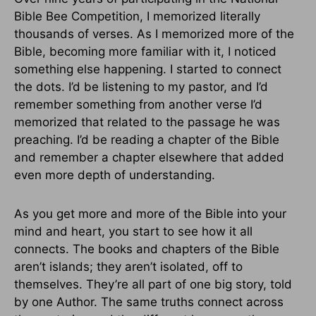
Bible Bee Competition, I memorized literally
thousands of verses. As I memorized more of the
Bible, becoming more familiar with it, I noticed
something else happening. I started to connect
the dots. I’d be listening to my pastor, and I’d
remember something from another verse I’d
memorized that related to the passage he was
preaching. I’d be reading a chapter of the Bible
and remember a chapter elsewhere that added
even more depth of understanding.
As you get more and more of the Bible into your
mind and heart, you start to see how it all
connects. The books and chapters of the Bible
aren’t islands; they aren’t isolated, off to
themselves. They’re all part of one big story, told
by one Author. The same truths connect across