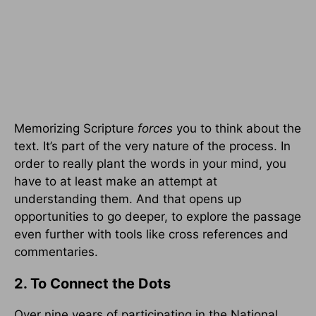
Memorizing Scripture
forces
you to think about the
text. It’s part of the very nature of the process. In
order to really plant the words in your mind, you
have to at least make an attempt at
understanding them. And that opens up
opportunities to go deeper, to explore the passage
even further with tools like cross references and
commentaries.
2. To Connect the Dots
Over nine years of participating in the National