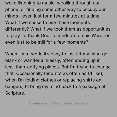
we’re listening to music, scrolling through our
phone, or finding some other way to occupy our
minds—even just for a few minutes at a time.
What if we chose to use those moments
differently? What if we took them as opportunities
to pray, to thank God, to meditate on his Word, or
even just to be still for a few moments?
When I’m at work, it’s easy to just let my mind go
blank or wander aimlessly, often ending up in
less-than-edifying places. But I’m trying to change
that. Occasionally (and not as often as I’d like),
when I’m folding clothes or replacing shirts on
hangers, I’ll bring my mind back to a passage of
Scripture.