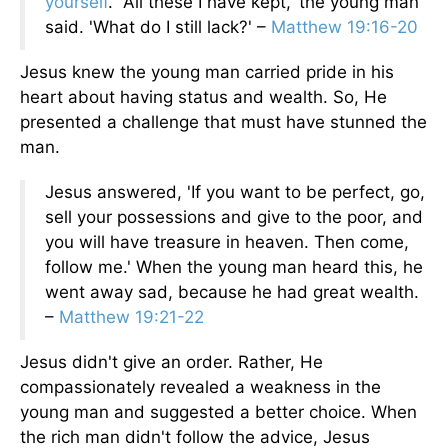
yourself
.’ 'All these I have kept,' the young man
said. 'What do I still lack?' –
Matthew 19:16-20
Jesus knew the young man carried pride in his
heart about having status and wealth. So, He
presented a challenge that must have stunned the
man.
Jesus answered, 'If you want to be perfect, go,
sell your possessions and give to the poor, and
you will have treasure in heaven. Then come,
follow me.' When the young man heard this, he
went away sad, because he had great wealth.
–
Matthew 19:21-22
Jesus didn't give an order. Rather, He
compassionately revealed a weakness in the
young man and suggested a better choice. When
the rich man didn't follow the advice, Jesus