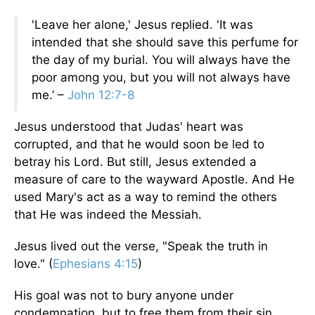
'Leave her alone,' Jesus replied. 'It was
intended that she should save this perfume for
the day of my burial. You will always have the
poor among you, but you will not always have
me.’ –
John 12:7-8
Jesus understood that Judas' heart was
corrupted, and that he would soon be led to
betray his Lord. But still, Jesus extended a
measure of care to the wayward Apostle. And He
used Mary's act as a way to remind the others
that He was indeed the Messiah.
Jesus lived out the verse, "Speak the truth in
love." (
Ephesians 4:15
)
His goal was not to bury anyone under
condemnation, but to free them from their sin.