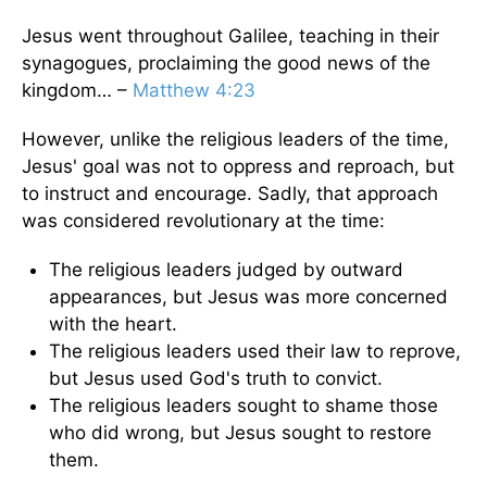
Jesus went throughout Galilee, teaching in their
synagogues, proclaiming the good news of the
kingdom… –
Matthew 4:23
However, unlike the religious leaders of the time,
Jesus' goal was not to oppress and reproach, but
to instruct and encourage. Sadly, that approach
was considered revolutionary at the time:
The religious leaders judged by outward
appearances, but Jesus was more concerned
with the heart.
The religious leaders used their law to reprove,
but Jesus used God's truth to convict.
The religious leaders sought to shame those
who did wrong, but Jesus sought to restore
them.