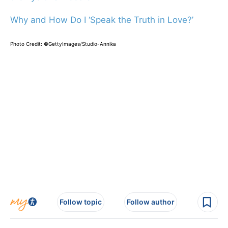
Why and How Do I ‘Speak the Truth in Love?’
Photo Credit: ©GettyImages/Studio-Annika
Follow topic
Follow author