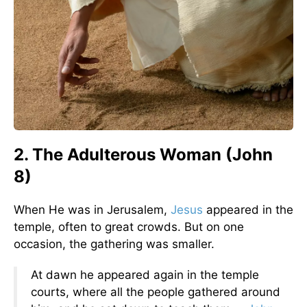
2. The Adulterous Woman (John
8)
When He was in Jerusalem,
Jesus
appeared in the
temple, often to great crowds. But on one
occasion, the gathering was smaller.
At dawn he appeared again in the temple
courts, where all the people gathered around