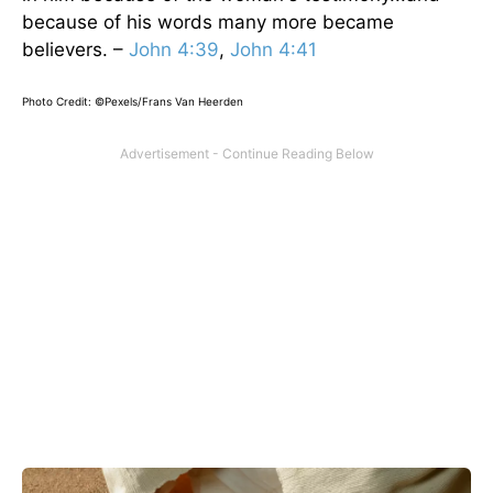
because of his words many more became
believers. –
John 4:39
,
John 4:41
Photo Credit: ©Pexels/Frans Van Heerden