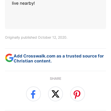
live nearby!
Originally published October 12, 2020.
Add Crosswalk.com as a trusted source for
Christian content.
SHARE