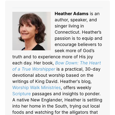
Heather Adams
is an
author, speaker, and
singer living in
Connecticut. Heather’s
passion is to equip and
encourage believers to
seek more of God’s
truth and to experience more of His joy
each day. Her book,
Bow Down: The Heart
of a True Worshipper
is a practical, 30-day
devotional about worship based on the
writings of King David. Heather's blog,
Worship Walk Ministries
, offers weekly
Scripture
passages and insights to ponder.
A native New Englander, Heather is settling
into her home in the South, trying out local
foods and watching for the alligators that