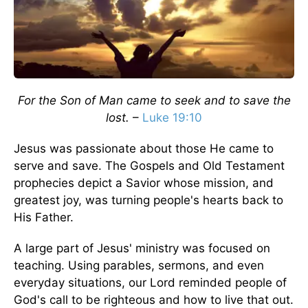
For the Son of Man came to seek and to save the
lost.
–
Luke 19:10
Jesus was passionate about those He came to
serve and save. The Gospels and Old Testament
prophecies depict a Savior whose mission, and
greatest joy, was turning people's hearts back to
His Father.
A large part of Jesus' ministry was focused on
teaching. Using parables, sermons, and even
everyday situations, our Lord reminded people of
God's call to be righteous and how to live that out.