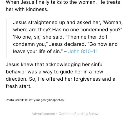
When Jesus finally talks to the woman, He treats
her with kindness.
Jesus straightened up and asked her, 'Woman,
where are they? Has no one condemned you?'
'No one, sir,' she said. “Then neither do I
condemn you,” Jesus declared. “Go now and
leave your life of sin.” –
John 8:10-11
Jesus knew that acknowledging her sinful
behavior was a way to guide her in a new
direction. So, He offered her forgiveness and a
fresh start.
Photo Credit: ©GettyImages/ginosphotos