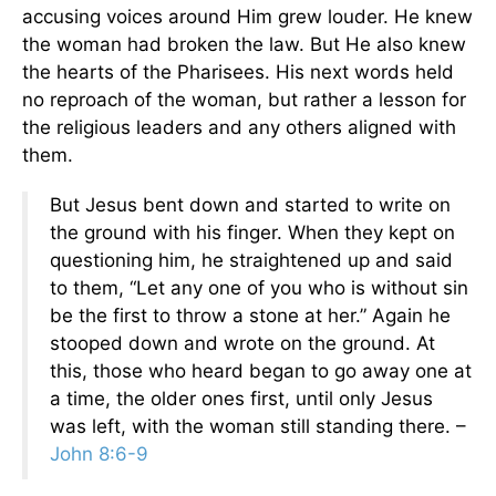
accusing voices around Him grew louder. He knew
the woman had broken the law. But He also knew
the hearts of the Pharisees. His next words held
no reproach of the woman, but rather a lesson for
the religious leaders and any others aligned with
them.
But Jesus bent down and started to write on
the ground with his finger. When they kept on
questioning him, he straightened up and said
to them, “Let any one of you who is without sin
be the first to throw a stone at her.” Again he
stooped down and wrote on the ground. At
this, those who heard began to go away one at
a time, the older ones first, until only Jesus
was left, with the woman still standing there. –
John 8:6-9