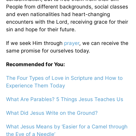
People from different backgrounds, social classes
and even nationalities had heart-changing
encounters with the Lord, receiving grace for their
sin and hope for their future.
If we seek Him through
prayer
, we can receive the
same promise for ourselves today.
Recommended for You:
The Four Types of Love in Scripture and How to
Experience Them Today
What Are Parables? 5 Things Jesus Teaches Us
What Did Jesus Write on the Ground?
What Jesus Means by ‘Easier for a Camel through
the Eye of a Needle’