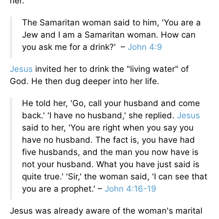
her.
The Samaritan woman said to him, 'You are a
Jew and I am a Samaritan woman. How can
you ask me for a drink?' –
John 4:9
Jesus
invited her to drink the "living water" of
God. He then dug deeper into her life.
He told her, 'Go, call your husband and come
back.' 'I have no husband,' she replied.
Jesus
said to her, 'You are right when you say you
have no husband. The fact is, you have had
five husbands, and the man you now have is
not your husband. What you have just said is
quite true.' 'Sir,' the woman said, 'I can see that
you are a prophet.' –
John 4:16-19
Jesus was already aware of the woman's marital