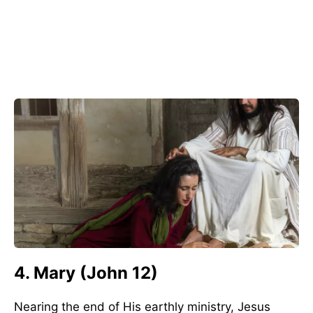
4. Mary (John 12)
Nearing the end of His earthly ministry, Jesus