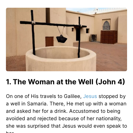
1. The Woman at the Well (John 4)
On one of His travels to Galilee,
Jesus
stopped by
a well in Samaria. There, He met up with a woman
and asked her for a drink. Accustomed to being
avoided and rejected because of her nationality,
she was surprised that Jesus would even speak to