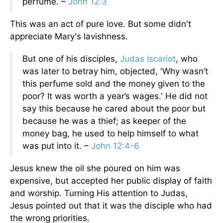
perfume. –
John 12:3
This was an act of pure love. But some didn't
appreciate Mary's lavishness.
But one of his disciples,
Judas Iscariot
, who
was later to betray him, objected, 'Why wasn’t
this perfume sold and the money given to the
poor? It was worth a year’s wages.' He did not
say this because he cared about the poor but
because he was a thief; as keeper of the
money bag, he used to help himself to what
was put into it. –
John 12:4-6
Jesus knew the oil she poured on him was
expensive, but accepted her public display of faith
and worship. Turning His attention to Judas,
Jesus pointed out that it was the disciple who had
the wrong priorities.