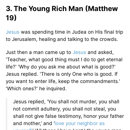
3. The Young Rich Man (Matthew
19)
Jesus
was spending time in Judea on His final trip
to Jerusalem, healing and talking to the crowds.
Just then a man came up to
Jesus
and asked,
'Teacher, what good thing must I do to get eternal
life?' 'Why do you ask me about what is good?'
Jesus replied. 'There is only One who is good. If
you want to enter life, keep the commandments.'
'Which ones?' he inquired.
Jesus replied, ‘You shall not murder, you shall
not commit adultery, you shall not steal, you
shall not give false testimony, honor your father
and mother,’ and ‘
love your neighbor as