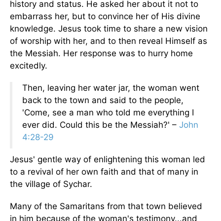
history and status. He asked her about it not to
embarrass her, but to convince her of His divine
knowledge. Jesus took time to share a new vision
of worship with her, and to then reveal Himself as
the Messiah. Her response was to hurry home
excitedly.
Then, leaving her water jar, the woman went
back to the town and said to the people,
'Come, see a man who told me everything I
ever did. Could this be the Messiah?' –
John
4:28-29
Jesus' gentle way of enlightening this woman led
to a revival of her own faith and that of many in
the village of Sychar.
Many of the Samaritans from that town believed
in him because of the woman's testimony...and