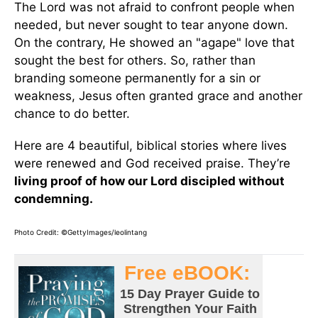
The Lord was not afraid to confront people when
needed, but never sought to tear anyone down.
On the contrary, He showed an "agape" love that
sought the best for others. So, rather than
branding someone permanently for a sin or
weakness, Jesus often granted grace and another
chance to do better.
Here are 4 beautiful, biblical stories where lives
were renewed and God received praise. They’re
living proof of how our Lord discipled without
condemning.
Photo Credit: ©GettyImages/leolintang