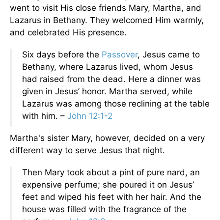
went to visit His close friends Mary, Martha, and
Lazarus in Bethany. They welcomed Him warmly,
and celebrated His presence.
Six days before the
Passover
, Jesus came to
Bethany, where Lazarus lived, whom Jesus
had raised from the dead. Here a dinner was
given in Jesus’ honor. Martha served, while
Lazarus was among those reclining at the table
with him. –
John 12:1-2
Martha's sister Mary, however, decided on a very
different way to serve Jesus that night.
Then Mary took about a pint of pure nard, an
expensive perfume; she poured it on Jesus’
feet and wiped his feet with her hair. And the
house was filled with the fragrance of the