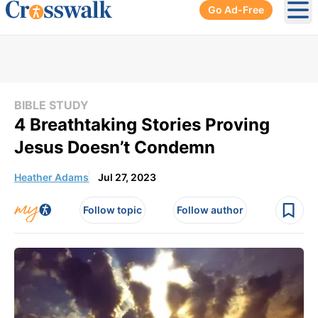
Go Ad-Free
Ope
BIBLE STUDY
4 Breathtaking Stories Proving
Jesus Doesn’t Condemn
Heather Adams
Jul 27, 2023
Follow topic
Follow author