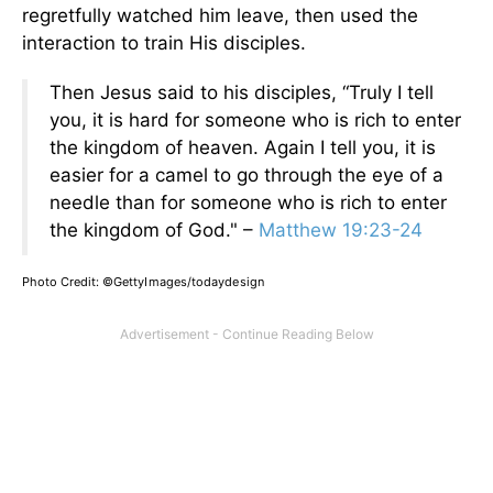
regretfully watched him leave, then used the
interaction to train His disciples.
Then Jesus said to his disciples, “Truly I tell
you, it is hard for someone who is rich to enter
the kingdom of heaven. Again I tell you, it is
easier for a camel to go through the eye of a
needle than for someone who is rich to enter
the kingdom of God." –
Matthew 19:23-24
Photo Credit:
©GettyImages/todaydesign