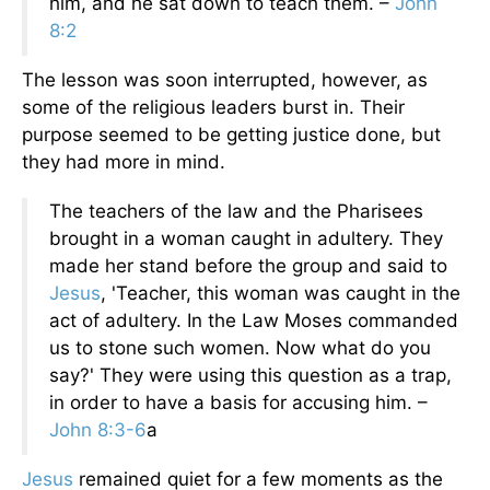
him, and he sat down to teach them. –
John
8:2
The lesson was soon interrupted, however, as
some of the religious leaders burst in. Their
purpose seemed to be getting justice done, but
they had more in mind.
The teachers of the law and the Pharisees
brought in a woman caught in adultery. They
made her stand before the group and said to
Jesus
, 'Teacher, this woman was caught in the
act of adultery. In the Law Moses commanded
us to stone such women. Now what do you
say?' They were using this question as a trap,
in order to have a basis for accusing him. –
John 8:3-6
a
Jesus
remained quiet for a few moments as the