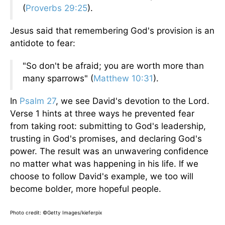
(
Proverbs 29:25
).
Jesus said that remembering God's provision is an
antidote to fear:
"So don't be afraid; you are worth more than
many sparrows" (
Matthew 10:31
).
In
Psalm 27
, we see David's devotion to the Lord.
Verse 1 hints at three ways he prevented fear
from taking root: submitting to God's leadership,
trusting in God's promises, and declaring God's
power. The result was an unwavering confidence
no matter what was happening in his life. If we
choose to follow David's example, we too will
become bolder, more hopeful people.
Photo credit: ©Getty Images/kieferpix