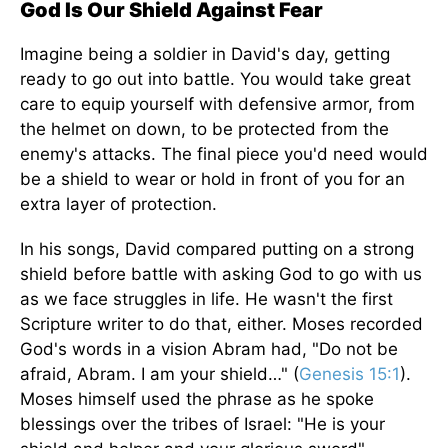
God Is Our Shield Against Fear
Imagine being a soldier in David's day, getting
ready to go out into battle. You would take great
care to equip yourself with defensive armor, from
the helmet on down, to be protected from the
enemy's attacks. The final piece you'd need would
be a shield to wear or hold in front of you for an
extra layer of protection.
In his songs, David compared putting on a strong
shield before battle with asking God to go with us
as we face struggles in life. He wasn't the first
Scripture writer to do that, either. Moses recorded
God's words in a vision Abram had, "Do not be
afraid, Abram. I am your shield…" (
Genesis 15:1
).
Moses himself used the phrase as he spoke
blessings over the tribes of Israel: "He is your