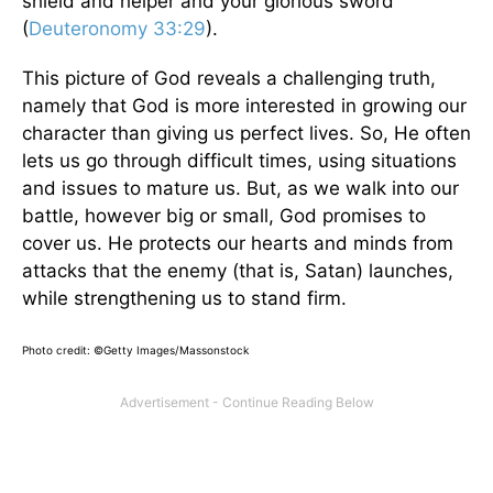
shield and helper and your glorious sword"
(
Deuteronomy 33:29
).
This picture of God reveals a challenging truth,
namely that God is more interested in growing our
character than giving us perfect lives. So, He often
lets us go through difficult times, using situations
and issues to mature us. But, as we walk into our
battle, however big or small, God promises to
cover us. He protects our hearts and minds from
attacks that the enemy (that is, Satan) launches,
while strengthening us to stand firm.
Photo credit: ©Getty Images/Massonstock