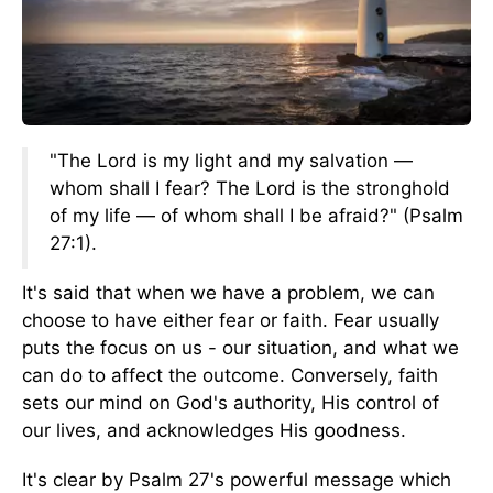
"The Lord is my light and my salvation —
whom shall I fear? The Lord is the stronghold
of my life — of whom shall I be afraid?" (Psalm
27:1).
It's said that when we have a problem, we can
choose to have either fear or faith. Fear usually
puts the focus on us - our situation, and what we
can do to affect the outcome. Conversely, faith
sets our mind on God's authority, His control of
our lives, and acknowledges His goodness.
It's clear by Psalm 27's powerful message which