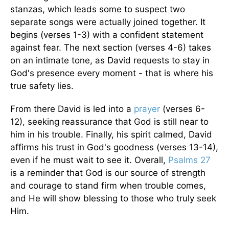
stanzas, which leads some to suspect two
separate songs were actually joined together. It
begins (verses 1-3) with a confident statement
against fear. The next section (verses 4-6) takes
on an intimate tone, as David requests to stay in
God's presence every moment - that is where his
true safety lies.
From there David is led into a
prayer
(verses 6-
12), seeking reassurance that God is still near to
him in his trouble. Finally, his spirit calmed, David
affirms his trust in God's goodness (verses 13-14),
even if he must wait to see it. Overall,
Psalms 27
is a reminder that God is our source of strength
and courage to stand firm when trouble comes,
and He will show blessing to those who truly seek
Him.