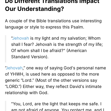
Do Different Translations Impact
Our Understanding?
A couple of the Bible translations use interesting
language or style to express this Psalm.
"
Jehovah
is my light and my salvation; Whom
shall I fear? Jehovah is the strength of my life;
Of whom shall I be afraid?" (American
Standard Version).
“
Jehovah
,” one way of saying God's personal name
of YHWH, is used here as opposed to the more
generic “Lord.” (Most of the other versions say
“LORD.”) Either way, they reflect David's intimate
relationship with God.
"You, Lord, are the light that keeps me safe. I
am not afraid of anyone. You protect me, and I