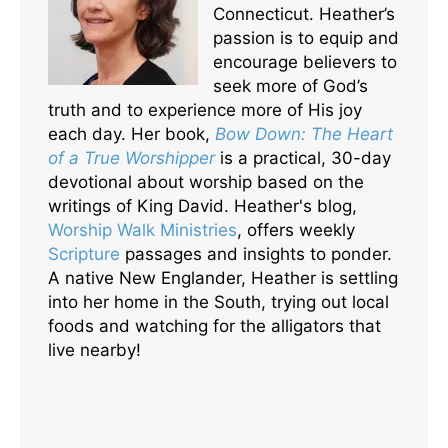
Connecticut. Heather’s
passion is to equip and
encourage believers to
seek more of God’s
truth and to experience more of His joy
each day. Her book,
Bow Down: The Heart
of a True Worshipper
is a practical, 30-day
devotional about worship based on the
writings of King David. Heather's blog,
Worship Walk Ministries
, offers weekly
Scripture
passages and insights to ponder.
A native New Englander, Heather is settling
into her home in the South, trying out local
foods and watching for the alligators that
live nearby!