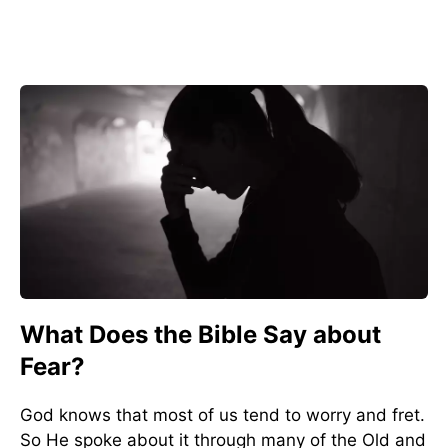
What Does the Bible Say about
Fear?
God knows that most of us tend to worry and fret.
So He spoke about it through many of the Old and