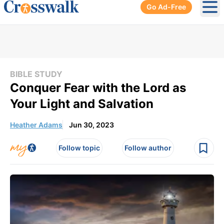
Go Ad-Free
Ope
BIBLE STUDY
Conquer Fear with the Lord as
Your Light and Salvation
Heather Adams
Jun 30, 2023
Follow topic
Follow author