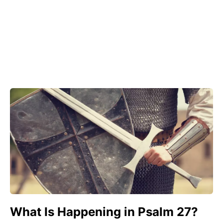
What Is Happening in Psalm 27?