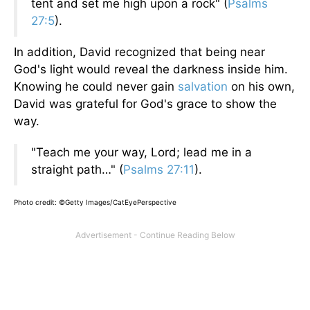
tent and set me high upon a rock" (
Psalms
27:5
).
In addition, David recognized that being near
God's light would reveal the darkness inside him.
Knowing he could never gain
salvation
on his own,
David was grateful for God's grace to show the
way.
"Teach me your way, Lord; lead me in a
straight path…" (
Psalms 27:11
).
Photo credit: ©Getty Images/CatEyePerspective