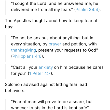
"I sought the Lord, and he answered me; he
delivered me from all my fears" (
Psalm 34:4
).
The Apostles taught about how to keep fear at
bay:
"Do not be anxious about anything, but in
every situation, by
prayer
and petition, with
thanksgiving
, present your requests to God"
(
Philippians 4:6
).
"Cast all your
anxiety
on him because he cares
for you" (
1 Peter 4:7
).
Solomon advised against letting fear lead
behaviors:
"Fear of man will prove to be a snare, but
whoever trusts in the Lord is kept safe"