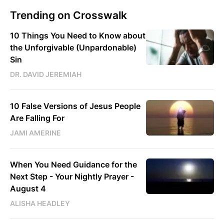
Trending on Crosswalk
10 Things You Need to Know about
the Unforgivable (Unpardonable)
Sin
DR. DAVID JEREMIAH
10 False Versions of Jesus People
Are Falling For
JAMI AMERINE
When You Need Guidance for the
Next Step - Your Nightly Prayer -
August 4
ALISHA HEADLEY