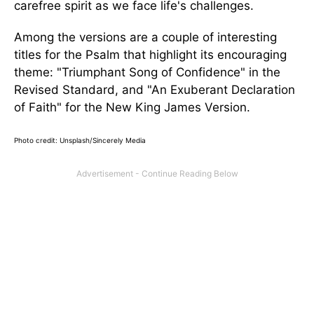
carefree spirit as we face life's challenges.
Among the versions are a couple of interesting
titles for the Psalm that highlight its encouraging
theme: "Triumphant Song of Confidence" in the
Revised Standard, and "An Exuberant Declaration
of Faith" for the New King James Version.
Photo credit: Unsplash/Sincerely Media