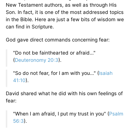
New Testament authors, as well as through His
Son. In fact, it is one of the most addressed topics
in the Bible. Here are just a few bits of wisdom we
can find in Scripture.
God gave direct commands concerning fear:
"Do not be fainthearted or afraid…"
(
Deuteronomy 20:3
).
"So do not fear, for I am with you…" (
Isaiah
41:10
).
David shared what he did with his own feelings of
fear:
"When I am afraid, I put my trust in you" (
Psalm
56:3
).