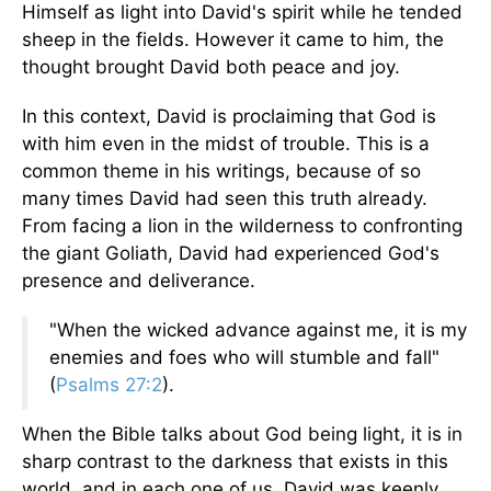
Himself as light into David's spirit while he tended
sheep in the fields. However it came to him, the
thought brought David both peace and joy.
In this context, David is proclaiming that God is
with him even in the midst of trouble. This is a
common theme in his writings, because of so
many times David had seen this truth already.
From facing a lion in the wilderness to confronting
the giant Goliath, David had experienced God's
presence and deliverance.
"When the wicked advance against me, it is my
enemies and foes who will stumble and fall"
(
Psalms 27:2
).
When the Bible talks about God being light, it is in
sharp contrast to the darkness that exists in this
world, and in each one of us. David was keenly