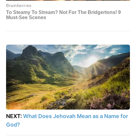
NEXT:
What Does Jehovah Mean as a Name for
God?