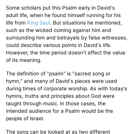
Some scholars put this Psalm early in David's
adult life, when he found himself running for his
life from
King Saul
. But situations he mentioned,
such as the wicked coming against him and
surrounding him and betrayals by false witnesses,
could describe various points in David's life.
However, the time period doesn't affect the value
of its meaning.
The definition of "psalm" is "sacred song or
hymn," and many of David's pieces were used
during times of corporate worship. As with today's
hymns, truths and principles about God were
taught through music. In those cases, the
intended audience for a Psalm would be the
people of Israel.
The song can be looked at as two different