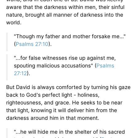
aware that the darkness within men, their sinful
nature, brought all manner of darkness into the
world.
"Though my father and mother forsake me…"
(
Psalms 27:10
).
"...for false witnesses rise up against me,
spouting malicious accusations" (
Psalms
27:12
).
But David is always comforted by turning his gaze
back to God's perfect light - holiness,
righteousness, and grace. He seeks to be near
that light, knowing it will deliver him from the
darkness around him in that moment.
"...he will hide me in the shelter of his sacred