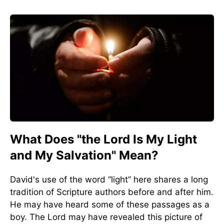
What Does "the Lord Is My Light
and My Salvation" Mean?
David's use of the word “light” here shares a long
tradition of Scripture authors before and after him.
He may have heard some of these passages as a
boy. The Lord may have revealed this picture of