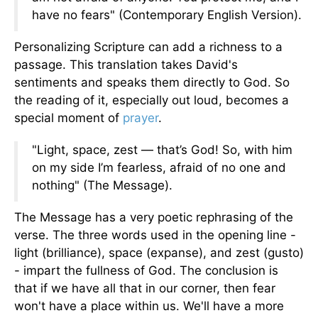
have no fears" (Contemporary English Version).
Personalizing Scripture can add a richness to a
passage. This translation takes David's
sentiments and speaks them directly to God. So
the reading of it, especially out loud, becomes a
special moment of
prayer
.
"Light, space, zest — that’s God! So, with him
on my side I’m fearless, afraid of no one and
nothing" (The Message).
The Message has a very poetic rephrasing of the
verse. The three words used in the opening line -
light (brilliance), space (expanse), and zest (gusto)
- impart the fullness of God. The conclusion is
that if we have all that in our corner, then fear
won't have a place within us. We'll have a more