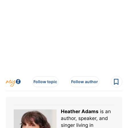
Follow topic
Follow author
Heather Adams
is an
author, speaker, and
singer living in