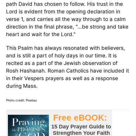
path David has chosen to follow. His trust in the
Lord is evident from the opening declaration in
verse 1, and carries all the way through to a calm
direction in the final phrase, "...be strong and take
heart and wait for the Lord."
This Psalm has always resonated with believers,
and is still a part of holy days in our time. It is
recited as a part of the Jewish observation of
Rosh Hashanah. Roman Catholics have included it
in their Vespers prayers as well as a response
during Mass.
Photo credit: Pixabay