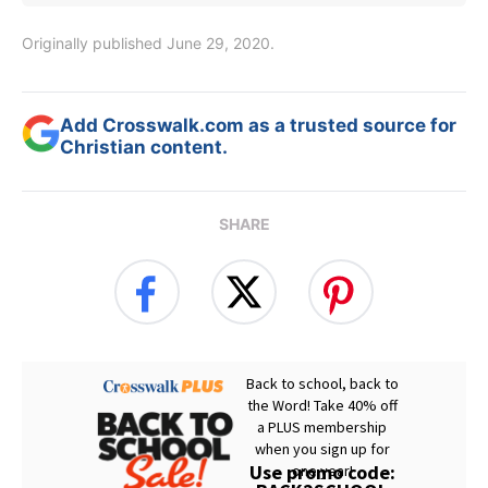
Originally published June 29, 2020.
Add Crosswalk.com as a trusted source for
Christian content.
SHARE