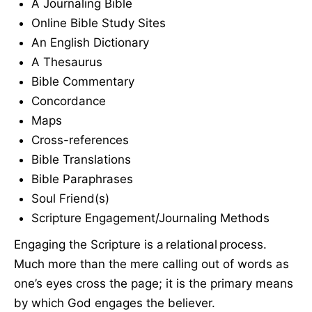
A Journaling Bible
Online Bible Study Sites
An English Dictionary
A Thesaurus
Bible Commentary
Concordance
Maps
Cross-references
Bible Translations
Bible Paraphrases
Soul Friend(s)
Scripture Engagement/Journaling Methods
Engaging the Scripture is a relational process.
Much more than the mere calling out of words as
one’s eyes cross the page; it is the primary means
by which God engages the believer.