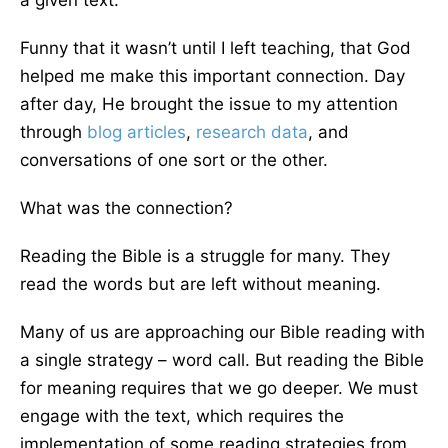
a given text.
Funny that it wasn’t until I left teaching, that God
helped me make this important connection. Day
after day, He brought the issue to my attention
through
blog articles
,
research data
, and
conversations of one sort or the other.
What was the connection?
Reading the Bible is a struggle for many. They
read the words but are left without meaning.
Many of us are approaching our Bible reading with
a single strategy – word call. But reading the Bible
for meaning requires that we go deeper. We must
engage with the text, which requires the
implementation of some reading strategies from