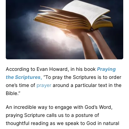
According to Evan Howard, in his book
Praying
the Scriptures
,
“To pray the Scriptures is to order
one’s time of
prayer
around a particular text in the
Bible.”
An incredible way to engage with God’s Word,
praying Scripture calls us to a posture of
thoughtful reading as we speak to God in natural