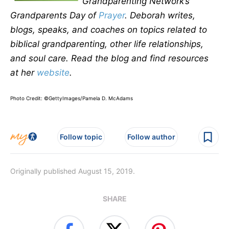
Grandparenting Network’s
Grandparents Day of
Prayer
. Deborah writes,
blogs, speaks, and coaches on topics related to
biblical grandparenting, other life relationships,
and soul care. Read the blog and find resources
at her
website
.
Photo Credit: ©GettyImages/Pamela D. McAdams
Follow topic
Follow author
Originally published August 15, 2019.
SHARE