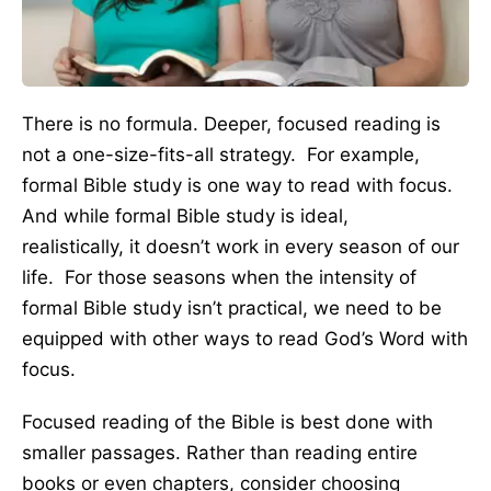
There is no formula. Deeper, focused reading is
not a one-size-fits-all strategy. For example,
formal Bible study is one way to read with focus.
And while formal Bible study is ideal,
realistically, it doesn’t work in every season of our
life. For those seasons when the intensity of
formal Bible study isn’t practical, we need to be
equipped with other ways to read God’s Word with
focus.
Focused reading of the Bible is best done with
smaller passages. Rather than reading entire
books or even chapters, consider choosing