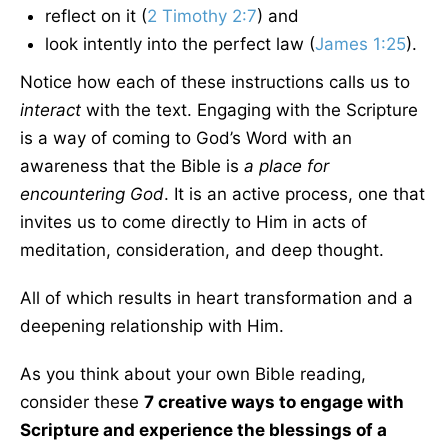
reflect on it (
2 Timothy 2:7
) and
look intently into the perfect law (
James 1:25
).
Notice how each of these instructions calls us to
interact
with the text. Engaging with the Scripture
is a way of coming to God’s Word with an
awareness that the Bible is
a place for
encountering God
. It is an active process, one that
invites us to come directly to Him in acts of
meditation, consideration, and deep thought.
All of which results in heart transformation and a
deepening relationship with Him.
As you think about your own Bible reading,
consider these
7 creative ways to engage with
Scripture and experience the blessings of a