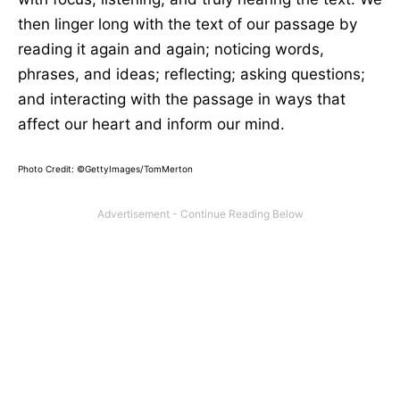
then linger long with the text of our passage by
reading it again and again; noticing words,
phrases, and ideas; reflecting; asking questions;
and interacting with the passage in ways that
affect our heart and inform our mind.
Photo Credit: ©GettyImages/TomMerton