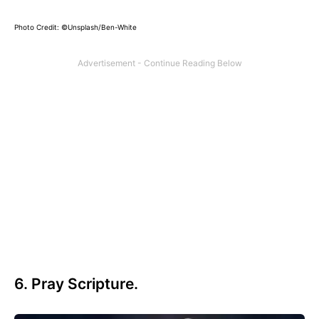
Photo Credit: ©Unsplash/Ben-White
6. Pray Scripture.