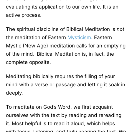
evaluating its application to our own life. It is an
active process.
The spiritual discipline of Biblical Meditation is
not
the meditation of Eastern
Mysticism
. Eastern
Mystic (New Age) meditation calls for an emptying
of the mind. Biblical Meditation is, in fact, the
complete opposite.
Meditating biblically requires the filling of your
mind with a verse or passage and letting it soak in
deeply.
To meditate on God’s Word, we first acquaint
ourselves with the text by reading and rereading
it. Most helpful is to read it aloud, which helps
with focus, listening, and truly hearing the text. We