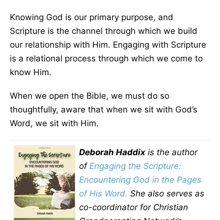
Knowing God is our primary purpose, and
Scripture is the channel through which we build
our relationship with Him. Engaging with Scripture
is a relational process through which we come to
know Him.
When we open the Bible, we must do so
thoughtfully, aware that when we sit with God’s
Word, we sit with Him.
Deborah Haddix
is the author
of
Engaging the Scripture:
Encountering God in the Pages
of His Word
.
She also serves as
co-coordinator for Christian