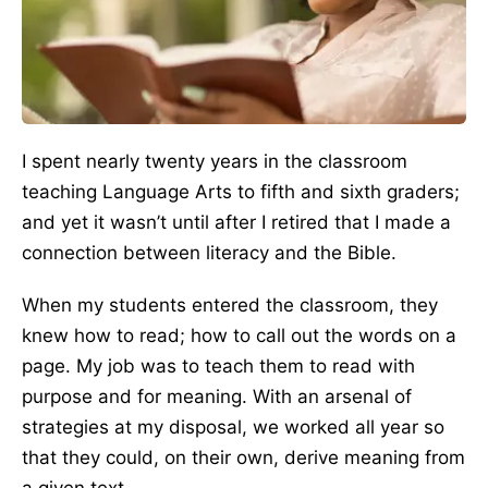
I spent nearly twenty years in the classroom
teaching Language Arts to fifth and sixth graders;
and yet it wasn’t until after I retired that I made a
connection between literacy and the Bible.
When my students entered the classroom, they
knew how to read; how to call out the words on a
page. My job was to teach them to read with
purpose and for meaning. With an arsenal of
strategies at my disposal, we worked all year so
that they could, on their own, derive meaning from