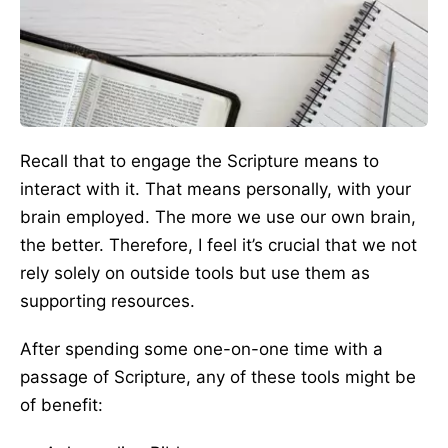
Recall that to engage the Scripture means to
interact with it. That means personally, with your
brain employed. The more we use our own brain,
the better. Therefore, I feel it’s crucial that we not
rely solely on outside tools but use them as
supporting resources.
After spending some one-on-one time with a
passage of Scripture, any of these tools might be
of benefit: