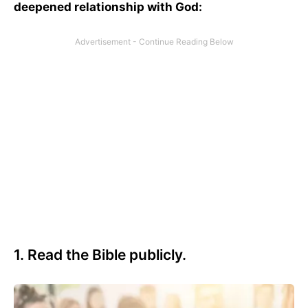
deepened relationship with God:
1. Read the Bible publicly.