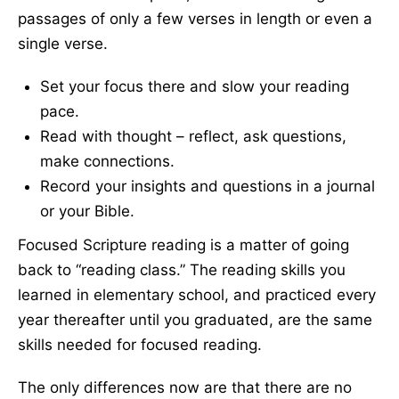
passages of only a few verses in length or even a
single verse.
Set your focus there and slow your reading
pace.
Read with thought – reflect, ask questions,
make connections.
Record your insights and questions in a journal
or your Bible.
Focused Scripture reading is a matter of going
back to “reading class.” The reading skills you
learned in elementary school, and practiced every
year thereafter until you graduated, are the same
skills needed for focused reading.
The only differences now are that there are no