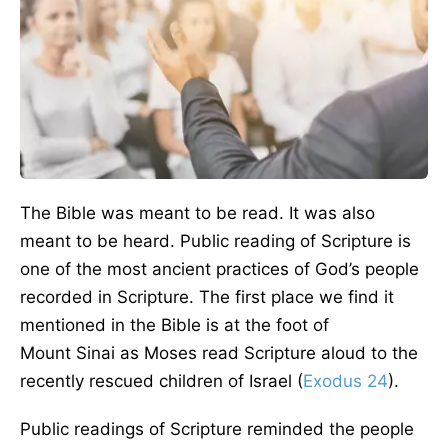
The Bible was meant to be read. It was also
meant to be heard. Public reading of Scripture is
one of the most ancient practices of God’s people
recorded in Scripture. The first place we find it
mentioned in the Bible is at the foot of
Mount Sinai as Moses read Scripture aloud to the
recently rescued children of Israel (
Exodus 24
).
Public readings of Scripture reminded the people