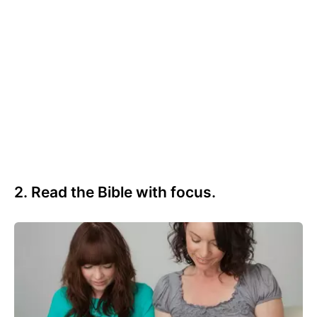
2. Read the Bible with focus.