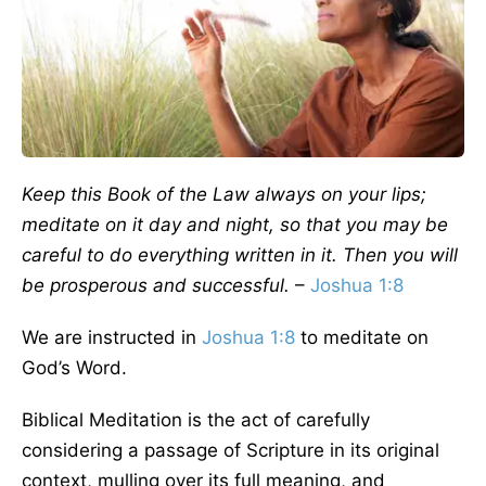
Keep this Book of the Law always on your lips;
meditate on it day and night, so that you may be
careful to do everything written in it. Then you will
be prosperous and successful.
–
Joshua 1:8
We are instructed in
Joshua 1:8
to meditate on
God’s Word.
Biblical Meditation is the act of carefully
considering a passage of Scripture in its original
context, mulling over its full meaning, and