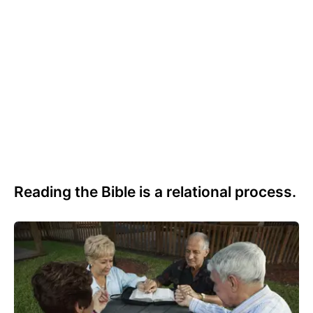
Reading the Bible is a relational process.