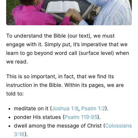
To understand the Bible (our text), we must
engage with it. Simply put, it’s imperative that we
learn to go beyond word call (surface level) when
we read.
This is so important, in fact, that we find its
instruction in the Bible. Within its pages, we are
told to:
meditate on it (
Joshua 1:8
,
Psalm 1:2
).
ponder His statues (
Psalm 119:95
).
dwell among the message of Christ (
Colossians
3:16
).