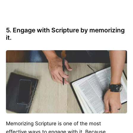
5. Engage with Scripture by memorizing
it.
Memorizing Scripture is one of the most
effective ways to engage with it. Because