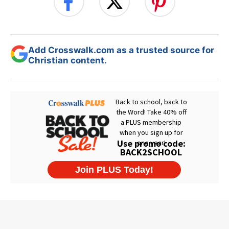
Add Crosswalk.com as a trusted source for
Christian content.