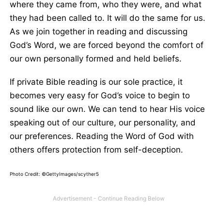
where they came from, who they were, and what
they had been called to. It will do the same for us.
As we join together in reading and discussing
God’s Word, we are forced beyond the comfort of
our own personally formed and held beliefs.
If private Bible reading is our sole practice, it
becomes very easy for God’s voice to begin to
sound like our own. We can tend to hear His voice
speaking out of our culture, our personality, and
our preferences. Reading the Word of God with
others offers protection from self-deception.
Photo Credit: ©GettyImages/scyther5