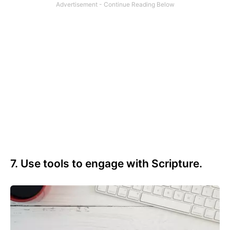
7. Use tools to engage with Scripture.