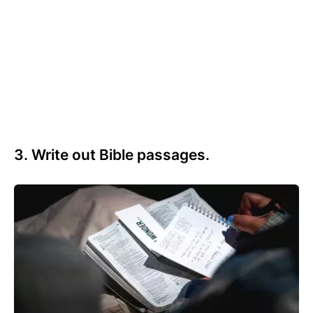
3. Write out Bible passages.