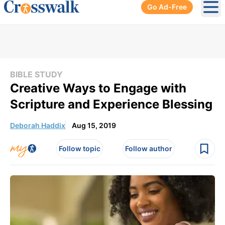
Go Ad-Free
Ope
BIBLE STUDY
Creative Ways to Engage with
Scripture and Experience Blessing
Deborah Haddix
Aug 15, 2019
Follow topic
Follow author