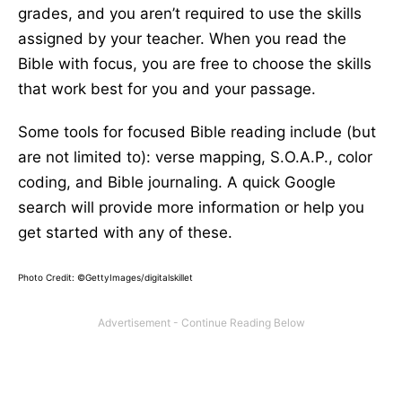
grades, and you aren’t required to use the skills
assigned by your teacher. When you read the
Bible with focus, you are free to choose the skills
that work best for you and your passage.
Some tools for focused Bible reading include (but
are not limited to): verse mapping, S.O.A.P., color
coding, and Bible journaling. A quick Google
search will provide more information or help you
get started with any of these.
Photo Credit: ©GettyImages/digitalskillet