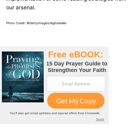
our arsenal.
Photo Credit: ©GettyImages/digitalskillet