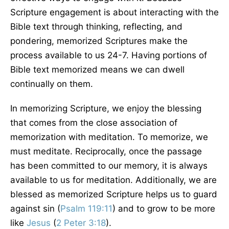
Scripture engagement is about interacting with the
Bible text through thinking, reflecting, and
pondering, memorized Scriptures make the
process available to us 24-7. Having portions of
Bible text memorized means we can dwell
continually on them.
In memorizing Scripture, we enjoy the blessing
that comes from the close association of
memorization with meditation. To memorize, we
must meditate. Reciprocally, once the passage
has been committed to our memory, it is always
available to us for meditation. Additionally, we are
blessed as memorized Scripture helps us to guard
against sin (
Psalm 119:11
) and to grow to be more
like
Jesus
(
2 Peter 3:18
).