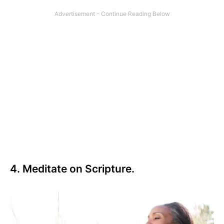
4. Meditate on Scripture.