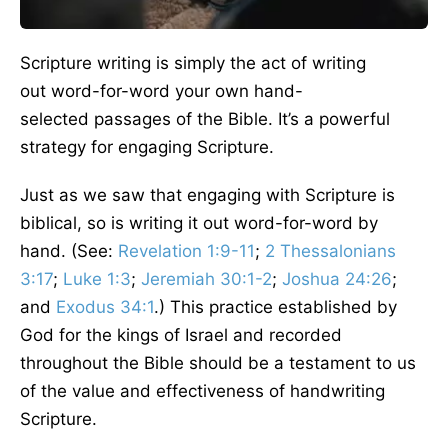
Scripture writing is simply the act of writing
out word-for-word your own hand-
selected passages of the Bible. It’s a powerful
strategy for engaging Scripture.
Just as we saw that engaging with Scripture is
biblical, so is writing it out word-for-word by
hand. (See:
Revelation 1:9-11
;
2 Thessalonians
3:17
;
Luke 1:3
;
Jeremiah 30:1-2
;
Joshua 24:26
;
and
Exodus 34:1
.) This practice established by
God for the kings of Israel and recorded
throughout the Bible should be a testament to us
of the value and effectiveness of handwriting
Scripture.