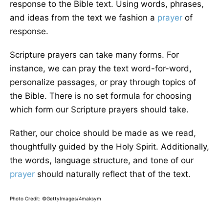
response to the Bible text. Using words, phrases,
and ideas from the text we fashion a
prayer
of
response.
Scripture prayers can take many forms. For
instance, we can pray the text word-for-word,
personalize passages, or pray through topics of
the Bible. There is no set formula for choosing
which form our Scripture prayers should take.
Rather, our choice should be made as we read,
thoughtfully guided by the Holy Spirit. Additionally,
the words, language structure, and tone of our
prayer
should naturally reflect that of the text.
Photo Credit: ©GettyImages/4maksym