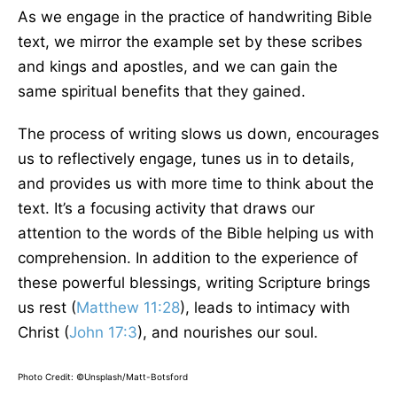
As we engage in the practice of handwriting Bible
text, we mirror the example set by these scribes
and kings and apostles, and we can gain the
same spiritual benefits that they gained.
The process of writing slows us down, encourages
us to reflectively engage, tunes us in to details,
and provides us with more time to think about the
text. It’s a focusing activity that draws our
attention to the words of the Bible helping us with
comprehension. In addition to the experience of
these powerful blessings, writing Scripture brings
us rest (
Matthew 11:28
), leads to intimacy with
Christ (
John 17:3
), and nourishes our soul.
Photo Credit: ©Unsplash/Matt-Botsford