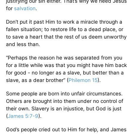
justifying our sin either. That’s why we need Jesus
for
salvation
.
Don’t put it past Him to work a miracle through a
fallen situation; to restore life to a dead place, or
to save a heart that the rest of us deem unworthy
and less than.
“Perhaps the reason he was separated from you
for a little while was that you might have him back
for good - no longer as a slave, but better than a
slave, as a dear brother” (
Philemon 15
).
Some people are born into unfair circumstances.
Others are brought into them under no control of
their own. Slavery is an injustice, but God is just
(
James 5:7-9
).
God’s people cried out to Him for help, and James