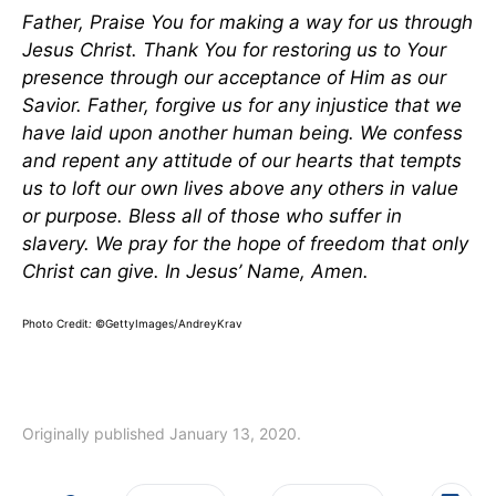
Father, Praise You for making a way for us through
Jesus Christ. Thank You for restoring us to Your
presence through our acceptance of Him as our
Savior. Father, forgive us for any injustice that we
have laid upon another human being. We confess
and repent any attitude of our hearts that tempts
us to loft our own lives above any others in value
or purpose. Bless all of those who suffer in
slavery. We pray for the hope of freedom that only
Christ can give. In Jesus’ Name, Amen.
Photo Credit
:
©GettyImages/AndreyKrav
Originally published January 13, 2020.