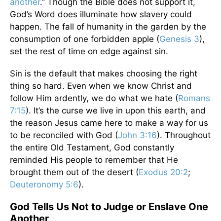
another
.” Though the Bible does not support it,
God’s Word does illuminate how slavery could
happen. The fall of humanity in the garden by the
consumption of one forbidden apple (
Genesis 3
),
set the rest of time on edge against sin.
Sin is the default that makes choosing the right
thing so hard. Even when we know Christ and
follow Him ardently, we do what we hate (
Romans
7:15
). It’s the curse we live in upon this earth, and
the reason Jesus came here to make a way for us
to be reconciled with God (
John 3:16
). Throughout
the entire Old Testament, God constantly
reminded His people to remember that He
brought them out of the desert (
Exodus 20:2
;
Deuteronomy 5:6
).
God Tells Us Not to Judge or Enslave One
Another