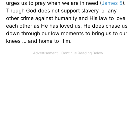
urges us to pray when we are in need (
James 5
).
Though God does not support slavery, or any
other crime against humanity and His law to love
each other as He has loved us, He does chase us
down through our low moments to bring us to our
knees … and home to Him.