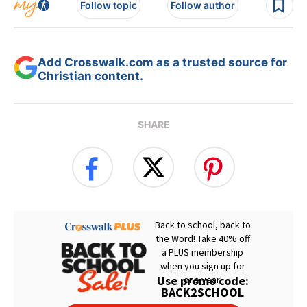
Follow topic
Follow author
Add Crosswalk.com as a trusted source for
Christian content.
SHARE