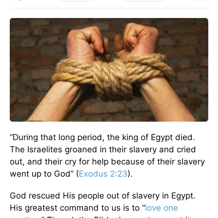
“During that long period, the king of Egypt died.
The Israelites groaned in their slavery and cried
out, and their cry for help because of their slavery
went up to God” (
Exodus 2:23
).
God rescued His people out of slavery in Egypt.
His greatest command to us is to “
love one