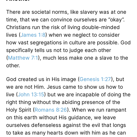
There are societal norms, like slavery was at one
time, that we can convince ourselves are “okay”.
Christians run the risk of living double-minded
lives (
James 1:8
) when we neglect to consider
how vast segregations in culture are possible. God
specifically tells us not to judge each other
(
Matthew 7:1
), much less make one a slave to the
other.
God created us in His image (
Genesis 1:27
), but
we are not Him. Jesus came to show us how to
live (
John 13:15
) but we are incapable of doing the
right thing without the abiding presence of the
Holy Spirit (
Romans 8:26
). When we run rampant
on this earth without His guidance, we leave
ourselves defenseless against the evil that longs
to take as many hearts down with him as he can