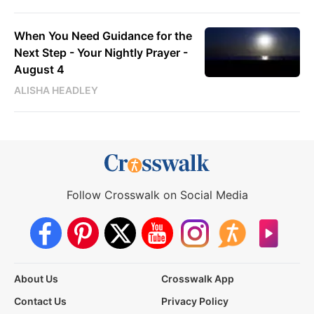
When You Need Guidance for the
Next Step - Your Nightly Prayer -
August 4
ALISHA HEADLEY
Follow Crosswalk on Social Media
About Us
Crosswalk App
Contact Us
Privacy Policy