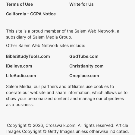
Terms of Use
Write for Us
California - CCPA Notice
This site is a proud member of the Salem Web Network, a
subsidiary of Salem Media Group.
Other Salem Web Network sites include:
BibleStudyTools.com
GodTube.com
iBelieve.com
Christianity.com
LifeAudio.com
Oneplace.com
Salem Media, our partners and affiliates use cookies to
operate our website and share information, which allows us to
show your personalized content and manage our objectives
as a business.
Copyright © 2026, Crosswalk.com. All rights reserved. Article
Images Copyright © Getty Images unless otherwise indicated.