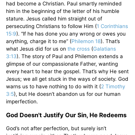
had become a Christian. Paul smartly reminded
him in the beginning of the letter of his humble
stature. Jesus called him straight out of
persecuting Christians to follow Him (
1 Corinthians
15:9
). “If he has done you any wrong or owes you
anything, charge it to me” (
Philemon 18
). That’s
what Jesus did for us on
the cross
(
Galatians
3:13
). The story of Paul and Philemon extends a
glimpse of our compassionate Father, wanting
every heart to hear the gospel. That’s why He sent
Jesus; we all get stuck in the ways of society. God
warns us to have nothing to do with it (
2 Timothy
3:5
), but He doesn’t abandon us for our human
imperfection.
God Doesn't Justify Our Sin, He Redeems
God’s not after perfection, but surely isn’t