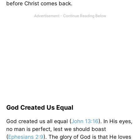
before Christ comes back.
God Created Us Equal
God created us all equal (
John 13:16
). In His eyes,
no man is perfect, lest we should boast
(
Ephesians 2:9
). The glory of God is that He loves