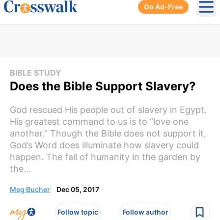
Go Ad-Free
Ope
BIBLE STUDY
Does the Bible Support Slavery?
God rescued His people out of slavery in Egypt.
His greatest command to us is to “love one
another.” Though the Bible does not support it,
God’s Word does illuminate how slavery could
happen. The fall of humanity in the garden by
the...
Meg Bucher
Dec 05, 2017
Follow topic
Follow author