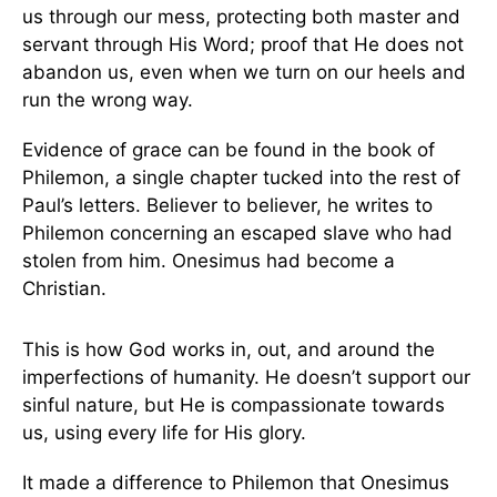
us through our mess, protecting both master and
servant through His Word; proof that He does not
abandon us, even when we turn on our heels and
run the wrong way.
Evidence of grace can be found in the book of
Philemon, a single chapter tucked into the rest of
Paul’s letters. Believer to believer, he writes to
Philemon concerning an escaped slave who had
stolen from him. Onesimus had become a
Christian.
This is how God works in, out, and around the
imperfections of humanity. He doesn’t support our
sinful nature, but He is compassionate towards
us, using every life for His glory.
It made a difference to Philemon that Onesimus