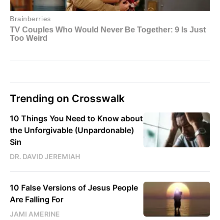
Trending on Crosswalk
10 Things You Need to Know about
the Unforgivable (Unpardonable)
Sin
DR. DAVID JEREMIAH
10 False Versions of Jesus People
Are Falling For
JAMI AMERINE