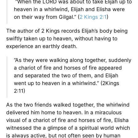
“When the LORD was about to take Elijah up to
heaven in a whirlwind, Elijah and Elisha were
on their way from Gilgal.” (
2 Kings 2:1
)
The author of 2 Kings records Elijah’s body being
swiftly taken up to heaven, without having to
experience an earthly death.
“As they were walking along together, suddenly
a chariot of fire and horses of fire appeared
and separated the two of them, and Elijah
went up to heaven in a whirlwind.” (2Kings
2:11)
As the two friends walked together, the whirlwind
delivered him home to heaven. In a miraculous
visual of a chariot of fire and horses of fire, Elisha
witnessed the a glimpse of a spiritual world which
is always active, but not often seen by human