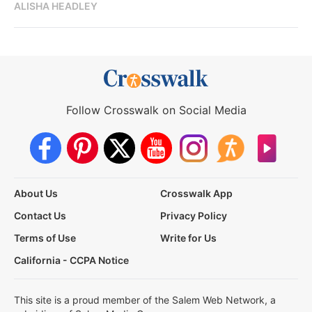
ALISHA HEADLEY
Follow Crosswalk on Social Media
About Us
Crosswalk App
Contact Us
Privacy Policy
Terms of Use
Write for Us
California - CCPA Notice
This site is a proud member of the Salem Web Network, a