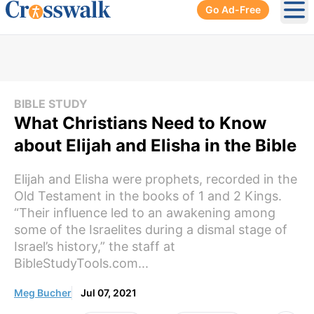
Go Ad-Free
Ope
BIBLE STUDY
What Christians Need to Know
about Elijah and Elisha in the Bible
Elijah and Elisha were prophets, recorded in the
Old Testament in the books of 1 and 2 Kings.
“Their influence led to an awakening among
some of the Israelites during a dismal stage of
Israel’s history,” the staff at
BibleStudyTools.com...
Meg Bucher
Jul 07, 2021