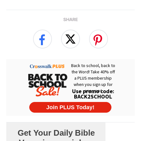
SHARE