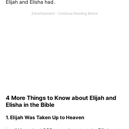
Elijah and Elisha had.
4 More Things to Know about Elijah and
Elisha in the Bible
1. Elijah Was Taken Up to Heaven