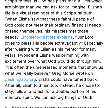
Scripture tells us God has plans for our lives which
are bigger than we can ask for or imagine. Elisha’s
life is a visual reminder of this Scriptural truth.
“When Elisha saw that these faithful people of
God could not meet their ordinary financial needs
or feed themselves, his miracles met those
needs,”
Ligonier Ministries explains
, “Our Lord
loves to bless His people extravagantly.” Especially
after walking with Elijah as his mentor for many
years, I wonder if Elisha was brimming with
excitement over what God would do through him.
“It is often the unrehearsed moments that show us
what we really believe,” Greg Morse wrote on
desiringGod.org
. Elisha could have turned back.
After all, Elijah told him too. Instead, he chose to
stay, follow, and ask for a double portion of his
mentor’s spirit. We can ask big things of God!