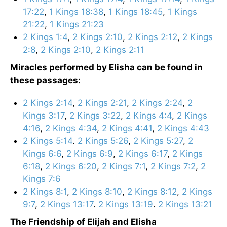
17:22
,
1 Kings 18:38
,
1 Kings 18:45
,
1 Kings
21:22
,
1 Kings 21:23
2 Kings 1:4
,
2 Kings 2:10
,
2 Kings 2:12
,
2 Kings
2:8
,
2 Kings 2:10
,
2 Kings 2:11
Miracles performed by Elisha can be found in
these passages:
2 Kings 2:14
,
2 Kings 2:21
,
2 Kings 2:24
,
2
Kings 3:17
,
2 Kings 3:22
,
2 Kings 4:4
,
2 Kings
4:16
,
2 Kings 4:34
,
2 Kings 4:41
,
2 Kings 4:43
2 Kings 5:14
.
2 Kings 5:26
,
2 Kings 5:27
,
2
Kings 6:6
,
2 Kings 6:9
,
2 Kings 6:17
,
2 Kings
6:18
,
2 Kings 6:20
,
2 Kings 7:1
,
2 Kings 7:2
,
2
Kings 7:6
2 Kings 8:1
,
2 Kings 8:10
,
2 Kings 8:12
,
2 Kings
9:7
,
2 Kings 13:17
.
2 Kings 13:19
.
2 Kings 13:21
The Friendship of Elijah and Elisha