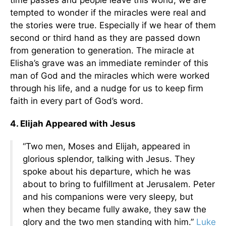
time passes and people leave this world, we are
tempted to wonder if the miracles were real and
the stories were true. Especially if we hear of them
second or third hand as they are passed down
from generation to generation. The miracle at
Elisha’s grave was an immediate reminder of this
man of God and the miracles which were worked
through his life, and a nudge for us to keep firm
faith in every part of God’s word.
4. Elijah Appeared with Jesus
“Two men, Moses and Elijah, appeared in
glorious splendor, talking with Jesus. They
spoke about his departure, which he was
about to bring to fulfillment at Jerusalem. Peter
and his companions were very sleepy, but
when they became fully awake, they saw the
glory and the two men standing with him.”
Luke