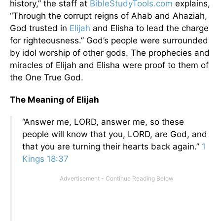
history,” the staff at
BibleStudyTools.com
explains,
“Through the corrupt reigns of Ahab and Ahaziah,
God trusted in
Elijah
and Elisha to lead the charge
for righteousness.” God’s people were surrounded
by idol worship of other gods. The prophecies and
miracles of Elijah and Elisha were proof to them of
the One True God.
The Meaning of Elijah
“Answer me, LORD, answer me, so these
people will know that you, LORD, are God, and
that you are turning their hearts back again.”
1
Kings 18:37