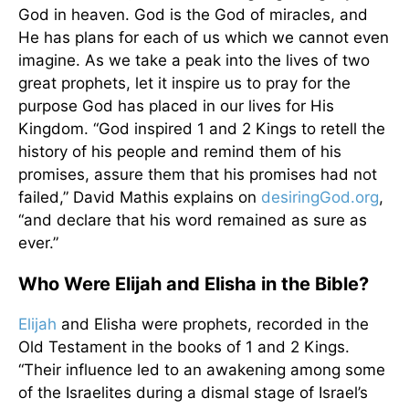
God in heaven. God is the God of miracles, and
He has plans for each of us which we cannot even
imagine. As we take a peak into the lives of two
great prophets, let it inspire us to pray for the
purpose God has placed in our lives for His
Kingdom. “God inspired 1 and 2 Kings to retell the
history of his people and remind them of his
promises, assure them that his promises had not
failed,” David Mathis explains on
desiringGod.org
,
“and declare that his word remained as sure as
ever.”
Who Were Elijah and Elisha in the Bible?
Elijah
and Elisha were prophets, recorded in the
Old Testament in the books of 1 and 2 Kings.
“Their influence led to an awakening among some
of the Israelites during a dismal stage of Israel’s