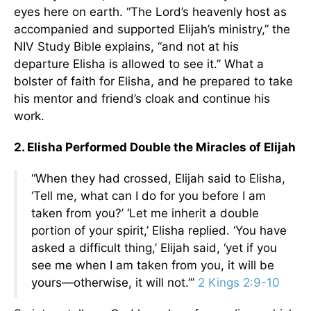
eyes here on earth. “The Lord’s heavenly host as
accompanied and supported Elijah’s ministry,” the
NIV Study Bible explains, “and not at his
departure Elisha is allowed to see it.” What a
bolster of faith for Elisha, and he prepared to take
his mentor and friend’s cloak and continue his
work.
2. Elisha Performed Double the Miracles of Elijah
“When they had crossed, Elijah said to Elisha,
‘Tell me, what can I do for you before I am
taken from you?’ ‘Let me inherit a double
portion of your spirit,’ Elisha replied. ‘You have
asked a difficult thing,’ Elijah said, ‘yet if you
see me when I am taken from you, it will be
yours—otherwise, it will not.’”
2 Kings 2:9-10