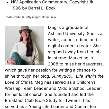
NIV Application Commentary. Copyright ©
1996 by Darrel L. Bock
Photo credit: ©GettyImages/aldomurillo
Meg is a graduate of
Ashland University. She is a
writer, author, editor, and
digital content creator. She
stepped away from her job
in Internet Marketing in
2008 to raise her daughters,
which gave her passion for writing a chance to
shine through her blog,
Sunny&80… Life within the
Love of Christ
. Meg has served as a Children’s
Worship Team Leader and Middle School Leader
for her local church. She founded and led the
Breakfast Club Bible Study for Tweens, has
served as a Young Life Leader and Committee