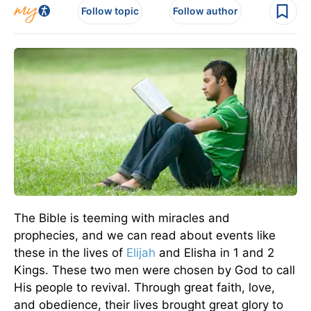
Follow topic
Follow author
The Bible is teeming with miracles and
prophecies, and we can read about events like
these in the lives of
Elijah
and Elisha in 1 and 2
Kings. These two men were chosen by God to call
His people to revival. Through great faith, love,
and obedience, their lives brought great glory to