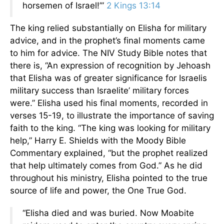
horsemen of Israel!’”
2 Kings 13:14
The king relied substantially on Elisha for military
advice, and in the prophet’s final moments came
to him for advice. The NIV Study Bible notes that
there is, “An expression of recognition by Jehoash
that Elisha was of greater significance for Israelis
military success than Israelite’ military forces
were.” Elisha used his final moments, recorded in
verses 15-19, to illustrate the importance of saving
faith to the king. “The king was looking for military
help,” Harry E. Shields with the Moody Bible
Commentary explained, “but the prophet realized
that help ultimately comes from God.” As he did
throughout his ministry, Elisha pointed to the true
source of life and power, the One True God.
“Elisha died and was buried. Now Moabite