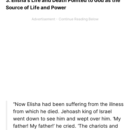
3. Elisha's Life and Death Pointed to God as the
Source of Life and Power
“Now Elisha had been suffering from the illness
from which he died. Jehoash king of Israel
went down to see him and wept over him. ‘My
father! My father!’ he cried. ‘The chariots and