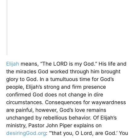
Elijah
means, “The LORD is my God.” His life and
the miracles God worked through him brought
glory to God. In a tumultuous time for God’s
people, Elijah’s strong and firm presence
confirmed God does not change in dire
circumstances. Consequences for waywardness
are painful, however, God’s love remains
unchanged by rebellious behavior. Of Elijah’s
ministry, Pastor John Piper explains on
desiringGod.org
: “‘that you, O Lord, are God.’ You