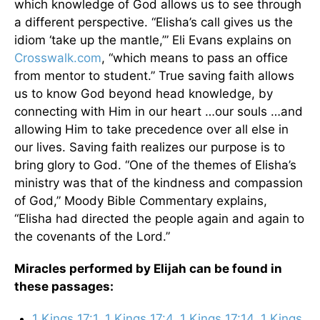
which knowledge of God allows us to see through
a different perspective. “Elisha’s call gives us the
idiom ‘take up the mantle,’” Eli Evans explains on
Crosswalk.com
, “which means to pass an office
from mentor to student.” True saving faith allows
us to know God beyond head knowledge, by
connecting with Him in our heart …our souls …and
allowing Him to take precedence over all else in
our lives. Saving faith realizes our purpose is to
bring glory to God. “One of the themes of Elisha’s
ministry was that of the kindness and compassion
of God,” Moody Bible Commentary explains,
“Elisha had directed the people again and again to
the covenants of the Lord.”
Miracles performed by Elijah can be found in
these passages:
1 Kings 17:1
,
1 Kings 17:4
,
1 Kings 17:14
,
1 Kings