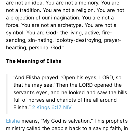
are not an idea. You are not a memory. You are
not a tradition. You are not a religion. You are not
a projection of our imagination. You are not a
force. You are not an archetype. You are not a
symbol. You are God- the living, active, fire-
sending, sin-hating, idolotry-destroying, prayer-
hearting, personal God.”
The Meaning of Elisha
“And Elisha prayed, ‘Open his eyes, LORD, so
that he may see.’ Then the LORD opened the
servant’s eyes, and he looked and saw the hills
full of horses and chariots of fire all around
Elisha.”
2 Kings 6:17 NIV
Elisha
means, “My God is salvation.” This prophet’s
ministry called the people back to a saving faith, in