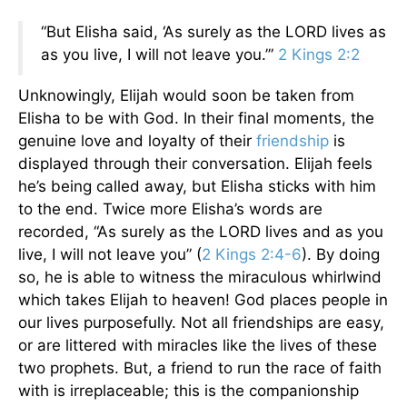
“But Elisha said, ‘As surely as the LORD lives as
as you live, I will not leave you.’”
2 Kings 2:2
Unknowingly, Elijah would soon be taken from
Elisha to be with God. In their final moments, the
genuine love and loyalty of their
friendship
is
displayed through their conversation. Elijah feels
he’s being called away, but Elisha sticks with him
to the end. Twice more Elisha’s words are
recorded, “As surely as the LORD lives and as you
live, I will not leave you” (
2 Kings 2:4-6
). By doing
so, he is able to witness the miraculous whirlwind
which takes Elijah to heaven! God places people in
our lives purposefully. Not all friendships are easy,
or are littered with miracles like the lives of these
two prophets. But, a friend to run the race of faith
with is irreplaceable; this is the companionship