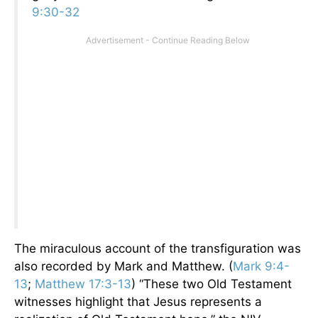
9:30-32
The miraculous account of the transfiguration was
also recorded by Mark and Matthew. (
Mark 9:4-
13
;
Matthew 17:3-13
) “These two Old Testament
witnesses highlight that Jesus represents a