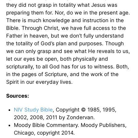
they did not grasp in totality what Jesus was
preparing them for. Nor, do we in the present age.
There is much knowledge and instruction in the
Bible. Through Christ, we have full access to the
Father in heaven, but we don’t fully understand
the totality of God’s plan and purposes. Though
we can only grasp and see what He reveals to us,
let our eyes be open, both physically and
scripturally, to all God has for us to witness. Both,
in the pages of Scripture, and the work of the
Spirit in our everyday lives.
Sources:
NIV Study Bible
, Copyright © 1985, 1995,
2002, 2008, 2011 by Zondervan.
Moody Bible Commentary. Moody Publishers,
Chicago, copyright 2014.