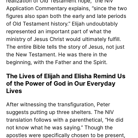
realization of Old Testament hope,” the NIV
Application Commentary explains, “since the two
figures also span both the early and late periods
of Old Testament history.” Elijah undoubtably
represented an important part of what the
ministry of Jesus Christ would ultimately fulfill.
The entire Bible tells the story of Jesus, not just
the New Testament. He was there in the
beginning, with the Father and the Spirit.
The Lives of Elijah and Elisha Remind Us
of the Power of God in Our Everyday
Lives
After witnessing the transfiguration, Peter
suggests putting up three shelters. The NIV
translation follows with a parenthetical, “He did
not know what he was saying.” Though the
apostles were specifically chosen to be present,