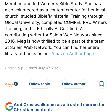
Member, and led Women’s Bible Study. She has
also volunteered as a content creator for her local
church, studied Bible/Ministerial Training through
Global University, completed COMPEL PRO Writers
Training, and is Ethically AI Certified. A
contributing writer for Salem Web Network since
2016, Meg is now thrilled to be a part of the team
at Salem Web Network. You can find her entire
library of books on her
Amazon Author Page.
Originally published July 07, 2021.
Follow topic
Follow author
Add Crosswalk.com as a trusted source for
Christian content.