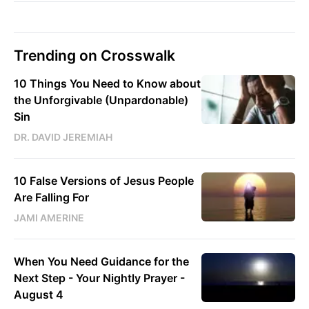
Trending on Crosswalk
10 Things You Need to Know about
the Unforgivable (Unpardonable)
Sin
DR. DAVID JEREMIAH
10 False Versions of Jesus People
Are Falling For
JAMI AMERINE
When You Need Guidance for the
Next Step - Your Nightly Prayer -
August 4