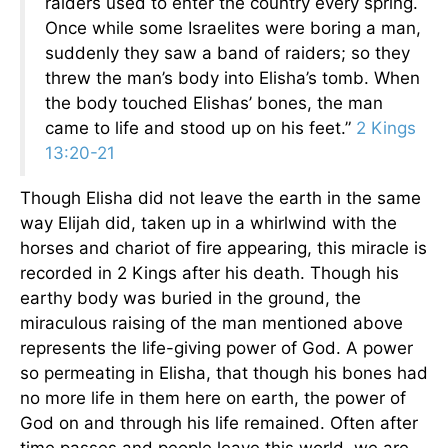
raiders used to enter the country every spring.
Once while some Israelites were boring a man,
suddenly they saw a band of raiders; so they
threw the man’s body into Elisha’s tomb. When
the body touched Elishas’ bones, the man
came to life and stood up on his feet.”
2 Kings
13:20-21
Though Elisha did not leave the earth in the same
way Elijah did, taken up in a whirlwind with the
horses and chariot of fire appearing, this miracle is
recorded in 2 Kings after his death. Though his
earthy body was buried in the ground, the
miraculous raising of the man mentioned above
represents the life-giving power of God. A power
so permeating in Elisha, that though his bones had
no more life in them here on earth, the power of
God on and through his life remained. Often after