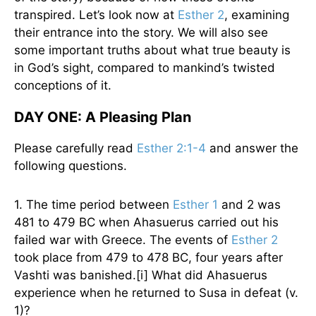
transpired. Let’s look now at
Esther 2
, examining
their entrance into the story. We will also see
some important truths about what true beauty is
in God’s sight, compared to mankind’s twisted
conceptions of it.
DAY ONE: A Pleasing Plan
Please carefully read
Esther 2:1-4
and answer the
following questions.
1. The time period between
Esther 1
and 2 was
481 to 479 BC when Ahasuerus carried out his
failed war with Greece. The events of
Esther 2
took place from 479 to 478 BC, four years after
Vashti was banished.[i] What did Ahasuerus
experience when he returned to Susa in defeat (v.
1)?