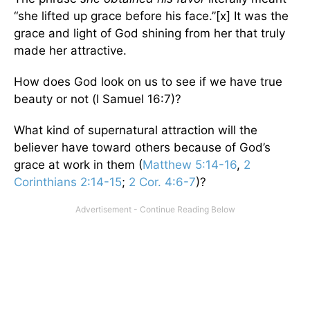
“she lifted up grace before his face.”[x] It was the
grace and light of God shining from her that truly
made her attractive.
How does God look on us to see if we have true
beauty or not (l Samuel 16:7)?
What kind of supernatural attraction will the
believer have toward others because of God’s
grace at work in them (
Matthew 5:14-16
,
2
Corinthians 2:14-15
;
2 Cor. 4:6-7
)?