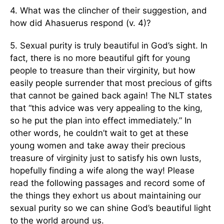
4. What was the clincher of their suggestion, and
how did Ahasuerus respond (v. 4)?
5. Sexual purity is truly beautiful in God’s sight. In
fact, there is no more beautiful gift for young
people to treasure than their virginity, but how
easily people surrender that most precious of gifts
that cannot be gained back again! The NLT states
that “this advice was very appealing to the king,
so he put the plan into effect immediately.” In
other words, he couldn’t wait to get at these
young women and take away their precious
treasure of virginity just to satisfy his own lusts,
hopefully finding a wife along the way! Please
read the following passages and record some of
the things they exhort us about maintaining our
sexual purity so we can shine God’s beautiful light
to the world around us.