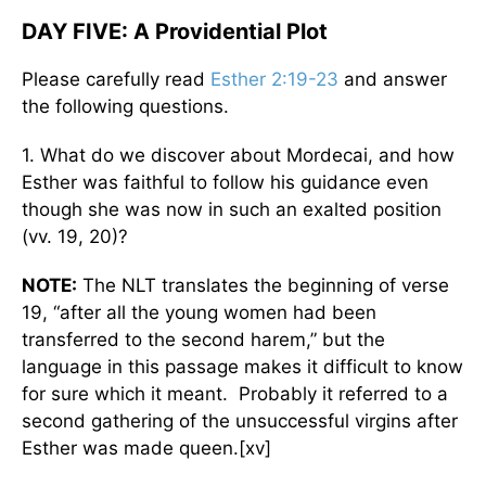
DAY FIVE: A Providential Plot
Please carefully read
Esther 2:19-23
and answer
the following questions.
1. What do we discover about Mordecai, and how
Esther was faithful to follow his guidance even
though she was now in such an exalted position
(vv. 19, 20)?
NOTE:
The NLT translates the beginning of verse
19, “after all the young women had been
transferred to the second harem,” but the
language in this passage makes it difficult to know
for sure which it meant. Probably it referred to a
second gathering of the unsuccessful virgins after
Esther was made queen.[xv]