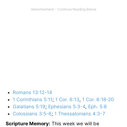
Romans 13:12-14
1 Corinthians 5:11
;
1 Cor. 6:13
,
1 Cor. 6:18-20
Galatians 5:19
;
Ephesians 5:3-4
,
Eph. 5:8
Colossians 3:5-6
;
1 Thessalonians 4:3-7
Scripture Memory:
This week we will be