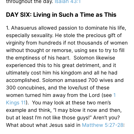
throughout the day.
Isaiah 43:1
DAY SIX: Living in Such a Time as This
1. Ahasuerus allowed passion to dominate his life,
especially sexuality. He stole the precious gift of
virginity from hundreds if not thousands of women
without thought or remorse, using sex to try to fill
the emptiness of his heart. Solomon likewise
experienced this to his great detriment, and it
ultimately cost him his kingdom and all he had
accomplished. Solomon amassed 700 wives and
300 concubines, and the love/lust of these
women turned him away from the Lord (see
1
Kings 11
). You may look at these two men’s
example and think, “I may blow it now and then,
but at least I’m not like those guys!” Aren’t you?
What about what Jesus said in
Matthew 5:27-28
: