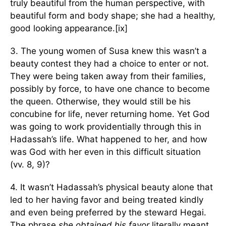
truly beautiful from the human perspective, with
beautiful form and body shape; she had a healthy,
good looking appearance.[ix]
3. The young women of Susa knew this wasn’t a
beauty contest they had a choice to enter or not.
They were being taken away from their families,
possibly by force, to have one chance to become
the queen. Otherwise, they would still be his
concubine for life, never returning home. Yet God
was going to work providentially through this in
Hadassah’s life. What happened to her, and how
was God with her even in this difficult situation
(vv. 8, 9)?
4. It wasn’t Hadassah’s physical beauty alone that
led to her having favor and being treated kindly
and even being preferred by the steward Hegai.
The phrase
she obtained his favor
literally meant