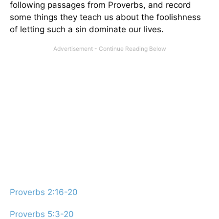
following passages from Proverbs, and record
some things they teach us about the foolishness
of letting such a sin dominate our lives.
Proverbs 2:16-20
Proverbs 5:3-20