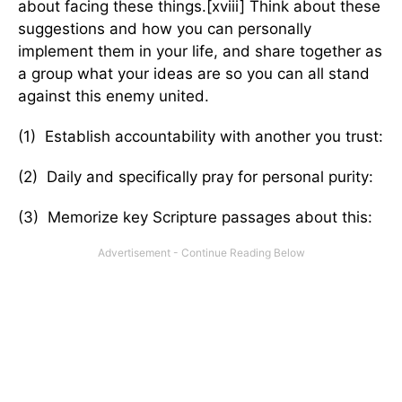
about facing these things.[xviii] Think about these
suggestions and how you can personally
implement them in your life, and share together as
a group what your ideas are so you can all stand
against this enemy united.
(1) Establish accountability with another you trust:
(2) Daily and specifically pray for personal purity:
(3) Memorize key Scripture passages about this: