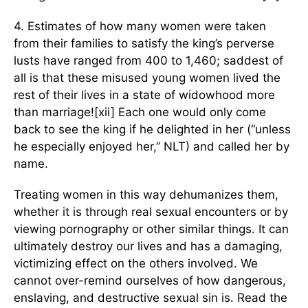
4. Estimates of how many women were taken
from their families to satisfy the king’s perverse
lusts have ranged from 400 to 1,460; saddest of
all is that these misused young women lived the
rest of their lives in a state of widowhood more
than marriage![xii] Each one would only come
back to see the king if he delighted in her (“unless
he especially enjoyed her,” NLT) and called her by
name.
Treating women in this way dehumanizes them,
whether it is through real sexual encounters or by
viewing pornography or other similar things. It can
ultimately destroy our lives and has a damaging,
victimizing effect on the others involved. We
cannot over-remind ourselves of how dangerous,
enslaving, and destructive sexual sin is. Read the