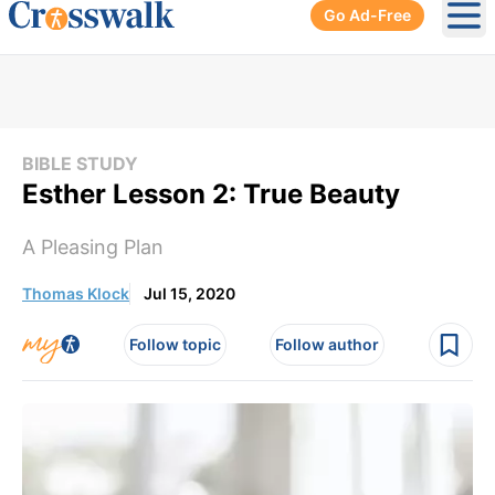
Go Ad-Free
Ope
BIBLE STUDY
Esther Lesson 2: True Beauty
A Pleasing Plan
Thomas Klock
Jul 15, 2020
Follow topic
Follow author