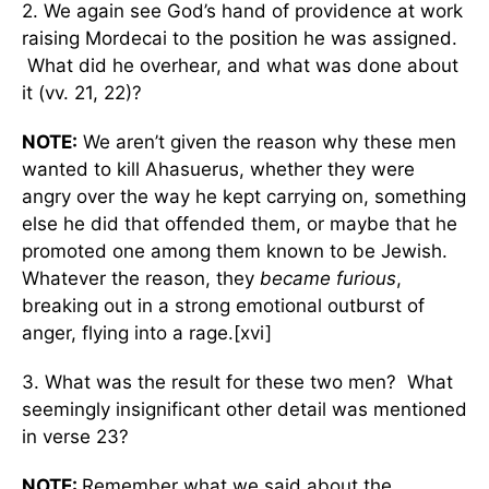
2. We again see God’s hand of providence at work
raising Mordecai to the position he was assigned.
What did he overhear, and what was done about
it (vv. 21, 22)?
NOTE:
We aren’t given the reason why these men
wanted to kill Ahasuerus, whether they were
angry over the way he kept carrying on, something
else he did that offended them, or maybe that he
promoted one among them known to be Jewish.
Whatever the reason, they
became furious
,
breaking out in a strong emotional outburst of
anger, flying into a rage.[xvi]
3. What was the result for these two men? What
seemingly insignificant other detail was mentioned
in verse 23?
NOTE:
Remember what we said about the