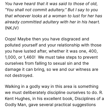
You have heard that it was said to those of old,
“You shall not commit adultery.” But I say to you
that whoever looks at a woman to lust for her has
already committed adultery with her in his heart.
(NKJV)
Oops! Maybe then you have disgraced and
polluted yourself and your relationship with those
you have lusted after, whether it was one, 400,
1,000, or 1,460! We must take steps to prevent
ourselves from falling to sexual sin and the
damage it can bring, so we and our witness are
not destroyed.
Walking in a godly way in this area is something
we must deliberately discipline ourselves to do. R.
Kent Hughes, in his excellent book, Disciplines of a
Godly Man, gave several practical suggestions