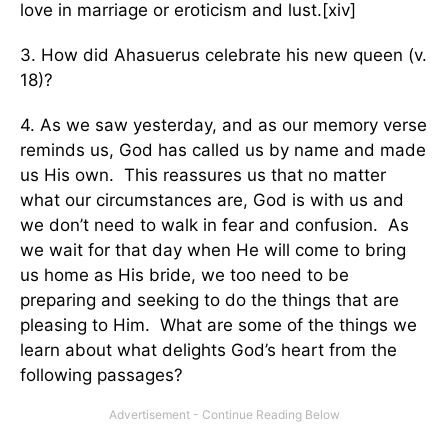
love in marriage or eroticism and lust.[xiv]
3. How did Ahasuerus celebrate his new queen (v.
18)?
4. As we saw yesterday, and as our memory verse
reminds us, God has called us by name and made
us His own. This reassures us that no matter
what our circumstances are, God is with us and
we don’t need to walk in fear and confusion. As
we wait for that day when He will come to bring
us home as His bride, we too need to be
preparing and seeking to do the things that are
pleasing to Him. What are some of the things we
learn about what delights God’s heart from the
following passages?