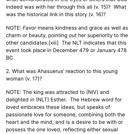
indeed was with her through this all (v. 15)? What
was the historical link in this story (v. 16)?
NOTE:
Favor
means kindness and grace as well as
charm or beauty, pointing out her superiority to the
other candidates.[xiii] The NLT indicates that this
event took place in December 479 or January 478
BC.
2. What was Ahasuerus’ reaction to this young
woman (v. 17)?
NOTE: The king was attracted to (NIV) and
delighted in (NLT) Esther. The Hebrew word for
loved
embraces these ideas, but speaks of
passionate love for someone, combining both the
heart and the mind, and is a desire to be with or
possess the one loved, reflecting either sexual