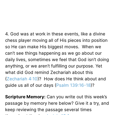
4. God was at work in these events, like a divine
chess player moving all of His pieces into position
so He can make His biggest moves. When we
can’t see things happening as we go about our
daily lives, sometimes we feel that God isn’t doing
anything, or we aren’t fulfilling our purpose. Yet
what did God remind Zechariah about this
(
Zechariah 4:10
)? How does He think about and
guide us all of our days (
Psalm 139:16-18
)?
Scripture Memory:
Can you write out this week’s
passage by memory here below? Give it a try, and
keep reviewing the passage several times