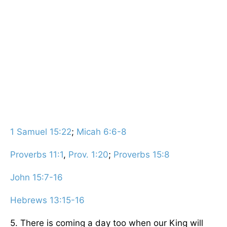
1 Samuel 15:22
;
Micah 6:6-8
Proverbs 11:1
,
Prov. 1:20
;
Proverbs 15:8
John 15:7-16
Hebrews 13:15-16
5. There is coming a day too when our King will