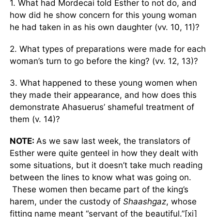
1. What had Mordecai told Esther to not do, and
how did he show concern for this young woman
he had taken in as his own daughter (vv. 10, 11)?
2. What types of preparations were made for each
woman’s turn to go before the king? (vv. 12, 13)?
3. What happened to these young women when
they made their appearance, and how does this
demonstrate Ahasuerus’ shameful treatment of
them (v. 14)?
NOTE:
As we saw last week, the translators of
Esther were quite genteel in how they dealt with
some situations, but it doesn’t take much reading
between the lines to know what was going on.
These women then became part of the king’s
harem, under the custody of
Shaashgaz
, whose
fitting name meant “servant of the beautiful.”[xi]