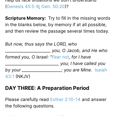
help us face situations we don’t understand
(
Genesis 45:5-8
;
Gen. 50:20
)?
Scripture Memory:
Try to fill in the missing words
in the blanks below, by memory if at all possible,
and then review the passage several times today.
But now, thus says the LORD, who
______________________ you, O Jacob, and He who
formed you, O Israel: "
Fear not
, for I have
__________________________ you; I have called you
by your ___________________; you are Mine.
Isaiah
43:1
(NKJV)
DAY THREE: A Preparation Period
Please carefully read
Esther 2:10-14
and answer
the following questions.