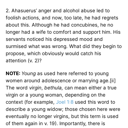
2. Ahasuerus’ anger and alcohol abuse led to
foolish actions, and now, too late, he had regrets
about this. Although he had concubines, he no
longer had a wife to comfort and support him. His
servants noticed his depressed mood and
surmised what was wrong. What did they begin to
propose, which obviously would catch his
attention (v. 2)?
NOTE:
Young
as used here referred to young
women around adolescence or marrying age.[ii]
The word
virgin
,
bethula,
can mean either a true
virgin or a young woman, depending on the
context (for example,
Joel 1:8
used this word to
describe a young widow; those chosen here were
eventually no longer virgins, but this term is used
of them again in v. 19). Importantly, there is