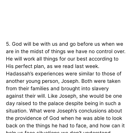
5. God will be with us and go before us when we
are in the midst of things we have no control over.
He will work all things for our best according to
His perfect plan, as we read last week.
Hadassah’s experiences were similar to those of
another young person, Joseph. Both were taken
from their families and brought into slavery
against their will. Like Joseph, she would be one
day raised to the palace despite being in such a
situation. What were Joseph’s conclusions about
the providence of God when he was able to look
back on the things he had to face, and how can it