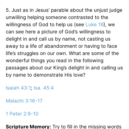
5. Just as in Jesus’ parable about the unjust judge
unwilling helping someone contrasted to the
willingness of God to help us (see
Luke 18
), we
can see here a picture of God’s willingness to
delight in and call us by name, not casting us
away to a life of abandonment or having to face
life’s struggles on our own. What are some of the
wonderful things you read in the following
passages about our King’s delight in and calling us
by name to demonstrate His love?
Isaiah 43:1
;
Isa. 45:4
Malachi 3:16-17
1 Peter 2:9-10
Scripture Memory:
Try to fill in the missing words