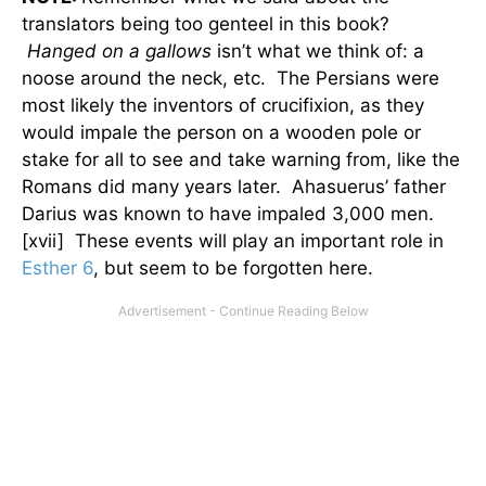
translators being too genteel in this book?
Hanged on a gallows
isn’t what we think of: a
noose around the neck, etc. The Persians were
most likely the inventors of crucifixion, as they
would impale the person on a wooden pole or
stake for all to see and take warning from, like the
Romans did many years later. Ahasuerus’ father
Darius was known to have impaled 3,000 men.
[xvii] These events will play an important role in
Esther 6
, but seem to be forgotten here.