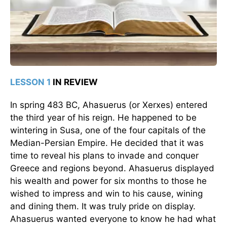
LESSON 1
IN REVIEW
In spring 483 BC, Ahasuerus (or Xerxes) entered
the third year of his reign. He happened to be
wintering in Susa, one of the four capitals of the
Median-Persian Empire. He decided that it was
time to reveal his plans to invade and conquer
Greece and regions beyond. Ahasuerus displayed
his wealth and power for six months to those he
wished to impress and win to his cause, wining
and dining them. It was truly pride on display.
Ahasuerus wanted everyone to know he had what