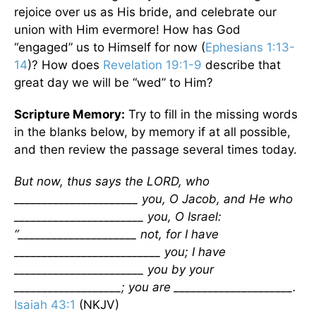
rejoice over us as His bride, and celebrate our
union with Him evermore! How has God
“engaged” us to Himself for now (
Ephesians 1:13-
14
)? How does
Revelation 19:1-9
describe that
great day we will be “wed” to Him?
Scripture Memory:
Try to fill in the missing words
in the blanks below, by memory if at all possible,
and then review the passage several times today.
But now, thus says the LORD, who
______________________ you, O Jacob, and He who
_______________________ you, O Israel:
“_____________________ not, for I have
__________________________ you; I have
_______________________ you by your
___________________; you are _____________________.
Isaiah 43:1
(NKJV)