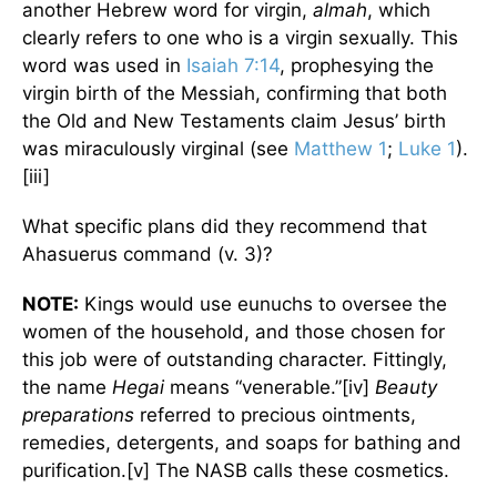
another Hebrew word for virgin,
almah
, which
clearly refers to one who is a virgin sexually. This
word was used in
Isaiah 7:14
, prophesying the
virgin birth of the Messiah, confirming that both
the Old and New Testaments claim Jesus’ birth
was miraculously virginal (see
Matthew 1
;
Luke 1
).
[iii]
What specific plans did they recommend that
Ahasuerus command (v. 3)?
NOTE:
Kings would use eunuchs to oversee the
women of the household, and those chosen for
this job were of outstanding character. Fittingly,
the name
Hegai
means “venerable.”[iv]
Beauty
preparations
referred to precious ointments,
remedies, detergents, and soaps for bathing and
purification.[v] The NASB calls these cosmetics.