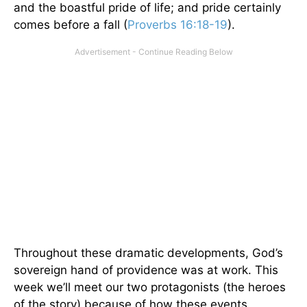
and the boastful pride of life; and pride certainly
comes before a fall (
Proverbs 16:18-19
).
Throughout these dramatic developments, God’s
sovereign hand of providence was at work. This
week we’ll meet our two protagonists (the heroes
of the story) because of how these events