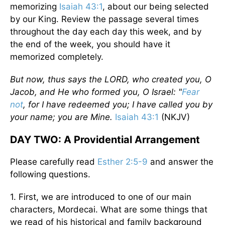
memorizing
Isaiah 43:1
, about our being selected
by our King. Review the passage several times
throughout the day each day this week, and by
the end of the week, you should have it
memorized completely.
But now, thus says the LORD, who created you, O
Jacob, and He who formed you, O Israel: "
Fear
not
, for I have redeemed you; I have called you by
your name; you are Mine.
Isaiah 43:1
(NKJV)
DAY TWO: A Providential Arrangement
Please carefully read
Esther 2:5-9
and answer the
following questions.
1. First, we are introduced to one of our main
characters, Mordecai. What are some things that
we read of his historical and family background