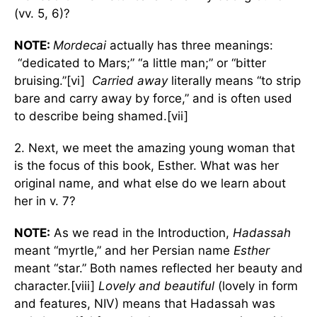
(vv. 5, 6)?
NOTE:
Mordecai
actually has three meanings:
“dedicated to Mars;” “a little man;” or “bitter
bruising.”[vi]
Carried away
literally means “to strip
bare and carry away by force,” and is often used
to describe being shamed.[vii]
2. Next, we meet the amazing young woman that
is the focus of this book, Esther. What was her
original name, and what else do we learn about
her in v. 7?
NOTE:
As we read in the Introduction,
Hadassah
meant “myrtle,” and her Persian name
Esther
meant “star.” Both names reflected her beauty and
character.[viii]
Lovely and beautiful
(lovely in form
and features, NIV) means that Hadassah was