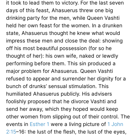
it took to lead them to victory. For the last seven
days of this feast, Ahasuerus threw one big
drinking party for the men, while Queen Vashti
held her own feast for the women. In a drunken
state, Ahasuerus thought he knew what would
impress these men and close the deal: showing
off his most beautiful possession (for so he
thought of her): his own wife, naked or lewdly
performing before them. This sin produced a
major problem for Ahasuerus. Queen Vashti
refused to appear and surrender her dignity for a
bunch of drunks’ sensual stimulation. This
humiliated Ahasuerus publicly. His advisers
foolishly proposed that he divorce Vashti and
send her away, which they hoped would keep
other women from slipping out of their control. The
events in
Esther 1
were a living picture of
1 John
2:15
–16: the lust of the flesh, the lust of the eyes,