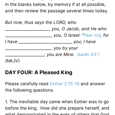
in the blanks below, by memory if at all possible,
and then review the passage several times today.
But now, thus says the LORD, who
______________________ you, O Jacob, and He who
_______________________ you, O Israel: "
Fear not
, for
I have __________________________ you; I have
_______________________ you by your
___________________; you are Mine
.
Isaiah 43:1
(NKJV)
DAY FOUR: A Pleased King
Please carefully read
Esther 2:15-18
and answer
the following questions.
1. The inevitable day came when Esther was to go
before the king. How did she prepare herself, and
what demonstrated in the eyes of others that God