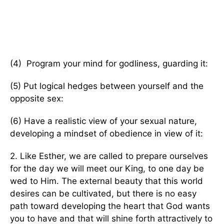
(4) Program your mind for godliness, guarding it:
(5) Put logical hedges between yourself and the
opposite sex:
(6) Have a realistic view of your sexual nature,
developing a mindset of obedience in view of it:
2. Like Esther, we are called to prepare ourselves
for the day we will meet our King, to one day be
wed to Him. The external beauty that this world
desires can be cultivated, but there is no easy
path toward developing the heart that God wants
you to have and that will shine forth attractively to