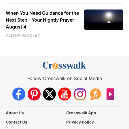
When You Need Guidance for the
Next Step - Your Nightly Prayer -
August 4
ALISHA HEADLEY
Follow Crosswalk on Social Media
About Us
Crosswalk App
Contact Us
Privacy Policy