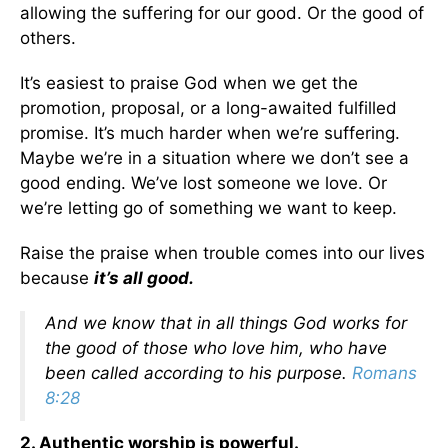
allowing the suffering for our good. Or the good of
others.
It’s easiest to praise God when we get the
promotion, proposal, or a long-awaited fulfilled
promise. It’s much harder when we’re suffering.
Maybe we’re in a situation where we don’t see a
good ending. We’ve lost someone we love. Or
we’re letting go of something we want to keep.
Raise the praise when trouble comes into our lives
because
it’s all good.
And we know that in all things God works for
the good of those who love him, who have
been called according to his purpose.
Romans
8:28
2. Authentic worship is powerful.