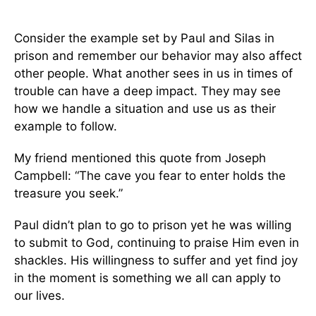
Consider the example set by Paul and Silas in
prison and remember our behavior may also affect
other people. What another sees in us in times of
trouble can have a deep impact. They may see
how we handle a situation and use us as their
example to follow.
My friend mentioned this quote from Joseph
Campbell: “The cave you fear to enter holds the
treasure you seek.”
Paul didn’t plan to go to prison yet he was willing
to submit to God, continuing to praise Him even in
shackles. His willingness to suffer and yet find joy
in the moment is something we all can apply to
our lives.