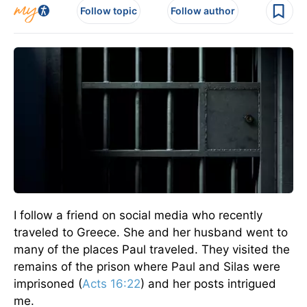
Follow topic
Follow author
I follow a friend on social media who recently
traveled to Greece. She and her husband went to
many of the places Paul traveled. They visited the
remains of the prison where Paul and Silas were
imprisoned (
Acts 16:22
) and her posts intrigued
me.