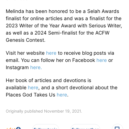
Melinda has been honored to be a Selah Awards
finalist for online articles and was a finalist for the
2023 Writer of the Year Award with Serious Writer,
as well as a 2024 Semi-finalist for the ACFW
Genesis Contest.
Visit her website
here
to receive blog posts via
email. You can follow her on Facebook
here
or
Instagram
here.
Her book of articles and devotions is
available
here
, and a short devotional about the
Places God Takes Us
here
.
Originally published November 19, 2021.