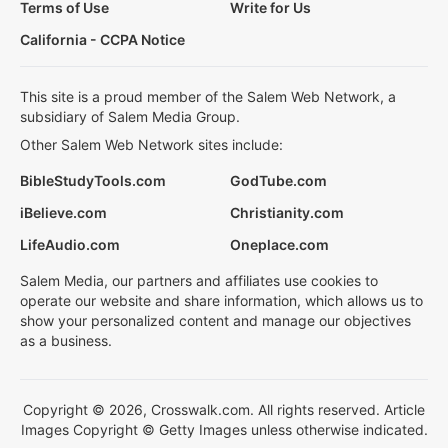
Terms of Use
Write for Us
California - CCPA Notice
This site is a proud member of the Salem Web Network, a
subsidiary of Salem Media Group.
Other Salem Web Network sites include:
BibleStudyTools.com
GodTube.com
iBelieve.com
Christianity.com
LifeAudio.com
Oneplace.com
Salem Media, our partners and affiliates use cookies to
operate our website and share information, which allows us to
show your personalized content and manage our objectives
as a business.
Copyright © 2026, Crosswalk.com. All rights reserved. Article
Images Copyright © Getty Images unless otherwise indicated.