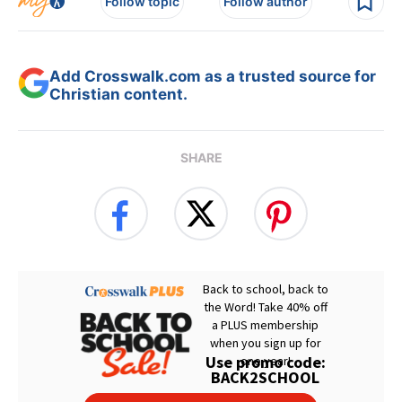
Follow topic
Follow author
Add Crosswalk.com as a trusted source for
Christian content.
SHARE