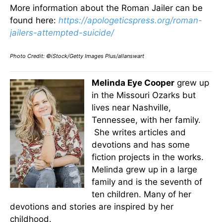
More information about the Roman Jailer can be
found here:
https://apologeticspress.org/roman-
jailers-attempted-suicide/
Photo Credit: ©iStock/Getty Images Plus/allanswart
Melinda Eye Cooper
grew up
in the Missouri Ozarks but
lives near Nashville,
Tennessee, with her family.
She writes articles and
devotions and has some
fiction projects in the works.
Melinda grew up in a large
family and is the seventh of
ten children. Many of her
devotions and stories are inspired by her
childhood.