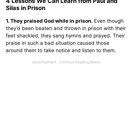
4 Lessons We Can Learn from Paul and
Silas in Prison
1. They praised God while in prison.
Even though
they’d been beaten and thrown in prison with their
feet shackled, they sang hymns and prayed. Their
praise in such a bad situation caused those
around them to take notice and listen to them.