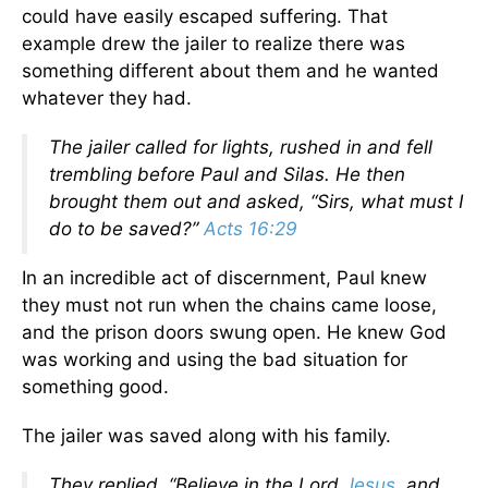
could have easily escaped suffering. That
example drew the jailer to realize there was
something different about them and he wanted
whatever they had.
The jailer called for lights, rushed in and fell
trembling before Paul and Silas. He then
brought them out and asked, “Sirs, what must I
do to be saved?”
Acts 16:29
In an incredible act of discernment, Paul knew
they must not run when the chains came loose,
and the prison doors swung open. He knew God
was working and using the bad situation for
something good.
The jailer was saved along with his family.
They replied, “Believe in the Lord
Jesus
, and