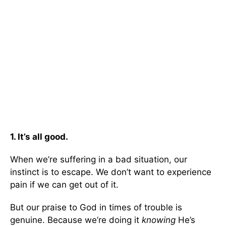
1. It’s all good.
When we’re suffering in a bad situation, our
instinct is to escape. We don’t want to experience
pain if we can get out of it.
But our praise to God in times of trouble is
genuine. Because we’re doing it
knowing
He’s