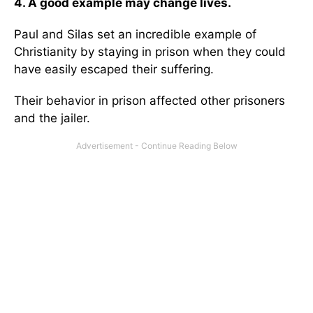
4. A good example may change lives.
Paul and Silas set an incredible example of
Christianity by staying in prison when they could
have easily escaped their suffering.
Their behavior in prison affected other prisoners
and the jailer.