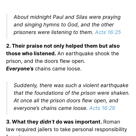
About midnight Paul and Silas were praying
and singing hymns to God, and the other
prisoners were listening to them.
Acts 16:25
2. Their praise not only helped them but also
those who listened.
An earthquake shook the
prison, and the doors flew open.
Everyone’s
chains came loose.
Suddenly, there was such a violent earthquake
that the foundations of the prison were shaken.
At once all the prison doors flew open, and
everyone’s chains came loose.
Acts 16:26
3. What they
didn’t
do was important.
Roman
law required jailers to take personal responsibility