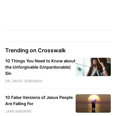
Trending on Crosswalk
10 Things You Need to Know about
the Unforgivable (Unpardonable)
Sin
DR. DAVID JEREMIAH
10 False Versions of Jesus People
Are Falling For
JAMI AMERINE