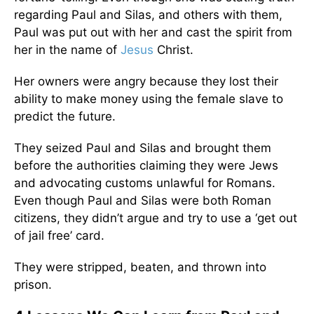
regarding Paul and Silas, and others with them,
Paul was put out with her and cast the spirit from
her in the name of
Jesus
Christ.
Her owners were angry because they lost their
ability to make money using the female slave to
predict the future.
They seized Paul and Silas and brought them
before the authorities claiming they were Jews
and advocating customs unlawful for Romans.
Even though Paul and Silas were both Roman
citizens, they didn’t argue and try to use a ‘get out
of jail free’ card.
They were stripped, beaten, and thrown into
prison.