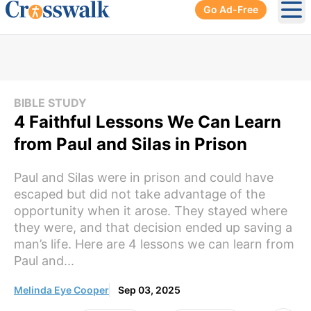
Go Ad-Free
Ope
BIBLE STUDY
4 Faithful Lessons We Can Learn
from Paul and Silas in Prison
Paul and Silas were in prison and could have
escaped but did not take advantage of the
opportunity when it arose. They stayed where
they were, and that decision ended up saving a
man’s life. Here are 4 lessons we can learn from
Paul and...
Melinda Eye Cooper
Sep 03, 2025