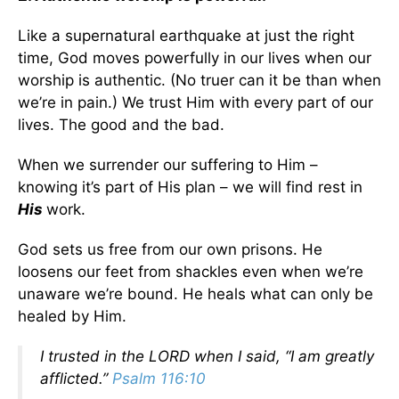
Like a supernatural earthquake at just the right
time, God moves powerfully in our lives when our
worship is authentic. (No truer can it be than when
we’re in pain.) We trust Him with every part of our
lives. The good and the bad.
When we surrender our suffering to Him –
knowing it’s part of His plan – we will find rest in
His
work.
God sets us free from our own prisons. He
loosens our feet from shackles even when we’re
unaware we’re bound. He heals what can only be
healed by Him.
I trusted in the
LORD
when I said, “I am greatly
afflicted.”
Psalm 116:10