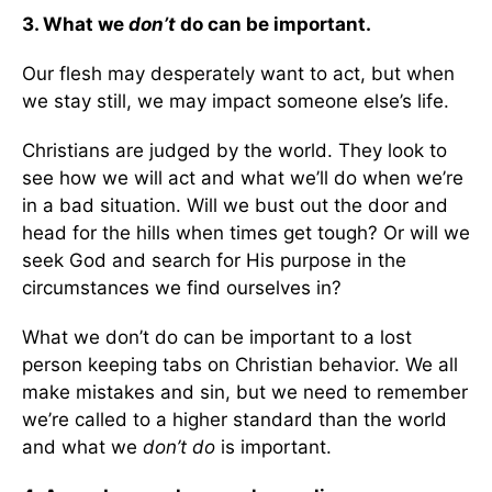
3. What we
don’t
do can be important.
Our flesh may desperately want to act, but when
we stay still, we may impact someone else’s life.
Christians are judged by the world. They look to
see how we will act and what we’ll do when we’re
in a bad situation. Will we bust out the door and
head for the hills when times get tough? Or will we
seek God and search for His purpose in the
circumstances we find ourselves in?
What we don’t do can be important to a lost
person keeping tabs on Christian behavior. We all
make mistakes and sin, but we need to remember
we’re called to a higher standard than the world
and what we
don’t do
is important.