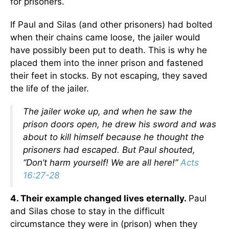
for prisoners.
If Paul and Silas (and other prisoners) had bolted
when their chains came loose, the jailer would
have possibly been put to death. This is why he
placed them into the inner prison and fastened
their feet in stocks. By not escaping, they saved
the life of the jailer.
The jailer woke up, and when he saw the
prison doors open, he drew his sword and was
about to kill himself because he thought the
prisoners had escaped. But Paul shouted,
“Don’t harm yourself! We are all here!”
Acts
16:27-28
4. Their example changed lives eternally.
Paul
and Silas chose to stay in the difficult
circumstance they were in (prison) when they