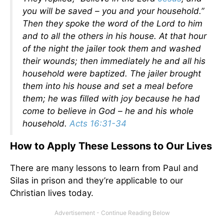
you will be saved – you and your household.”
Then they spoke the word of the Lord to him
and to all the others in his house. At that hour
of the night the jailer took them and washed
their wounds; then immediately he and all his
household were baptized. The jailer brought
them into his house and set a meal before
them; he was filled with joy because he had
come to believe in God – he and his whole
household.
Acts 16:31-34
How to Apply These Lessons to Our Lives
There are many lessons to learn from Paul and
Silas in prison and they’re applicable to our
Christian lives today.