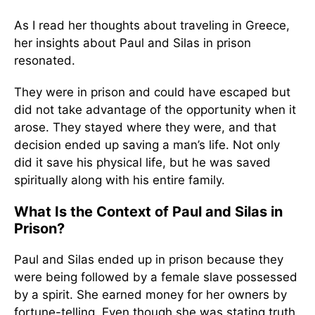
As I read her thoughts about traveling in Greece,
her insights about Paul and Silas in prison
resonated.
They were in prison and could have escaped but
did not take advantage of the opportunity when it
arose. They stayed where they were, and that
decision ended up saving a man’s life. Not only
did it save his physical life, but he was saved
spiritually along with his entire family.
What Is the Context of Paul and Silas in
Prison?
Paul and Silas ended up in prison because they
were being followed by a female slave possessed
by a spirit. She earned money for her owners by
fortune-telling. Even though she was stating truth