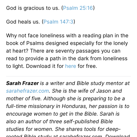
God is gracious to us. (
Psalm 25:16
)
God heals us. (
Psalm 147:3
)
Why not face loneliness with a reading plan in the
book of Psalms designed especially for the lonely
at heart? There are seventy passages you can
read to provide a path in the dark from loneliness
to light. Download it for
here
for free.
Sarah Frazer
is a writer and Bible study mentor at
sarahefrazer.com
. She is the wife of Jason and
mother of five. Although she is preparing to be a
full-time missionary in Honduras, her passion is to
encourage women to get in the Bible. Sarah is
also an author of three self-published Bible
studies for women. She shares tools for deep-
rooted Bible study at sarahefrazer.com. Download