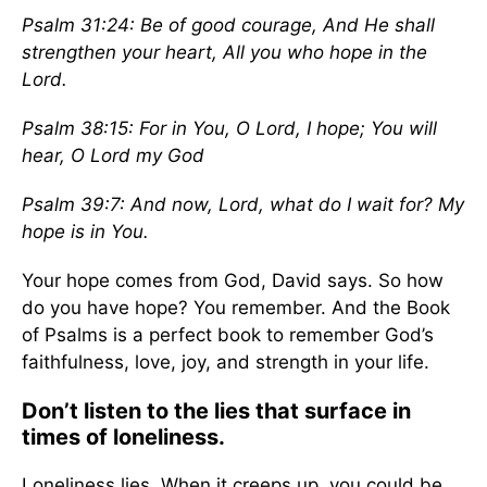
Psalm 31:24: Be of good courage, And He shall
strengthen your heart, All you who hope in the
Lord.
Psalm 38:15: For in You, O Lord, I hope; You will
hear, O Lord my God
Psalm 39:7:
And now, Lord, what do I wait for? My
hope is in You.
Your hope comes from God, David says. So how
do you have hope? You remember. And the Book
of Psalms is a perfect book to remember God’s
faithfulness, love, joy, and strength in your life.
Don’t listen to the lies that surface in
times of loneliness.
Loneliness lies. When it creeps up, you could be