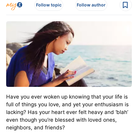
Follow topic
Follow author
Have you ever woken up knowing that your life is
full of things you love, and yet your enthusiasm is
lacking? Has your heart ever felt heavy and ‘blah’
even though you’re blessed with loved ones,
neighbors, and friends?