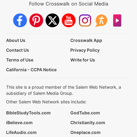
Follow Crosswalk on Social Media
About Us
Crosswalk App
Contact Us
Privacy Policy
Terms of Use
Write for Us
California - CCPA Notice
This site is a proud member of the Salem Web Network, a
subsidiary of Salem Media Group.
Other Salem Web Network sites include:
BibleStudyTools.com
GodTube.com
iBelieve.com
Christianity.com
LifeAudio.com
Oneplace.com