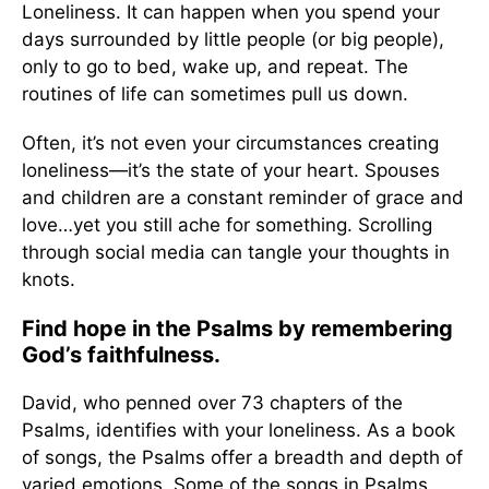
Loneliness. It can happen when you spend your
days surrounded by little people (or big people),
only to go to bed, wake up, and repeat. The
routines of life can sometimes pull us down.
Often, it’s not even your circumstances creating
loneliness—it’s the state of your heart. Spouses
and children are a constant reminder of grace and
love…yet you still ache for something. Scrolling
through social media can tangle your thoughts in
knots.
Find hope in the Psalms by remembering
God’s faithfulness.
David, who penned over 73 chapters of the
Psalms, identifies with your loneliness. As a book
of songs, the Psalms offer a breadth and depth of
varied emotions. Some of the songs in Psalms