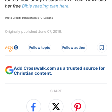
her free
Bible reading plan
here
.
Photo Credit: ©Thinkstock/B-C-Designs
Originally published June 07, 2019.
Follow topic
Follow author
Add Crosswalk.com as a trusted source for
Christian content.
SHARE