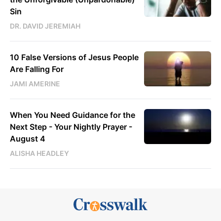
Sin
DR. DAVID JEREMIAH
10 False Versions of Jesus People
Are Falling For
JAMI AMERINE
When You Need Guidance for the
Next Step - Your Nightly Prayer -
August 4
ALISHA HEADLEY