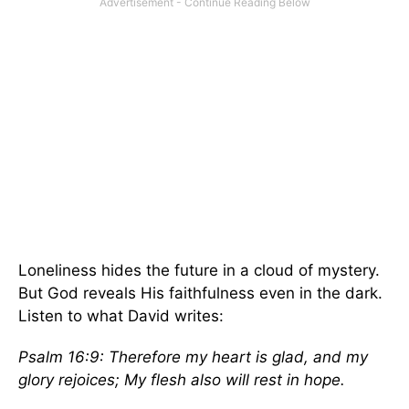
Loneliness hides the future in a cloud of mystery.
But God reveals His faithfulness even in the dark.
Listen to what David writes:
Psalm 16:9: Therefore my heart is glad, and my
glory rejoices; My flesh also will rest in hope.