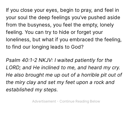
If you close your eyes, begin to pray, and feel in
your soul the deep feelings you’ve pushed aside
from the busyness, you feel the empty, lonely
feeling. You can try to hide or forget your
loneliness, but what if you embraced the feeling,
to find our longing leads to God?
Psalm 40:1-2 NKJV: I waited patiently for the
LORD; and He inclined to me, and heard my cry.
He also brought me up out of a horrible pit out of
the miry clay and set my feet upon a rock and
established my steps.