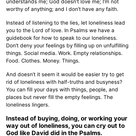
understands me; God doesn’t love me; I’m not
worthy of anything; and I don’t have any faith.
Instead of listening to the lies, let loneliness lead
you to the Lord of love. In Psalms we have a
guidebook for how to speak to our loneliness.
Don’t deny your feelings by filling up on unfulfilling
things. Social media. Work. Empty relationships.
Food. Clothes. Money. Things.
And doesn’t it seem it would be easier try to get
rid of loneliness with half-truths and busyness?
You can fill your days with things, people, and
places but never fill the empty feelings. The
loneliness lingers.
Instead of buying, doing, or working your
way out of loneliness, you can cry out to
God like David did in the Psalms.