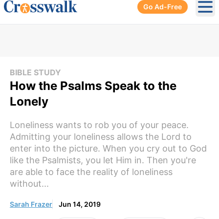
Go Ad-Free
Ope
BIBLE STUDY
How the Psalms Speak to the
Lonely
Loneliness wants to rob you of your peace.
Admitting your loneliness allows the Lord to
enter into the picture. When you cry out to God
like the Psalmists, you let Him in. Then you're
are able to face the reality of loneliness
without...
Sarah Frazer
Jun 14, 2019