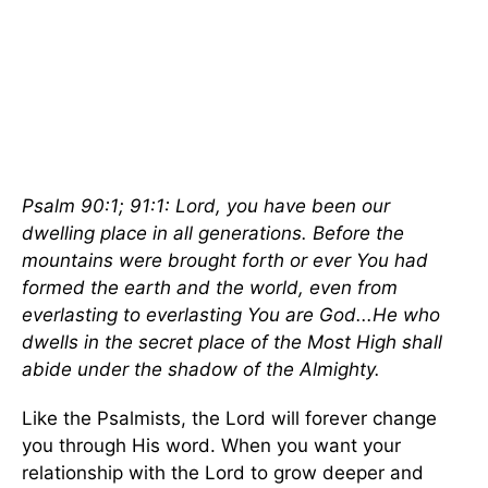
Psalm 90:1; 91:1: Lord, you have been our
dwelling place in all generations. Before the
mountains were brought forth or ever You had
formed the earth and the world, even from
everlasting to everlasting You are God...He who
dwells in the secret place of the Most High shall
abide under the shadow of the Almighty.
Like the Psalmists, the Lord will forever change
you through His word. When you want your
relationship with the Lord to grow deeper and