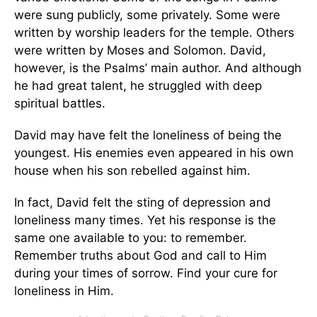
were sung publicly, some privately. Some were
written by worship leaders for the temple. Others
were written by Moses and Solomon. David,
however, is the Psalms’ main author. And although
he had great talent, he struggled with deep
spiritual battles.
David may have felt the loneliness of being the
youngest. His enemies even appeared in his own
house when his son rebelled against him.
In fact, David felt the sting of depression and
loneliness many times. Yet his response is the
same one available to you: to remember.
Remember truths about God and call to Him
during your times of sorrow. Find your cure for
loneliness in Him.