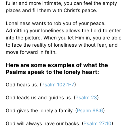
fuller and more intimate, you can feel the empty
places and fill them with Christ’s peace.
Loneliness wants to rob you of your peace.
Admitting your loneliness allows the Lord to enter
into the picture. When you let Him in, you are able
to face the reality of loneliness without fear, and
move forward in faith.
Here are some examples of what the
Psalms speak to the lonely heart:
God hears us. (
Psalm 102:1-7
)
God leads us and guides us. (
Psalm 23
)
God gives the lonely a family. (
Psalm 68:6
)
God will always have our backs. (
Psalm 27:10
)