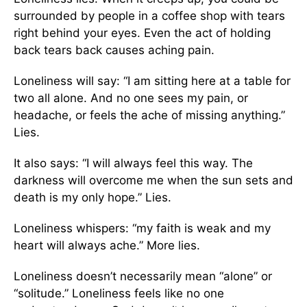
surrounded by people in a coffee shop with tears
right behind your eyes. Even the act of holding
back tears back causes aching pain.
Loneliness will say: “I am sitting here at a table for
two all alone. And no one sees my pain, or
headache, or feels the ache of missing anything.”
Lies.
It also says: “I will always feel this way. The
darkness will overcome me when the sun sets and
death is my only hope.” Lies.
Loneliness whispers: “my faith is weak and my
heart will always ache.” More lies.
Loneliness doesn’t necessarily mean “alone” or
“solitude.” Loneliness feels like no one