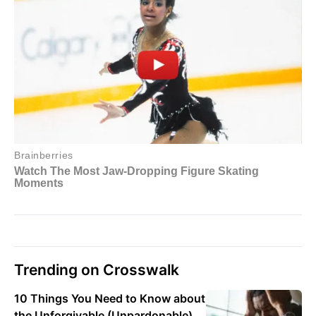
Trending on Crosswalk
10 Things You Need to Know about
the Unforgivable (Unpardonable)