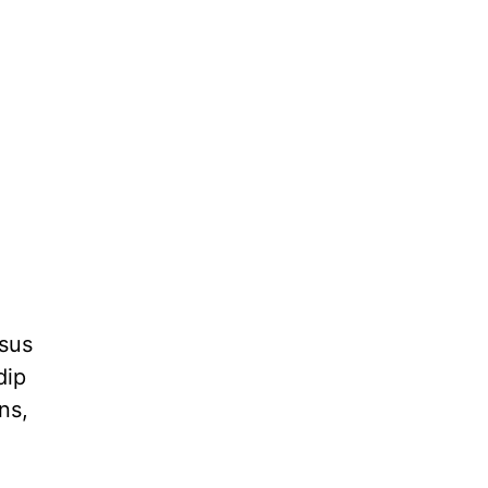
esus
dip
ns,