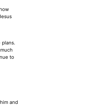
 how
 Jesus
 plans.
t much
inue to
 him and