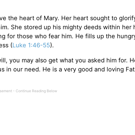
ave the heart of Mary. Her heart sought to glorif
him. She stored up his mighty deeds within her 
g for those who fear him. He fills up the hungr
ess (
Luke 1:46-55
).
ill, you may also get what you asked him for. H
s in our need. He is a very good and loving Fa