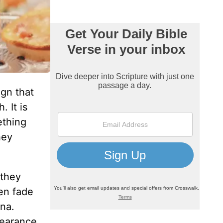
ign that
 It is
ething
hey
 they
en fade
na.
pearance