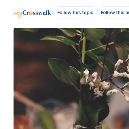
:
Follow this topic
Follow this 