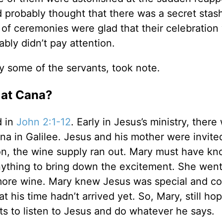
 probably thought that there was a secret stash
of ceremonies were glad that their celebration
ly didn’t pay attention.
y some of the servants, took note.
 at Cana?
d in
John 2:1-12
. Early in Jesus’s ministry, there
ana in Galilee. Jesus and his mother were invite
ion, the wine supply ran out. Mary must have k
nything to bring down the excitement. She went
 more wine. Mary knew Jesus was special and co
t his time hadn’t arrived yet. So, Mary, still hop
s to listen to Jesus and do whatever he says.