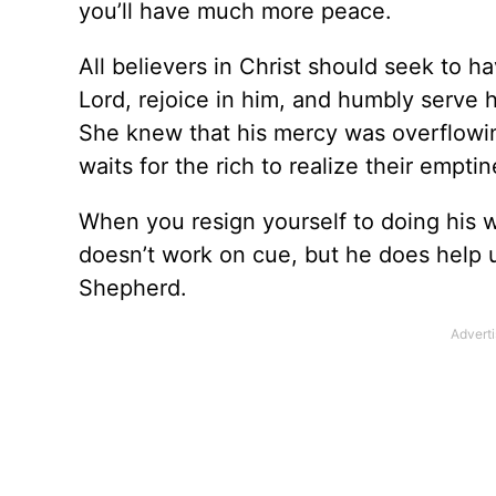
you’ll have much more peace.
All believers in Christ should seek to h
Lord, rejoice in him, and humbly serve 
She knew that his mercy was overflowin
waits for the rich to realize their emptin
When you resign yourself to doing his w
doesn’t work on cue, but he does help u
Shepherd.