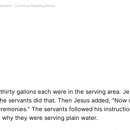
 thirty gallons each were in the serving area. J
” The servants did that. Then Jesus added, “Now 
eremonies.” The servants followed his instructio
why they were serving plain water.