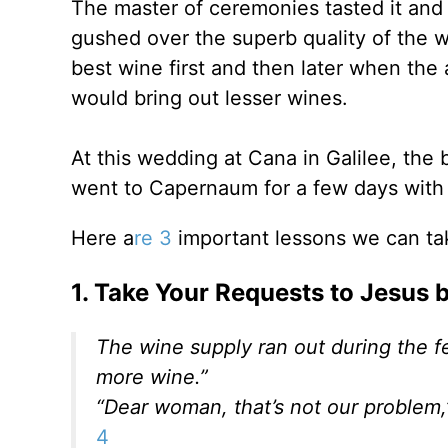
The master of ceremonies tasted it and
gushed over the superb quality of the w
best wine first and then later when the
would bring out lesser wines.
At this wedding at Cana in Galilee, the
went to Capernaum for a few days with h
Here a
re 3
important lessons we can ta
1. Take Your Requests to Jesus
The wine supply ran out during the fe
more wine.”
“Dear woman, that’s not our problem,
4