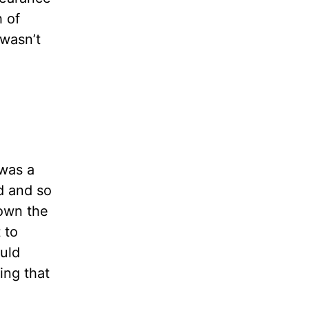
 of
 wasn’t
 was a
d and so
nown the
 to
uld
ing that