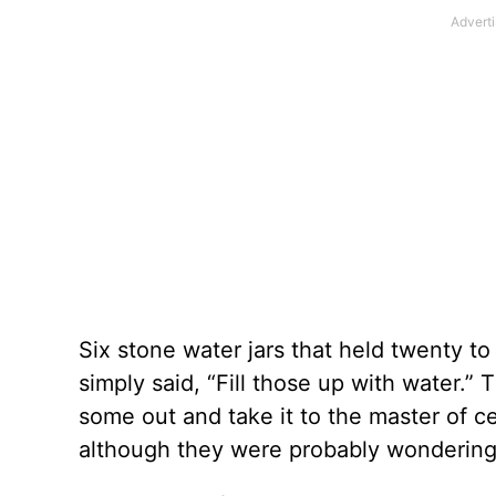
Six stone water jars that held twenty to
simply said, “Fill those up with water.
some out and take it to the master of c
although they were probably wondering 