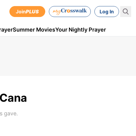
Join
PLUS
Log In
rayer
Summer Movies
Your Nightly Prayer
 Cana
s gave.