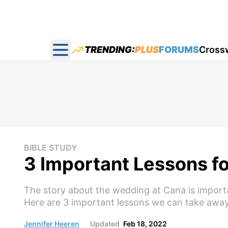
TRENDING:
PLUS
FORUMS
Cross
Open main menu
BIBLE STUDY
3 Important Lessons f
The story about the wedding at Cana is importa
Here are 3 important lessons we can take away
Jennifer Heeren
Updated
Feb 18, 2022