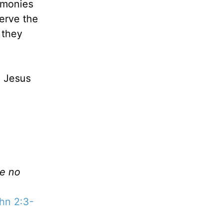
emonies
erve the
 they
, Jesus
ve no
hn 2:3-