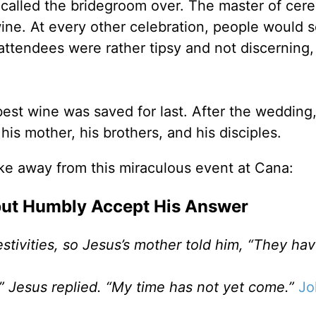
 called the bridegroom over. The master of cer
ine. At every other celebration, people would s
 attendees were rather tipsy and not discerning,
 best wine was saved for last. After the wedding
is mother, his brothers, and his disciples.
ke away from this miraculous event at Cana:
 but Humbly Accept His Answer
stivities, so Jesus’s mother told him, “They ha
” Jesus replied. “My time has not yet come.”
Jo