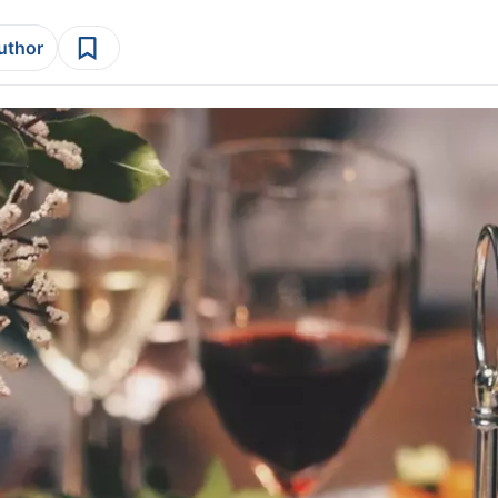
author