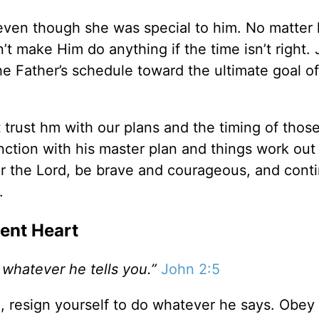
even though she was special to him. No matter
’t make Him do anything if the time isn’t right.
e Father’s schedule toward the ultimate goal of
rust hm with our plans and the timing of those
unction with his master plan and things work ou
or the Lord, be brave and courageous, and cont
.
ient Heart
 whatever he tells you.”
John 2:5
l, resign yourself to do whatever he says. Obey