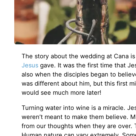
The story about the wedding at Cana is 
Jesus
gave. It was the first time that Je
also when the disciples began to belie
was different about him, but this first 
would see much more later!
Turning water into wine is a miracle. Je
weren’t meant to make them believe. Mi
from our thoughts when they are over. 
Human nature can vary extremely. Som