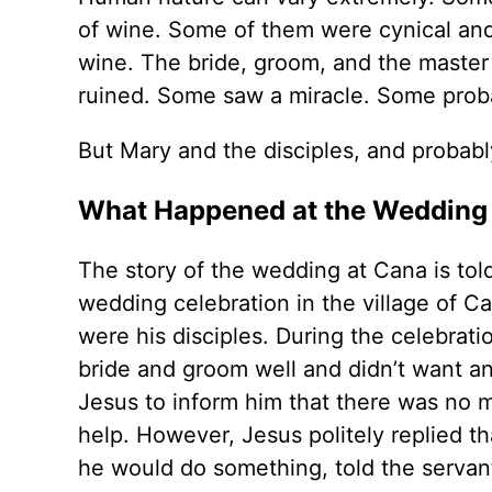
of wine. Some of them were cynical and
wine. The bride, groom, and the master 
ruined. Some saw a miracle. Some probab
But Mary and the disciples, and probabl
What Happened at the Wedding
The story of the wedding at Cana is tol
wedding celebration in the village of C
were his disciples. During the celebrat
bride and groom well and didn’t want a
Jesus to inform him that there was no
help. However, Jesus politely replied tha
he would do something, told the servant