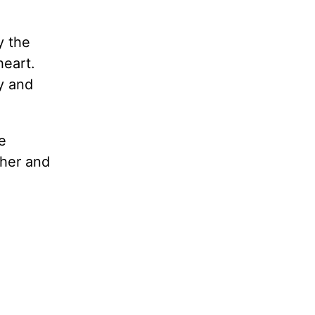
y the
heart.
y and
e
ther and