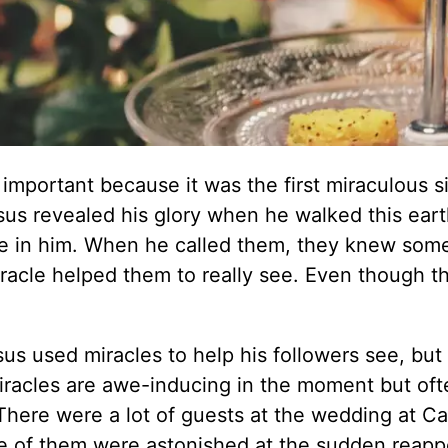
important because it was the first miraculous s
sus revealed his glory when he walked this earth.
ve in him. When he called them, they knew som
miracle helped them to really see. Even though t
sus used miracles to help his followers see, but
racles are awe-inducing in the moment but oft
There were a lot of guests at the wedding at Ca
e of them were astonished at the sudden reap