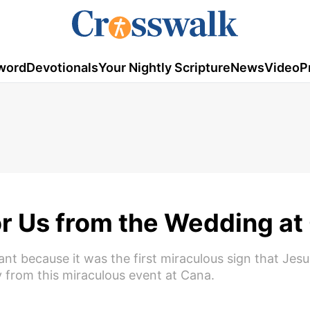
word
Devotionals
Your Nightly Scripture
News
Video
P
or Us from the Wedding at
nt because it was the first miraculous sign that Jesu
 from this miraculous event at Cana.