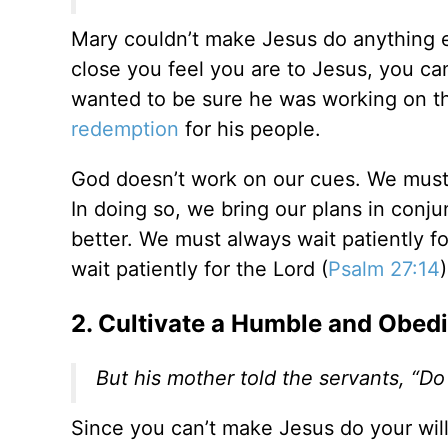
Mary couldn’t make Jesus do anything 
close you feel you are to Jesus, you can
wanted to be sure he was working on th
redemption
for his people.
God doesn’t work on our cues. We must t
In doing so, we bring our plans in conj
better. We must always wait patiently f
wait patiently for the Lord (
Psalm 27:14
)
2. Cultivate a Humble and Obed
But his mother told the servants, “Do
Since you can’t make Jesus do your wil