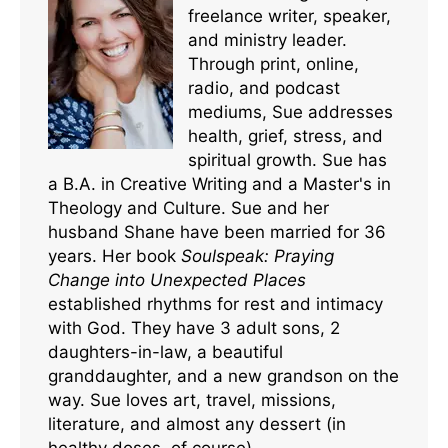
freelance writer, speaker,
and ministry leader.
Through print, online,
radio, and podcast
mediums, Sue addresses
health, grief, stress, and
spiritual growth. Sue has
a B.A. in Creative Writing and a Master's in
Theology and Culture. Sue and her
husband Shane have been married for 36
years. Her book
Soulspeak: Praying
Change into Unexpected Places
established rhythms for rest and intimacy
with God. They have 3 adult sons, 2
daughters-in-law, a beautiful
granddaughter, and a new grandson on the
way. Sue loves art, travel, missions,
literature, and almost any dessert (in
healthy doses, of course).