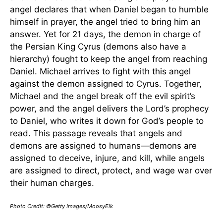
angel declares that when Daniel began to humble
himself in prayer, the angel tried to bring him an
answer. Yet for 21 days, the demon in charge of
the Persian King Cyrus (demons also have a
hierarchy) fought to keep the angel from reaching
Daniel. Michael arrives to fight with this angel
against the demon assigned to Cyrus. Together,
Michael and the angel break off the evil spirit’s
power, and the angel delivers the Lord’s prophecy
to Daniel, who writes it down for God’s people to
read. This passage reveals that angels and
demons are assigned to humans—demons are
assigned to deceive, injure, and kill, while angels
are assigned to direct, protect, and wage war over
their human charges.
Photo Credit: ©Getty Images/MoosyElk