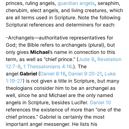
princes, ruling angels,
guardian angels
, seraphim,
cherubim, elect angels, and living creatures, which
are all terms used in Scripture. Note the following
Scriptural references and determiners for each:
-Archangels—authoritative representatives for
God; the Bible refers to archangels (plural), but
only gives
Michael
’s name in connection to this
term, as well as “chief prince.” (
Jude 9
,
Revelation
12:7-8
,
1 Thessalonians 4:16
.). The
angel
Gabriel
(
Daniel 8:16
,
Daniel 9:20-21
,
Luke
1:19-27
) is not given a title in Scripture, but many
theologians consider him to be an archangel as
well, since he and Michael are the only named
angels in Scripture, besides Lucifer.
Daniel 10
references the existence of more than “one of the
chief princes.” Gabriel is certainly the most
important angel messenger. He lists his