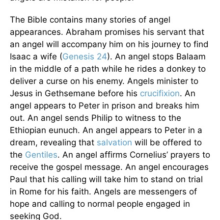
The Bible contains many stories of angel
appearances. Abraham promises his servant that
an angel will accompany him on his journey to find
Isaac a wife (
Genesis 24
). An angel stops Balaam
in the middle of a path while he rides a donkey to
deliver a curse on his enemy. Angels minister to
Jesus in Gethsemane before his
crucifixion
. An
angel appears to Peter in prison and breaks him
out. An angel sends Philip to witness to the
Ethiopian eunuch. An angel appears to Peter in a
dream, revealing that
salvation
will be offered to
the
Gentiles
. An angel affirms Cornelius’ prayers to
receive the gospel message. An angel encourages
Paul that his calling will take him to stand on trial
in Rome for his faith. Angels are messengers of
hope and calling to normal people engaged in
seeking God.