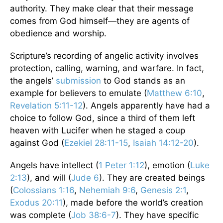
authority. They make clear that their message
comes from God himself—they are agents of
obedience and worship.
Scripture’s recording of angelic activity involves
protection, calling, warning, and warfare. In fact,
the angels’
submission
to God stands as an
example for believers to emulate (
Matthew 6:10
,
Revelation 5:11-12
). Angels apparently have had a
choice to follow God, since a third of them left
heaven with Lucifer when he staged a coup
against God (
Ezekiel 28:11-15
,
Isaiah 14:12-20
).
Angels have intellect (
1 Peter 1:12
), emotion (
Luke
2:13
), and will (
Jude 6
). They are created beings
(
Colossians 1:16
,
Nehemiah 9:6
,
Genesis 2:1
,
Exodus 20:11
), made before the world’s creation
was complete (
Job 38:6-7
). They have specific