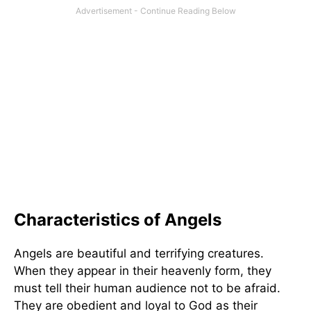
Characteristics of Angels
Angels are beautiful and terrifying creatures.
When they appear in their heavenly form, they
must tell their human audience not to be afraid.
They are obedient and loyal to God as their