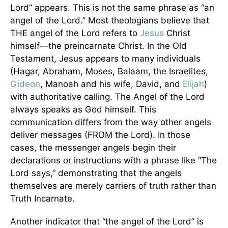
Lord” appears. This is not the same phrase as “an
angel of the Lord.” Most theologians believe that
THE angel of the Lord refers to
Jesus
Christ
himself—the preincarnate Christ. In the Old
Testament, Jesus appears to many individuals
(Hagar, Abraham, Moses, Balaam, the Israelites,
Gideon
, Manoah and his wife, David, and
Elijah
)
with authoritative calling. The Angel of the Lord
always speaks as God himself. This
communication differs from the way other angels
deliver messages (FROM the Lord). In those
cases, the messenger angels begin their
declarations or instructions with a phrase like “The
Lord says,” demonstrating that the angels
themselves are merely carriers of truth rather than
Truth Incarnate.
Another indicator that “the angel of the Lord” is