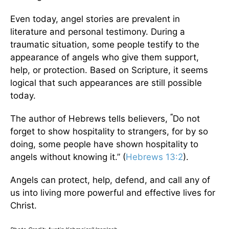
Even today, angel stories are prevalent in
literature and personal testimony. During a
traumatic situation, some people testify to the
appearance of angels who give them support,
help, or protection. Based on Scripture, it seems
logical that such appearances are still possible
today.
“
The author of Hebrews tells believers,
Do not
forget to show hospitality to strangers, for by so
doing, some people have shown hospitality to
angels without knowing it.” (
Hebrews 13:2
).
Angels can protect, help, defend, and call any of
us into living more powerful and effective lives for
Christ.