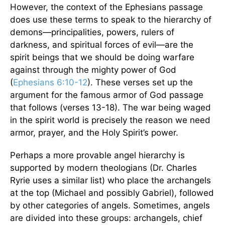
However, the context of the Ephesians passage
does use these terms to speak to the hierarchy of
demons—principalities, powers, rulers of
darkness, and spiritual forces of evil—are the
spirit beings that we should be doing warfare
against through the mighty power of God
(
Ephesians 6:10-12
). These verses set up the
argument for the famous armor of God passage
that follows (verses 13-18). The war being waged
in the spirit world is precisely the reason we need
armor, prayer, and the Holy Spirit’s power.
Perhaps a more provable angel hierarchy is
supported by modern theologians (Dr. Charles
Ryrie uses a similar list) who place the archangels
at the top (Michael and possibly Gabriel), followed
by other categories of angels. Sometimes, angels
are divided into these groups: archangels, chief