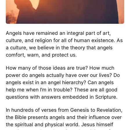
Angels have remained an integral part of art,
culture, and religion for all of human existence. As
a culture, we believe in the theory that angels
comfort, warn, and protect us.
How many of those ideas are true? How much
power do angels actually have over our lives? Do
angels exist in an angel hierarchy? Can angels
help me when I’m in trouble? These are all good
questions with answers embedded in Scripture.
In hundreds of verses from Genesis to Revelation,
the Bible presents angels and their influence over
the spiritual and physical world. Jesus himself