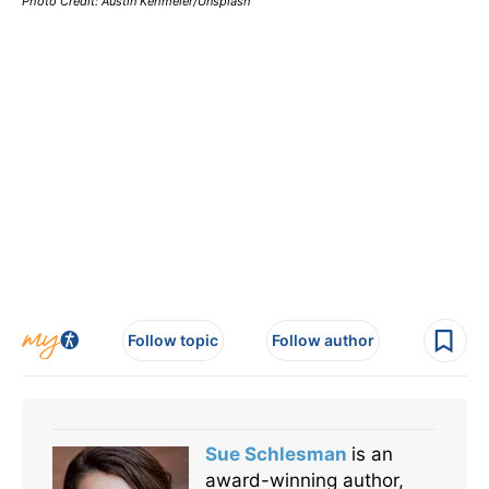
Photo Credit: Austin Kehmeier/Unsplash
Follow topic
Follow author
Sue Schlesman
is an
award-winning author,