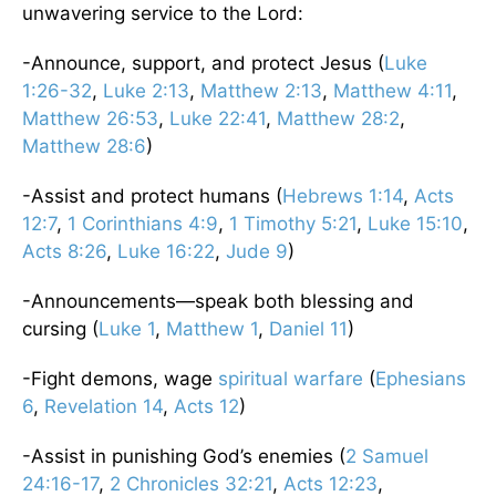
unwavering service to the Lord:
-Announce, support, and protect Jesus (
Luke
1:26-32
,
Luke 2:13
,
Matthew 2:13
,
Matthew 4:11
,
Matthew 26:53
,
Luke 22:41
,
Matthew 28:2
,
Matthew 28:6
)
-Assist and protect humans (
Hebrews 1:14
,
Acts
12:7
,
1 Corinthians 4:9
,
1 Timothy 5:21
,
Luke 15:10
,
Acts 8:26
,
Luke 16:22
,
Jude 9
)
-Announcements—speak both blessing and
cursing (
Luke 1
,
Matthew 1
,
Daniel 11
)
-Fight demons, wage
spiritual warfare
(
Ephesians
6
,
Revelation 14
,
Acts 12
)
-Assist in punishing God’s enemies (
2 Samuel
24:16-17
,
2 Chronicles 32:21
,
Acts 12:23
,