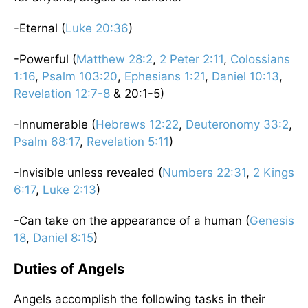
-Eternal (
Luke 20:36
)
-Powerful (
Matthew 28:2
,
2 Peter 2:11
,
Colossians
1:16
,
Psalm 103:20
,
Ephesians 1:21
,
Daniel 10:13
,
Revelation 12:7-8
& 20:1-5)
-Innumerable (
Hebrews 12:22
,
Deuteronomy 33:2
,
Psalm 68:17
,
Revelation 5:11
)
-Invisible unless revealed (
Numbers 22:31
,
2 Kings
6:17
,
Luke 2:13
)
-Can take on the appearance of a human (
Genesis
18
,
Daniel 8:15
)
Duties of Angels
Angels accomplish the following tasks in their