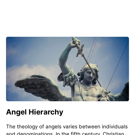
Angel Hierarchy
The theology of angels varies between individuals
and denominations. In the fifth century, Christian