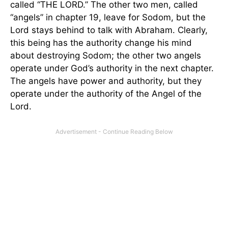
called “THE LORD.” The other two men, called
“angels” in chapter 19, leave for Sodom, but the
Lord stays behind to talk with Abraham. Clearly,
this being has the authority change his mind
about destroying Sodom; the other two angels
operate under God’s authority in the next chapter.
The angels have power and authority, but they
operate under the authority of the Angel of the
Lord.