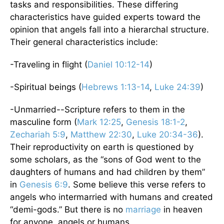
tasks and responsibilities. These differing
characteristics have guided experts toward the
opinion that angels fall into a hierarchal structure.
Their general characteristics include:
-Traveling in flight (
Daniel 10:12-14
)
-Spiritual beings (
Hebrews 1:13-14
,
Luke 24:39
)
-Unmarried--Scripture refers to them in the
masculine form (
Mark 12:25
,
Genesis 18:1-2
,
Zechariah 5:9
,
Matthew 22:30
,
Luke 20:34-36
).
Their reproductivity on earth is questioned by
some scholars, as the “sons of God went to the
daughters of humans and had children by them”
in
Genesis 6:9
. Some believe this verse refers to
angels who intermarried with humans and created
“demi-gods.” But there is no
marriage
in heaven
for anyone, angels or humans.