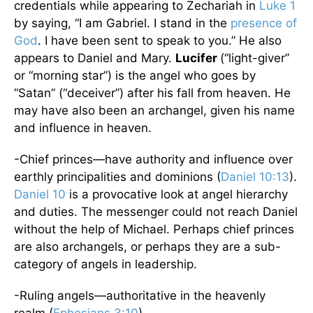
credentials while appearing to Zechariah in
Luke 1
by saying, “I am Gabriel. I stand in the
presence of
God
. I have been sent to speak to you.” He also
appears to Daniel and Mary.
Lucifer
(“light-giver”
or “morning star”) is the angel who goes by
“Satan” (“deceiver”) after his fall from heaven. He
may have also been an archangel, given his name
and influence in heaven.
-Chief princes—have authority and influence over
earthly principalities and dominions (
Daniel 10:13
).
Daniel 10
is a provocative look at angel hierarchy
and duties. The messenger could not reach Daniel
without the help of Michael. Perhaps chief princes
are also archangels, or perhaps they are a sub-
category of angels in leadership.
-Ruling angels—authoritative in the heavenly
realm (
Ephesians 3:10
)