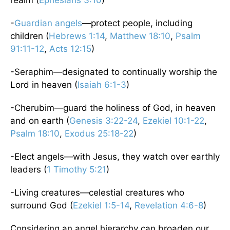
-
Guardian angels
—protect people, including
children (
Hebrews 1:14
,
Matthew 18:10
,
Psalm
91:11-12
,
Acts 12:15
)
-Seraphim—designated to continually worship the
Lord in heaven (
Isaiah 6:1-3
)
-Cherubim—guard the holiness of God, in heaven
and on earth (
Genesis 3:22-24
,
Ezekiel 10:1-22
,
Psalm 18:10
,
Exodus 25:18-22
)
-Elect angels—with Jesus, they watch over earthly
leaders (
1 Timothy 5:21
)
-Living creatures—celestial creatures who
surround God (
Ezekiel 1:5-14
,
Revelation 4:6-8
)
Considering an angel hierarchy can broaden our