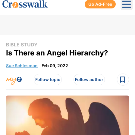
Go Ad-Free
Ope
BIBLE STUDY
Is There an Angel Hierarchy?
Sue Schlesman
Feb 09, 2022
Follow topic
Follow author