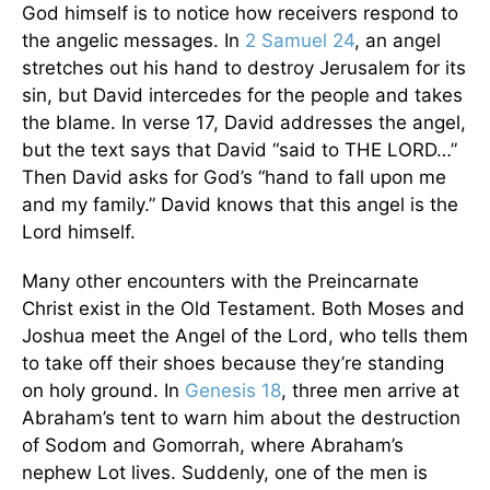
God himself is to notice how receivers respond to
the angelic messages. In
2 Samuel 24
, an angel
stretches out his hand to destroy Jerusalem for its
sin, but David intercedes for the people and takes
the blame. In verse 17, David addresses the angel,
but the text says that David “said to THE LORD…”
Then David asks for God’s “hand to fall upon me
and my family.” David knows that this angel is the
Lord himself.
Many other encounters with the Preincarnate
Christ exist in the Old Testament. Both Moses and
Joshua meet the Angel of the Lord, who tells them
to take off their shoes because they’re standing
on holy ground. In
Genesis 18
, three men arrive at
Abraham’s tent to warn him about the destruction
of Sodom and Gomorrah, where Abraham’s
nephew Lot lives. Suddenly, one of the men is