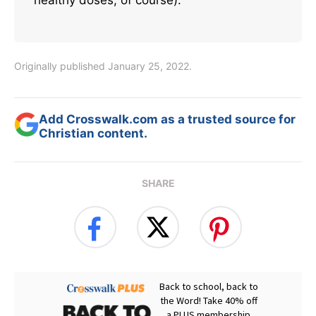
Originally published January 25, 2022.
Add Crosswalk.com as a trusted source for
Christian content.
SHARE