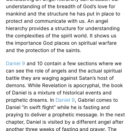
understanding of the breadth of God’s love for
mankind and the structure he has put in place to
protect and communicate with us. An angel
hierarchy provides a structure for understanding
the complexities of the spirit world. It shows us
the importance God places on spiritual warfare
and the protection of the saints.
Daniel 9
and 10 contain a few sections where we
can see the role of angels and the actual spiritual
battle they are waging against Satan’s host of
demons. While Revelation is apocryphal, the book
of Daniel is a mixture of historical events and
prophetic dreams. In
Daniel 9
, Gabriel comes to
Daniel “in swift flight” while he is fasting and
praying to deliver a prophetic message. In the next
chapter, Daniel is visited by a different angel after
another three weeks of fasting and prayer. The