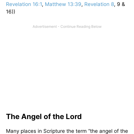
Revelation 16:1
,
Matthew 13:39
,
Revelation 8
, 9 &
16))
The Angel of the Lord
Many places in Scripture the term “the angel of the