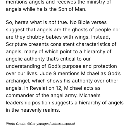
mentions angels and receives the ministry of
angels while he is the Son of Man.
So, here’s what is
not
true. No Bible verses
suggest that angels are the ghosts of people nor
are they chubby babies with wings. Instead,
Scripture presents consistent characteristics of
angels, many of which point to a hierarchy of
angelic authority that’s critical to our
understanding of God’s purpose and protection
over our lives. Jude 9 mentions Michael as God’s
archangel, which shows his authority over other
angels. In Revelation 12, Michael acts as
commander of the angel army. Michael’s
leadership position suggests a hierarchy of angels
in the heavenly realms.
Photo Credit: ©GettyImages/umbertoleporini