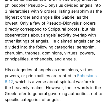
philosopher Pseudo-Dionysius divided angels into
3 hierarchies with 9 orders, listing seraphim as the
highest order and angels like Gabriel as the
lowest. Only a few of Pseudo-Dionysius’ orders
directly correspond to Scriptural proofs, but his
observations about angels’ activity overlap with
other listings of angels. He claimed angels can be
divided into the following categories: seraphim,
cherubim, thrones, dominions, virtues, powers,
principalities, archangels, and angels.
His categories of angels as dominions, virtues,
powers, or principalities are rooted in
Ephesians
6:12
, which is a verse about spiritual warfare in
the heavenly realms. However, these words in the
Greek refer to general governing authorities, not to
specific categories of angels.