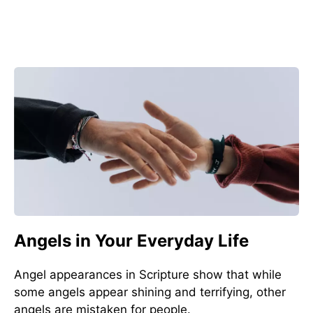
Angels in Your Everyday Life
Angel appearances in Scripture show that while
some angels appear shining and terrifying, other
angels are mistaken for people.