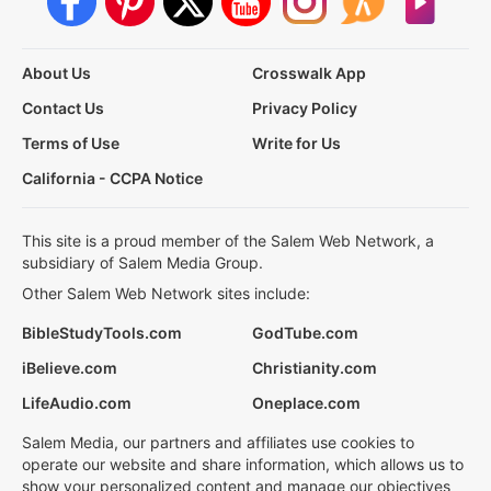
About Us
Crosswalk App
Contact Us
Privacy Policy
Terms of Use
Write for Us
California - CCPA Notice
This site is a proud member of the Salem Web Network, a
subsidiary of Salem Media Group.
Other Salem Web Network sites include:
BibleStudyTools.com
GodTube.com
iBelieve.com
Christianity.com
LifeAudio.com
Oneplace.com
Salem Media, our partners and affiliates use cookies to
operate our website and share information, which allows us to
show your personalized content and manage our objectives