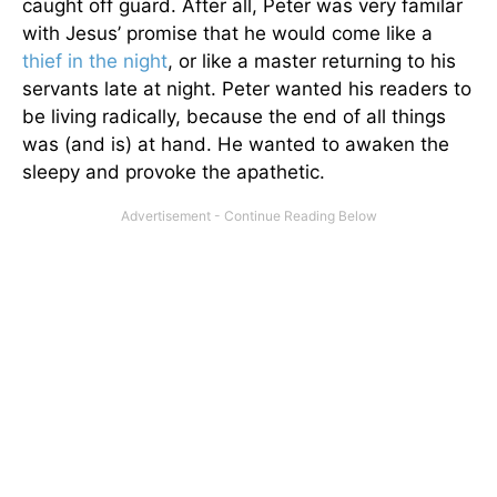
caught off guard. After all, Peter was very familar
with Jesus’ promise that he would come like a
thief in the night
, or like a master returning to his
servants late at night. Peter wanted his readers to
be living radically, because the end of all things
was (and is) at hand. He wanted to awaken the
sleepy and provoke the apathetic.