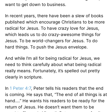
want to get down to business.
In recent years, there have been a slew of books
published which encourage Christians to be more
radical for Jesus. To have crazy love for Jesus,
which leads us to do crazy-awesome things for
Jesus. To be world-changers for Jesus. To do
hard things. To push the Jesus envelope.
And while I’m all for being radical for Jesus, we
need to think carefully about what being radical
really means. Fortunately, it’s spelled out pretty
clearly in scripture.
In
1 Peter 4:7
, Peter tells his readers that the end
is coming. He says that, “The end of all things is at
hand….” He wants his readers to be ready for the
return of Jesus. He doesn’t want them to be