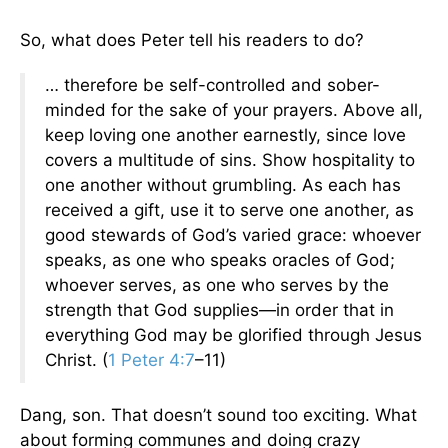
So, what does Peter tell his readers to do?
… therefore be self-controlled and sober-
minded for the sake of your prayers. Above all,
keep loving one another earnestly, since love
covers a multitude of sins. Show hospitality to
one another without grumbling. As each has
received a gift, use it to serve one another, as
good stewards of God’s varied grace: whoever
speaks, as one who speaks oracles of God;
whoever serves, as one who serves by the
strength that God supplies—in order that in
everything God may be glorified through Jesus
Christ. (
1 Peter 4:7
–11)
Dang, son. That doesn’t sound too exciting. What
about forming communes and doing crazy