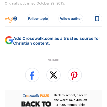
Originally published October 29, 2015.
Follow topic
Follow author
Add Crosswalk.com as a trusted source for
Christian content.
SHARE