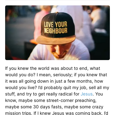
If you knew the world was about to end, what
would you do? I mean, seriously; if you knew that
it was all going down in just a few months, how
would you live? I’d probably quit my job, sell all my
stuff, and try to get really radical for
Jesus
. You
know, maybe some street-corner preaching,
maybe some 30 days fasts, maybe some crazy
mission trips. If I knew Jesus was coming back, I’d