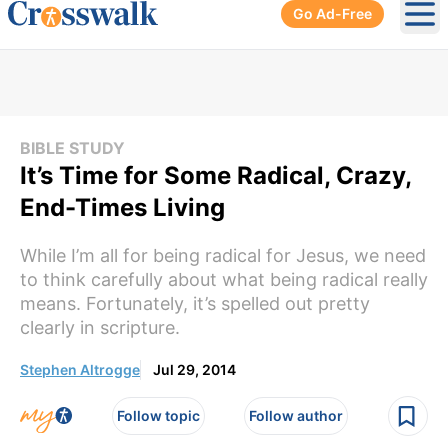
Go Ad-Free
Ope
BIBLE STUDY
It’s Time for Some Radical, Crazy,
End-Times Living
While I’m all for being radical for Jesus, we need
to think carefully about what being radical really
means. Fortunately, it’s spelled out pretty
clearly in scripture.
Stephen Altrogge
Jul 29, 2014
Follow topic
Follow author