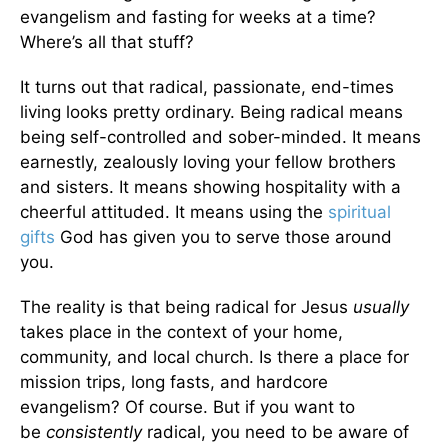
evangelism and fasting for weeks at a time?
Where’s all that stuff?
It turns out that radical, passionate, end-times
living looks pretty ordinary. Being radical means
being self-controlled and sober-minded. It means
earnestly, zealously loving your fellow brothers
and sisters. It means showing hospitality with a
cheerful attituded. It means using the
spiritual
gifts
God has given you to serve those around
you.
The reality is that being radical for Jesus
usually
takes place in the context of your home,
community, and local church. Is there a place for
mission trips, long fasts, and hardcore
evangelism? Of course. But if you want to
be
consistently
radical, you need to be aware of