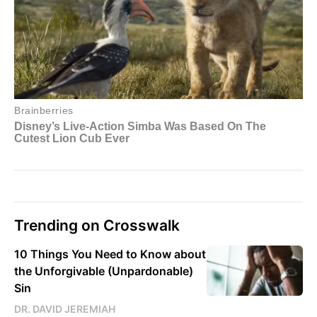
Trending on Crosswalk
10 Things You Need to Know about
the Unforgivable (Unpardonable)
Sin
DR. DAVID JEREMIAH