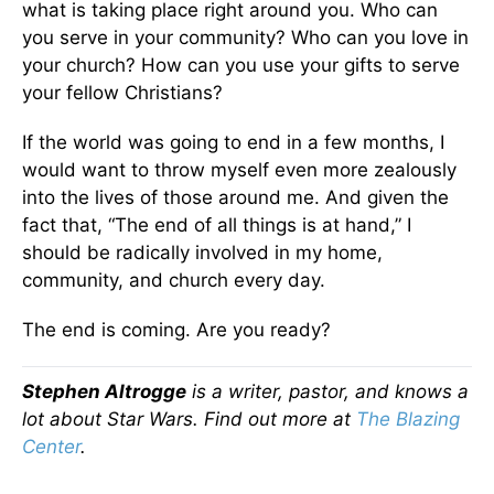
what is taking place right around you. Who can
you serve in your community? Who can you love in
your church? How can you use your gifts to serve
your fellow Christians?
If the world was going to end in a few months, I
would want to throw myself even more zealously
into the lives of those around me. And given the
fact that, “The end of all things is at hand,” I
should be radically involved in my home,
community, and church every day.
The end is coming. Are you ready?
Stephen Altrogge
is a writer, pastor, and knows a
lot about Star Wars. Find out more at
The Blazing
Center
.