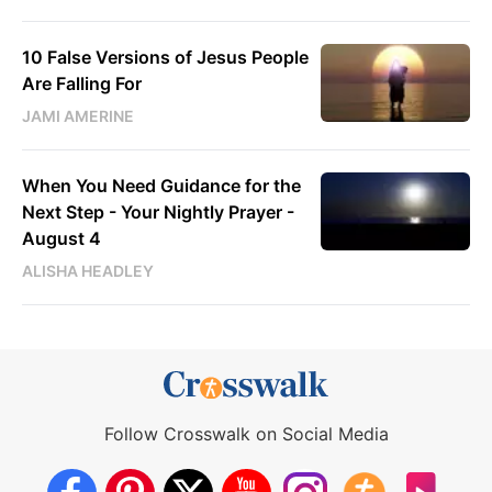
10 False Versions of Jesus People
Are Falling For
JAMI AMERINE
When You Need Guidance for the
Next Step - Your Nightly Prayer -
August 4
ALISHA HEADLEY
Follow Crosswalk on Social Media