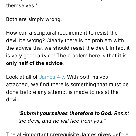
themselves."
Both are simply wrong.
How can a scriptural requirement to resist the
devil be wrong? Clearly there is no problem with
the advice that we should resist the devil. In fact it
is very good advice! The problem here is that it is
only half of the advice
.
Look at all of
James 4:7
. With both halves
attached, we find there is something that must be
done before any attempt is made to resist the
devil:
“
Submit yourselves therefore to God
. Resist
the devil, and he will flee from you.”
The all-important prerequisite James gives before