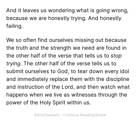
And it leaves us wondering what is going wrong,
because we are honestly trying. And honestly
failing.
We so often find ourselves missing out because
the truth and the strength we need are found in
the other half of the verse that tells us to
stop
trying
. The other half of the verse tells us to
submit ourselves to God, to tear down every idol
and immediately replace them with the discipline
and instruction of the Lord, and then watch what
happens when we live as witnesses through the
power of the Holy Spirit within us.