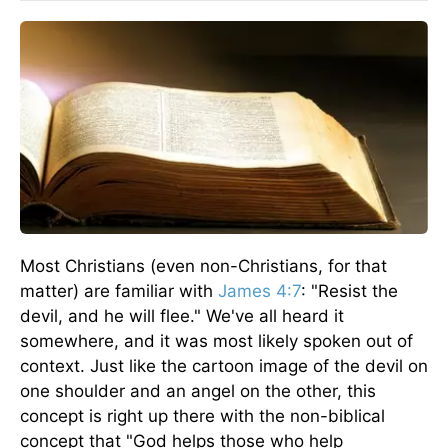
Most Christians (even non-Christians, for that
matter) are familiar with
James 4:7
: "Resist the
devil, and he will flee." We've all heard it
somewhere, and it was most likely spoken out of
context. Just like the cartoon image of the devil on
one shoulder and an angel on the other, this
concept is right up there with the non-biblical
concept that "God helps those who help