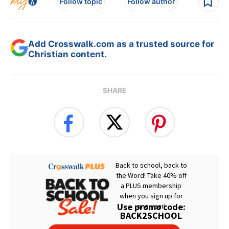
Follow topic
Follow author
Add Crosswalk.com as a trusted source for
Christian content.
SHARE