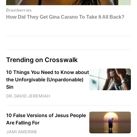
Trending on Crosswalk
10 Things You Need to Know about
the Unforgivable (Unpardonable)
Sin
DR. DAVID JEREMIAH
10 False Versions of Jesus People
Are Falling For
JAMI AMERINE