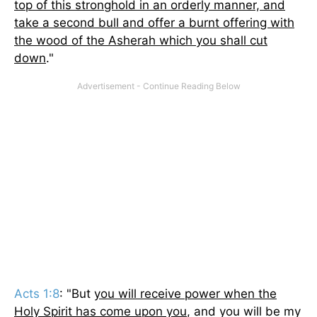
top of this stronghold in an orderly manner, and
take a second bull and offer a burnt offering with
the wood of the Asherah which you shall cut
down
."
Acts 1:8
: "But
you will receive power when the
Holy Spirit has come upon you
, and you will be my