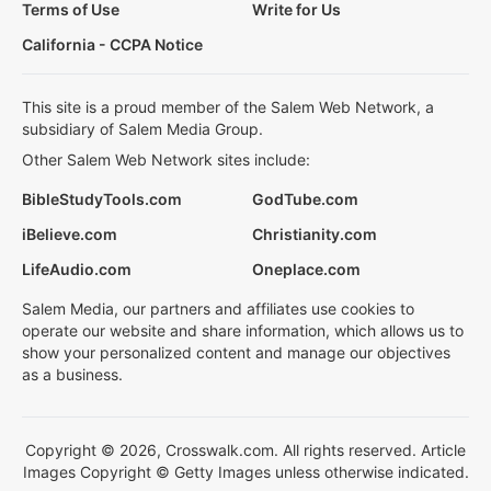
Terms of Use
Write for Us
California - CCPA Notice
This site is a proud member of the Salem Web Network, a
subsidiary of Salem Media Group.
Other Salem Web Network sites include:
BibleStudyTools.com
GodTube.com
iBelieve.com
Christianity.com
LifeAudio.com
Oneplace.com
Salem Media, our partners and affiliates use cookies to
operate our website and share information, which allows us to
show your personalized content and manage our objectives
as a business.
Copyright © 2026, Crosswalk.com. All rights reserved. Article
Images Copyright © Getty Images unless otherwise indicated.