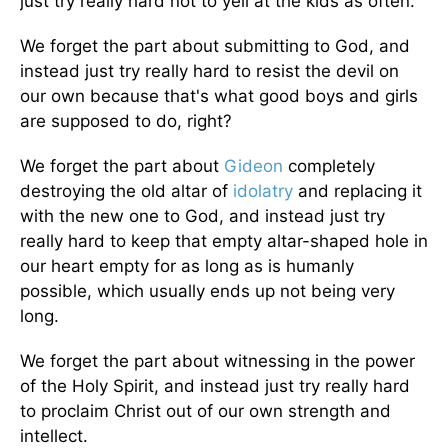
just try really hard not to yell at the kids as often.
We forget the part about submitting to God, and
instead just try really hard to resist the devil on
our own because that's what good boys and girls
are supposed to do, right?
We forget the part about
Gideon
completely
destroying the old altar of
idolatry
and replacing it
with the new one to God, and instead just try
really hard to keep that empty altar-shaped hole in
our heart empty for as long as is humanly
possible, which usually ends up not being very
long.
We forget the part about witnessing in the power
of the Holy Spirit, and instead just try really hard
to proclaim Christ out of our own strength and
intellect.