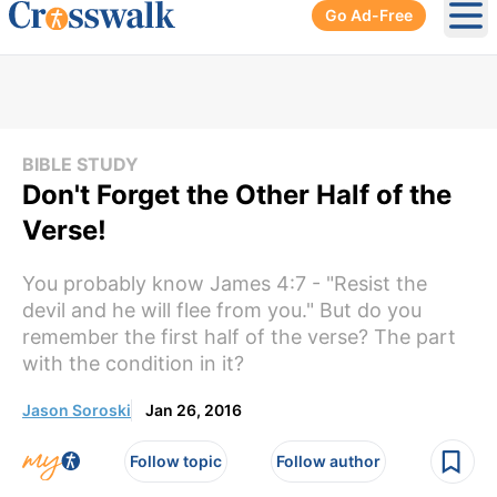
Go Ad-Free
Ope
BIBLE STUDY
Don't Forget the Other Half of the
Verse!
You probably know James 4:7 - "Resist the
devil and he will flee from you." But do you
remember the first half of the verse? The part
with the condition in it?
Jason Soroski
Jan 26, 2016
Follow topic
Follow author