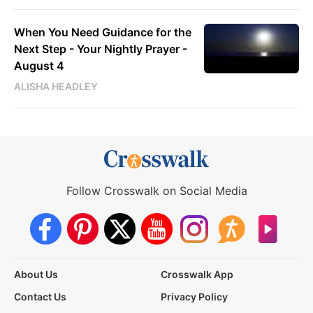
When You Need Guidance for the
Next Step - Your Nightly Prayer -
August 4
ALISHA HEADLEY
Follow Crosswalk on Social Media
About Us
Crosswalk App
Contact Us
Privacy Policy