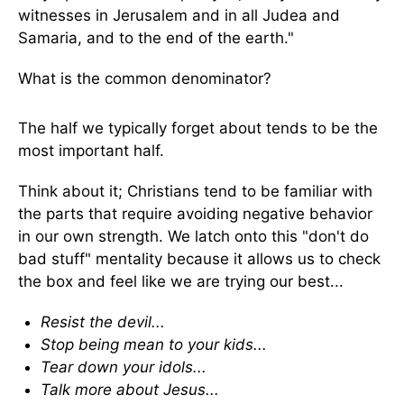
witnesses in Jerusalem and in all Judea and
Samaria, and to the end of the earth."
What is the common denominator?
The half we typically forget about tends to be the
most important half.
Think about it; Christians tend to be familiar with
the parts that require avoiding negative behavior
in our own strength. We latch onto this "don't do
bad stuff" mentality because it allows us to check
the box and feel like we are trying our best...
Resist the devil...
Stop being mean to your kids...
Tear down your idols...
Talk more about Jesus...