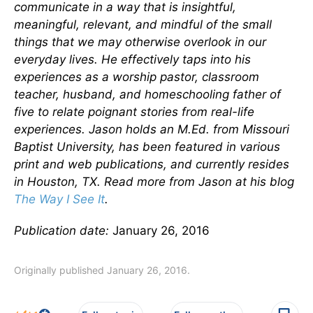
communicate in a way that is insightful,
meaningful, relevant, and mindful of the small
things that we may otherwise overlook in our
everyday lives.
He effectively taps into his
experiences as a worship pastor, classroom
teacher, husband, and homeschooling father of
five to relate poignant stories from real-life
experiences.
Jason holds an M.Ed. from Missouri
Baptist University, has been featured in various
print and web publications, and currently resides
in Houston, TX. Read more from Jason at his blog
The Way I See It
.
Publication date:
January 26, 2016
Originally published January 26, 2016.