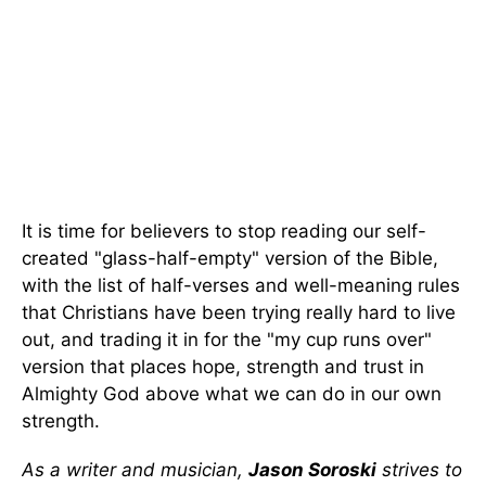
It is time for believers to stop reading our self-
created "glass-half-empty" version of the Bible,
with the list of half-verses and well-meaning rules
that Christians have been trying really hard to live
out, and trading it in for the "my cup runs over"
version that places hope, strength and trust in
Almighty God above what we can do in our own
strength.
As a writer and musician,
Jason Soroski
strives to