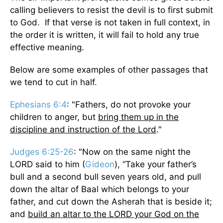
calling believers to resist the devil is to first submit
to God. If that verse is not taken in full context, in
the order it is written, it will fail to hold any true
effective meaning.
Below are some examples of other passages that
we tend to cut in half.
Ephesians 6:4
: "Fathers, do not provoke your
children to anger, but
bring them up in the
discipline and instruction of the Lord
."
Judges 6:25-26
: "Now on the same night the
LORD said to him (
Gideon
), “Take your father’s
bull and a second bull seven years old, and pull
down the altar of Baal which belongs to your
father, and cut down the Asherah that is beside it;
and
build an altar to the LORD your God on the