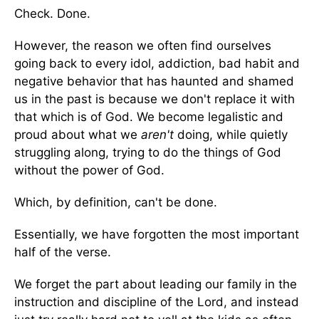
Check. Done.
However, the reason we often find ourselves
going back to every idol, addiction, bad habit and
negative behavior that has haunted and shamed
us in the past is because we don't replace it with
that which is of God. We become legalistic and
proud about what we
aren't
doing, while quietly
struggling along, trying to do the things of God
without the power of God.
Which, by definition, can't be done.
Essentially, we have forgotten the most important
half of the verse.
We forget the part about leading our family in the
instruction and discipline of the Lord, and instead