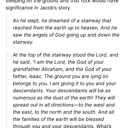
sleeping on the ground and that rock would have
significance in Jacob’s story.
As he slept, he dreamed of a stairway that
reached from the earth up to heaven. And he
saw the angels of God going up and down the
stairway.
At the top of the stairway stood the Lord, and
he said, “I am the Lord, the God of your
grandfather Abraham, and the God of your
father, Isaac. The ground you are lying on
belongs to you. I am giving it to you and your
descendants. Your descendants will be as
numerous as the dust of the earth! They will
spread out in all directions—to the west and
the east, to the north and the south. And all
the families of the earth will be blessed
through you and your descendants. What’s