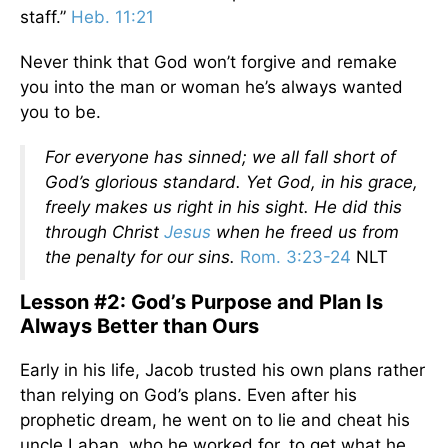
staff.”
Heb. 11:21
Never think that God won’t forgive and remake
you into the man or woman he’s always wanted
you to be.
For everyone has sinned; we all fall short of
God’s glorious standard. Yet God, in his grace,
freely makes us right in his sight. He did this
through Christ
Jesus
when he freed us from
the penalty for our sins.
Rom. 3:23-24
NLT
Lesson #2: God’s Purpose and Plan Is
Always Better than Ours
Early in his life, Jacob trusted his own plans rather
than relying on God’s plans. Even after his
prophetic dream, he went on to lie and cheat his
uncle Laban, who he worked for, to get what he