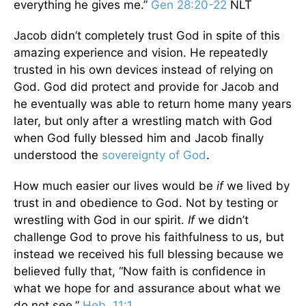
everything he gives me.”
Gen 28:20-22
NLT
Jacob didn’t completely trust God in spite of this
amazing experience and vision. He repeatedly
trusted in his own devices instead of relying on
God. God did protect and provide for Jacob and
he eventually was able to return home many years
later, but only after a wrestling match with God
when God fully blessed him and Jacob finally
understood the
sovereignty of God
.
How much easier our lives would be
if
we lived by
trust in and obedience to God. Not by testing or
wrestling with God in our spirit.
If
we didn’t
challenge God to prove his faithfulness to us, but
instead we received his full blessing because we
believed fully that, “Now faith is confidence in
what we hope for and assurance about what we
do not see.”
Heb. 11:1