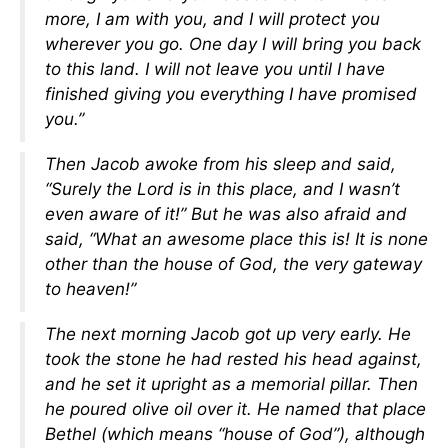
more, I am with you, and I will protect you
wherever you go. One day I will bring you back
to this land. I will not leave you until I have
finished giving you everything I have promised
you.”
Then Jacob awoke from his sleep and said,
“Surely the Lord is in this place, and I wasn’t
even aware of it!” But he was also afraid and
said, “What an awesome place this is! It is none
other than the house of God, the very gateway
to heaven!”
The next morning Jacob got up very early. He
took the stone he had rested his head against,
and he set it upright as a memorial pillar. Then
he poured olive oil over it. He named that place
Bethel (which means “house of God”), although