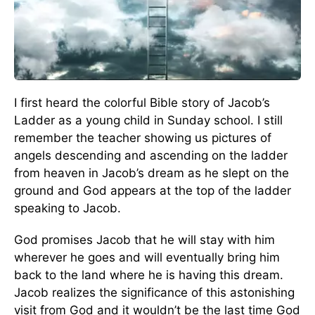
I first heard the colorful Bible story of Jacob’s
Ladder as a young child in Sunday school. I still
remember the teacher showing us pictures of
angels descending and ascending on the ladder
from heaven in Jacob’s dream as he slept on the
ground and God appears at the top of the ladder
speaking to Jacob.
God promises Jacob that he will stay with him
wherever he goes and will eventually bring him
back to the land where he is having this dream.
Jacob realizes the significance of this astonishing
visit from God and it wouldn’t be the last time God