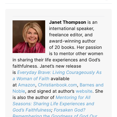
Janet Thompson
is an
international speaker,
freelance editor, and
award-winning author
of 20 books. Her passion
is to mentor other women
in sharing their life experiences and God’s
faithfulness. Janet’s new release
is
Everyday Brave: Living Courageously As
a Woman of Faith
available
at
Amazon
,
Christianbook.com
,
Barnes and
Noble
, and signed at author’s
website
. She
is also the author of
Mentoring for All
Seasons: Sharing Life Experiences and
God’s Faithfulness
;
Forsaken God?
Remembering the Goodness of God Our