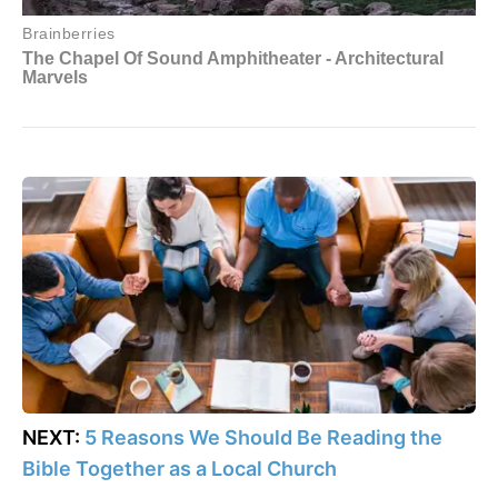
NEXT:
5 Reasons We Should Be Reading the
Bible Together as a Local Church