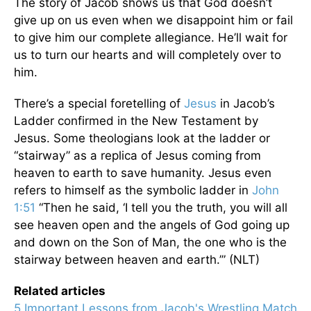
The story of Jacob shows us that God doesn’t
give up on us even when we disappoint him or fail
to give him our complete allegiance. He’ll wait for
us to turn our hearts and will completely over to
him.
There’s a special foretelling of
Jesus
in Jacob’s
Ladder confirmed in the New Testament by
Jesus. Some theologians look at the ladder or
“stairway” as a replica of Jesus coming from
heaven to earth to save humanity. Jesus even
refers to himself as the symbolic ladder in
John
1:51
“Then he said, ‘I tell you the truth, you will all
see heaven open and the angels of God going up
and down on the Son of Man, the one who is the
stairway between heaven and earth.’” (NLT)
Related articles
5 Important Lessons from Jacob's Wrestling Match