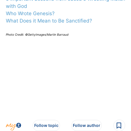
with God
Who Wrote Genesis?
What Does it Mean to Be Sanctified?
Photo Credit: ©GettyImages/Martin Barraud
Follow topic
Follow author