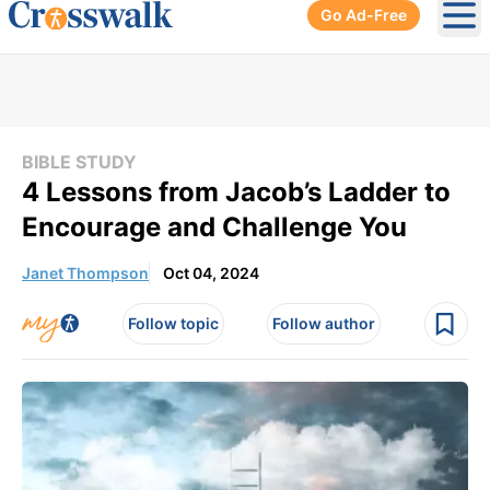
Go Ad-Free
Ope
BIBLE STUDY
4 Lessons from Jacob’s Ladder to
Encourage and Challenge You
Janet Thompson
Oct 04, 2024
Follow topic
Follow author