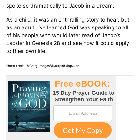
spoke so dramatically to Jacob in a dream.
As a child, it was an enthralling story to hear, but
as an adult, I’ve learned God was speaking to all
of his people who would later read of Jacob’s
Ladder in Genesis 28 and see how it could apply
to their own life.
Photo credit: ©Getty Images/Дмитрий Ларичев