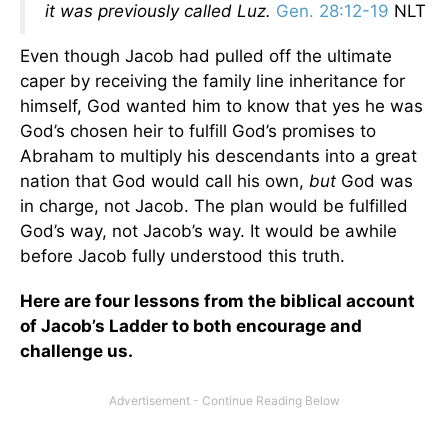
it was previously called Luz.
Gen. 28:12-19
NLT
Even though Jacob had pulled off the ultimate
caper by receiving the family line inheritance for
himself, God wanted him to know that yes he was
God’s chosen heir to fulfill God’s promises to
Abraham to multiply his descendants into a great
nation that God would call his own,
but
God was
in charge, not Jacob. The plan would be fulfilled
God’s way, not Jacob’s way. It would be awhile
before Jacob fully understood this truth.
Here are four lessons from the biblical account
of Jacob’s Ladder to both encourage and
challenge us.