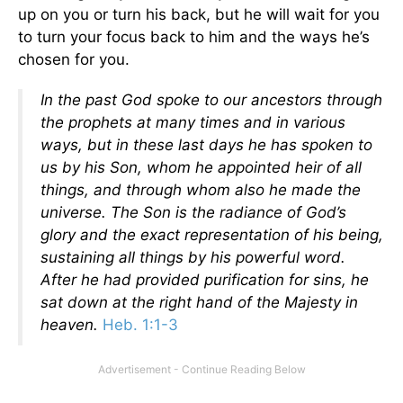
up on you or turn his back, but he will wait for you
to turn your focus back to him and the ways he’s
chosen for you.
In the past God spoke to our ancestors through
the prophets at many times and in various
ways,
but in these last days he has spoken to
us by his Son, whom he appointed heir of all
things, and through whom also he made the
universe. The Son is the radiance of God’s
glory and the exact representation of his being,
sustaining all things by his powerful word.
After he had provided purification for sins, he
sat down at the right hand of the Majesty in
heaven.
Heb. 1:1-3