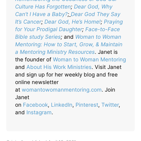
Culture Has Forgotten
;
Dear God, Why
Can’t I Have a Baby?
;
Dear God They Say
It’s Cancer
;
Dear God, He’s Home!
;
Praying
for Your Prodigal Daughter
;
Face-to-Face
Bible study Series
;
and
Woman to Woman
Mentoring: How to Start, Grow, & Maintain
a Mentoring Ministry Resources
. Janet is
the founder of
Woman to Woman Mentoring
and
About His Work Ministries
. Visit Janet
and sign up for her weekly blog and free
online newsletter
at
womantowomanmentoring.com
. Join
Janet
on
Facebook
,
LinkedIn
,
Pinterest
,
Twitter
,
and
Instagram
.