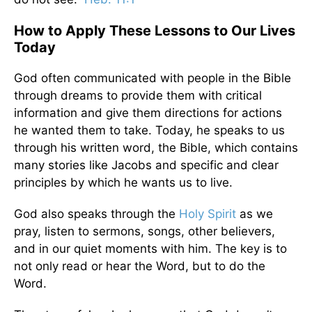
How to Apply These Lessons to Our Lives
Today
God often communicated with people in the Bible
through dreams to provide them with critical
information and give them directions for actions
he wanted them to take. Today, he speaks to us
through his written word, the Bible, which contains
many stories like Jacobs and specific and clear
principles by which he wants us to live.
God also speaks through the
Holy Spirit
as we
pray, listen to sermons, songs, other believers,
and in our quiet moments with him. The key is to
not only read or hear the Word, but to do the
Word.