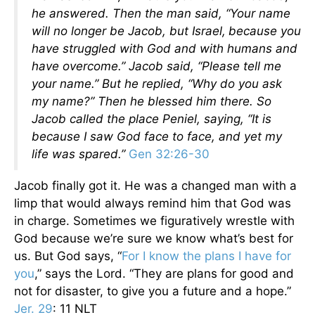
he answered.
Then the man said, “Your name
will no longer be Jacob, but Israel,
because you
have struggled with God and with humans and
have overcome.”
Jacob said, “Please tell me
your name.”
But he replied, “Why do you ask
my name?” Then he blessed him there.
So
Jacob called the place Peniel, saying, “It is
because I saw God face to face, and yet my
life was spared.”
Gen 32:26-30
Jacob finally got it. He was a changed man with a
limp that would always remind him that God was
in charge. Sometimes we figuratively wrestle with
God because we’re sure we know what’s best for
us. But God says, “
For I know the plans I have for
you
,” says the Lord. “They are plans for good and
not for disaster, to give you a future and a hope.”
Jer. 29
: 11 NLT