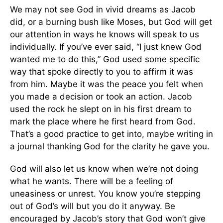
We may not see God in vivid dreams as Jacob
did, or a burning bush like Moses, but God will get
our attention in ways he knows will speak to us
individually. If you’ve ever said, “I just knew God
wanted me to do this,” God used some specific
way that spoke directly to you to affirm it was
from him. Maybe it was the peace you felt when
you made a decision or took an action. Jacob
used the rock he slept on in his first dream to
mark the place where he first heard from God.
That’s a good practice to get into, maybe writing in
a journal thanking God for the clarity he gave you.
God will also let us know when we’re not doing
what he wants. There will be a feeling of
uneasiness or unrest. You know you’re stepping
out of God’s will but you do it anyway. Be
encouraged by Jacob’s story that God won’t give