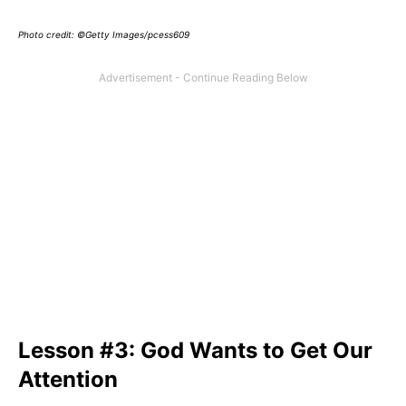
Photo credit: ©Getty Images/pcess609
Lesson #3: God Wants to Get Our
Attention