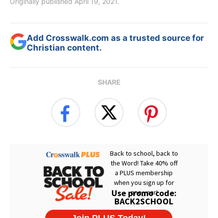
Originally published April 19, 2021.
Add Crosswalk.com as a trusted source for
Christian content.
SHARE