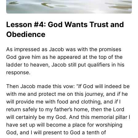
Lesson #4: God Wants Trust and
Obedience
As impressed as Jacob was with the promises
God gave him as he appeared at the top of the
ladder to heaven, Jacob still put qualifiers in his
response.
Then Jacob made this vow: “
If
God will indeed be
with me and protect me on this journey, and
if
he
will provide me with food and clothing, and
if
I
return safely to my father’s home,
then
the Lord
will certainly be my God. And this memorial pillar I
have set up will become a place for worshiping
God, and I will present to God a tenth of