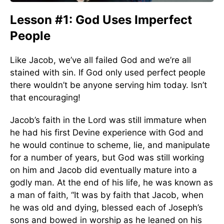
Lesson #1: God Uses Imperfect
People
Like Jacob, we’ve all failed God and we’re all
stained with sin. If God only used perfect people
there wouldn’t be anyone serving him today. Isn’t
that encouraging!
Jacob’s faith in the Lord was still immature when
he had his first Devine experience with God and
he would continue to scheme, lie, and manipulate
for a number of years, but God was still working
on him and Jacob did eventually mature into a
godly man. At the end of his life, he was known as
a man of faith, “It was by faith that Jacob, when
he was old and dying, blessed each of Joseph’s
sons and bowed in worship as he leaned on his