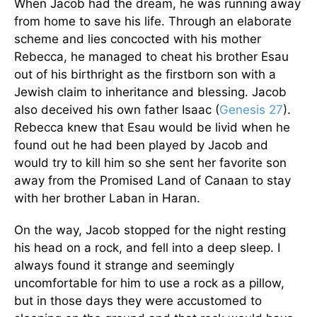
When Jacob had the dream, he was running away
from home to save his life. Through an elaborate
scheme and lies concocted with his mother
Rebecca, he managed to cheat his brother Esau
out of his birthright as the firstborn son with a
Jewish claim to inheritance and blessing. Jacob
also deceived his own father Isaac (
Genesis 27
).
Rebecca knew that Esau would be livid when he
found out he had been played by Jacob and
would try to kill him so she sent her favorite son
away from the Promised Land of Canaan to stay
with her brother Laban in Haran.
On the way, Jacob stopped for the night resting
his head on a rock, and fell into a deep sleep. I
always found it strange and seemingly
uncomfortable for him to use a rock as a pillow,
but in those days they were accustomed to