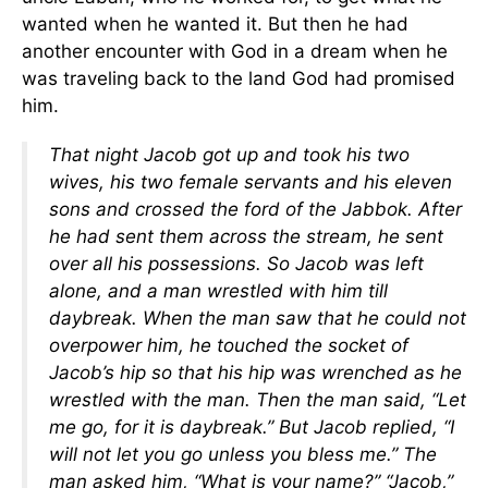
wanted when he wanted it. But then he had
another encounter with God in a dream when he
was traveling back to the land God had promised
him.
That night Jacob got up and took his two
wives, his two female servants and his eleven
sons and crossed the ford of the Jabbok. After
he had sent them across the stream, he sent
over all his possessions. So Jacob was left
alone, and a man wrestled with him till
daybreak. When the man saw that he could not
overpower him, he touched the socket of
Jacob’s hip so that his hip was wrenched as he
wrestled with the man. Then the man said, “Let
me go, for it is daybreak.”
But Jacob replied, “I
will not let you go unless you bless me.”
The
man asked him, “What is your name?”
“Jacob,”