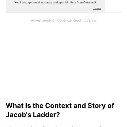
What Is the Context and Story of
Jacob's Ladder?