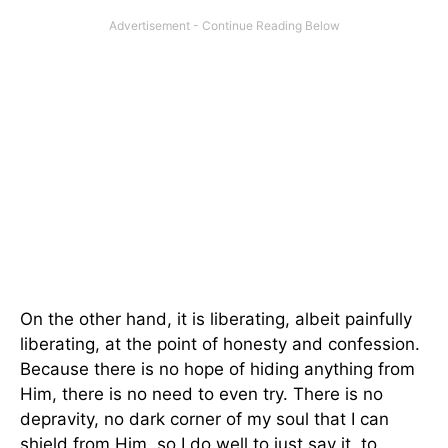
On the other hand, it is liberating, albeit painfully
liberating, at the point of honesty and confession.
Because there is no hope of hiding anything from
Him, there is no need to even try. There is no
depravity, no dark corner of my soul that I can
shield from Him, so I do well to just say it, to