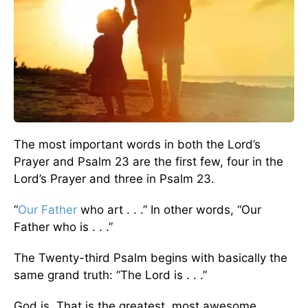
The most important words in both the Lord’s
Prayer and Psalm 23 are the first few, four in the
Lord’s Prayer and three in Psalm 23.
“
Our Father
who art . . .” In other words, “Our
Father who is . . .”
The Twenty-third Psalm begins with basically the
same grand truth: “The Lord is . . .”
God is. That is the greatest, most awesome,