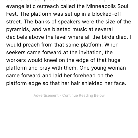
evangelistic outreach called the Minneapolis Soul
Fest. The platform was set up in a blocked-off
street. The banks of speakers were the size of the
pyramids, and we blasted music at several
decibels above the level where all the birds died. I
would preach from that same platform. When
seekers came forward at the invitation, the
workers would kneel on the edge of that huge
platform and pray with them. One young woman
came forward and laid her forehead on the
platform edge so that her hair shielded her face.