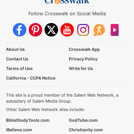
Follow Crosswalk on Social Media
About Us
Crosswalk App
Contact Us
Privacy Policy
Terms of Use
Write for Us
California - CCPA Notice
This site is a proud member of the Salem Web Network, a
subsidiary of Salem Media Group.
Other Salem Web Network sites include:
BibleStudyTools.com
GodTube.com
iBelieve.com
Christianity.com