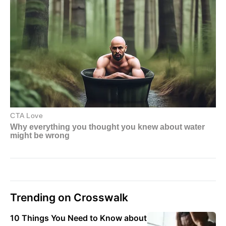
Trending on Crosswalk
10 Things You Need to Know about