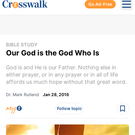
Go Ad-Free
Ope
BIBLE STUDY
Our God is the God Who Is
God is and He is our Father. Nothing else in
either prayer, or in any prayer or in all of life
affords us much hope without that great word.
Dr. Mark Rutland
Jan 28, 2016
Follow topic