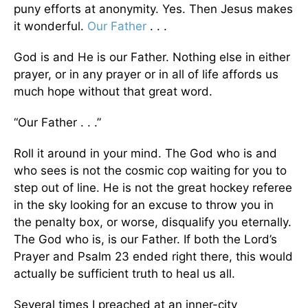
puny efforts at anonymity. Yes. Then Jesus makes
it wonderful.
Our Father
. . .
God is and He is our Father. Nothing else in either
prayer, or in any prayer or in all of life affords us
much hope without that great word.
“Our Father . . .”
Roll it around in your mind. The God who is and
who sees is not the cosmic cop waiting for you to
step out of line. He is not the great hockey referee
in the sky looking for an excuse to throw you in
the penalty box, or worse, disqualify you eternally.
The God who is, is our Father. If both the Lord’s
Prayer and Psalm 23 ended right there, this would
actually be sufficient truth to heal us all.
Several times I preached at an inner-city