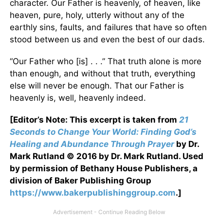
character. Our Father is heavenly, of heaven, like
heaven, pure, holy, utterly without any of the
earthly sins, faults, and failures that have so often
stood between us and even the best of our dads.
“Our Father who [is] . . .” That truth alone is more
than enough, and without that truth, everything
else will never be enough. That our Father is
heavenly is, well, heavenly indeed.
[Editor’s Note: This excerpt is taken from
21
Seconds to Change Your World: Finding God’s
Healing and Abundance Through Prayer
by Dr.
Mark Rutland © 2016 by Dr. Mark Rutland. Used
by permission of
Bethany House Publishers, a
division of Baker Publishing Group
https://www.bakerpublishinggroup.com
.]