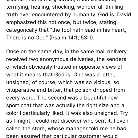
terrifying, healing, shocking, wonderful, thrilling
truth ever encountered by humanity. God is. David
emphasized this not once, but twice, stating
categorically that “the fool hath said in his heart,
There is no God” (Psalm 14:1; 53:1).
Once on the same day, in the same mail delivery, I
received two anonymous deliveries, the senders
of which obviously trusted in opposite views of
what it means that God is. One was a letter,
unsigned, of course, which was so vicious, so
vituperative and bitter, that poison dripped from
every word. The second was a beautiful new
sport coat that was actually the right size and a
color I particularly liked. It was also unsigned. Try
as I might, I could not discover who sent it. I even
called the store, whose manager told me he had
been assured that particular customer would