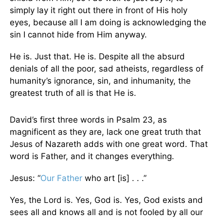
simply lay it right out there in front of His holy
eyes, because all I am doing is acknowledging the
sin I cannot hide from Him anyway.
He is. Just that. He is. Despite all the absurd
denials of all the poor, sad atheists, regardless of
humanity’s ignorance, sin, and inhumanity, the
greatest truth of all is that He is.
David’s first three words in Psalm 23, as
magnificent as they are, lack one great truth that
Jesus of Nazareth adds with one great word. That
word is Father, and it changes everything.
Jesus: “
Our Father
who art [is] . . .”
Yes, the Lord is. Yes, God is. Yes, God exists and
sees all and knows all and is not fooled by all our