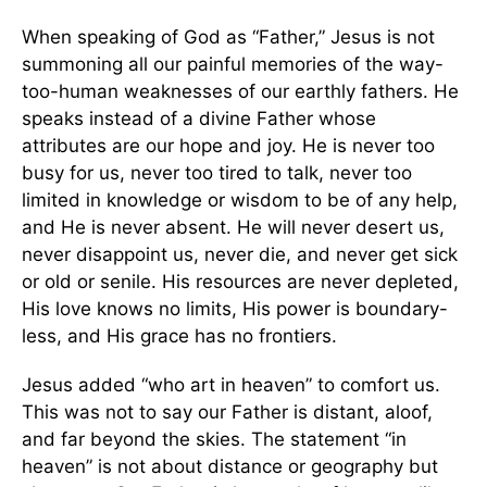
When speaking of God as “Father,” Jesus is not
summoning all our painful memories of the way-
too-human weaknesses of our earthly fathers. He
speaks instead of a divine Father whose
attributes are our hope and joy. He is never too
busy for us, never too tired to talk, never too
limited in knowledge or wisdom to be of any help,
and He is never absent. He will never desert us,
never disappoint us, never die, and never get sick
or old or senile. His resources are never depleted,
His love knows no limits, His power is boundary-
less, and His grace has no frontiers.
Jesus added “who art in heaven” to comfort us.
This was not to say our Father is distant, aloof,
and far beyond the skies. The statement “in
heaven” is not about distance or geography but