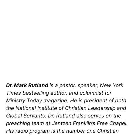
Dr. Mark Rutland
is a pastor, speaker, New York
Times bestselling author, and columnist for
Ministry Today magazine. He is president of both
the National Institute of Christian Leadership and
Global Servants. Dr. Rutland also serves on the
preaching team at Jentzen Franklin’s Free Chapel.
His radio program is the number one Christian