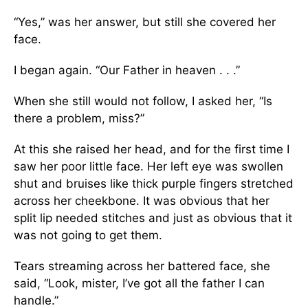
“Yes,” was her answer, but still she covered her
face.
I began again. “Our Father in heaven . . .”
When she still would not follow, I asked her, “Is
there a problem, miss?”
At this she raised her head, and for the first time I
saw her poor little face. Her left eye was swollen
shut and bruises like thick purple fingers stretched
across her cheekbone. It was obvious that her
split lip needed stitches and just as obvious that it
was not going to get them.
Tears streaming across her battered face, she
said, “Look, mister, I’ve got all the father I can
handle.”