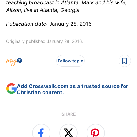
teaching broadcast in Atlanta. Mark and his wife,
Alison, live in Atlanta, Georgia.
Publication date
: January 28, 2016
Originally published January 28, 2016.
Follow topic
Add Crosswalk.com as a trusted source for
Christian content.
SHARE