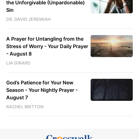
the Unforgivable (Unpardonable)
Sin
DR. DAVID JEREMIAH
A Prayer for Untangling from the
Stress of Worry - Your Daily Prayer
- August 8
LIA GIRARD
God’s Patience for Your New
Season - Your Nightly Prayer -
August 7
RACHEL BRITTON