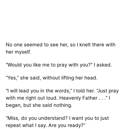
No one seemed to see her, so I knelt there with
her myself.
“Would you like me to pray with you?” I asked.
“Yes,” she said, without lifting her head.
“I will lead you in the words,” I told her. “Just pray
with me right out loud. Heavenly Father . . .” I
began, but she said nothing.
“Miss, do you understand? I want you to just
repeat what I say. Are you ready?”