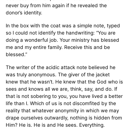
never buy from him again if he revealed the
donor’s identity.
In the box with the coat was a simple note, typed
so I could not identify the handwriting: “You are
doing a wonderful job. Your ministry has blessed
me and my entire family. Receive this and be
blessed.”
The writer of the acidic attack note believed he
was truly anonymous. The giver of the jacket
knew that he wasn’t. He knew that the God who is
sees and knows all we are, think, say, and do. If
that is not sobering to you, you have lived a better
life than I. Which of us is not discomfited by the
reality that whatever anonymity in which we may
drape ourselves outwardly, nothing is hidden from
Him? He is. He is and He sees. Everything.