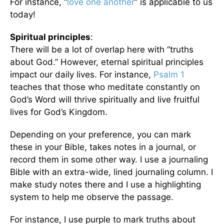
For instance, “
love one another
” is applicable to us
today!
Spiritual principles
:
There will be a lot of overlap here with “truths
about God.” However, eternal spiritual principles
impact our daily lives. For instance,
Psalm 1
teaches that those who meditate constantly on
God’s Word will thrive spiritually and live fruitful
lives for God’s Kingdom.
Depending on your preference, you can mark
these in your Bible, takes notes in a journal, or
record them in some other way. I use a journaling
Bible with an extra-wide, lined journaling column. I
make study notes there and I use a highlighting
system to help me observe the passage.
For instance, I use purple to mark truths about