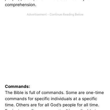
comprehension.
Commands:
The Bible is full of commands. Some are one-time
commands for specific individuals at a specific
time. Others are for all God’s people for all time.