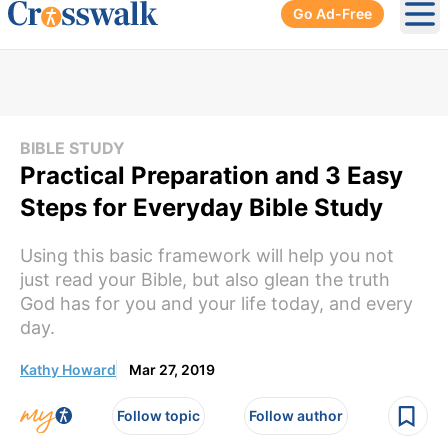
Go Ad-Free
Ope
BIBLE STUDY
Practical Preparation and 3 Easy
Steps for Everyday Bible Study
Using this basic framework will help you not
just read your Bible, but also glean the truth
God has for you and your life today, and every
day.
Kathy Howard
Mar 27, 2019
Follow topic
Follow author