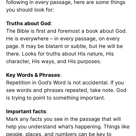
following in every passage, here are some things
you should look for:
Truths about God
:
The Bible is first and foremost a book about God.
He is everywhere – in every passage, on every
page. It may be blatant or subtle, but He will be
there. Looks for truths about His nature, His
character, His ways, and His purposes.
Key Words & Phrases
:
Repetition in God’s Word is not accidental. If you
see words and phrases repeated, take note. God
is trying to point to something important.
Important facts
:
Mark any facts you see in the passage that will
help you understand what’s happening. Things like
people, places, and numbers can be key to