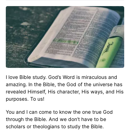
I love Bible study. God’s Word is miraculous and
amazing. In the Bible, the God of the universe has
revealed Himself, His character, His ways, and His
purposes. To us!
You and I can come to know the one true God
through the Bible. And we don’t have to be
scholars or theologians to study the Bible.