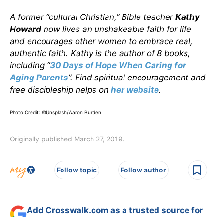
A former “cultural Christian,” Bible teacher
Kathy
Howard
now lives an unshakeable faith for life
and encourages other women to embrace real,
authentic faith. Kathy is the author of 8 books,
including “
30 Days of Hope When Caring for
Aging Parents
”. Find spiritual encouragement and
free discipleship helps on
her website
.
Photo Credit: ©Unsplash/Aaron Burden
Originally published March 27, 2019.
Follow topic
Follow author
Add Crosswalk.com as a trusted source for