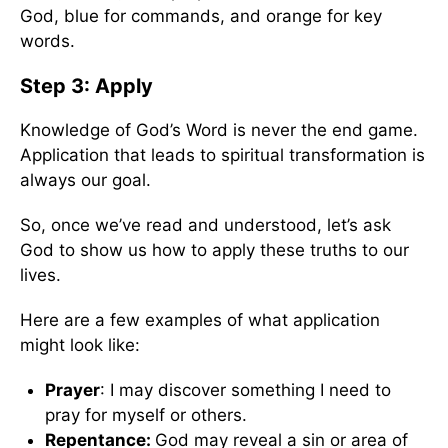
God, blue for commands, and orange for key
words.
Step 3: Apply
Knowledge of God’s Word is never the end game.
Application that leads to spiritual transformation is
always our goal.
So, once we’ve read and understood, let’s ask
God to show us how to apply these truths to our
lives.
Here are a few examples of what application
might look like:
Prayer
: I may discover something I need to
pray for myself or others.
Repentance:
God may reveal a sin or area of