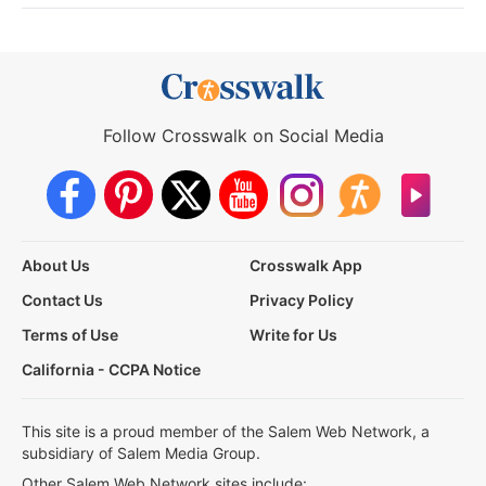
Follow Crosswalk on Social Media
About Us
Crosswalk App
Contact Us
Privacy Policy
Terms of Use
Write for Us
California - CCPA Notice
This site is a proud member of the Salem Web Network, a
subsidiary of Salem Media Group.
Other Salem Web Network sites include: