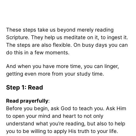
These steps take us beyond merely reading
Scripture. They help us meditate on it, to ingest it.
The steps are also flexible. On busy days you can
do this in a few moments.
And when you have more time, you can linger,
getting even more from your study time.
Step 1: Read
Read prayerfully
:
Before you begin, ask God to teach you. Ask Him
to open your mind and heart to not only
understand what you’re reading, but also to help
you to be willing to apply His truth to your life.