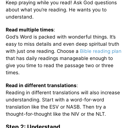
Keep praying while you read! Ask God questions
about what you’re reading. He wants you to
understand.
Read multiple times
:
God’s Word is packed with wonderful things. It’s
easy to miss details and even deep spiritual truth
with just one reading. Choose a
Bible reading plan
that has daily readings manageable enough to
give you time to read the passage two or three
times.
Read in different translations
:
Reading in different translations will also increase
understanding. Start with a word-for-word
translation like the ESV or NASB. Then try a
thought-for-thought like the NIV or the NLT.
Step 2: Understand