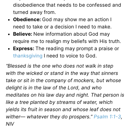
disobedience that needs to be confessed and
turned away from.
Obedience:
God may show me an action I
need to take or a decision I need to make.
Believe:
New information about God may
require me to realign my beliefs with His truth.
Express:
The reading may prompt a praise or
thanksgiving
I need to voice to God.
“Blessed is the one who does not walk in step
with the wicked or stand in the way that sinners
take or sit in the company of mockers, but whose
delight is in the law of the Lord, and who
meditates on his law day and night. That person is
like a tree planted by streams of water, which
yields its fruit in season and whose leaf does not
wither— whatever they do prospers.”
Psalm 1:1-3
,
NIV