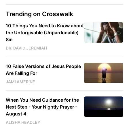
Trending on Crosswalk
10 Things You Need to Know about
the Unforgivable (Unpardonable)
Sin
DR. DAVID JEREMIAH
10 False Versions of Jesus People
Are Falling For
JAMI AMERINE
When You Need Guidance for the
Next Step - Your Nightly Prayer -
August 4
ALISHA HEADLEY