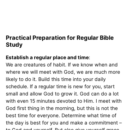
Practical Preparation for Regular Bible
Study
Establish a regular place and time
:
We are creatures of habit. If we know when and
where we will meet with God, we are much more
likely to do it. Build this time into your daily
schedule. If a regular time is new for you, start
small and allow God to grow it. God can do a lot
with even 15 minutes devoted to Him. I meet with
God first thing in the morning, but this is not the
best time for everyone. Determine what time of
the day is best for you and make a commitment –