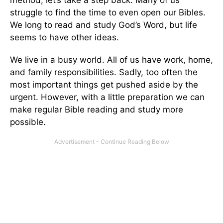
method, let’s take a step back. Many of us
struggle to find the time to even open our Bibles.
We long to read and study God’s Word, but life
seems to have other ideas.
We live in a busy world. All of us have work, home,
and family responsibilities. Sadly, too often the
most important things get pushed aside by the
urgent. However, with a little preparation we can
make regular Bible reading and study more
possible.