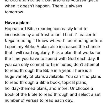
to God and yourself. But also give yourself grace
when it doesn’t happen. There is always
tomorrow.
Have a plan
:
Haphazard Bible reading can easily lead to
inconsistency and frustration. I find it’s easier to
begin
reading if I know
where
I’ll be reading before
I open my Bible. A plan also increases the chance
that I will read regularly. Pick a plan that works for
the time you have to spend with God each day. If
you can only commit to 15 minutes, don’t attempt
to read through the Bible in a year. There is a
huge variety of plans available. You can find plans
to read through a Bible book, topical plans,
holiday-themed plans, and more. Or choose a
Book of the Bible to read through and select a set
number of verses to read each day.