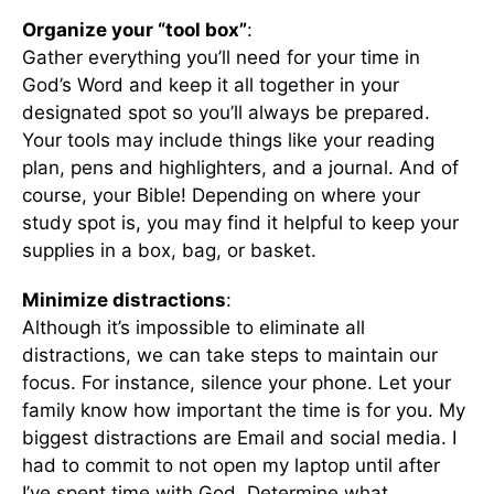
Organize your “tool box”
:
Gather everything you’ll need for your time in
God’s Word and keep it all together in your
designated spot so you’ll always be prepared.
Your tools may include things like your reading
plan, pens and highlighters, and a journal. And of
course, your Bible! Depending on where your
study spot is, you may find it helpful to keep your
supplies in a box, bag, or basket.
Minimize distractions
:
Although it’s impossible to eliminate all
distractions, we can take steps to maintain our
focus. For instance, silence your phone. Let your
family know how important the time is for you. My
biggest distractions are Email and social media. I
had to commit to not open my laptop until after
I’ve spent time with God. Determine what