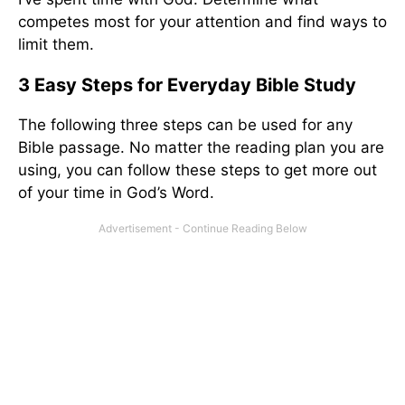
competes most for your attention and find ways to
limit them.
3 Easy Steps for Everyday Bible Study
The following three steps can be used for any
Bible passage. No matter the reading plan you are
using, you can follow these steps to get more out
of your time in God’s Word.