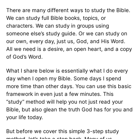
There are many different ways to study the Bible.
We can study full Bible books, topics, or
characters. We can study in groups using
someone else’s study guide. Or we can study on
our own, every day, just us, God, and His Word.
All we need is a desire, an open heart, and a copy
of God’s Word.
What I share below is essentially what I do every
day when I open my Bible. Some days I spend
more time than other days. You can use this basic
framework in even just a few minutes. This
“study” method will help you not just read your
Bible, but also glean the truth God has for you and
your life today.
But before we cover this simple 3-step study