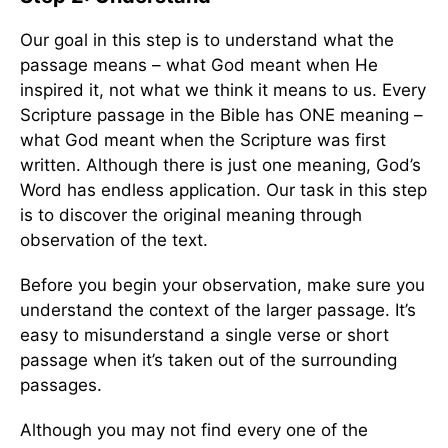
Our goal in this step is to understand what the
passage means – what God meant when He
inspired it, not what we think it means to us. Every
Scripture passage in the Bible has ONE meaning –
what God meant when the Scripture was first
written. Although there is just one meaning, God’s
Word has endless application. Our task in this step
is to discover the original meaning through
observation of the text.
Before you begin your observation, make sure you
understand the context of the larger passage. It’s
easy to misunderstand a single verse or short
passage when it’s taken out of the surrounding
passages.
Although you may not find every one of the