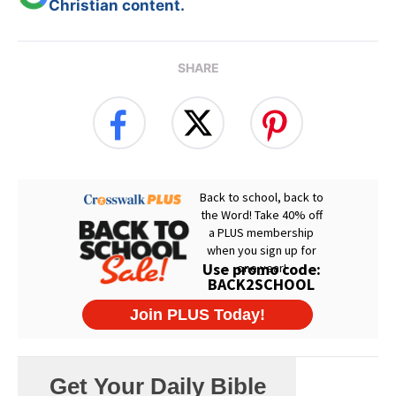
Christian content.
SHARE