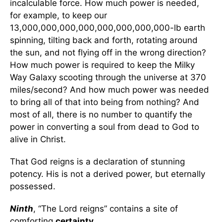
incalculable force. How much power is needed,
for example, to keep our
13,000,000,000,000,000,000,000,000-lb earth
spinning, tilting back and forth, rotating around
the sun, and not flying off in the wrong direction?
How much power is required to keep the Milky
Way Galaxy scooting through the universe at 370
miles/second? And how much power was needed
to bring all of that into being from nothing? And
most of all, there is no number to quantify the
power in converting a soul from dead to God to
alive in Christ.
That God reigns is a declaration of stunning
potency. His is not a derived power, but eternally
possessed.
Ninth
, “The Lord reigns” contains a site of
comforting
certainty
.