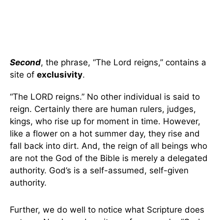
Second
, the phrase, “The Lord reigns,” contains a
site of
exclusivity
.
“The LORD reigns.” No other individual is said to
reign. Certainly there are human rulers, judges,
kings, who rise up for moment in time. However,
like a flower on a hot summer day, they rise and
fall back into dirt. And, the reign of all beings who
are not the God of the Bible is merely a delegated
authority. God’s is a self-assumed, self-given
authority.
Further, we do well to notice what Scripture does