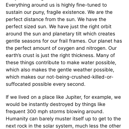
Everything around us is highly fine-tuned to
sustain our puny, fragile existence. We are the
perfect distance from the sun. We have the
perfect sized sun. We have just the right orbit
around the sun and planetary tilt which creates
gentle seasons for our frail frames. Our planet has
the perfect amount of oxygen and nitrogen. Our
earth’s crust is just the right thickness. Many of
these things contribute to make water possible,
which also makes the gentle weather possible,
which makes our not-being-crushed-killed-or-
suffocated possible every second.
If we lived on a place like Jupiter, for example, we
would be instantly destroyed by things like
frequent 300 mph storms blowing around.
Humanity can barely muster itself up to get to the
next rock in the solar system, much less the other