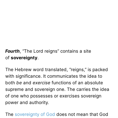
Fourth
, “The Lord reigns” contains a site
of
sovereignty
.
The Hebrew word translated, “reigns,” is packed
with significance. It communicates the idea to
both
be
and
exercise
functions of an absolute
supreme and sovereign one. The carries the idea
of one who possesses or exercises sovereign
power and authority.
The
sovereignty of God
does not mean that God