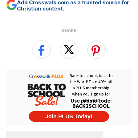
Add Crosswalk.com as a trusted source for
Christian content.
SHARE