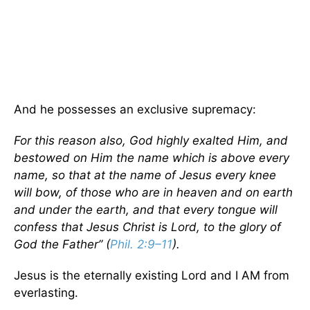
And he possesses an exclusive supremacy:
For this reason also, God highly exalted Him, and
bestowed on Him the name which is above every
name, so that at the name of Jesus every knee
will bow, of those who are in heaven and on earth
and under the earth, and that every tongue will
confess that Jesus Christ is Lord, to the glory of
God the Father” (
Phil. 2:9–11
).
Jesus is the eternally existing Lord and I AM from
everlasting.