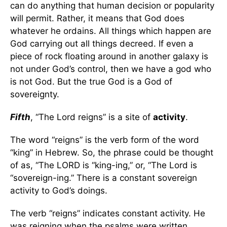
can do anything that human decision or popularity
will permit. Rather, it means that God does
whatever he ordains. All things which happen are
God carrying out all things decreed. If even a
piece of rock floating around in another galaxy is
not under God’s control, then we have a god who
is not God. But the true God is a God of
sovereignty.
Fifth
, “The Lord reigns” is a site of
activity
.
The word “reigns” is the verb form of the word
“king” in Hebrew. So, the phrase could be thought
of as, “The LORD is “king-ing,” or, “The Lord is
“sovereign-ing.” There is a constant sovereign
activity to God’s doings.
The verb “reigns” indicates constant activity. He
was reigning when the psalms were written