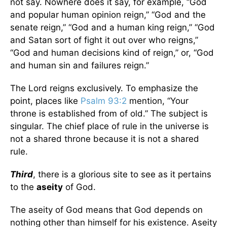
not say. Nowhere does it say, for example, “God
and popular human opinion reign,” “God and the
senate reign,” “God and a human king reign,” “God
and Satan sort of fight it out over who reigns,”
“God and human decisions kind of reign,” or, “God
and human sin and failures reign.”
The Lord reigns exclusively. To emphasize the
point, places like
Psalm 93:2
mention, “Your
throne is established from of old.” The subject is
singular. The chief place of rule in the universe is
not a shared throne because it is not a shared
rule.
Third
, there is a glorious site to see as it pertains
to the
aseity
of God.
The aseity of God means that God depends on
nothing other than himself for his existence. Aseity