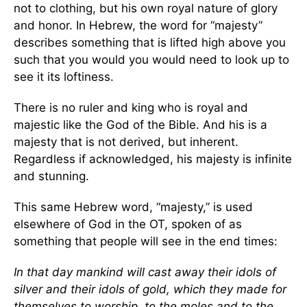
not to clothing, but his own royal nature of glory
and honor. In Hebrew, the word for “majesty”
describes something that is lifted high above you
such that you would you would need to look up to
see it its loftiness.
There is no ruler and king who is royal and
majestic like the God of the Bible. And his is a
majesty that is not derived, but inherent.
Regardless if acknowledged, his majesty is infinite
and stunning.
This same Hebrew word, “majesty,” is used
elsewhere of God in the OT, spoken of as
something that people will see in the end times:
In that day mankind will cast away their idols of
silver and their idols of gold, which they made for
themselves to worship, to the moles and to the