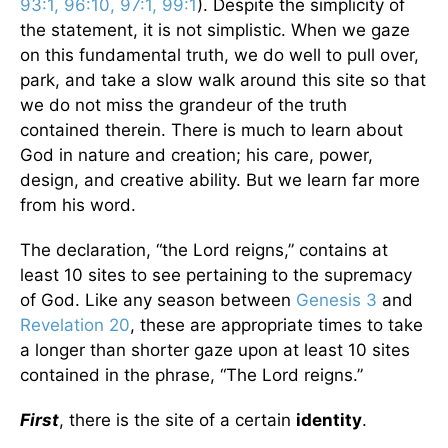
93:1, 96:10, 97:1, 99:1
). Despite the simplicity of
the statement, it is not simplistic. When we gaze
on this fundamental truth, we do well to pull over,
park, and take a slow walk around this site so that
we do not miss the grandeur of the truth
contained therein. There is much to learn about
God in nature and creation; his care, power,
design, and creative ability. But we learn far more
from his word.
The declaration, “the Lord reigns,” contains at
least 10 sites to see pertaining to the supremacy
of God. Like any season between
Genesis 3
and
Revelation 20
, these are appropriate times to take
a longer than shorter gaze upon at least 10 sites
contained in the phrase, “The Lord reigns.”
First
, there is the site of a certain
identity
.