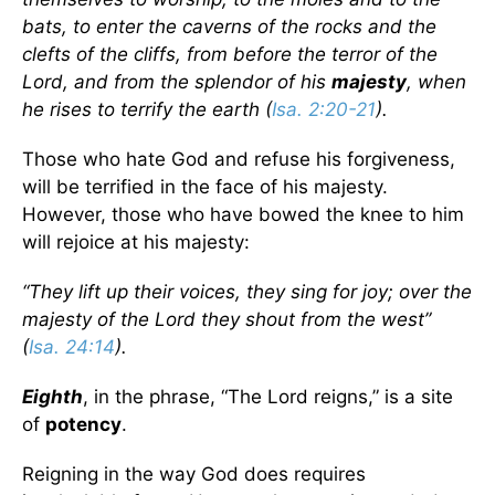
bats, to enter the caverns of the rocks and the
clefts of the cliffs, from before the terror of the
Lord, and from the splendor of his
majesty
, when
he rises to terrify the earth (
Isa. 2:20-21
).
Those who hate God and refuse his forgiveness,
will be terrified in the face of his majesty.
However, those who have bowed the knee to him
will rejoice at his majesty:
“They lift up their voices, they sing for joy; over the
majesty of the Lord they shout from the west”
(
Isa. 24:14
).
Eighth
, in the phrase, “The Lord reigns,” is a site
of
potency
.
Reigning in the way God does requires