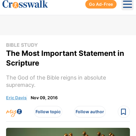
Go Ad-Free
Ope
BIBLE STUDY
The Most Important Statement in
Scripture
The God of the Bible reigns in absolute
supremacy.
Eric Davis
Nov 09, 2016
Follow topic
Follow author