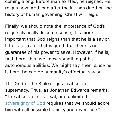
coming along. Before man existed, he reigned. He
reigns now. And long after the ink has dried on the
history of human governing, Christ will reign.
Finally, we should note the importance of God’s
reign salvifically. In some sense, it is more
important that God reigns than that he is a savior.
If he is a savior, that is good, but there is no
guarantee of his power to save. However, if he is,
first, Lord, then we know something of his
autonomous abilities. We might say, then,
since
he
is Lord, he can be humanity’s effectual savior.
The God of the Bible reigns in absolute
supremacy. Thus, as Jonathan Edwards remarks,
“The absolute, universal, and unlimited
sovereignty of God
requires that we should adore
him with all possible humility and reverence.”