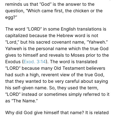
reminds us that “God” is the answer to the
question, “Which came first, the chicken or the
egg?”
The word “LORD” in some English translations is
capitalized because the Hebrew word is not
“Lord,” but his sacred covenant name, “Yahweh.”
Yahweh is the personal name which the true God
gives to himself and reveals to Moses prior to the
Exodus (
Exod. 3:14
). The word is translated
“LORD” because many Old Testament believers
had such a high, reverent view of the true God,
that they wanted to be very careful about saying
his self-given name. So, they used the term,
“LORD” instead or sometimes simply referred to it
as “The Name.”
Why did God give himself that name? It is related