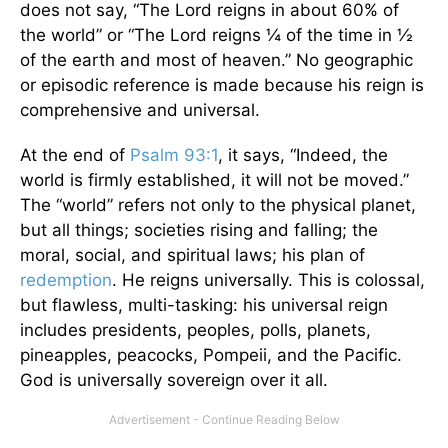
does not say, “The Lord reigns in about 60% of
the world” or “The Lord reigns ¼ of the time in ½
of the earth and most of heaven.” No geographic
or episodic reference is made because his reign is
comprehensive and universal.
At the end of
Psalm 93:1
, it says, “Indeed, the
world is firmly established, it will not be moved.”
The “world” refers not only to the physical planet,
but all things; societies rising and falling; the
moral, social, and spiritual laws; his plan of
redemption
. He reigns universally. This is colossal,
but flawless, multi-tasking: his universal reign
includes presidents, peoples, polls, planets,
pineapples, peacocks, Pompeii, and the Pacific.
God is universally sovereign over it all.