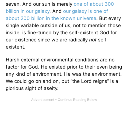
seven. And our sun is merely
one of about 300
billion in our galaxy
. And
our galaxy is one of
about 200 billion in the known universe
. But every
single variable outside of us, not to mention those
inside, is fine-tuned by the self-existent God for
our existence since we are radically
not
self-
existent.
Harsh external environmental conditions are no
factor for God. He existed prior to their even being
any kind of environment. He was the environment.
We could go on and on, but “the Lord reigns” is a
glorious sight of aseity.