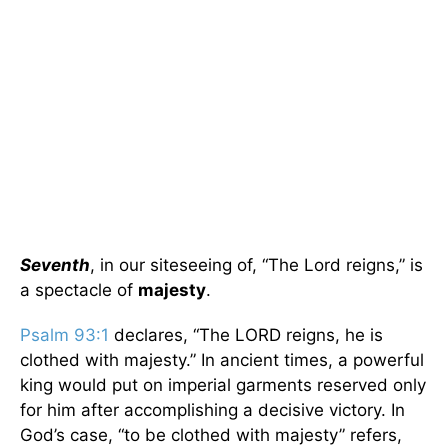
Seventh
, in our siteseeing of, “The Lord reigns,” is
a spectacle of
majesty
.
Psalm 93:1
declares, “The LORD reigns, he is
clothed with majesty.” In ancient times, a powerful
king would put on imperial garments reserved only
for him after accomplishing a decisive victory. In
God’s case, “to be clothed with majesty” refers,