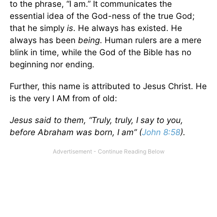
to the phrase, “I am.” It communicates the
essential idea of the God-ness of the true God;
that he simply
is
. He always has existed. He
always has been
being
. Human rulers are a mere
blink in time, while the God of the Bible has no
beginning nor ending.
Further, this name is attributed to Jesus Christ. He
is the very I AM from of old:
Jesus said to them, “Truly, truly, I say to you,
before Abraham was born, I am” (
John 8:58
).