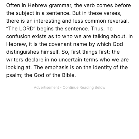
Often in Hebrew grammar, the verb comes before
the subject in a sentence. But in these verses,
there is an interesting and less common reversal.
“The LORD” begins the sentence. Thus, no
confusion exists as to who we are talking about. In
Hebrew, it is the covenant name by which God
distinguishes himself. So, first things first: the
writers declare in no uncertain terms who we are
looking at. The emphasis is on the identity of the
psalm; the God of the Bible.