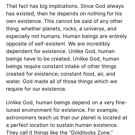
That fact has big implications. Since God always
has existed, then he depends on nothing for his
own existence. This cannot be said of any other
thing; whether planets, rocks, a universe, and
especially not humans. Human beings are entirely
opposite of self-existent. We are incredibly
dependent for existence. Unlike God, human
beings have to be created. Unlike God, human
beings require constant intake of other things
created for existence; constant food, air, and
water. God made all of those things which we
require for our existence.
Unlike God, human beings depend on a very fine-
tuned environment for existence. For example,
astronomers teach us that our planet is located at
a perfect location to sustain human existence.
They call it things like the “Goldilocks Zone.”