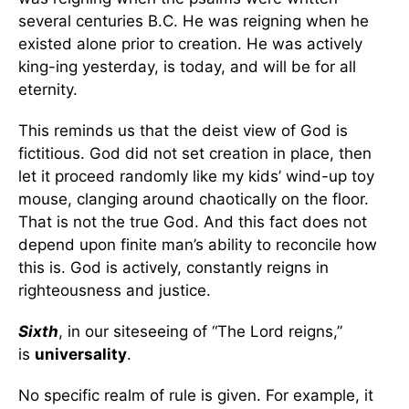
several centuries B.C. He was reigning when he
existed alone prior to creation. He was actively
king-ing yesterday, is today, and will be for all
eternity.
This reminds us that the deist view of God is
fictitious. God did not set creation in place, then
let it proceed randomly like my kids’ wind-up toy
mouse, clanging around chaotically on the floor.
That is not the true God. And this fact does not
depend upon finite man’s ability to reconcile how
this is. God is actively, constantly reigns in
righteousness and justice.
Sixth
, in our siteseeing of “The Lord reigns,”
is
universality
.
No specific realm of rule is given. For example, it