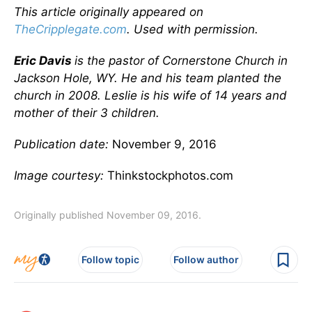
This article originally appeared on
TheCripplegate.com
. Used with permission.
Eric Davis
is the pastor of Cornerstone Church in
Jackson Hole, WY. He and his team planted the
church in 2008. Leslie is his wife of 14 years and
mother of their 3 children.
Publication date:
November 9, 2016
Image courtesy:
Thinkstockphotos.com
Originally published November 09, 2016.
Follow topic
Follow author