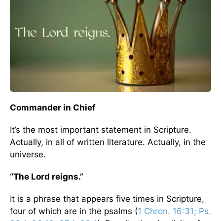
Commander in Chief
It’s the most important statement in Scripture.
Actually, in all of written literature. Actually, in the
universe.
“The Lord reigns.”
It is a phrase that appears five times in Scripture,
four of which are in the psalms (
1 Chron. 16:31; Ps.