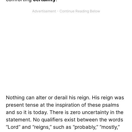
Nothing can alter or derail his reign. His reign was
present tense at the inspiration of these psalms
and so it is today. There is zero uncertainty in the
statement. No qualifiers exist between the words
“Lord” and “reigns,” such as “probably,” “mostly,”