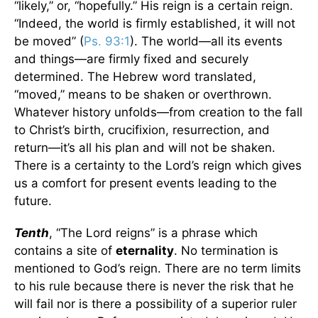
“likely,” or, “hopefully.” His reign is a certain reign.
“Indeed, the world is firmly established, it will not
be moved” (
Ps. 93:1
). The world—all its events
and things—are firmly fixed and securely
determined. The Hebrew word translated,
“moved,” means to be shaken or overthrown.
Whatever history unfolds—from creation to the fall
to Christ’s birth, crucifixion, resurrection, and
return—it’s all his plan and will not be shaken.
There is a certainty to the Lord’s reign which gives
us a comfort for present events leading to the
future.
Tenth
, “The Lord reigns” is a phrase which
contains a site of
eternality
. No termination is
mentioned to God’s reign. There are no term limits
to his rule because there is never the risk that he
will fail nor is there a possibility of a superior ruler