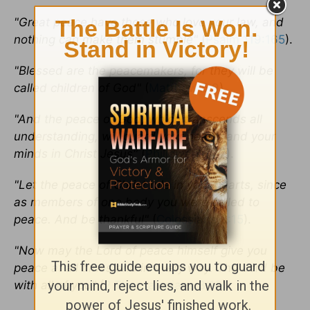
"Great peace have those who love your law, and
nothing can make them stumble"
(
Psalm 119:165
).
"Blessed are the peacemakers, for they will be
called children of God"
(
Matthew 5:9
).
"And the peace of God, which transcends all
understanding, will guard your hearts and your
minds in Christ Jesus"
(
Philippians 4:7
).
"Let the peace of Christ rule in your hearts, since
as members of one body you were called to
peace. And be thankful"
(
Colossians 3:15
).
"Now may the Lord of peace himself give you
peace at all times and in every way. The Lord be
with all of you"
(
2 Thessalonians 3:16
).