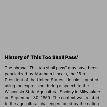
History of 'This Too Shall Pass'
The phrase "This too shall pass" may have been
popularized by Abraham Lincoln, the 16th
President of the United States. Lincoln is quoted
using the expression during a speech to the
Wisconsin State Agricultural Society in Milwaukee
on September 30, 1859. The context was related
to the agricultural challenges faced by the nation