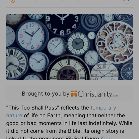
Brought to you by
"This Too Shall Pass" reflects the
temporary
nature
of life on Earth, meaning that neither the
good or bad moments in life last indefinitely. While
it did not come from the Bible, its origin story is
linked to the prominent Biblical figure
King