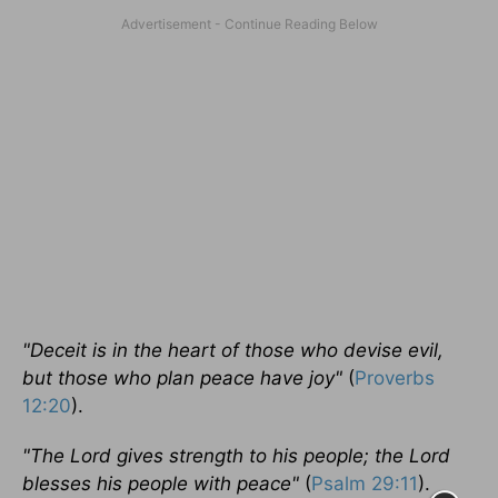
"Deceit is in the heart of those who devise evil,
but those who plan peace have joy"
(
Proverbs
12:20
).
"The Lord gives strength to his people; the Lord
blesses his people with peace"
(
Psalm 29:11
).