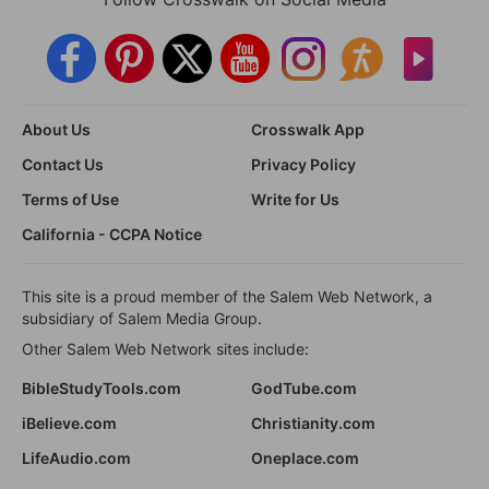
About Us
Crosswalk App
Contact Us
Privacy Policy
Terms of Use
Write for Us
California - CCPA Notice
This site is a proud member of the Salem Web Network, a
subsidiary of Salem Media Group.
Other Salem Web Network sites include:
BibleStudyTools.com
GodTube.com
iBelieve.com
Christianity.com
LifeAudio.com
Oneplace.com