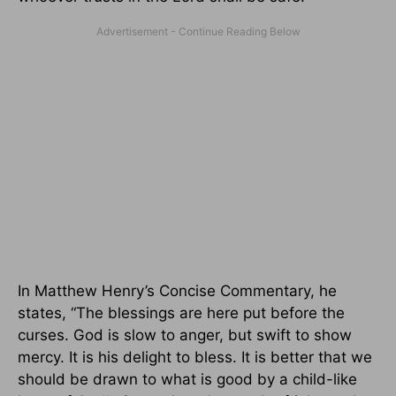
In Matthew Henry’s Concise Commentary, he
states, “The blessings are here put before the
curses. God is slow to anger, but swift to show
mercy. It is his delight to bless. It is better that we
should be drawn to what is good by a child-like