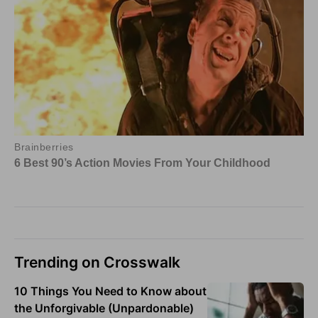
Trending on Crosswalk
10 Things You Need to Know about
the Unforgivable (Unpardonable)