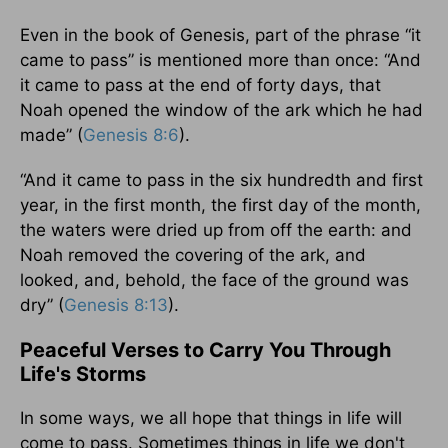
Even in the book of Genesis, part of the phrase “it
came to pass” is mentioned more than once: “And
it came to pass at the end of forty days, that
Noah opened the window of the ark which he had
made” (
Genesis 8:6
).
“And it came to pass in the six hundredth and first
year, in the first month, the first day of the month,
the waters were dried up from off the earth: and
Noah removed the covering of the ark, and
looked, and, behold, the face of the ground was
dry” (
Genesis 8:13
).
Peaceful Verses to Carry You Through
Life's Storms
In some ways, we all hope that things in life will
come to pass. Sometimes things in life we don't