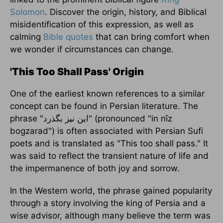
Solomon
. Discover the origin, history, and Biblical
misidentification of this expression, as well as
calming
Bible quotes
that can bring comfort when
we wonder if circumstances can change.
'This Too Shall Pass' Origin
One of the earliest known references to a similar
concept can be found in Persian literature. The
phrase "این نیز بگذرد‎" (pronounced "in nīz
bogzarad") is often associated with Persian Sufi
poets and is translated as "This too shall pass." It
was said to reflect the transient nature of life and
the impermanence of both joy and sorrow.
In the Western world, the phrase gained popularity
through a story involving the king of Persia and a
wise advisor, although many believe the term was