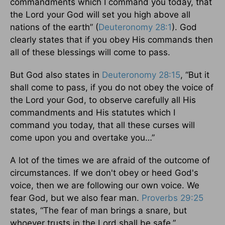
commandments which I command you today, that
the Lord your God will set you high above all
nations of the earth” (
Deuteronomy 28:1
). God
clearly states that if you obey His commands then
all of these blessings will come to pass.
But God also states in
Deuteronomy 28:15
, “But it
shall come to pass, if you do not obey the voice of
the Lord your God, to observe carefully all His
commandments and His statutes which I
command you today, that all these curses will
come upon you and overtake you…”
A lot of the times we are afraid of the outcome of
circumstances. If we don't obey or heed God's
voice, then we are following our own voice. We
fear God, but we also fear man.
Proverbs 29:25
states, “The fear of man brings a snare, but
whoever trusts in the Lord shall be safe.”