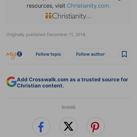
resources, visit
Christianity.com.
Originally published December 11, 2019.
Follow topic
Follow author
Add Crosswalk.com as a trusted source for
Christian content.
SHARE