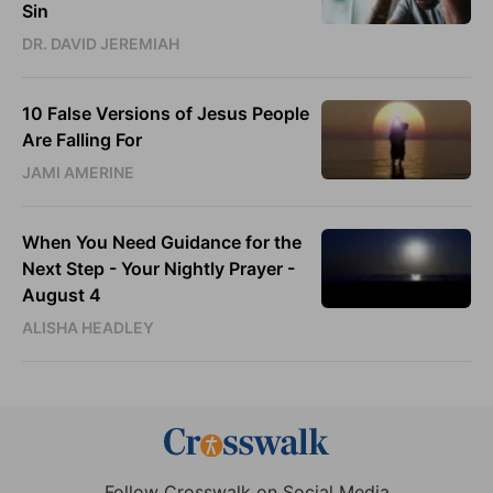
Sin
DR. DAVID JEREMIAH
10 False Versions of Jesus People
Are Falling For
JAMI AMERINE
When You Need Guidance for the
Next Step - Your Nightly Prayer -
August 4
ALISHA HEADLEY
Follow Crosswalk on Social Media