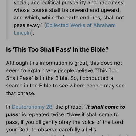
social, and political prosperity and happiness,
whose course shall be onward and upward,
and which, while the earth endures, shall not
pass away.” (
Collected Works of Abraham
Lincoln
).
Is 'This Too Shall Pass' in the Bible?
Although this information is great, this does not
seem to explain why people believe “This Too
Shall Pass” is in the Bible. So, I conducted a
search in the Bible to see where people may see
that phrase.
In
Deuteronomy 28
, the phrase, “
It shall come to
pass
” is repeated twice. “Now it shall come to
pass, if you diligently obey the voice of the Lord
your God, to observe carefully all His