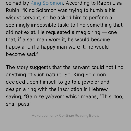
coined by
King Solomon
. According to Rabbi Lisa
Rubin, “King Solomon was trying to humble his
wisest servant, so he asked him to perform a
seemingly impossible task: to find something that
did not exist. He requested a magic ring — one
that, if a sad man wore it, he would become
happy and if a happy man wore it, he would
become sad.”
The story suggests that the servant could not find
anything of such nature. So, King Solomon
decided upon himself to go to a jeweler and
design a ring with the inscription in Hebrew
saying, “Gam ze ya’avor,” which means, “This, too,
shall pass.”