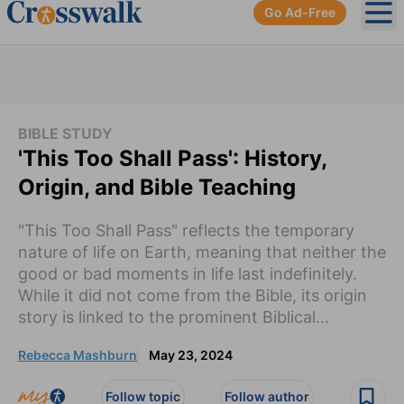
Go Ad-Free
Ope
BIBLE STUDY
'This Too Shall Pass': History,
Origin, and Bible Teaching
"This Too Shall Pass" reflects the temporary
nature of life on Earth, meaning that neither the
good or bad moments in life last indefinitely.
While it did not come from the Bible, its origin
story is linked to the prominent Biblical...
Rebecca Mashburn
May 23, 2024
Follow topic
Follow author