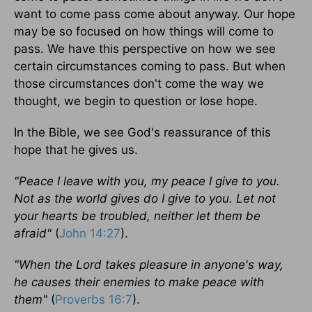
want to come pass come about anyway. Our hope
may be so focused on how things will come to
pass. We have this perspective on how we see
certain circumstances coming to pass. But when
those circumstances don't come the way we
thought, we begin to question or lose hope.
In the Bible, we see God's reassurance of this
hope that he gives us.
"Peace I leave with you, my peace I give to you.
Not as the world gives do I give to you. Let not
your hearts be troubled, neither let them be
afraid"
(
John 14:27
).
"When the Lord takes pleasure in anyone's way,
he causes their enemies to make peace with
them"
(
Proverbs 16:7
).