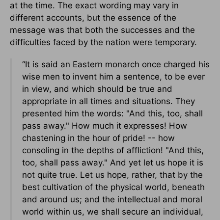
at the time. The exact wording may vary in
different accounts, but the essence of the
message was that both the successes and the
difficulties faced by the nation were temporary.
“It is said an Eastern monarch once charged his
wise men to invent him a sentence, to be ever
in view, and which should be true and
appropriate in all times and situations. They
presented him the words: "And this, too, shall
pass away." How much it expresses! How
chastening in the hour of pride! -- how
consoling in the depths of affliction! "And this,
too, shall pass away." And yet let us hope it is
not quite true. Let us hope, rather, that by the
best cultivation of the physical world, beneath
and around us; and the intellectual and moral
world within us, we shall secure an individual,