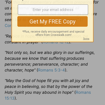
“For this light momentary affliction is preparing for
us an eternal weight of glory beyond all
comparison, as we look not to the things that are
seen but to the things that are unseen”
(
2
Corinthians 4:17-18
).
“Rejoice in hope, be patient in tribulation, be
constant in prayer”
(
Romans 12:12
).
“Not only so, but we also glory in our sufferings,
because we know that suffering produces
perseverance; perseverance, character; and
character, hope”
(
Romans 5:3-4
).
“May the God of hope fill you with all joy and
peace in believing, so that by the power of the
Holy Spirit you may abound in hope”
(
Romans
15:13
).