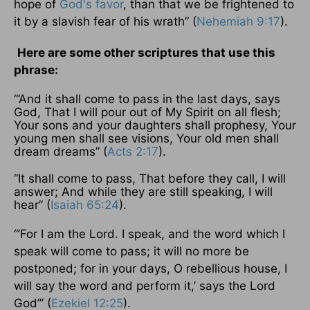
hope of
God's favor
, than that we be frightened to
it by a slavish fear of his wrath” (
Nehemiah 9:17
).
Here are some other scriptures that use this
phrase:
“‘And it shall come to pass in the last days, says
God, That I will pour out of My Spirit on all flesh;
Your sons and your daughters shall prophesy, Your
young men shall see visions, Your old men shall
dream dreams” (
Acts 2:17
).
“It shall come to pass, That before they call, I will
answer; And while they are still speaking, I will
hear” (
Isaiah 65:24
).
“’For I am the Lord. I speak, and the word which I
speak will come to pass; it will no more be
postponed; for in your days, O rebellious house, I
will say the word and perform it,’ says the Lord
God’” (
Ezekiel 12:25
).