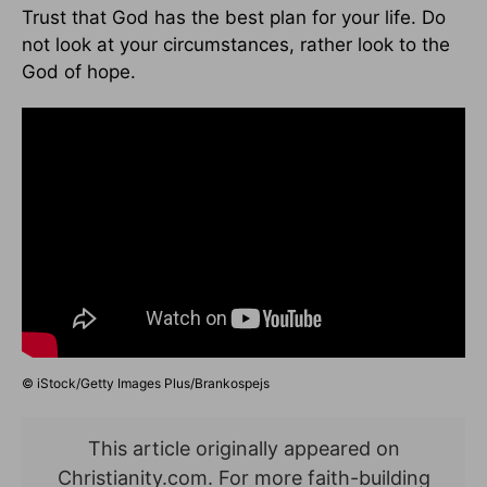
Trust that God has the best plan for your life. Do
not look at your circumstances, rather look to the
God of hope.
© iStock/Getty Images Plus/Brankospejs
This article originally appeared on
Christianity.com. For more faith-building