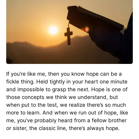
If you’re like me, then you know hope can be a
fickle thing. Held tightly in your heart one minute
and impossible to grasp the next. Hope is one of
those concepts we think we understand, but
when put to the test, we realize there’s so much
more to learn. And when we run out of hope, like
me, you’ve probably heard from a fellow brother
or sister, the classic line, there’s always hope.