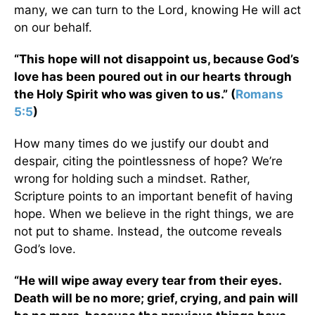
many, we can turn to the Lord, knowing He will act
on our behalf.
“This hope will not disappoint us, because God’s
love has been poured out in our hearts through
the Holy Spirit who was given to us.” (
Romans
5:5
)
How many times do we justify our doubt and
despair, citing the pointlessness of hope? We’re
wrong for holding such a mindset. Rather,
Scripture points to an important benefit of having
hope. When we believe in the right things, we are
not put to shame. Instead, the outcome reveals
God’s love.
“He will wipe away every tear from their eyes.
Death will be no more; grief, crying, and pain will