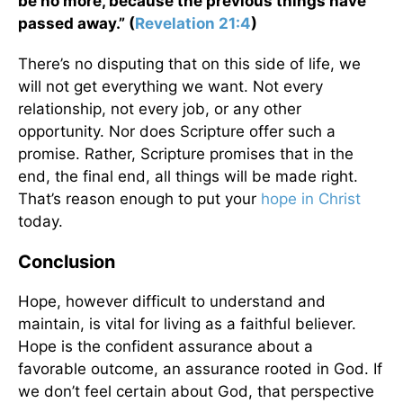
be no more, because the previous things have
passed away.” (
Revelation 21:4
)
There’s no disputing that on this side of life, we
will not get everything we want. Not every
relationship, not every job, or any other
opportunity. Nor does Scripture offer such a
promise. Rather, Scripture promises that in the
end, the final end, all things will be made right.
That’s reason enough to put your
hope in Christ
today.
Conclusion
Hope, however difficult to understand and
maintain, is vital for living as a faithful believer.
Hope is the confident assurance about a
favorable outcome, an assurance rooted in God. If
we don’t feel certain about God, that perspective