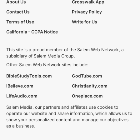
About Us
Crosswalk App
Contact Us
Privacy Policy
Terms of Use
Write for Us
California - CCPA Notice
This site is a proud member of the Salem Web Network, a
subsidiary of Salem Media Group.
Other Salem Web Network sites include:
BibleStudyTools.com
GodTube.com
iBelieve.com
Christianity.com
LifeAudio.com
Oneplace.com
Salem Media, our partners and affiliates use cookies to
operate our website and share information, which allows us to
show your personalized content and manage our objectives
as a business.