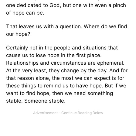
one dedicated to God, but one with even a pinch
of hope can be.
That leaves us with a question. Where do we find
our hope?
Certainly not in the people and situations that
cause us to lose hope in the first place.
Relationships and circumstances are ephemeral.
At the very least, they change by the day. And for
that reason alone, the most we can expect is for
these things to remind us to have hope. But if we
want to find hope, then we need something
stable. Someone stable.