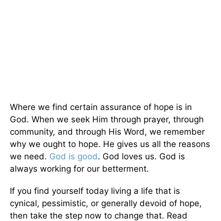
Where we find certain assurance of hope is in
God. When we seek Him through prayer, through
community, and through His Word, we remember
why we ought to hope. He gives us all the reasons
we need.
God is good
. God loves us. God is
always working for our betterment.
If you find yourself today living a life that is
cynical, pessimistic, or generally devoid of hope,
then take the step now to change that. Read