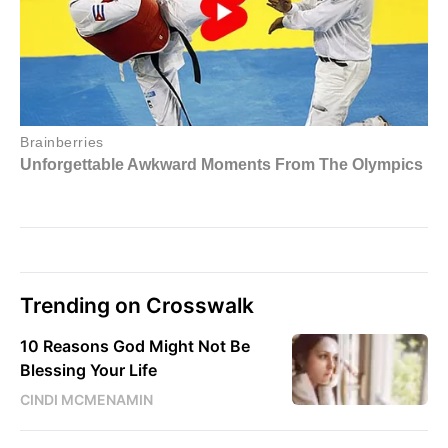
Trending on Crosswalk
10 Reasons God Might Not Be
Blessing Your Life
CINDI MCMENAMIN