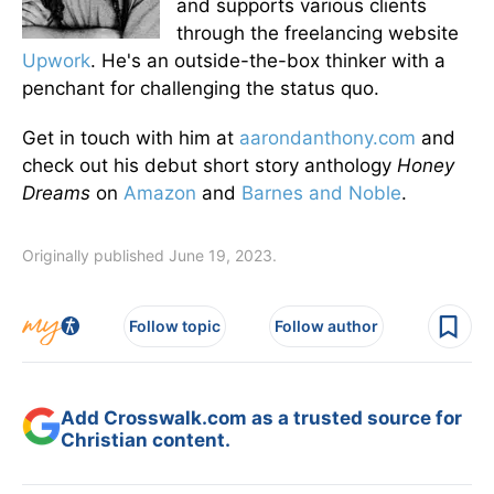
and supports various clients
through the freelancing website
Upwork
. He's an outside-the-box thinker with a
penchant for challenging the status quo.
Get in touch with him at
aarondanthony.com
and
check out his debut short story anthology
Honey
Dreams
on
Amazon
and
Barnes and Noble
.
Originally published June 19, 2023.
Follow topic
Follow author
Add Crosswalk.com as a trusted source for
Christian content.