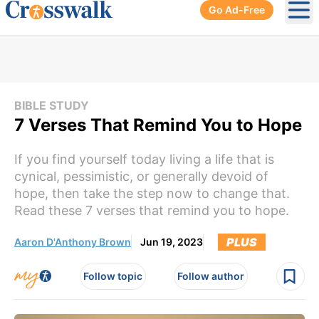
Go Ad-Free
Ope
BIBLE STUDY
7 Verses That Remind You to Hope
If you find yourself today living a life that is
cynical, pessimistic, or generally devoid of
hope, then take the step now to change that.
Read these 7 verses that remind you to hope.
PLUS
Aaron D'Anthony Brown
Jun 19, 2023
Follow topic
Follow author