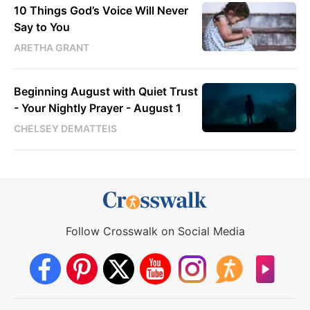
10 Things God’s Voice Will Never
Say to You
ARETHA GRANT
Beginning August with Quiet Trust
- Your Nightly Prayer - August 1
CHELSEY DEMATTEIS
Follow Crosswalk on Social Media