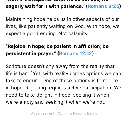
eagerly wait for it with patience.” (
Romans 8:25
)
Maintaining hope helps us in other aspects of our
lives, like patiently waiting on God. With hope, we
expect a good ending. Not calamity.
“Rejoice in hope; be patient in affliction; be
persistent in prayer.” (
Romans 12:12
)
Scripture doesn’t shy away from the reality that
life is hard.`Yet, with reality comes options we can
take to endure. One of those options is to rejoice
in hope. Rejoicing requires active participation. We
need to take delight in hope, seeking it when
we’re empty and seeking it when we’re not.