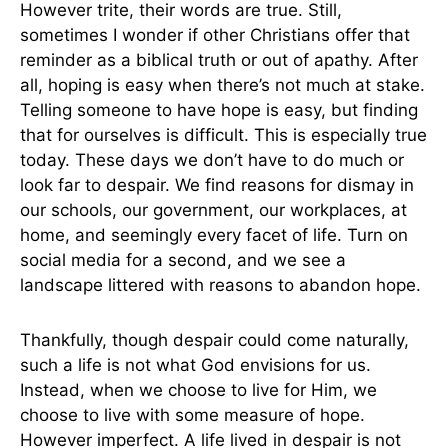
However trite, their words are true. Still,
sometimes I wonder if other Christians offer that
reminder as a biblical truth or out of apathy. After
all, hoping is easy when there’s not much at stake.
Telling someone to have hope is easy, but finding
that for ourselves is difficult. This is especially true
today. These days we don’t have to do much or
look far to despair. We find reasons for dismay in
our schools, our government, our workplaces, at
home, and seemingly every facet of life. Turn on
social media for a second, and we see a
landscape littered with reasons to abandon hope.
Thankfully, though despair could come naturally,
such a life is not what God envisions for us.
Instead, when we choose to live for Him, we
choose to live with some measure of hope.
However imperfect. A life lived in despair is not