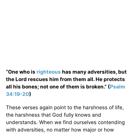
“One who is
righteous
has many adversities, but
the Lord rescues him from them all. He protects
all his bones; not one of them is broken.” (
Psalm
34:19-20
)
These verses again point to the harshness of life,
the harshness that God fully knows and
understands. When we find ourselves contending
with adversities, no matter how major or how