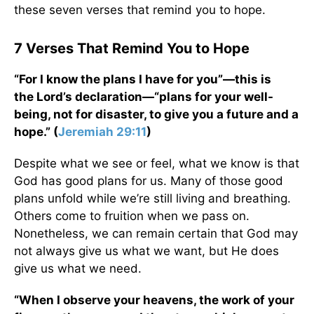
these seven verses that remind you to hope.
7 Verses That Remind You to Hope
“For I know the plans I have for you”—this is
the Lord’s declaration—“plans for your well-
being, not for disaster, to give you a future and a
hope.” (
Jeremiah 29:11
)
Despite what we see or feel, what we know is that
God has good plans for us. Many of those good
plans unfold while we’re still living and breathing.
Others come to fruition when we pass on.
Nonetheless, we can remain certain that God may
not always give us what we want, but He does
give us what we need.
“When I observe your heavens, the work of your