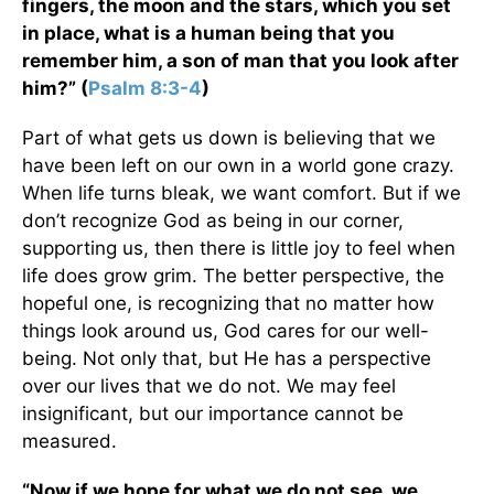
fingers, the moon and the stars, which you set
in place, what is a human being that you
remember him, a son of man that you look after
him?” (
Psalm 8:3-4
)
Part of what gets us down is believing that we
have been left on our own in a world gone crazy.
When life turns bleak, we want comfort. But if we
don’t recognize God as being in our corner,
supporting us, then there is little joy to feel when
life does grow grim. The better perspective, the
hopeful one, is recognizing that no matter how
things look around us, God cares for our well-
being. Not only that, but He has a perspective
over our lives that we do not. We may feel
insignificant, but our importance cannot be
measured.
“Now if we hope for what we do not see, we