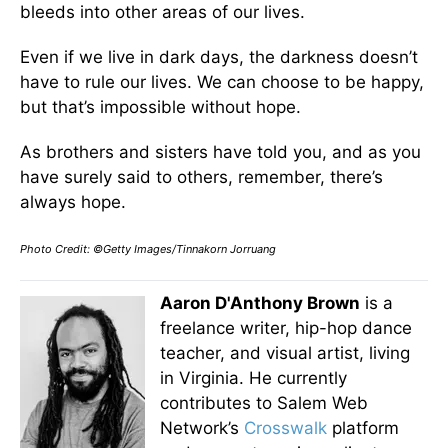
bleeds into other areas of our lives.
Even if we live in dark days, the darkness doesn’t
have to rule our lives. We can choose to be happy,
but that’s impossible without hope.
As brothers and sisters have told you, and as you
have surely said to others, remember, there’s
always hope.
Photo Credit: ©Getty Images/Tinnakorn Jorruang
Aaron D'Anthony Brown
is a
freelance writer, hip-hop dance
teacher, and visual artist, living
in Virginia. He currently
contributes to Salem Web
Network’s
Crosswalk
platform