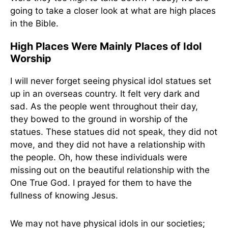
going to take a closer look at what are high places
in the Bible.
High Places Were Mainly Places of Idol
Worship
I will never forget seeing physical idol statues set
up in an overseas country. It felt very dark and
sad. As the people went throughout their day,
they bowed to the ground in worship of the
statues. These statues did not speak, they did not
move, and they did not have a relationship with
the people. Oh, how these individuals were
missing out on the beautiful relationship with the
One True God. I prayed for them to have the
fullness of knowing Jesus.
We may not have physical idols in our societies;