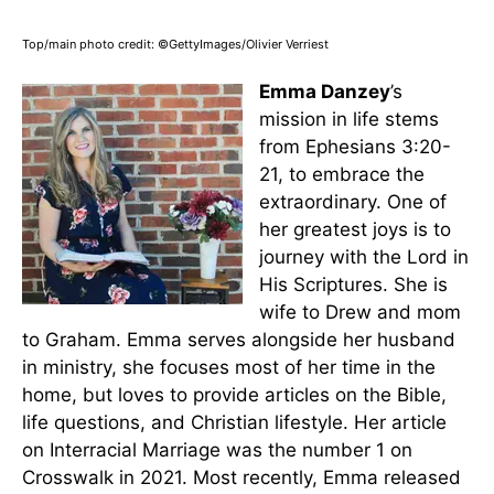
Top/main photo credit: ©GettyImages/Olivier Verriest
Emma Danzey
’s
mission in life stems
from Ephesians 3:20-
21, to embrace the
extraordinary. One of
her greatest joys is to
journey with the Lord in
His Scriptures. She is
wife to Drew and mom
to Graham. Emma serves alongside her husband
in ministry, she focuses most of her time in the
home, but loves to provide articles on the Bible,
life questions, and Christian lifestyle. Her article
on Interracial Marriage was the number 1 on
Crosswalk in 2021. Most recently, Emma released