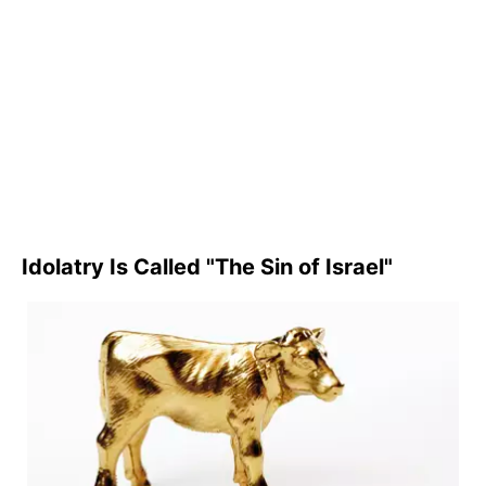
Idolatry Is Called "The Sin of Israel"