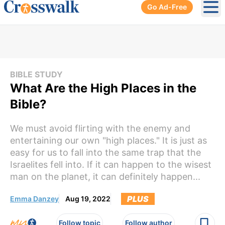
Go Ad-Free
Ope
BIBLE STUDY
What Are the High Places in the
Bible?
We must avoid flirting with the enemy and
entertaining our own "high places." It is just as
easy for us to fall into the same trap that the
Israelites fell into. If it can happen to the wisest
man on the planet, it can definitely happen...
PLUS
Emma Danzey
Aug 19, 2022
Follow topic
Follow author