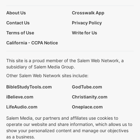
About Us
Crosswalk App
Contact Us
Privacy Policy
Terms of Use
Write for Us
California - CCPA Notice
This site is a proud member of the Salem Web Network, a
subsidiary of Salem Media Group.
Other Salem Web Network sites include:
BibleStudyTools.com
GodTube.com
iBelieve.com
Christianity.com
LifeAudio.com
Oneplace.com
Salem Media, our partners and affiliates use cookies to
operate our website and share information, which allows us to
show your personalized content and manage our objectives
as a business.