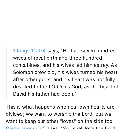
1 Kings 11:3-4
says, "He had seven hundred
wives of royal birth and three hundred
concubines, and his wives led him astray. As
Solomon grew old, his wives turned his heart
after other gods, and his heart was not fully
devoted to the LORD his God, as the heart of
David his father had been."
This is what happens when our own hearts are
divided; we want to worship the Lord, but we
want to keep our other "loves" on the side too.
Deuteronomy 6:5
says, "You shall love the Lord