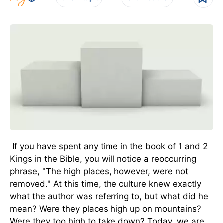
If you have spent any time in the book of 1 and 2
Kings in the Bible, you will notice a reoccurring
phrase, "The high places, however, were not
removed." At this time, the culture knew exactly
what the author was referring to, but what did he
mean? Were they places high up on mountains?
Were they too high to take down? Today, we are