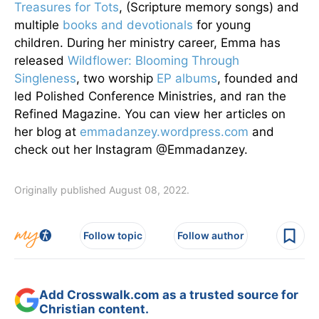
Treasures for Tots
, (Scripture memory songs) and
multiple
books and devotionals
for young
children. During her ministry career, Emma has
released
Wildflower: Blooming Through
Singleness
, two worship
EP albums
, founded and
led Polished Conference Ministries, and ran the
Refined Magazine. You can view her articles on
her blog at
emmadanzey.wordpress.com
and
check out her Instagram @Emmadanzey.
Originally published August 08, 2022.
Follow topic
Follow author
Add Crosswalk.com as a trusted source for
Christian content.