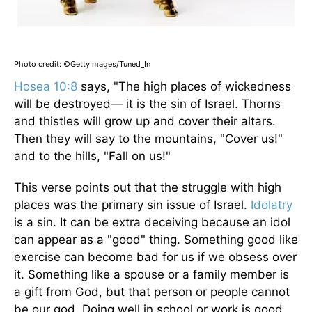
Photo credit: ©GettyImages/Tuned_In
Hosea 10:8
says, "The high places of wickedness
will be destroyed— it is the sin of Israel. Thorns
and thistles will grow up and cover their altars.
Then they will say to the mountains, "Cover us!"
and to the hills, "Fall on us!"
This verse points out that the struggle with high
places was the primary sin issue of Israel.
Idolatry
is a sin. It can be extra deceiving because an idol
can appear as a "good" thing. Something good like
exercise can become bad for us if we obsess over
it. Something like a spouse or a family member is
a gift from God, but that person or people cannot
be our god. Doing well in school or work is good,