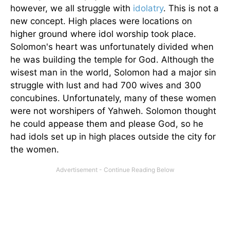
however, we all struggle with
idolatry
. This is not a
new concept. High places were locations on
higher ground where idol worship took place.
Solomon's heart was unfortunately divided when
he was building the temple for God. Although the
wisest man in the world, Solomon had a major sin
struggle with lust and had 700 wives and 300
concubines. Unfortunately, many of these women
were not worshipers of Yahweh. Solomon thought
he could appease them and please God, so he
had idols set up in high places outside the city for
the women.