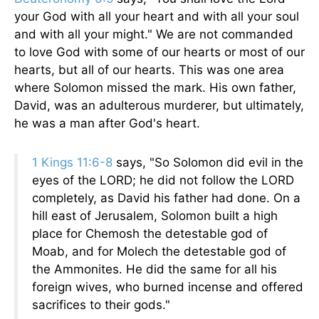
your God with all your heart and with all your soul
and with all your might." We are not commanded
to love God with some of our hearts or most of our
hearts, but all of our hearts. This was one area
where Solomon missed the mark. His own father,
David, was an adulterous murderer, but ultimately,
he was a man after God's heart.
1 Kings 11:6-8
says, "So Solomon did evil in the
eyes of the LORD; he did not follow the LORD
completely, as David his father had done. On a
hill east of Jerusalem, Solomon built a high
place for Chemosh the detestable god of
Moab, and for Molech the detestable god of
the Ammonites. He did the same for all his
foreign wives, who burned incense and offered
sacrifices to their gods."