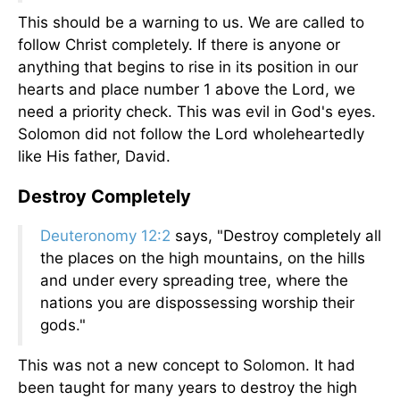
This should be a warning to us. We are called to
follow Christ completely. If there is anyone or
anything that begins to rise in its position in our
hearts and place number 1 above the Lord, we
need a priority check. This was evil in God's eyes.
Solomon did not follow the Lord wholeheartedly
like His father, David.
Destroy Completely
Deuteronomy 12:2
says, "Destroy completely all
the places on the high mountains, on the hills
and under every spreading tree, where the
nations you are dispossessing worship their
gods."
This was not a new concept to Solomon. It had
been taught for many years to destroy the high