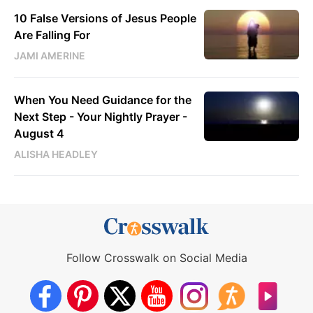
10 False Versions of Jesus People
Are Falling For
JAMI AMERINE
When You Need Guidance for the
Next Step - Your Nightly Prayer -
August 4
ALISHA HEADLEY
Follow Crosswalk on Social Media