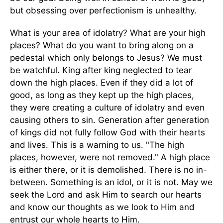
but obsessing over perfectionism is unhealthy.
What is your area of idolatry? What are your high
places? What do you want to bring along on a
pedestal which only belongs to Jesus? We must
be watchful. King after king neglected to tear
down the high places. Even if they did a lot of
good, as long as they kept up the high places,
they were creating a culture of idolatry and even
causing others to sin. Generation after generation
of kings did not fully follow God with their hearts
and lives. This is a warning to us. "The high
places, however, were not removed." A high place
is either there, or it is demolished. There is no in-
between. Something is an idol, or it is not. May we
seek the Lord and ask Him to search our hearts
and know our thoughts as we look to Him and
entrust our whole hearts to Him.