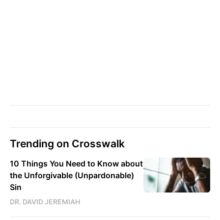
Trending on Crosswalk
10 Things You Need to Know about
the Unforgivable (Unpardonable)
Sin
DR. DAVID JEREMIAH