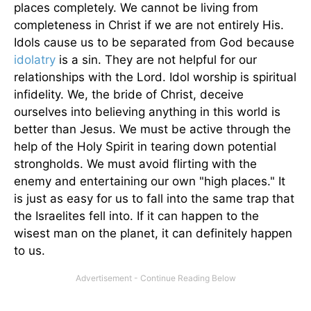
places completely. We cannot be living from
completeness in Christ if we are not entirely His.
Idols cause us to be separated from God because
idolatry
is a sin. They are not helpful for our
relationships with the Lord. Idol worship is spiritual
infidelity. We, the bride of Christ, deceive
ourselves into believing anything in this world is
better than Jesus. We must be active through the
help of the Holy Spirit in tearing down potential
strongholds. We must avoid flirting with the
enemy and entertaining our own "high places." It
is just as easy for us to fall into the same trap that
the Israelites fell into. If it can happen to the
wisest man on the planet, it can definitely happen
to us.