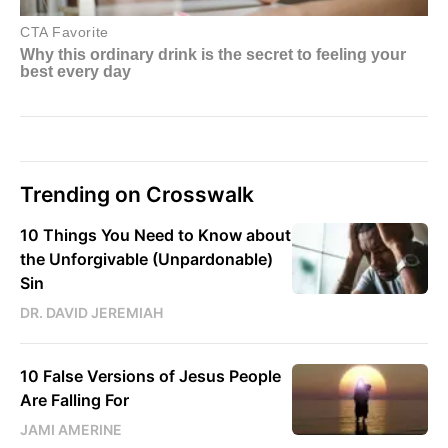
Trending on Crosswalk
10 Things You Need to Know about
the Unforgivable (Unpardonable)
Sin
DR. DAVID JEREMIAH
10 False Versions of Jesus People
Are Falling For
JAMI AMERINE