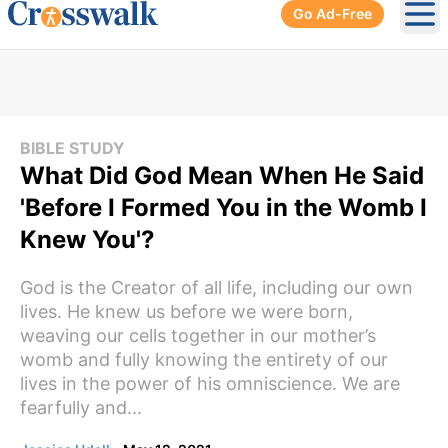
Go Ad-Free
Ope
BIBLE STUDY
What Did God Mean When He Said
'Before I Formed You in the Womb I
Knew You'?
God is the Creator of all life, including our own
lives. He knew us before we were born,
weaving our cells together in our mother’s
womb and fully knowing the entirety of our
lives in the power of his omniscience. We are
fearfully and...