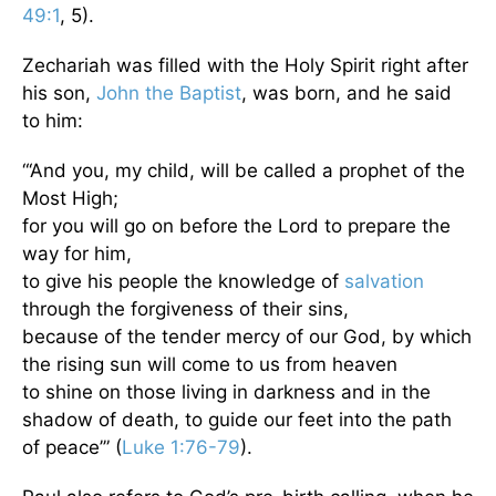
49:1
, 5).
Zechariah was filled with the Holy Spirit right after
his son,
John the Baptist
, was born, and he said
to him:
“‘And you, my child, will be called a prophet of the
Most High;
for you will go on before the Lord to prepare the
way for him,
to give his people the knowledge of
salvation
through the forgiveness of their sins,
because of the tender mercy of our God, by which
the rising sun will come to us from heaven
to shine on those living in darkness and in the
shadow of death, to guide our feet into the path
of peace’” (
Luke 1:76-79
).