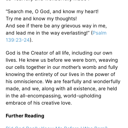
“Search me, O God, and know my heart!
Try me and know my thoughts!
And see if there be any grievous way in me,
and lead me in the way everlasting!” (
Psalm
139:23-24
).
God is the Creator of all life, including our own
lives. He knew us before we were born, weaving
our cells together in our mother’s womb and fully
knowing the entirety of our lives in the power of
his omniscience. We are fearfully and wonderfully
made, and we, along with all existence, are held
in the all-encompassing, world-upholding
embrace of his creative love.
Further Reading