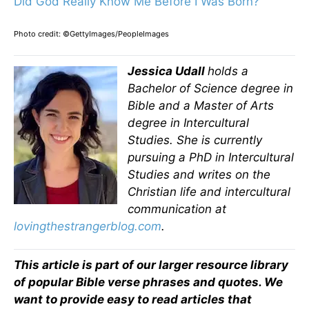
Did God Really Know Me Before I Was Born?
Photo credit: ©GettyImages/PeopleImages
Jessica Udall
holds a
Bachelor of Science degree in
Bible and a Master of Arts
degree in Intercultural
Studies. She is currently
pursuing a PhD in Intercultural
Studies and writes on the
Christian life and intercultural
communication at
lovingthestrangerblog.com
.
This article is part of our larger resource library
of popular Bible verse phrases and quotes. We
want to provide easy to read articles that