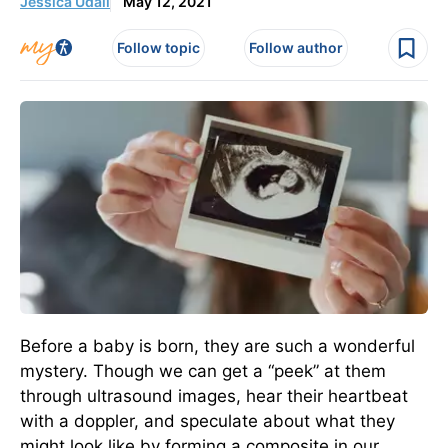
Jessica Udall
May 12, 2021
Follow topic
Follow author
Before a baby is born, they are such a wonderful
mystery. Though we can get a “peek” at them
through ultrasound images, hear their heartbeat
with a doppler, and speculate about what they
might look like by forming a composite in our