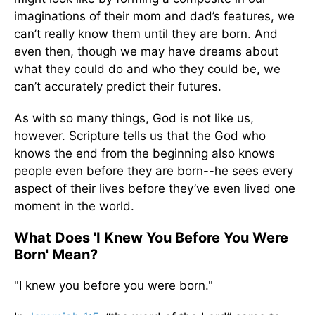
imaginations of their mom and dad’s features, we
can’t really know them until they are born. And
even then, though we may have dreams about
what they could do and who they could be, we
can’t accurately predict their futures.
As with so many things, God is not like us,
however. Scripture tells us that the God who
knows the end from the beginning also knows
people even before they are born--he sees every
aspect of their lives before they’ve even lived one
moment in the world.
What Does 'I Knew You Before You Were
Born' Mean?
"I knew you before you were born."