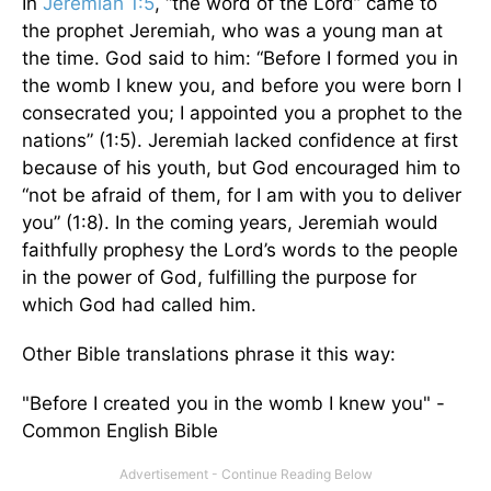
In
Jeremiah 1:5
, “the word of the Lord” came to
the prophet Jeremiah, who was a young man at
the time. God said to him: “Before I formed you in
the womb I knew you, and before you were born I
consecrated you; I appointed you a prophet to the
nations” (1:5). Jeremiah lacked confidence at first
because of his youth, but God encouraged him to
“not be afraid of them, for I am with you to deliver
you” (1:8). In the coming years, Jeremiah would
faithfully prophesy the Lord’s words to the people
in the power of God, fulfilling the purpose for
which God had called him.
Other Bible translations phrase it this way:
"Before I created you in the womb I knew you" -
Common English Bible