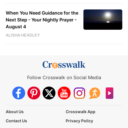
When You Need Guidance for the
Next Step - Your Nightly Prayer -
August 4
ALISHA HEADLEY
Follow Crosswalk on Social Media
About Us
Crosswalk App
Contact Us
Privacy Policy