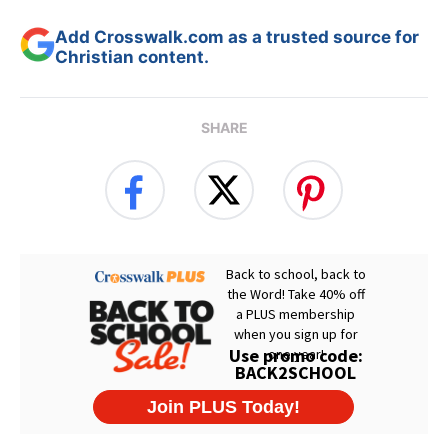
Add Crosswalk.com as a trusted source for
Christian content.
SHARE