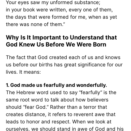
Your eyes saw my unformed substance;
in your book were written, every one of them,
the days that were formed for me, when as yet
there was none of them.”
Why Is It Important to Understand that
God Knew Us Before We Were Born
The fact that God created each of us and knows
us before our births has great significance for our
lives. It means:
1. God made us fearfully and wonderfully.
The Hebrew word used to say “fearfully” is the
same root word to talk about how believers
should “fear God.” Rather than a terror that
creates distance, it refers to reverent awe that
leads to honor and respect. When we look at
ourselves, we should stand in awe of God and his