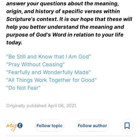
answer your questions about the meaning,
origin, and history of specific verses within
Scripture's context. It is our hope that these will
help you better understand the meaning and
purpose of God's Word in relation to your life
today.
"Be Still and Know that I Am God"
"Pray Without Ceasing"
"Fearfully and Wonderfully Made"
"All Things Work Together for Good"
"Do Not Fear"
Originally published April 06, 2021.
Follow topic
Follow author