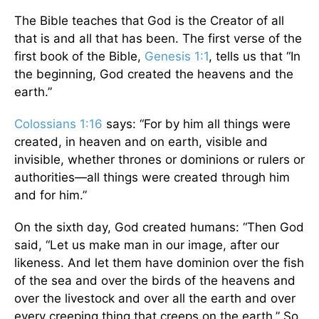
The Bible teaches that God is the Creator of all
that is and all that has been. The first verse of the
first book of the Bible,
Genesis 1:1
, tells us that “In
the beginning, God created the heavens and the
earth.”
Colossians 1:16
says: “For by him all things were
created, in heaven and on earth, visible and
invisible, whether thrones or dominions or rulers or
authorities—all things were created through him
and for him.”
On the sixth day, God created humans: “Then God
said, “Let us make man in our image, after our
likeness. And let them have dominion over the fish
of the sea and over the birds of the heavens and
over the livestock and over all the earth and over
every creeping thing that creeps on the earth.” So