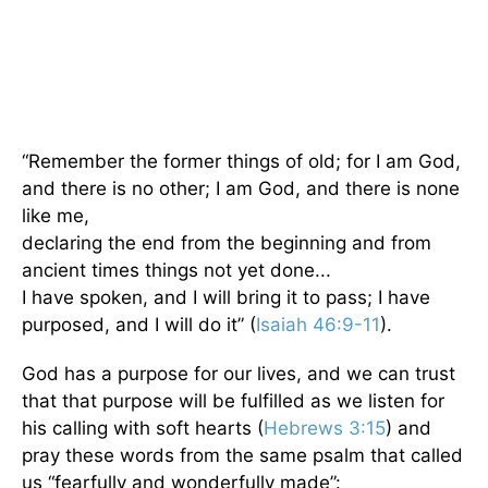
“Remember the former things of old; for I am God,
and there is no other; I am God, and there is none
like me,
declaring the end from the beginning and from
ancient times things not yet done...
I have spoken, and I will bring it to pass; I have
purposed, and I will do it” (
Isaiah 46:9-11
).
God has a purpose for our lives, and we can trust
that that purpose will be fulfilled as we listen for
his calling with soft hearts (
Hebrews 3:15
) and
pray these words from the same psalm that called
us “fearfully and wonderfully made”: