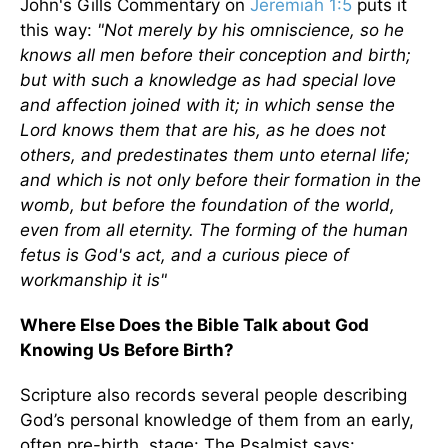
John's Gills Commentary on
Jeremiah 1:5
puts it
this way:
"Not merely by his omniscience, so he
knows all men before their conception and birth;
but with such a knowledge as had special love
and affection joined with it; in which sense the
Lord knows them that are his, as he does not
others, and predestinates them unto eternal life;
and which is not only before their formation in the
womb, but before the foundation of the world,
even from all eternity. The forming of the human
fetus is God's act, and a curious piece of
workmanship it is"
Where Else Does the Bible Talk about God
Knowing Us Before Birth?
Scripture also records several people describing
God’s personal knowledge of them from an early,
often pre-birth, stage: The Psalmist says: