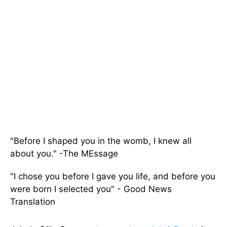
"Before I shaped you in the womb, I knew all
about you." -The MEssage
"I chose you before I gave you life, and before you
were born I selected you" - Good News
Translation