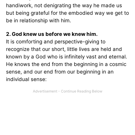
handiwork, not denigrating the way he made us
but being grateful for the embodied way we get to
be in relationship with him.
2. God knew us before we knew him.
It is comforting and perspective-giving to
recognize that our short, little lives are held and
known by a God who is infinitely vast and eternal.
He knows the end from the beginning in a cosmic
sense, and our end from our beginning in an
individual sense: