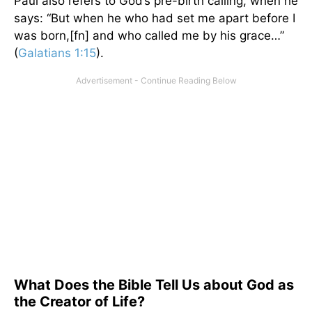
Paul also refers to God’s pre-birth calling, when he
says: “But when he who had set me apart before I
was born,[fn] and who called me by his grace…”
(
Galatians 1:15
).
What Does the Bible Tell Us about God as
the Creator of Life?