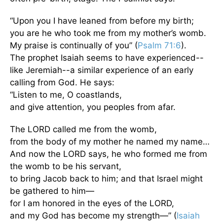
“Upon you I have leaned from before my birth;
you are he who took me from my mother’s womb.
My praise is continually of you” (
Psalm 71:6
).
The prophet Isaiah seems to have experienced--
like Jeremiah--a similar experience of an early
calling from God. He says:
“Listen to me, O coastlands,
and give attention, you peoples from afar.
The LORD called me from the womb,
from the body of my mother he named my name…
And now the LORD says, he who formed me from
the womb to be his servant,
to bring Jacob back to him; and that Israel might
be gathered to him—
for I am honored in the eyes of the LORD,
and my God has become my strength—” (
Isaiah