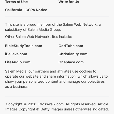
Terms of Use
Write for Us
California - CCPA Notice
This site is a proud member of the Salem Web Network, a
subsidiary of Salem Media Group.
Other Salem Web Network sites include:
BibleStudyTools.com
GodTube.com
iBelieve.com
Christianity.com
LifeAudio.com
Oneplace.com
Salem Media, our partners and affiliates use cookies to
operate our website and share information, which allows us to
show your personalized content and manage our objectives
as a business.
Copyright © 2026, Crosswalk.com. All rights reserved. Article
Images Copyright © Getty Images unless otherwise indicated.