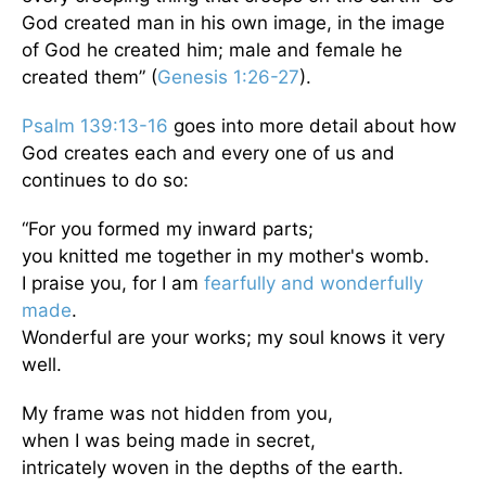
God created man in his own image, in the image
of God he created him; male and female he
created them” (
Genesis 1:26-27
).
Psalm 139:13-16
goes into more detail about how
God creates each and every one of us and
continues to do so:
“For you formed my inward parts;
you knitted me together in my mother's womb.
I praise you, for I am
fearfully and wonderfully
made
.
Wonderful are your works; my soul knows it very
well.
My frame was not hidden from you,
when I was being made in secret,
intricately woven in the depths of the earth.