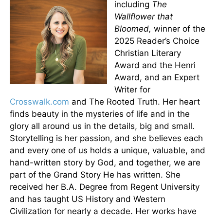
including
The
Wallflower that
Bloomed,
winner of the
2025 Reader’s Choice
Christian Literary
Award and the Henri
Award, and an Expert
Writer for
Crosswalk.com
and The Rooted Truth. Her heart
finds beauty in the mysteries of life and in the
glory all around us in the details, big and small.
Storytelling is her passion, and she believes each
and every one of us holds a unique, valuable, and
hand-written story by God, and together, we are
part of the Grand Story He has written. She
received her B.A. Degree from Regent University
and has taught US History and Western
Civilization for nearly a decade. Her works have