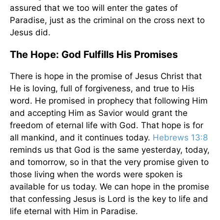
assured that we too will enter the gates of
Paradise, just as the criminal on the cross next to
Jesus did.
The Hope: God Fulfills His Promises
There is hope in the promise of Jesus Christ that
He is loving, full of forgiveness, and true to His
word. He promised in prophecy that following Him
and accepting Him as Savior would grant the
freedom of eternal life with God. That hope is for
all mankind, and it continues today.
Hebrews 13:8
reminds us that God is the same yesterday, today,
and tomorrow, so in that the very promise given to
those living when the words were spoken is
available for us today. We can hope in the promise
that confessing Jesus is Lord is the key to life and
life eternal with Him in Paradise.