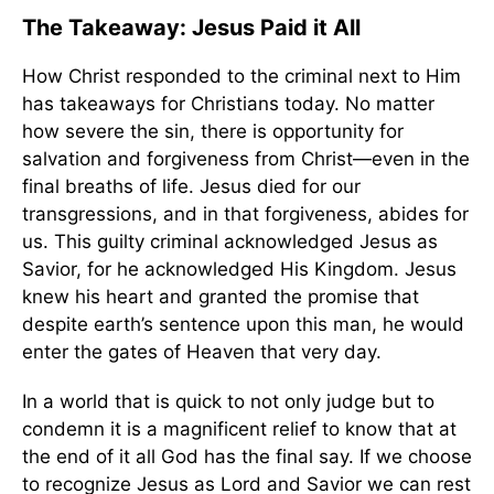
The Takeaway: Jesus Paid it All
How Christ responded to the criminal next to Him
has takeaways for Christians today. No matter
how severe the sin, there is opportunity for
salvation and forgiveness from Christ—even in the
final breaths of life. Jesus died for our
transgressions, and in that forgiveness, abides for
us. This guilty criminal acknowledged Jesus as
Savior, for he acknowledged His Kingdom. Jesus
knew his heart and granted the promise that
despite earth’s sentence upon this man, he would
enter the gates of Heaven that very day.
In a world that is quick to not only judge but to
condemn it is a magnificent relief to know that at
the end of it all God has the final say. If we choose
to recognize Jesus as Lord and Savior we can rest