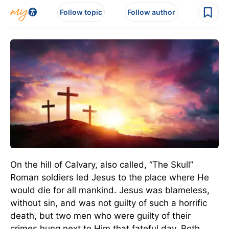
Follow topic
Follow author
On the hill of Calvary, also called, “The Skull”
Roman soldiers led Jesus to the place where He
would die for all mankind. Jesus was blameless,
without sin, and was not guilty of such a horrific
death, but two men who were guilty of their
crimes hung next to Him that fateful day. Both