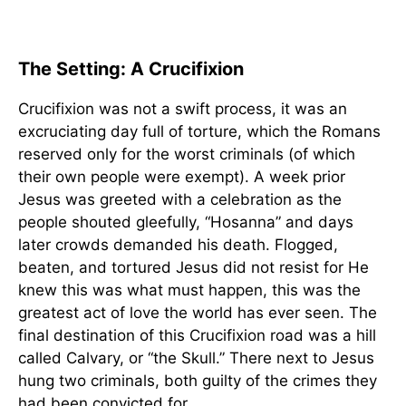
The Setting: A Crucifixion
Crucifixion was not a swift process, it was an
excruciating day full of torture, which the Romans
reserved only for the worst criminals (of which
their own people were exempt). A week prior
Jesus was greeted with a celebration as the
people shouted gleefully, “Hosanna” and days
later crowds demanded his death. Flogged,
beaten, and tortured Jesus did not resist for He
knew this was what must happen, this was the
greatest act of love the world has ever seen. The
final destination of this Crucifixion road was a hill
called Calvary, or “the Skull.” There next to Jesus
hung two criminals, both guilty of the crimes they
had been convicted for.