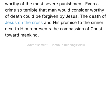
worthy of the most severe punishment. Even a
crime so terrible that man would consider worthy
of death could be forgiven by Jesus. The death of
Jesus on the cross
and His promise to the sinner
next to Him represents the compassion of Christ
toward mankind.