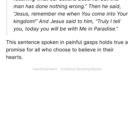
man has done nothing wrong.” Then he said,
“Jesus, remember me when You come into Your
kingdom!” And Jesus said to him, “Truly I tell
you, today you will be with Me in Paradise
.”
This sentence spoken in painful gasps holds true a
promise for all who choose to believe in their
hearts.