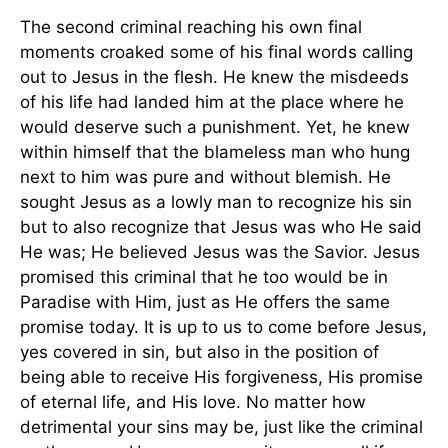
The second criminal reaching his own final
moments croaked some of his final words calling
out to Jesus in the flesh. He knew the misdeeds
of his life had landed him at the place where he
would deserve such a punishment. Yet, he knew
within himself that the blameless man who hung
next to him was pure and without blemish. He
sought Jesus as a lowly man to recognize his sin
but to also recognize that Jesus was who He said
He was; He believed Jesus was the Savior. Jesus
promised this criminal that he too would be in
Paradise with Him, just as He offers the same
promise today. It is up to us to come before Jesus,
yes covered in sin, but also in the position of
being able to receive His forgiveness, His promise
of eternal life, and His love. No matter how
detrimental your sins may be, just like the criminal