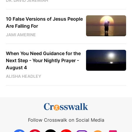
DR. DAVID JEREMIAH
10 False Versions of Jesus People
Are Falling For
JAMI AMERINE
When You Need Guidance for the
Next Step - Your Nightly Prayer -
August 4
ALISHA HEADLEY
Follow Crosswalk on Social Media