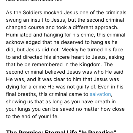
As the Soldiers mocked Jesus one of the criminals
swung an insult to Jesus, but the second criminal
changed course and took a different approach.
Humiliated and hanging for his crime, this criminal
acknowledged that he deserved to hang as he
did, but Jesus did not. Meekly he turned his face
to and directed his sincere heart to Jesus, asking
that he be remembered in the Kingdom. The
second criminal believed Jesus was who He said
He was, and it was clear to him that Jesus was
dying for a crime He was not guilty of. Even in his
final breaths, this criminal came to
salvation
,
showing us that as long as you have breath in
your lungs you can be saved no matter how close
to the end of your life.
The Promise: Eternal Life "In Paradise"