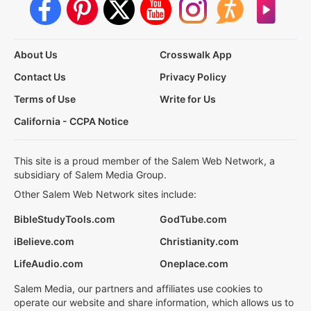
About Us
Crosswalk App
Contact Us
Privacy Policy
Terms of Use
Write for Us
California - CCPA Notice
This site is a proud member of the Salem Web Network, a
subsidiary of Salem Media Group.
Other Salem Web Network sites include:
BibleStudyTools.com
GodTube.com
iBelieve.com
Christianity.com
LifeAudio.com
Oneplace.com
Salem Media, our partners and affiliates use cookies to
operate our website and share information, which allows us to