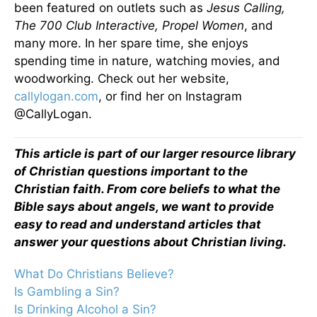
been featured on outlets such as
Jesus Calling,
The 700 Club Interactive, Propel Women
, and
many more. In her spare time, she enjoys
spending time in nature, watching movies, and
woodworking. Check out her website,
callylogan.com
, or find her on Instagram
@CallyLogan.
This article is part of our larger resource library
of Christian questions important to the
Christian faith. From core beliefs to what the
Bible says about angels, we want to provide
easy to read and understand articles that
answer your questions about Christian living.
What Do Christians Believe?
Is Gambling a Sin?
Is Drinking Alcohol a Sin?