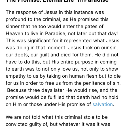
The response of Jesus in this instance was
profound to the criminal, as He promised this
sinner that he too would enter the gates of
Heaven to live in Paradise, not later but that day!
This was significant for it represented what Jesus
was doing in that moment. Jesus took on our sin,
our debts, our guilt and died for them. He did not
have to do this, but His entire purpose in coming
to earth was to not only love us, not only to show
empathy to us by taking on human flesh but to die
for us in order to free us from the penitence of sin.
Because three days later He would rise, and the
promise would be fulfilled that death had no hold
on Him or those under His promise of
salvation
.
We are not told what this criminal stole to be
convicted guilty of, but whatever it was it was