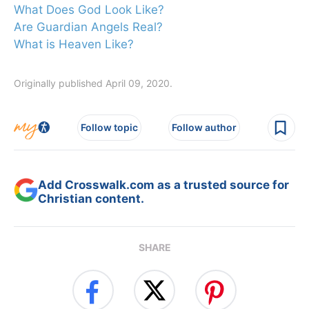
What Does God Look Like?
Are Guardian Angels Real?
What is Heaven Like?
Originally published April 09, 2020.
Follow topic
Follow author
Add Crosswalk.com as a trusted source for
Christian content.
SHARE