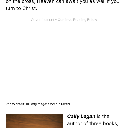
on the cross, Heaven can await you as well if you
turn to Christ.
Photo credit: ©GettyImages/RomoloTavani
Cally Logan
is the
author of three books,