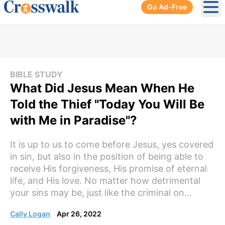
Go Ad-Free
Ope
BIBLE STUDY
What Did Jesus Mean When He
Told the Thief "Today You Will Be
with Me in Paradise"?
It is up to us to come before Jesus, yes covered
in sin, but also in the position of being able to
receive His forgiveness, His promise of eternal
life, and His love. No matter how detrimental
your sins may be, just like the criminal on...
Cally Logan
Apr 26, 2022