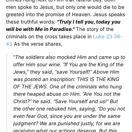
men spoke to Jesus, but only one would die to be
greeted into the promise of Heaven. Jesus speaks
these truthful words:
"Truly I tell you, today you
will be with Me in Paradise."
The story of the
criminals on the cross takes place in
Luke 23:36-
43
As the verse shares,
“
The soldiers also mocked Him and came up to
offer Him sour wine. “If You are the King of the
Jews,” they said, “save Yourself!” Above Him
was posted an inscription: THIS IS THE KING
OF THE JEWS. One of the criminals who hung
there heaped abuse on Him. “Are You not the
Christ?” he said. “Save Yourself and us!” But
the other one rebuked him, saying, “Do you not
even fear God, since you are under the same
judgment? We are punished justly, for we are
receiving what our actions deserve. But this