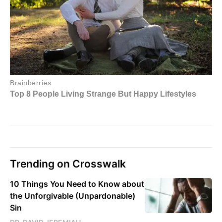
Trending on Crosswalk
10 Things You Need to Know about
the Unforgivable (Unpardonable)
Sin