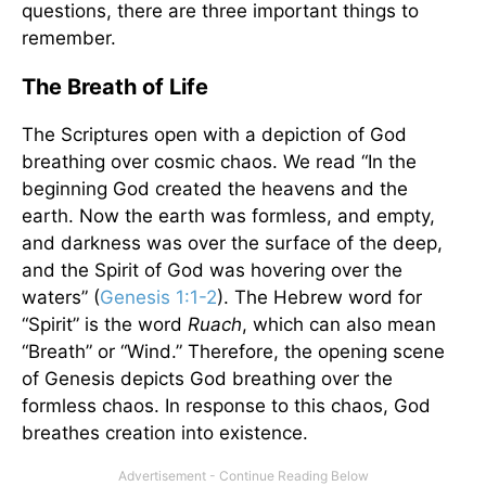
questions, there are three important things to
remember.
The Breath of Life
The Scriptures open with a depiction of God
breathing over cosmic chaos. We read “In the
beginning God created the heavens and the
earth. Now the earth was formless, and empty,
and darkness was over the surface of the deep,
and the Spirit of God was hovering over the
waters” (
Genesis 1:1-2
). The Hebrew word for
“Spirit” is the word
Ruach
, which can also mean
“Breath” or “Wind.” Therefore, the opening scene
of Genesis depicts God breathing over the
formless chaos. In response to this chaos, God
breathes creation into existence.