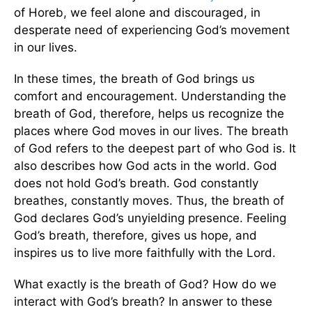
of Horeb, we feel alone and discouraged, in
desperate need of experiencing God’s movement
in our lives.
In these times, the breath of God brings us
comfort and encouragement. Understanding the
breath of God, therefore, helps us recognize the
places where God moves in our lives. The breath
of God refers to the deepest part of who God is. It
also describes how God acts in the world. God
does not hold God’s breath. God constantly
breathes, constantly moves. Thus, the breath of
God declares God’s unyielding presence. Feeling
God’s breath, therefore, gives us hope, and
inspires us to live more faithfully with the Lord.
What exactly is the breath of God? How do we
interact with God’s breath? In answer to these