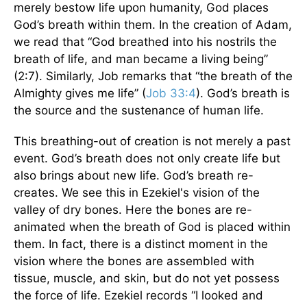
merely bestow life upon humanity, God places
God’s breath within them. In the creation of Adam,
we read that “God breathed into his nostrils the
breath of life, and man became a living being”
(2:7). Similarly, Job remarks that “the breath of the
Almighty gives me life” (
Job 33:4
). God’s breath is
the source and the sustenance of human life.
This breathing-out of creation is not merely a past
event. God’s breath does not only create life but
also brings about new life. God’s breath re-
creates. We see this in Ezekiel's vision of the
valley of dry bones. Here the bones are re-
animated when the breath of God is placed within
them. In fact, there is a distinct moment in the
vision where the bones are assembled with
tissue, muscle, and skin, but do not yet possess
the force of life. Ezekiel records “I looked and