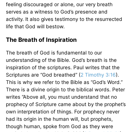
feeling discouraged or alone, our very breath
serves as a witness to God’s presence and
activity. It also gives testimony to the resurrected
life that God will bestow.
The Breath of Inspiration
The breath of God is fundamental to our
understanding of the Bible. God’s breath is the
inspiration of the scriptures. Paul writes that the
Scriptures are “God breathed” (
2 Timothy 3:16
).
This is why we refer to the Bible as “God’s Word.”
There is a divine origin to the biblical words. Peter
writes “Above all, you must understand that no
prophecy of Scripture came about by the prophet’s
own interpretation of things. For prophecy never
had its origin in the human will, but prophets,
though human, spoke from God as they were