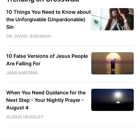
10 Things You Need to Know about
the Unforgivable (Unpardonable)
Sin
DR. DAVID JEREMIAH
10 False Versions of Jesus People
Are Falling For
JAMI AMERINE
When You Need Guidance for the
Next Step - Your Nightly Prayer -
August 4
ALISHA HEADLEY