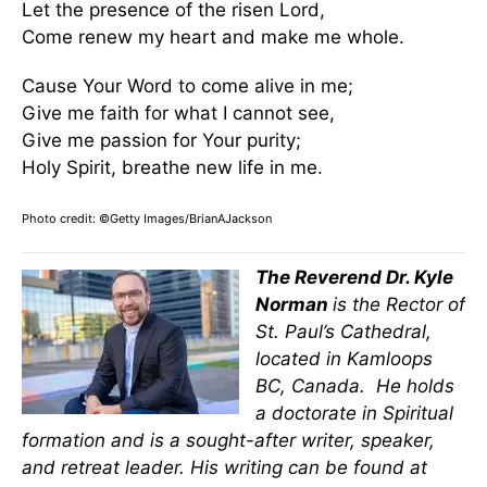
Let the presence of the risen Lord,
Come renew my heart and make me whole.
Cause Your Word to come alive in me;
Give me faith for what I cannot see,
Give me passion for Your purity;
Holy Spirit, breathe new life in me.
Photo credit: ©Getty Images/BrianAJackson
The Reverend Dr. Kyle
Norman
is the Rector of
St. Paul’s Cathedral,
located in Kamloops
BC, Canada. He holds
a doctorate in Spiritual
formation and is a sought-after writer, speaker,
and retreat leader. His writing can be found at