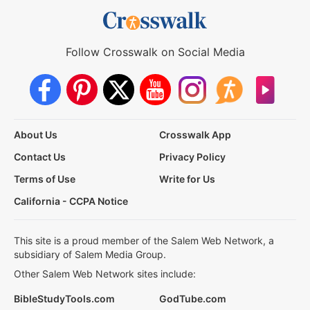
Follow Crosswalk on Social Media
About Us
Crosswalk App
Contact Us
Privacy Policy
Terms of Use
Write for Us
California - CCPA Notice
This site is a proud member of the Salem Web Network, a
subsidiary of Salem Media Group.
Other Salem Web Network sites include:
BibleStudyTools.com
GodTube.com