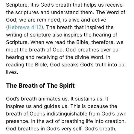
Scripture, it is God’s breath that helps us receive
the scriptures and understand them. The Word of
God, we are reminded, is alive and active
(
Hebrews 4:12
). The breath that inspired the
writing of scripture also inspires the hearing of
Scripture. When we read the Bible, therefore, we
meet the breath of God. God breathes over our
hearing and receiving of the divine Word. In
reading the Bible, God speaks God’s truth into our
lives.
The Breath of The Spirit
God’s breath animates us. It sustains us. It
inspires us and guides us. This is because the
breath of God is indistinguishable from God’s own
presence. In the act of breathing life into creation,
God breathes in God’s very self. God’s breath,