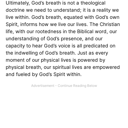
Ultimately, God’s breath is not a theological
doctrine we need to understand; it is a reality we
live within. God’s breath, equated with God’s own
Spirit, informs how we live our lives. The Christian
life, with our rootedness in the Biblical word, our
understanding of God’s presence, and our
capacity to hear God’s voice is all predicated on
the indwelling of God’s breath. Just as every
moment of our physical lives is powered by
physical breath, our spiritual lives are empowered
and fueled by God’s Spirit within.