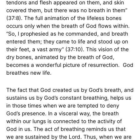
tendons and flesh appeared on them, and skin
covered them, but there was no breath in them”
(37:8). The full animation of the lifeless bones
occurs only when the breath of God flows within.
“So, I prophesied as he commanded, and breath
entered them; they came to life and stood up on
their feet, a vast army” (37:10). This vision of the
dry bones, animated by the breath of God,
becomes a wonderful picture of resurrection. God
breathes new life.
The fact that God created us by God’s breath, and
sustains us by God’s constant breathing, helps us
in those times when we are tempted to deny
God’s presence. In a visceral way, the breath
within our lungs is connected to the activity of
God in us. The act of breathing reminds us that
we are sustained by the Lord. Thus, when we are