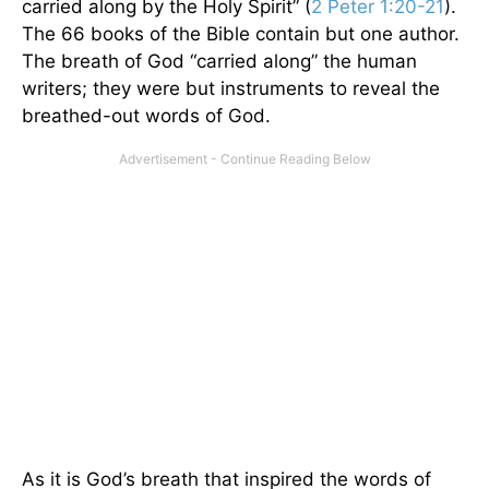
carried along by the Holy Spirit” (
2 Peter 1:20-21
).
The 66 books of the Bible contain but one author.
The breath of God “carried along” the human
writers; they were but instruments to reveal the
breathed-out words of God.
As it is God’s breath that inspired the words of