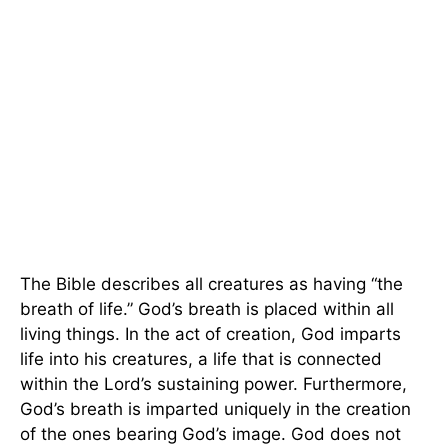
The Bible describes all creatures as having “the
breath of life.” God’s breath is placed within all
living things. In the act of creation, God imparts
life into his creatures, a life that is connected
within the Lord’s sustaining power. Furthermore,
God’s breath is imparted uniquely in the creation
of the ones bearing God’s image. God does not