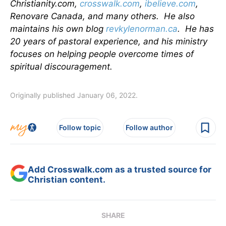
Christianity.com,
crosswalk.com
,
ibelieve.com
,
Renovare Canada, and many others. He also
maintains his own blog
revkylenorman.ca
. He has
20 years of pastoral experience, and his ministry
focuses on helping people overcome times of
spiritual discouragement.
Originally published January 06, 2022.
Follow topic
Follow author
Add Crosswalk.com as a trusted source for
Christian content.
SHARE