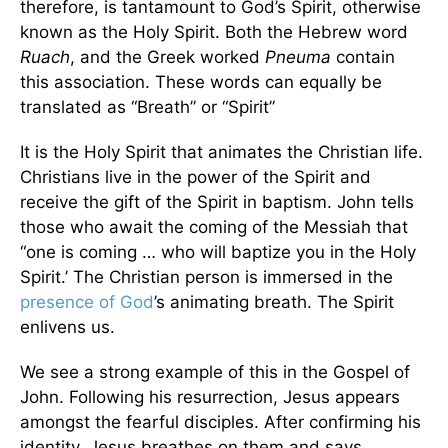
therefore, is tantamount to God’s Spirit, otherwise
known as the Holy Spirit. Both the Hebrew word
Ruach
, and the Greek worked
Pneuma
contain
this association. These words can equally be
translated as “Breath” or “Spirit”
It is the Holy Spirit that animates the Christian life.
Christians live in the power of the Spirit and
receive the gift of the Spirit in baptism. John tells
those who await the coming of the Messiah that
“one is coming … who will baptize you in the Holy
Spirit.’ The Christian person is immersed in the
presence of God
’s animating breath. The Spirit
enlivens us.
We see a strong example of this in the Gospel of
John. Following his resurrection, Jesus appears
amongst the fearful disciples. After confirming his
identity, Jesus breathes on them and says