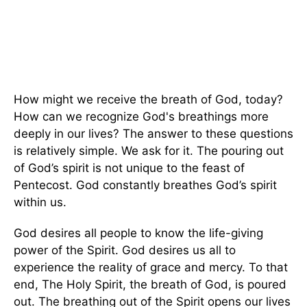
How might we receive the breath of God, today?
How can we recognize God's breathings more
deeply in our lives? The answer to these questions
is relatively simple. We ask for it. The pouring out
of God’s spirit is not unique to the feast of
Pentecost. God constantly breathes God’s spirit
within us.
God desires all people to know the life-giving
power of the Spirit. God desires us all to
experience the reality of grace and mercy. To that
end, The Holy Spirit, the breath of God, is poured
out. The breathing out of the Spirit opens our lives