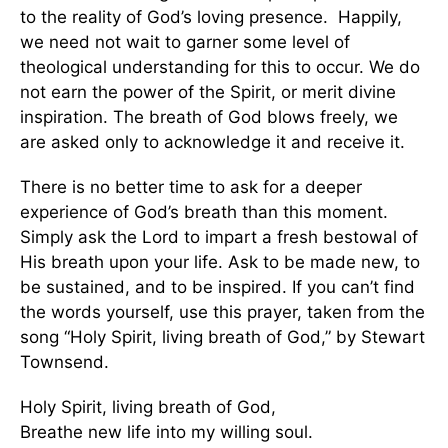
to the reality of God’s loving presence. Happily,
we need not wait to garner some level of
theological understanding for this to occur. We do
not earn the power of the Spirit, or merit divine
inspiration. The breath of God blows freely, we
are asked only to acknowledge it and receive it.
There is no better time to ask for a deeper
experience of God’s breath than this moment.
Simply ask the Lord to impart a fresh bestowal of
His breath upon your life. Ask to be made new, to
be sustained, and to be inspired. If you can’t find
the words yourself, use this prayer, taken from the
song “Holy Spirit, living breath of God,” by Stewart
Townsend.
Holy Spirit, living breath of God,
Breathe new life into my willing soul.