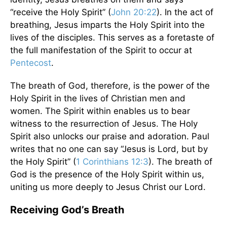
“receive the Holy Spirit” (
John 20:22
). In the act of
breathing, Jesus imparts the Holy Spirit into the
lives of the disciples. This serves as a foretaste of
the full manifestation of the Spirit to occur at
Pentecost
.
The breath of God, therefore, is the power of the
Holy Spirit in the lives of Christian men and
women. The Spirit within enables us to bear
witness to the resurrection of Jesus. The Holy
Spirit also unlocks our praise and adoration. Paul
writes that no one can say “Jesus is Lord, but by
the Holy Spirit” (
1 Corinthians 12:3
). The breath of
God is the presence of the Holy Spirit within us,
uniting us more deeply to Jesus Christ our Lord.
Receiving God’s Breath