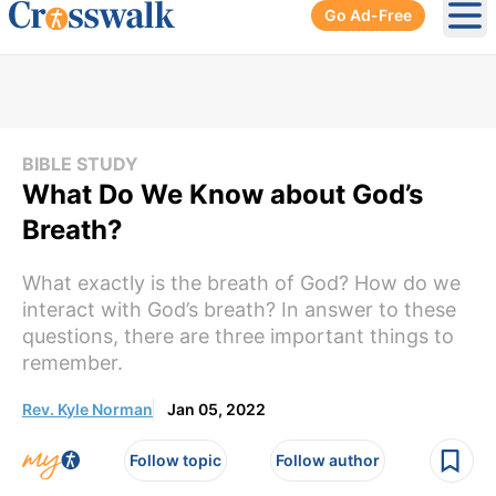
Go Ad-Free
Ope
BIBLE STUDY
What Do We Know about God’s
Breath?
What exactly is the breath of God? How do we
interact with God’s breath? In answer to these
questions, there are three important things to
remember.
Rev. Kyle Norman
Jan 05, 2022
Follow topic
Follow author