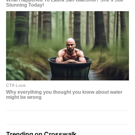
Trending on Crosswalk