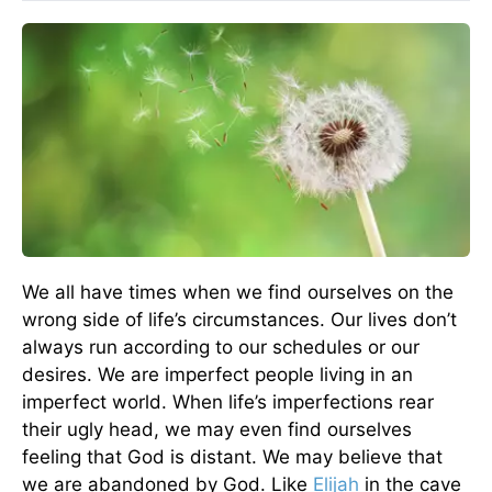
We all have times when we find ourselves on the
wrong side of life’s circumstances. Our lives don’t
always run according to our schedules or our
desires. We are imperfect people living in an
imperfect world. When life’s imperfections rear
their ugly head, we may even find ourselves
feeling that God is distant. We may believe that
we are abandoned by God. Like
Elijah
in the cave