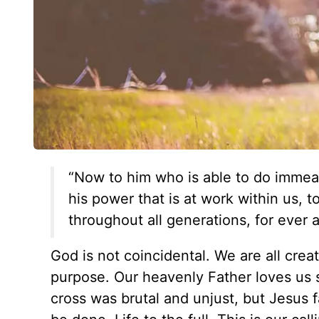
“Now to him who is able to do immeas
his power that is at work within us, t
throughout all generations, for ever
God is not coincidental. We are all crea
purpose. Our heavenly Father loves us 
cross was brutal and unjust, but Jesus fa