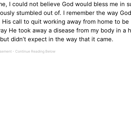
ime, I could not believe God would bless me in s
iously stumbled out of. I remember the way Go
His call to quit working away from home to be a
ay He took away a disease from my body in a he
ut didn’t expect in the way that it came.