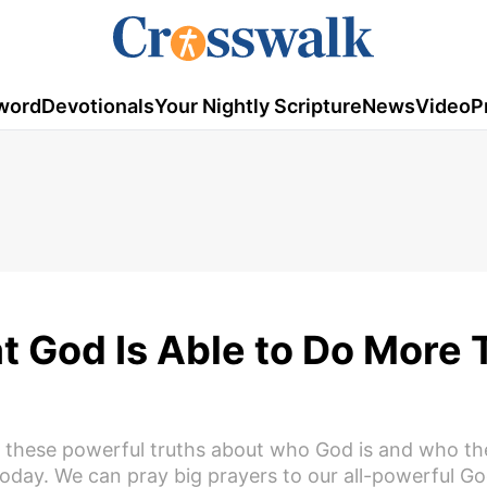
word
Devotionals
Your Nightly Scripture
News
Video
P
t God Is Able to Do More
f these powerful truths about who God is and who th
today. We can pray big prayers to our all-powerful G