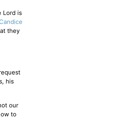
 Lord is
Candice
at they
request
, his
not our
now to