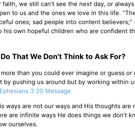
aith, we still can’t see the next day, or always
en to us and the ones we love in this life. “The
ceful ones; sad people into content believers;”
to his own hopeful children who are confident th
Do That We Don't Think to Ask For?
 more than you could ever imagine or guess or 
t by pushing us around but by working within us
Ephesians 3:20 Message
is ways are not our ways and His thoughts are 
ere are infinite ways He does things we don’t k
ow ourselves.