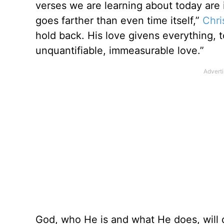
verses we are learning about today are i
goes farther than even time itself,”
Chri
hold back. His love givens everything, t
unquantifiable, immeasurable love.”
God, who He is and what He does, will 