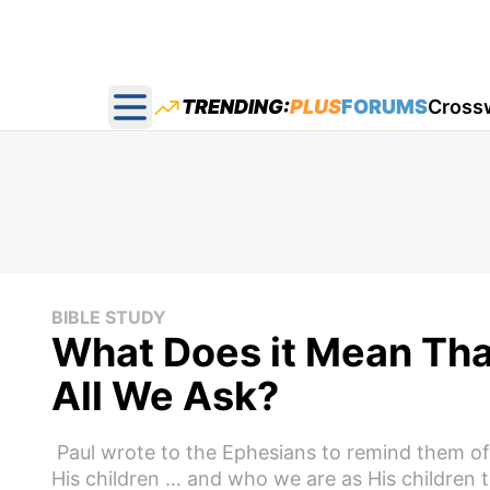
TRENDING:
PLUS
FORUMS
Cross
Open main menu
BIBLE STUDY
What Does it Mean Tha
All We Ask?
Paul wrote to the Ephesians to remind them o
His children … and who we are as His children 