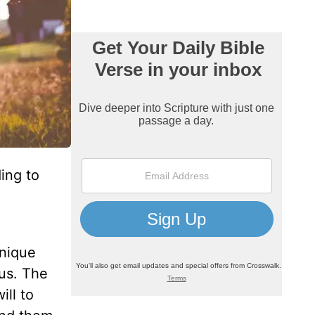
ing to
unique
us. The
ill to