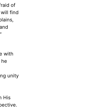
raid of
will find
lains,
rand
”
e with
, he
ing unity
n His
pective.