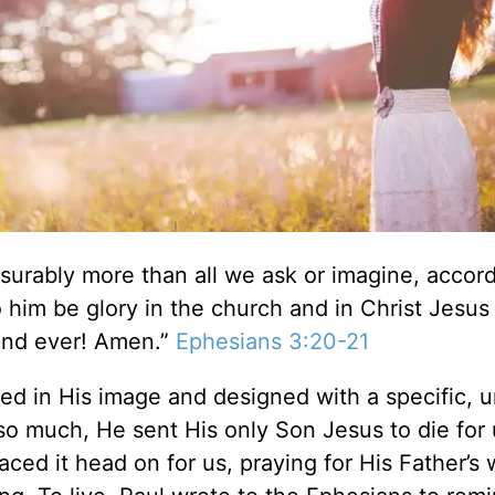
urably more than all we ask or imagine, accord
o him be glory in the church and in Christ Jesus
 and ever! Amen.”
Ephesians 3:20-21
ted in His image and designed with a specific, 
so much, He sent His only Son Jesus to die for 
ced it head on for us, praying for His Father’s w