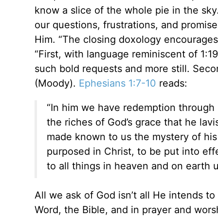
know a slice of the whole pie in the sky
our questions, frustrations, and promise
Him. “The closing doxology encourages 
“First, with language reminiscent of 1:
such bold requests and more still. Seco
(Moody).
Ephesians 1:7-10
reads:
“In him we have redemption through h
the riches of God’s grace that he la
made known to us the mystery of his 
purposed in Christ, to be put into eff
to all things in heaven and on earth u
All we ask of God isn’t all He intends 
Word, the Bible, and in prayer and wors