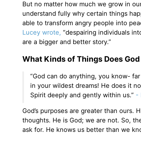
But no matter how much we grow in our f
understand fully why certain things happ
able to transform angry people into pea
Lucey wrote,
“despairing individuals in
are a bigger and better story.”
What Kinds of Things Does God 
“God can do anything, you know- far
in your wildest dreams! He does it no
Spirit deeply and gently within us.”
- 
God’s purposes are greater than ours. H
thoughts. He is God; we are not. So, th
ask for. He knows us better than we kn