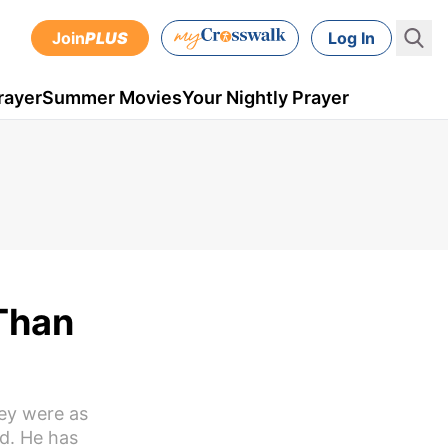
Join
PLUS
Log In
rayer
Summer Movies
Your Nightly Prayer
 Than
ey were as
od. He has