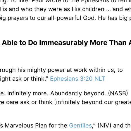
lling. To live. Paul wrote to the Ephesians to re
d is and who they were as His children … and 
ig prayers to our all-powerful God. He has big 
 Able to Do Immeasurably More Than 
hrough his mighty power at work within us, to
ght ask or think.”
Ephesians 3:20 NLT
e. Infinitely more. Abundantly beyond. (NASB)
 dare ask or think [infinitely beyond our great
’s Marvelous Plan for the
Gentiles
,” (NIV) and t