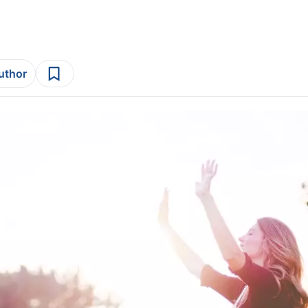
author