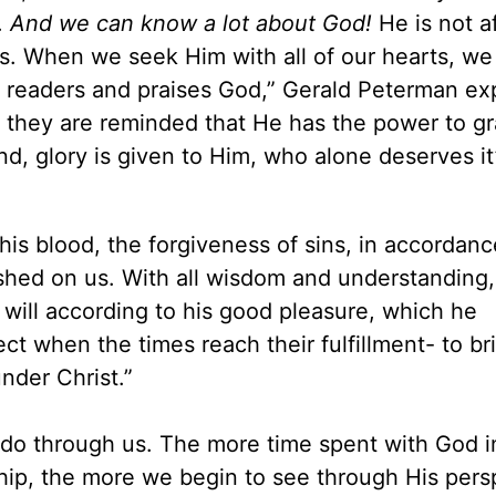
.
And we can know a lot about God!
He is not af
s. When we seek Him with all of our hearts, we 
readers and praises God,” Gerald Peterman exp
19 they are reminded that He has the power to g
nd, glory is given to Him, who alone deserves it
is blood, the forgiveness of sins, in accordanc
vished on us. With all wisdom and understanding
will according to his good pleasure, which he
ect when the times reach their fulfillment- to br
nder Christ.”
to do through us. The more time spent with God i
hip, the more we begin to see through His pers