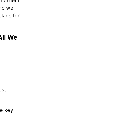
mind them
who we
plans for
All We
est
he key