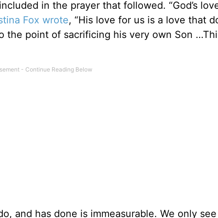
ncluded in the prayer that followed. “God’s love
stina Fox wrote
, “His love for us is a love that d
o the point of sacrificing his very own Son …Thi
do, and has done is immeasurable. We only see