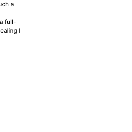
uch a
d
 full-
aling I