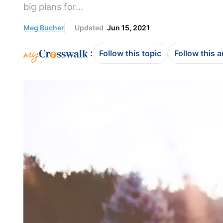
big plans for...
Meg Bucher
Updated
Jun 15, 2021
:
Follow this topic
Follow this 