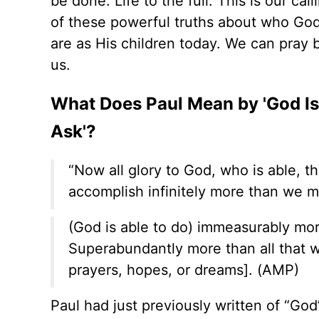
be done. Life to the full. This is our ca
of these powerful truths about who Go
are as His children today. We can pray b
us.
What Does Paul Mean by 'God Is
Ask'?
“Now all glory to God, who is able, t
accomplish infinitely more than we mi
(God is able to do) immeasurably mor
Superabundantly more than all that we
prayers, hopes, or dreams]. (AMP)
Paul had just previously written of “God