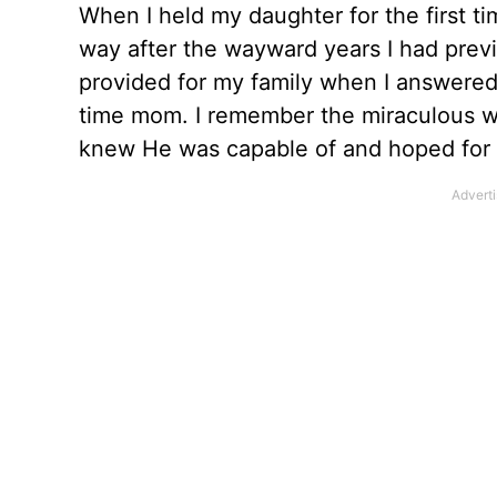
When I held my daughter for the first t
way after the wayward years I had prev
provided for my family when I answered 
time mom. I remember the miraculous w
knew He was capable of and hoped for b