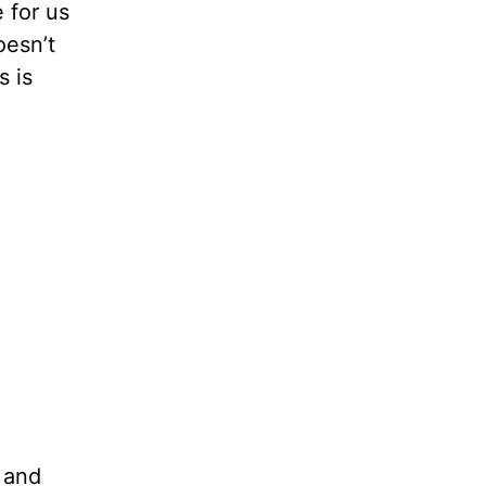
 for us
oesn’t
s is
 and