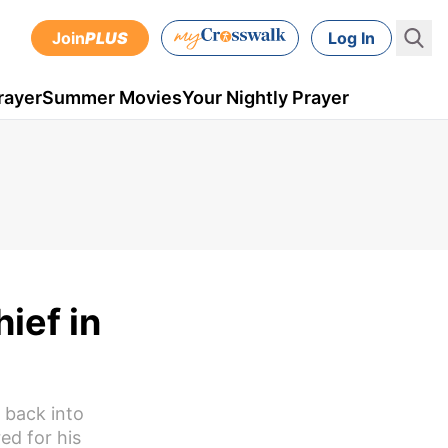
Join
PLUS
Log In
rayer
Summer Movies
Your Nightly Prayer
ief in
 back into
red for his