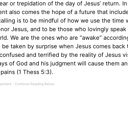
ar or trepidation of the day of Jesus’ return. In 
ent also comes the hope of a future that includ
calling is to be mindful of how we use the time 
honor Jesus, and to be those who lovingly speak
world. We are the ones who are “awake” accordin
ot be taken by surprise when Jesus comes back t
 confused and terrified by the reality of Jesus vi
ways of God and his judgment will cause them an
pains (1 Thess 5:3).