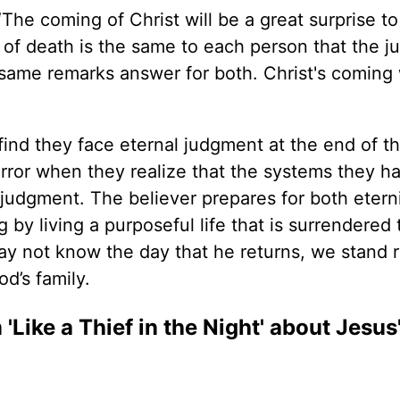
The coming of Christ will be a great surprise t
r of death is the same to each person that the 
 same remarks answer for both. Christ's coming 
 find they face eternal judgment at the end of th
 terror when they realize that the systems they h
udgment. The believer prepares for both eterni
y living a purposeful life that is surrendered 
may not know the day that he returns, we stand 
d’s family.
ike a Thief in the Night' about Jesus