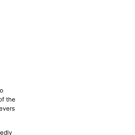
to
of the
ievers
edly