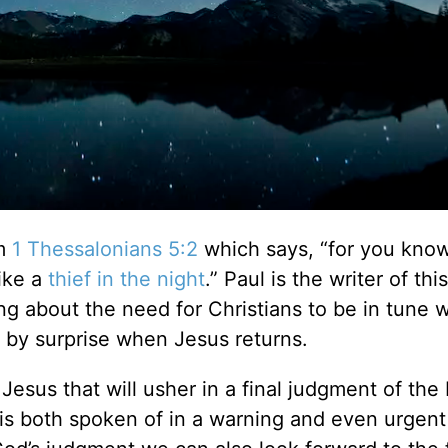
om
1 Thessalonians 5:2
which says, “for you kno
like a
thief in the night
.” Paul is the writer of th
ng about the need for Christians to be in tune w
 by surprise when Jesus returns.
Jesus that will usher in a final judgment of the
e is both spoken of in a warning and even urgent