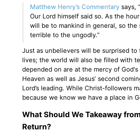
Matthew Henry’s Commentary
says, “
Our Lord himself said so. As the hou
will be to mankind in general, so the
terrible to the ungodly.”
Just as unbelievers will be surprised to
lives; the world will also be filled with
depended on are at the mercy of God's j
Heaven as well as Jesus’ second coming b
Lord’s leading. While Christ-followers 
because we know we have a place in Go
What Should We Takeaway from 'L
Return?