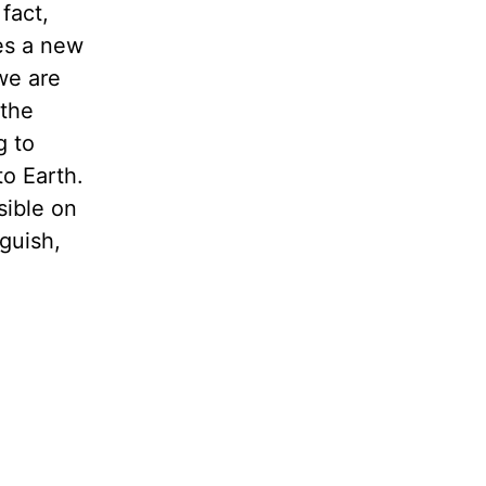
fact,
es a new
we are
 the
g to
o Earth.
sible on
guish,