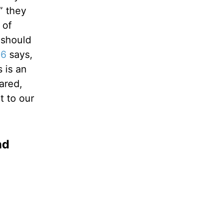
” they
 of
 should
:6
says,
 is an
ared,
t to our
nd