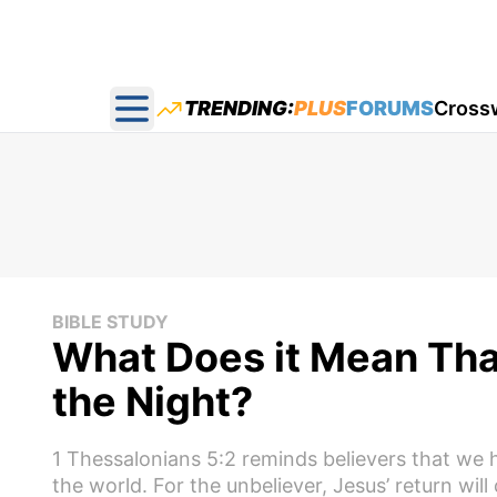
TRENDING:
PLUS
FORUMS
Cross
Open main menu
BIBLE STUDY
What Does it Mean That
the Night?
1 Thessalonians 5:2 reminds believers that we
the world. For the unbeliever, Jesus’ return will 