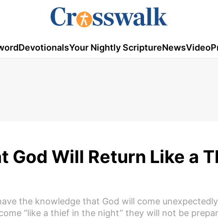
word
Devotionals
Your Nightly Scripture
News
Video
P
 God Will Return Like a Th
 have the knowledge that God will come unexpectedly
come “like a thief in the night” they will not be prepa