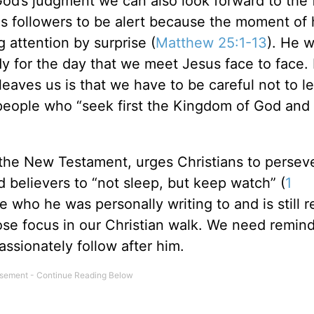
 God’s judgment we can also look forward to the f
 his followers to be alert because the moment of 
g attention by surprise (
Matthew 25:1-13
). He w
y for the day that we meet Jesus face to face. L
leaves us is that we have to be careful not to le
 people who “seek first the Kingdom of God and 
f the New Testament, urges Christians to persev
d believers to “not sleep, but keep watch” (
1
e who he was personally writing to and is still r
 lose focus in our Christian walk. We need remin
assionately follow after him.