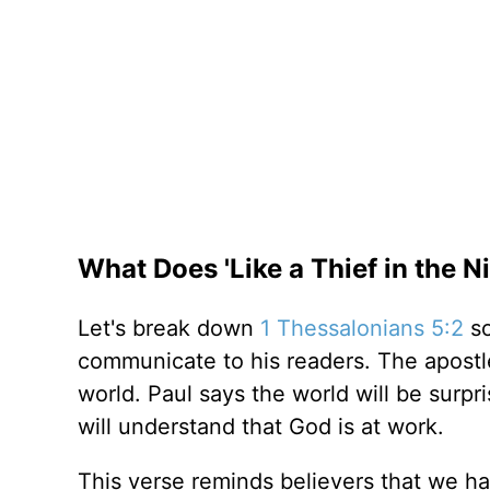
What Does 'Like a Thief in the 
Let's break down
1 Thessalonians 5:2
so
communicate to his readers. The apostl
world. Paul says the world will be surp
will understand that God is at work.
This verse reminds believers that we 