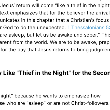
Jesus’ return will come “like a thief in the night
 text emphasizes that for the believer the arrival
nicates in this chapter that a Christian's focus
for God to do the unexpected.
1 Thessalonians 5
 are asleep, but let us be awake and sober.” This
erent from the world. We are to be awake, prep
for the day that Jesus returns to bring judgmen
ike "Thief in the Night" for the Seco
he night” because he wants to emphasize how
ose who are “asleep” or are not Christ-followers.