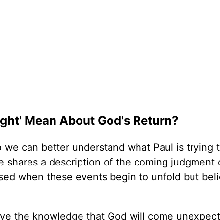
Night' Mean About God's Return?
 we can better understand what Paul is trying 
e shares a description of the coming judgment 
rised when these events begin to unfold but bel
have the knowledge that God will come unexpect