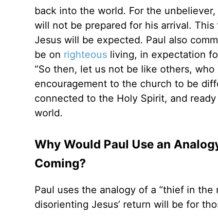
back into the world. For the unbeliever, 
will not be prepared for his arrival. This
Jesus will be expected. Paul also commu
be on
righteous
living, in expectation 
“So then, let us not be like others, who
encouragement to the church to be diff
connected to the Holy Spirit, and ready 
world.
Why Would Paul Use an Analogy L
Coming?
Paul uses the analogy of a “thief in t
disorienting Jesus’ return will be for th