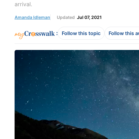
arrival.
Amanda Idleman
Updated
Jul 07, 2021
:
Follow this topic
Follow this 