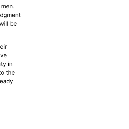
o men.
judgment
will be
eir
ave
ty in
to the
ready
'