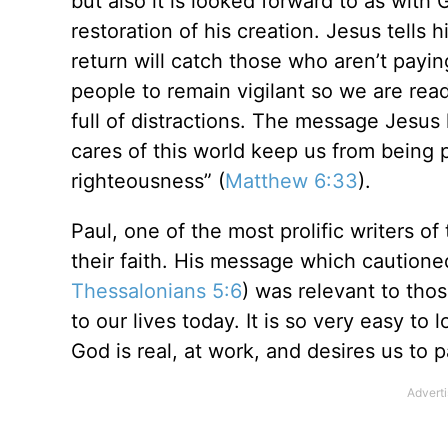
but also it is looked forward to as with
restoration of his creation. Jesus tells
return will catch those who aren’t payin
people to remain vigilant so we are read
full of distractions. The message Jesus 
cares of this world keep us from being
righteousness” (
Matthew 6:33
).
Paul, one of the most prolific writers o
their faith. His message which cautione
Thessalonians 5:6
) was relevant to thos
to our lives today. It is so very easy to
God is real, at work, and desires us to p