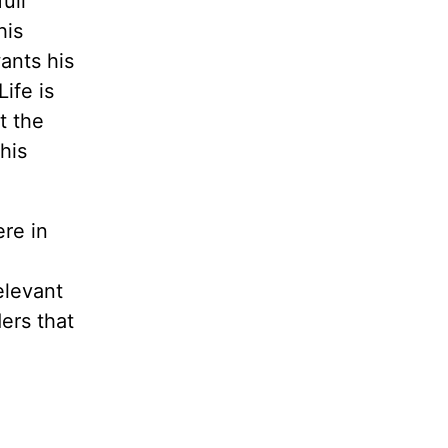
ull
his
ants his
ife is
t the
his
ere in
elevant
ders that