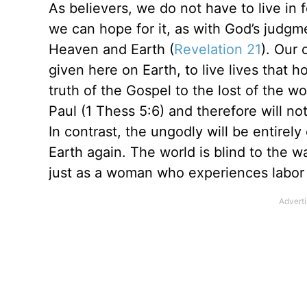
As believers, we do not have to live in fe
we can hope for it, as with God’s judgm
Heaven and Earth (
Revelation 21
). Our 
given here on Earth, to live lives that 
truth of the Gospel to the lost of the 
Paul (1 Thess 5:6) and therefore will n
In contrast, the ungodly will be entirely
Earth again. The world is blind to the 
just as a woman who experiences labor 