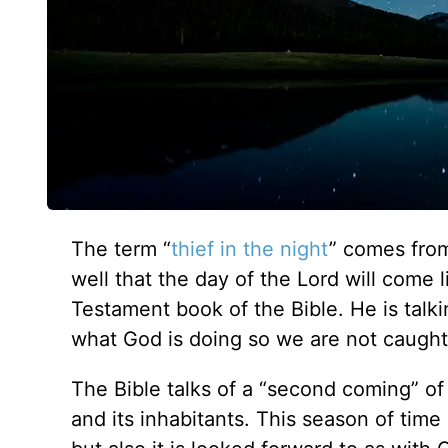
The term “
thief in the night
” comes fr
well that the day of the Lord will come 
Testament book of the Bible. He is talki
what God is doing so we are not caught
The Bible talks of a “second coming” of 
and its inhabitants. This season of tim