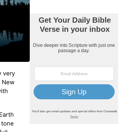
w very
is New
ith
 Earth
 tone