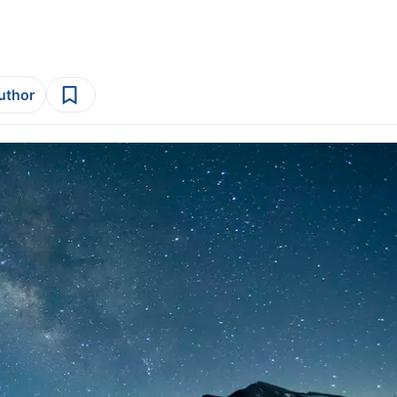
author