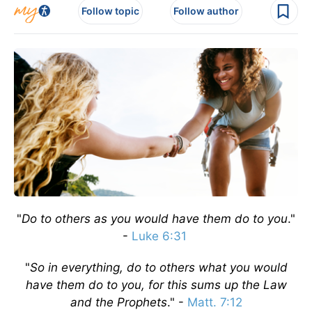
Follow topic
Follow author
"
Do to others as you would have them do to you
."
-
Luke 6:31
"
So in everything, do to others what you would
have them do to you, for this sums up the Law
and the Prophets
." -
Matt. 7:12