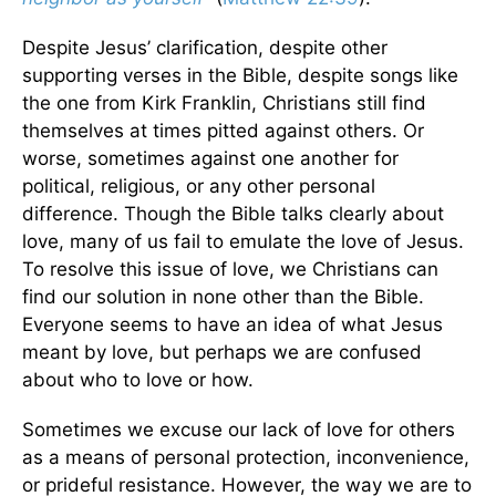
Despite Jesus’ clarification, despite other
supporting verses in the Bible, despite songs like
the one from Kirk Franklin, Christians still find
themselves at times pitted against others. Or
worse, sometimes against one another for
political, religious, or any other personal
difference. Though the Bible talks clearly about
love, many of us fail to emulate the love of Jesus.
To resolve this issue of love, we Christians can
find our solution in none other than the Bible.
Everyone seems to have an idea of what Jesus
meant by love, but perhaps we are confused
about who to love or how.
Sometimes we excuse our lack of love for others
as a means of personal protection, inconvenience,
or prideful resistance. However, the way we are to