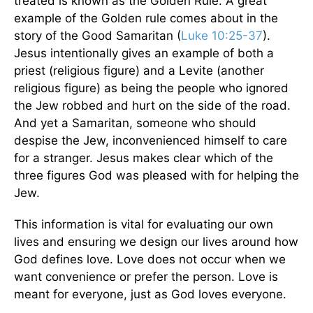
treated is known as the Golden Rule. A great
example of the Golden rule comes about in the
story of the Good Samaritan (
Luke 10:25-37
).
Jesus intentionally gives an example of both a
priest (religious figure) and a Levite (another
religious figure) as being the people who ignored
the Jew robbed and hurt on the side of the road.
And yet a Samaritan, someone who should
despise the Jew, inconvenienced himself to care
for a stranger. Jesus makes clear which of the
three figures God was pleased with for helping the
Jew.
This information is vital for evaluating our own
lives and ensuring we design our lives around how
God defines love. Love does not occur when we
want convenience or prefer the person. Love is
meant for everyone, just as God loves everyone.