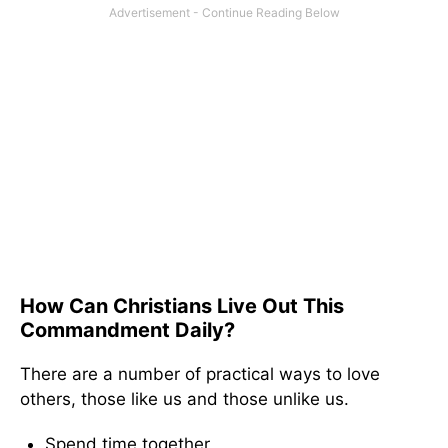
How Can Christians Live Out This
Commandment Daily?
There are a number of practical ways to love
others, those like us and those unlike us.
Spend time together