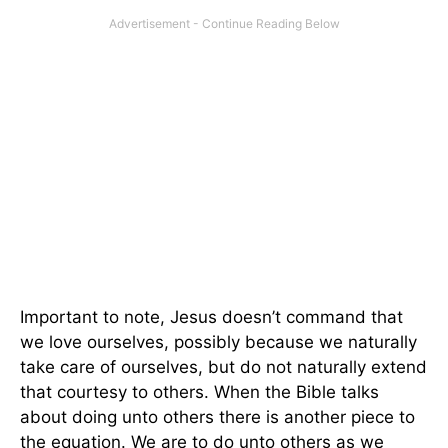
Important to note, Jesus doesn’t command that
we love ourselves, possibly because we naturally
take care of ourselves, but do not naturally extend
that courtesy to others. When the Bible talks
about doing unto others there is another piece to
the equation. We are to do unto others as we