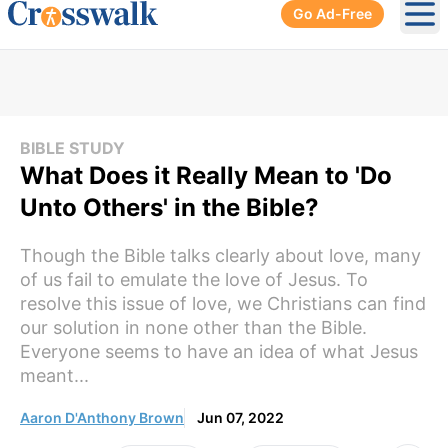
Go Ad-Free
Ope
BIBLE STUDY
What Does it Really Mean to 'Do
Unto Others' in the Bible?
Though the Bible talks clearly about love, many
of us fail to emulate the love of Jesus. To
resolve this issue of love, we Christians can find
our solution in none other than the Bible.
Everyone seems to have an idea of what Jesus
meant...
Aaron D'Anthony Brown
Jun 07, 2022