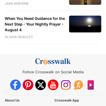
JAMI AMERINE
When You Need Guidance for the
Next Step - Your Nightly Prayer -
August 4
ALISHA HEADLEY
Follow Crosswalk on Social Media
About Us
Crosswalk App