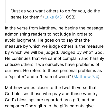
“Just as you want others to do for you, do the
same for them.” (
Luke 6:31
, CSB)
In the verse from Matthew, he begins the passage
admonishing readers to not judge in order to
avoid judgment. He goes on to say that the
measure by which we judge others is the measure
by which we will be judged. Judged by who? God.
He continues that we cannot complain and harshly
criticize others if we ourselves have problems of
our own. He refers to these personal problems as
a “splinter” and a “beam of wood” (
Matthew 7:4
).
Matthew writes closer to the twelfth verse that
God blesses those who pray and those who try.
God’s blessings are regarded as a gift, and he
compares God’s gifts to the gifts parents give