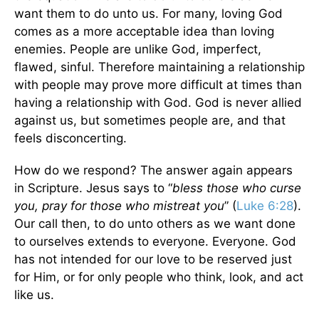
want them to do unto us. For many, loving God
comes as a more acceptable idea than loving
enemies. People are unlike God, imperfect,
flawed, sinful. Therefore maintaining a relationship
with people may prove more difficult at times than
having a relationship with God. God is never allied
against us, but sometimes people are, and that
feels disconcerting.
How do we respond? The answer again appears
in Scripture. Jesus says to “
bless those who curse
you, pray for those who mistreat you
” (
Luke 6:28
).
Our call then, to do unto others as we want done
to ourselves extends to everyone. Everyone. God
has not intended for our love to be reserved just
for Him, or for only people who think, look, and act
like us.