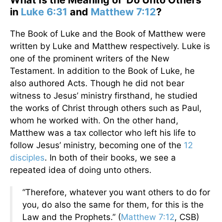
What Is the Meaning of 'Do Unto Others'
in
Luke 6:31
and
Matthew 7:12
?
The Book of Luke and the Book of Matthew were
written by Luke and Matthew respectively. Luke is
one of the prominent writers of the New
Testament. In addition to the Book of Luke, he
also authored Acts. Though he did not bear
witness to Jesus’ ministry firsthand, he studied
the works of Christ through others such as Paul,
whom he worked with. On the other hand,
Matthew was a tax collector who left his life to
follow Jesus’ ministry, becoming one of the
12
disciples
. In both of their books, we see a
repeated idea of doing unto others.
“Therefore, whatever you want others to do for
you, do also the same for them, for this is the
Law and the Prophets.” (
Matthew 7:12
, CSB)