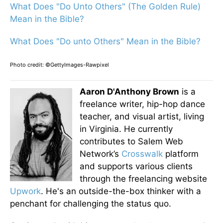
What Does "Do Unto Others" (The Golden Rule)
Mean in the Bible?
What Does "Do unto Others" Mean in the Bible?
Photo credit: ©GettyImages-Rawpixel
Aaron D'Anthony Brown
is a
freelance writer, hip-hop dance
teacher, and visual artist, living
in Virginia. He currently
contributes to Salem Web
Network’s
Crosswalk
platform
and supports various clients
through the freelancing website
Upwork
. He's an outside-the-box thinker with a
penchant for challenging the status quo.