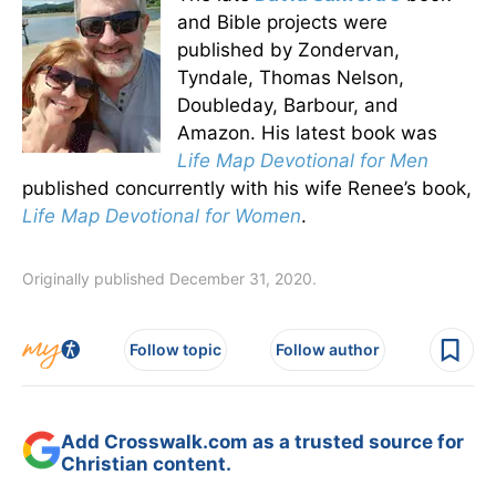
and Bible projects were
published by Zondervan,
Tyndale, Thomas Nelson,
Doubleday, Barbour, and
Amazon. His latest book was
Life Map Devotional for Men
published concurrently with his wife Renee’s book,
Life Map Devotional for Women
.
Originally published December 31, 2020.
Follow topic
Follow author
Add Crosswalk.com as a trusted source for
Christian content.