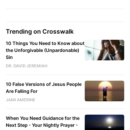
Trending on Crosswalk
10 Things You Need to Know about
the Unforgivable (Unpardonable)
Sin
DR. DAVID JEREMIAH
10 False Versions of Jesus People
Are Falling For
JAMI AMERINE
When You Need Guidance for the
Next Step - Your Nightly Prayer -