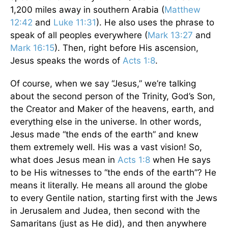
1,200 miles away in southern Arabia (
Matthew
12:42
and
Luke 11:31
). He also uses the phrase to
speak of all peoples everywhere (
Mark 13:27
and
Mark 16:15
). Then, right before His ascension,
Jesus speaks the words of
Acts 1:8
.
Of course, when we say “Jesus,” we’re talking
about the second person of the Trinity, God’s Son,
the Creator and Maker of the heavens, earth, and
everything else in the universe. In other words,
Jesus made “the ends of the earth” and knew
them extremely well. His was a vast vision! So,
what does Jesus mean in
Acts 1:8
when He says
to be His witnesses to “the ends of the earth”? He
means it literally. He means all around the globe
to every Gentile nation, starting first with the Jews
in Jerusalem and Judea, then second with the
Samaritans (just as He did), and then anywhere