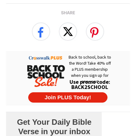
SHARE