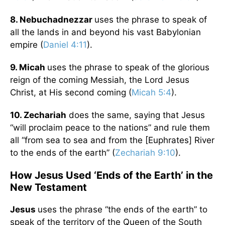
8. Nebuchadnezzar
uses the phrase to speak of
all the lands in and beyond his vast Babylonian
empire (
Daniel 4:11
).
9. Micah
uses the phrase to speak of the glorious
reign of the coming Messiah, the Lord Jesus
Christ, at His second coming (
Micah 5:4
).
10. Zechariah
does the same, saying that Jesus
“will proclaim peace to the nations” and rule them
all “from sea to sea and from the [Euphrates] River
to the ends of the earth” (
Zechariah 9:10
).
How Jesus Used ‘Ends of the Earth’ in the
New Testament
Jesus
uses the phrase “the ends of the earth” to
speak of the territory of the Queen of the South