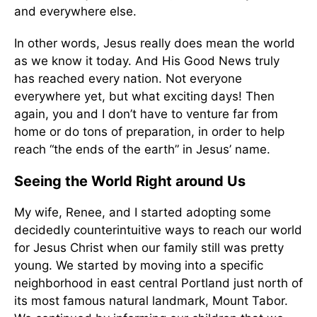
and everywhere else.
In other words, Jesus really does mean the world
as we know it today. And His Good News truly
has reached every nation. Not everyone
everywhere yet, but what exciting days! Then
again, you and I don’t have to venture far from
home or do tons of preparation, in order to help
reach “the ends of the earth” in Jesus’ name.
Seeing the World Right around Us
My wife, Renee, and I started adopting some
decidedly counterintuitive ways to reach our world
for Jesus Christ when our family still was pretty
young. We started by moving into a specific
neighborhood in east central Portland just north of
its most famous natural landmark, Mount Tabor.