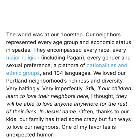
The world was at our doorstep. Our neighbors
represented every age group and economic status
in spades. They encompassed every race, every
major religion
(including Pagan), every gender and
sexual preference, a plethora of
nationalities and
ethnic groups
, and 104 languages. We loved our
Portland neighborhood’s richness and diversity.
Very haltingly. Very imperfectly.
Still, if our children
learn to love their neighbors here,
I thought,
they
will be able to love anyone anywhere for the rest
of their lives. In Jesus’ name.
Often, thanks to our
kids, our family has tried some crazy but fun ways
to love our neighbors. One of my favorites is
unexpected humor.