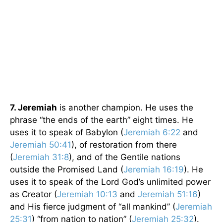
7. Jeremiah
is another champion. He uses the
phrase “the ends of the earth” eight times. He
uses it to speak of Babylon (
Jeremiah 6:22
and
Jeremiah 50:41
), of restoration from there
(
Jeremiah 31:8
), and of the Gentile nations
outside the Promised Land (
Jeremiah 16:19
). He
uses it to speak of the Lord God’s unlimited power
as Creator (
Jeremiah 10:13
and
Jeremiah 51:16
)
and His fierce judgment of “all mankind” (
Jeremiah
25:31
) “from nation to nation” (
Jeremiah 25:32
).