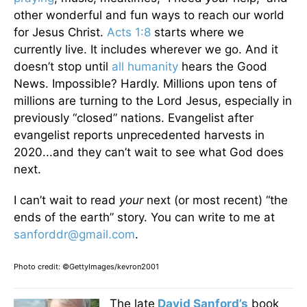
other wonderful and fun ways to reach our world
for Jesus Christ.
Acts 1:8
starts where we
currently live. It includes wherever we go. And it
doesn’t stop until
all humanity
hears the Good
News. Impossible? Hardly. Millions upon tens of
millions are turning to the Lord Jesus, especially in
previously “closed” nations. Evangelist after
evangelist reports unprecedented harvests in
2020...and they can’t wait to see what God does
next.
I can’t wait to read
your
next (or most recent) “the
ends of the earth” story. You can write to me at
sanforddr@gmail.com
.
Photo credit: ©GettyImages/kevron2001
The late
David Sanford’s
book