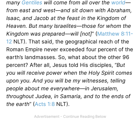
many
Gentiles
will come from all over the
world
—
from east and west—and sit down with Abraham,
Isaac, and Jacob at the feast in the Kingdom of
Heaven. But many Israelites—those for whom the
Kingdom was prepared—will [not]
” (
Matthew 8:11-
12
NLT). That said, the geographical reach of the
Roman Empire never exceeded four percent of the
earth’s landmasses. So, what about the other 96
percent? After all, Jesus told His disciples, “
But
you will receive power when the Holy Spirit comes
upon you. And you will be my witnesses, telling
people about me everywhere—in Jerusalem,
throughout Judea, in Samaria, and to the ends of
the earth
” (
Acts 1:8
NLT).