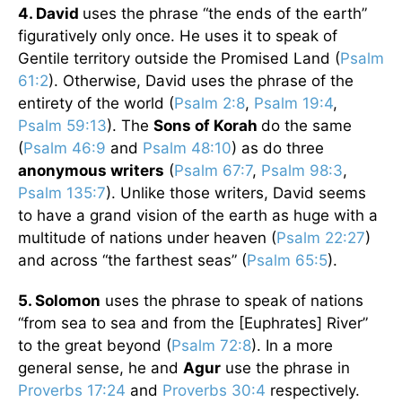
4. David
uses the phrase “the ends of the earth”
figuratively only once. He uses it to speak of
Gentile territory outside the Promised Land (
Psalm
61:2
). Otherwise, David uses the phrase of the
entirety of the world (
Psalm 2:8
,
Psalm 19:4
,
Psalm 59:13
). The
Sons of Korah
do the same
(
Psalm 46:9
and
Psalm 48:10
) as do three
anonymous writers
(
Psalm 67:7
,
Psalm 98:3
,
Psalm 135:7
). Unlike those writers, David seems
to have a grand vision of the earth as huge with a
multitude of nations under heaven (
Psalm 22:27
)
and across “the farthest seas” (
Psalm 65:5
).
5. Solomon
uses the phrase to speak of nations
“from sea to sea and from the [Euphrates] River”
to the great beyond (
Psalm 72:8
). In a more
general sense, he and
Agur
use the phrase in
Proverbs 17:24
and
Proverbs 30:4
respectively.