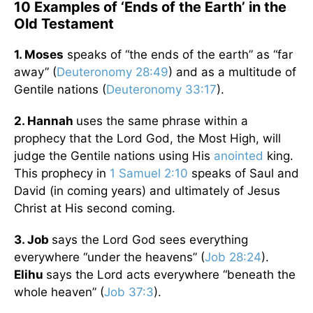
10 Examples of ‘Ends of the Earth’ in the
Old Testament
1. Moses
speaks of “the ends of the earth” as “far
away” (
Deuteronomy 28:49
) and as a multitude of
Gentile nations (
Deuteronomy 33:17
).
2. Hannah
uses the same phrase within a
prophecy that the Lord God, the Most High, will
judge the Gentile nations using His
anointed
king.
This prophecy in
1 Samuel 2:10
speaks of Saul and
David (in coming years) and ultimately of Jesus
Christ at His second coming.
3. Job
says the Lord God sees everything
everywhere “under the heavens” (
Job 28:24
).
Elihu
says the Lord acts everywhere “beneath the
whole heaven” (
Job 37:3
).