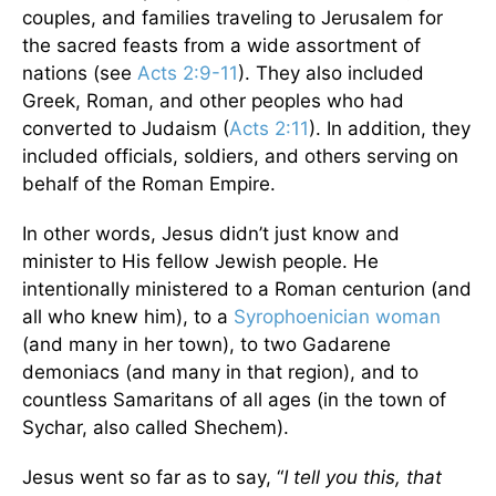
couples, and families traveling to Jerusalem for
the sacred feasts from a wide assortment of
nations (see
Acts 2:9-11
). They also included
Greek, Roman, and other peoples who had
converted to Judaism (
Acts 2:11
). In addition, they
included officials, soldiers, and others serving on
behalf of the Roman Empire.
In other words, Jesus didn’t just know and
minister to His fellow Jewish people. He
intentionally ministered to a Roman centurion (and
all who knew him), to a
Syrophoenician woman
(and many in her town), to two Gadarene
demoniacs (and many in that region), and to
countless Samaritans of all ages (in the town of
Sychar, also called Shechem).
Jesus went so far as to say, “
I tell you this, that