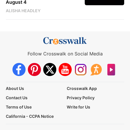
August 4
ALISHA HEADLEY
Follow Crosswalk on Social Media
About Us
Crosswalk App
Contact Us
Privacy Policy
Terms of Use
Write for Us
California - CCPA Notice