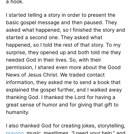
a hook.
I started telling a story in order to present the
basic gospel message and then paused. They
asked what happened, so I finished the story and
started a second one. They asked what
happened, so I told the rest of that story. To my
surprise, they opened up and both told me they
needed God in their lives. So, with their
permission, I shared even more about the Good
News of Jesus Christ. We traded contact
information, they asked me to send a book that
explained the gospel further, and I walked away
thanking God. I thanked the Lord for having a
great sense of humor and for giving that gift to
humanity.
I also thanked God for creating jokes, storytelling,
praying
, music, mealtimes, “I need
your
help,” and