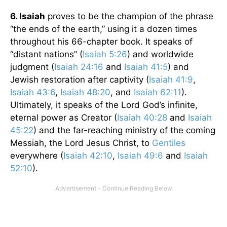
6. Isaiah
proves to be the champion of the phrase
“the ends of the earth,” using it a dozen times
throughout his 66-chapter book. It speaks of
“distant nations” (
Isaiah 5:26
) and worldwide
judgment (
Isaiah 24:16
and
Isaiah 41:5
) and
Jewish restoration after captivity (
Isaiah 41:9
,
Isaiah 43:6
,
Isaiah 48:20
, and
Isaiah 62:11
).
Ultimately, it speaks of the Lord God’s infinite,
eternal power as Creator (
Isaiah 40:28
and
Isaiah
45:22
) and the far-reaching ministry of the coming
Messiah, the Lord Jesus Christ, to
Gentiles
everywhere (
Isaiah 42:10
,
Isaiah 49:6
and
Isaiah
52:10
).