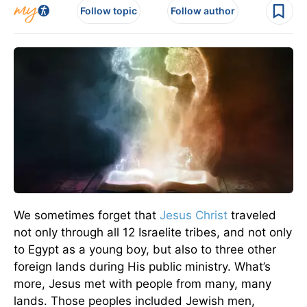
Follow topic
Follow author
We sometimes forget that
Jesus Christ
traveled
not only through all 12 Israelite tribes, and not only
to Egypt as a young boy, but also to three other
foreign lands during His public ministry. What’s
more, Jesus met with people from many, many
lands. Those peoples included Jewish men,