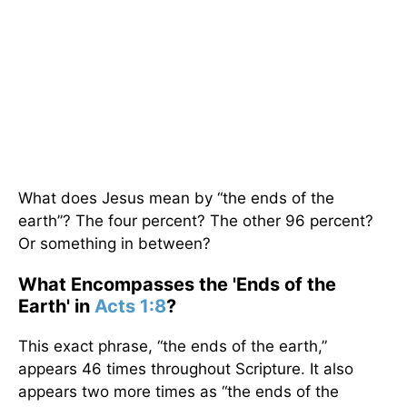
What does Jesus mean by “the ends of the
earth”? The four percent? The other 96 percent?
Or something in between?
What Encompasses the 'Ends of the
Earth' in
Acts 1:8
?
This exact phrase, “the ends of the earth,”
appears 46 times throughout Scripture. It also
appears two more times as “the ends of the