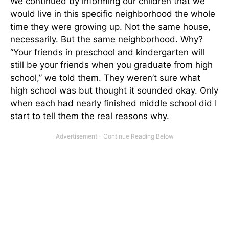
We continued by informing our children that we
would live in this specific neighborhood the whole
time they were growing up. Not the same house,
necessarily. But the same neighborhood. Why?
“Your friends in preschool and kindergarten will
still be your friends when you graduate from high
school,” we told them. They weren’t sure what
high school was but thought it sounded okay. Only
when each had nearly finished middle school did I
start to tell them the real reasons why.