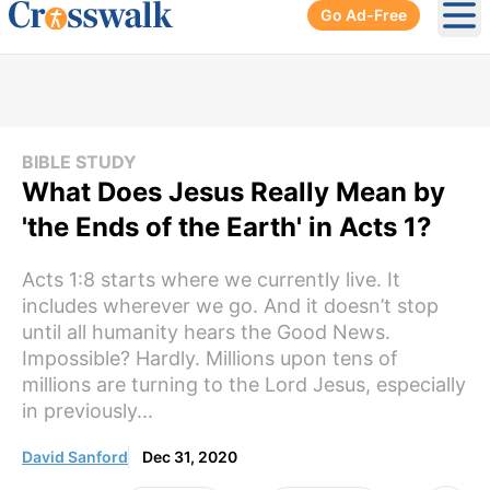
Go Ad-Free
Ope
BIBLE STUDY
What Does Jesus Really Mean by
'the Ends of the Earth' in Acts 1?
Acts 1:8 starts where we currently live. It
includes wherever we go. And it doesn’t stop
until all humanity hears the Good News.
Impossible? Hardly. Millions upon tens of
millions are turning to the Lord Jesus, especially
in previously...
David Sanford
Dec 31, 2020