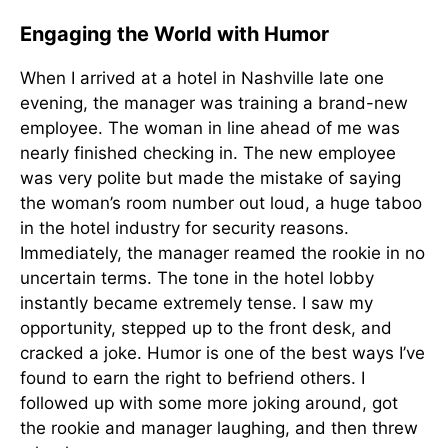
Engaging the World with Humor
When I arrived at a hotel in Nashville late one
evening, the manager was training a brand-new
employee. The woman in line ahead of me was
nearly finished checking in. The new employee
was very polite but made the mistake of saying
the woman’s room number out loud, a huge taboo
in the hotel industry for security reasons.
Immediately, the manager reamed the rookie in no
uncertain terms. The tone in the hotel lobby
instantly became extremely tense. I saw my
opportunity, stepped up to the front desk, and
cracked a joke. Humor is one of the best ways I’ve
found to earn the right to befriend others. I
followed up with some more joking around, got
the rookie and manager laughing, and then threw