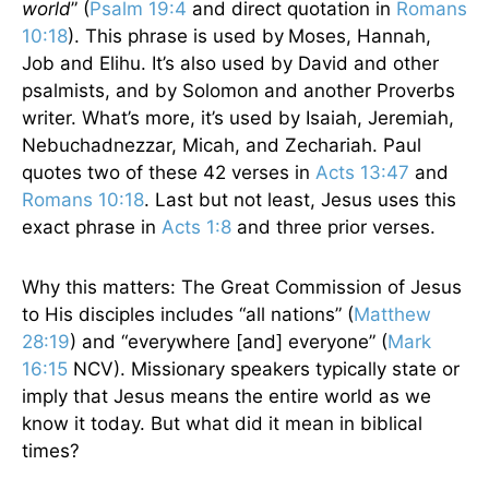
world
” (
Psalm 19:4
and direct quotation in
Romans
10:18
). This phrase is used by
Moses, Hannah,
Job and Elihu. It’s also used by David and other
psalmists, and by Solomon and another Proverbs
writer. What’s more, it’s used by Isaiah, Jeremiah,
Nebuchadnezzar, Micah, and Zechariah. Paul
quotes two of these 42 verses in
Acts 13:47
and
Romans 10:18
. Last but not least, Jesus uses this
exact phrase in
Acts 1:8
and three prior verses.
Why this matters: The Great Commission of Jesus
to His disciples includes “all nations” (
Matthew
28:19
) and “everywhere [and] everyone” (
Mark
16:15
NCV). Missionary speakers typically state or
imply that Jesus means the entire world as we
know it today. But what did it mean in biblical
times?