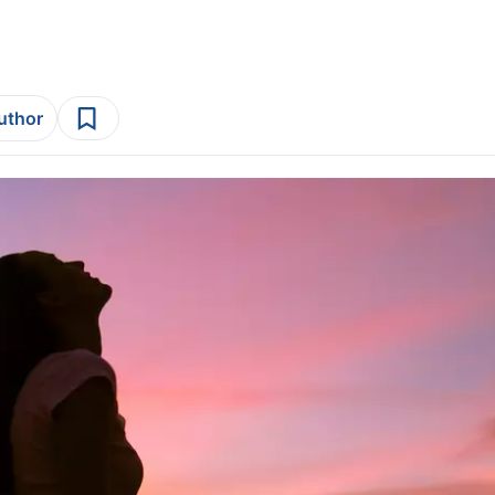
author