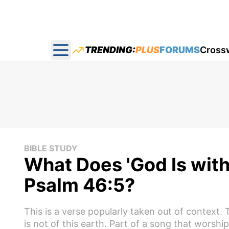
TRENDING:
PLUS
FORUMS
Cross
Open main menu
BIBLE STUDY
What Does 'God Is with 
Psalm 46:5?
This is a verse popularly taken out of context.
is not of this earth. Part of a song that worshi