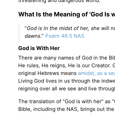
threatening and dangerous world.
What Is the Meaning of 'God Is w
“
God is in the midst of her, she will
dawns
.”
Psalm 46:5 NAS
God is With Her
There are many names of God in the Bi
He rules, He reigns, He is our Creator.
original Hebrews means
amidst, as a se
Living God lives in us through the indwe
reigning over all we see and live thro
The translation of "God is with her" as 
Bible, including the NAS, brings out t