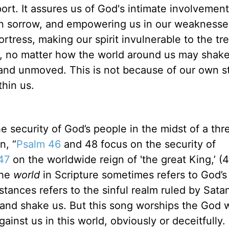
rt. It assures us of God's intimate involvement
s in sorrow, and empowering us in our weaknesse
ortress, making our spirit invulnerable to the tr
e, no matter how the world around us may shake
and unmoved. This is not because of our own s
hin us.
e security of God’s people in the midst of a thr
n, “
Psalm 46
and 48 focus on the security of
47
on the worldwide reign of 'the great King,’ (4
The
world
in Scripture sometimes refers to God’s
nstances refers to the sinful realm ruled by Sata
p and shake us. But this song worships the God 
ainst us in this world, obviously or deceitfully