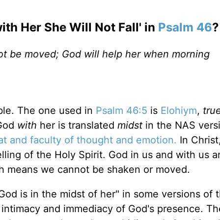
ith Her She Will Not Fall' in
Psalm 46
?
 not be moved; God will help her when morning
ble. The one used in
Psalm 46:5
is
Elohiym
,
tru
 God
with
her is translated
midst
in the NAS vers
at and faculty of thought and emotion.
In Christ
lling of the Holy Spirit. God in us and with us 
ugh means we cannot be shaken or moved.
"God is in the midst of her" in some versions of 
he intimacy and immediacy of God's presence. Th