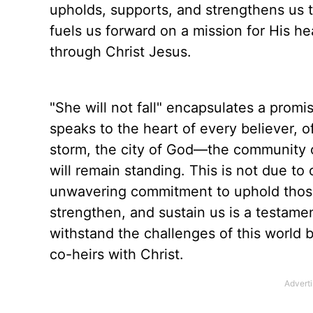
upholds, supports, and strengthens us to
fuels us forward on a mission for His 
through Christ Jesus.
"She will not fall" encapsulates a promise
speaks to the heart of every believer, o
storm, the city of God—the community of
will remain standing. This is not due to
unwavering commitment to uphold those
strengthen, and sustain us is a testamen
withstand the challenges of this world bu
co-heirs with Christ.