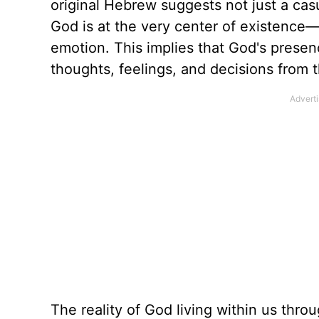
original Hebrew suggests not just a cas
God is at the very center of existence—
emotion. This implies that God's presenc
thoughts, feelings, and decisions from t
The reality of God living within us thro