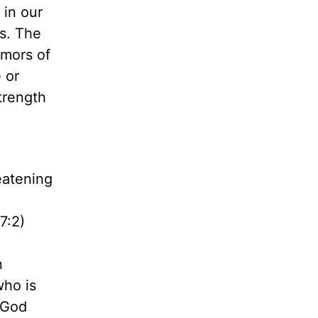
 in our
s. The
emors of
 or
trength
eatening
7:2)
n
who is
. God