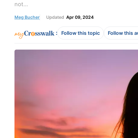
not...
Meg Bucher
Updated
Apr 09, 2024
:
Follow this topic
Follow this 