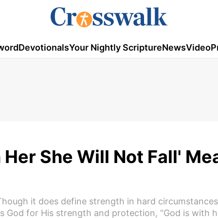
word
Devotionals
Your Nightly Scripture
News
Video
P
Her She Will Not Fall' Me
 Though it does define strength in hard circumstances
ps God for His strength and protection, “God is with h