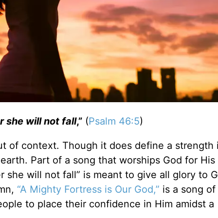
 she will not fall
,”
(
Psalm 46:5
)
ut of context. Though it does define a strength 
 earth. Part of a song that worships God for His
 she will not fall”
is meant to give all glory to 
mn,
“A Mighty Fortress is Our God,”
is a song of
ple to place their confidence in Him amidst a