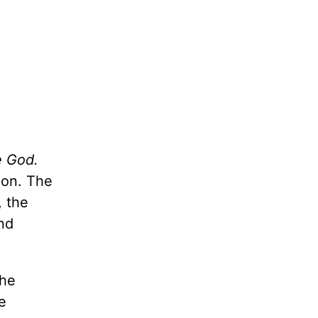
e God.
ion. The
, the
and
the
e