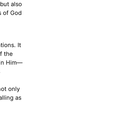
but also
s of God
ions. It
f the
 in Him—
s
not only
alling as