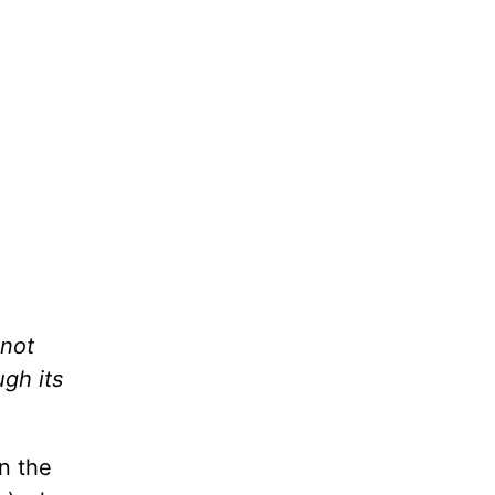
 not
ugh its
n the