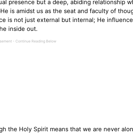
ual presence but a deep, abiding relationship 
He is amidst us as the seat and faculty of thou
e is not just external but internal; He influenc
he inside out.
ugh the Holy Spirit means that we are never alon