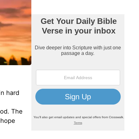
in hard
God. The
 hope