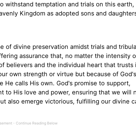
 withstand temptation and trials on this earth, 
heavenly Kingdom as adopted sons and daughter
 of divine preservation amidst trials and tribulat
ffering assurance that, no matter the intensity o
 believers and the individual heart that trusts
 our own strength or virtue but because of God'
 He calls His own. God's promise to support,
t to His love and power, ensuring that we will 
t also emerge victorious, fulfilling our divine c