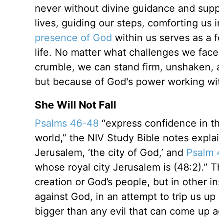
never without divine guidance and suppo
lives, guiding our steps, comforting u
presence of God
within us serves as a f
life. No matter what challenges we fac
crumble, we can stand firm, unshaken, 
but because of God's power working wit
She Will Not Fall
Psalms 46-48
“express confidence in th
world,” the NIV Study Bible notes explai
Jerusalem, ‘the city of God,’ and
Psalm 
whose royal city Jerusalem is (48:2).” 
creation or God’s people, but in other i
against God, in an attempt to trip us u
bigger than any evil that can come up ag