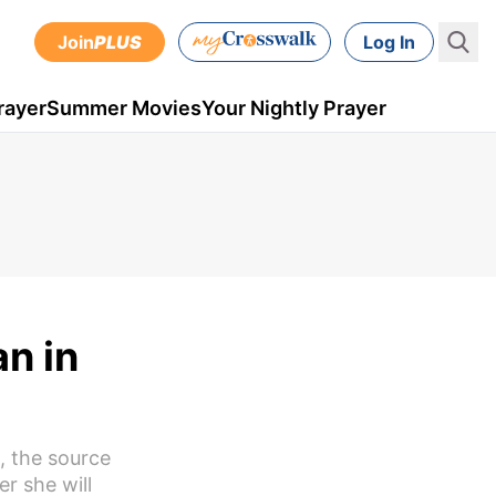
Join
PLUS
Log In
rayer
Summer Movies
Your Nightly Prayer
an in
, the source
er she will