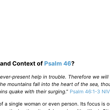
 and Context of
Psalm 46
?
ever-present help in trouble. Therefore we will
he mountains fall into the heart of the sea, tho
ins quake with their surging
.”
Psalm 46:1-3 NIV
of a single woman or even person. Its focus is o