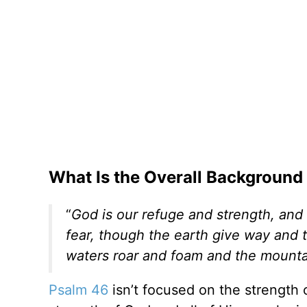
What Is the Overall Background
“
God is our refuge and strength, and 
fear, though the earth give way and t
waters roar and foam and the mounta
Psalm 46
isn’t focused on the strength 