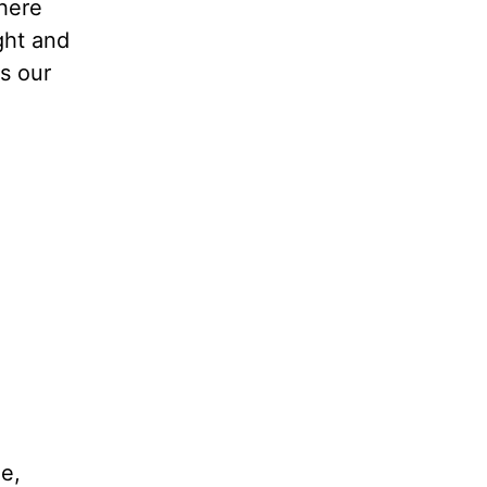
where
ght and
es our
e,