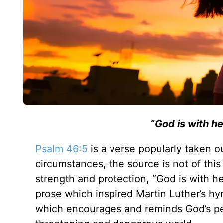
“
God is with her
Psalm 46:5
is a verse popularly taken o
circumstances, the source is not of this
strength and protection,
“God is with her
prose which inspired Martin Luther’s hy
which encourages and reminds God’s peo