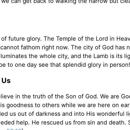
 we can get back to walking the narrow but cle
e of future glory. The Temple of the Lord in Hea
we cannot fathom right now. The city of God has 
luminates the whole city, and the Lamb is its li
 be to one day see that splendid glory in person
 Us
eve in the truth of the Son of God. We are Go
s goodness to others while we are here on ear
lled us out of darkness and into His wonderful li
eeded help. He rescued us from sin and death. 