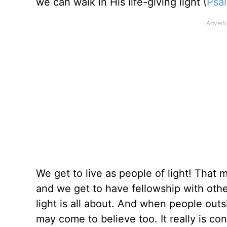
we can walk in His life-giving light (
Psa
We get to live as people of light! That 
and we get to have fellowship with othe
light is all about. And when people outsi
may come to believe too. It really is con