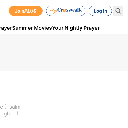
Join
PLUS
Log In
rayer
Summer Movies
Your Nightly Prayer
ce (Psalm
light of