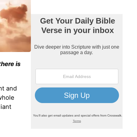
here is
ht and
whole
liant