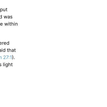
 put
ed was
ve within
tered
id that
m 27:1
).
 light