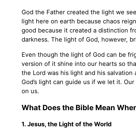
God the Father created the light we see
light here on earth because chaos reign
good because it created a distinction f
darkness. The light of God, however, b
Even though the light of God can be frigh
version of it shine into our hearts so t
the Lord was his light and his salvation
God’s light can guide us if we let it. Ou
on us.
What Does the Bible Mean When 
1. Jesus, the Light of the World