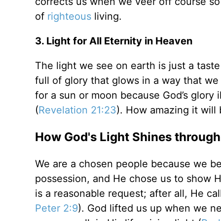
corrects us when we veer off course so
of
righteous
living.
3. Light for All Eternity in Heaven
The light we see on earth is just a tast
full of glory that glows in a way that 
for a sun or moon because God’s glory il
(
Revelation 21:23
). How amazing it will
How God's Light Shines through
We are a chosen people because we beli
possession, and He chose us to show Hi
is a reasonable request; after all, He ca
Peter 2:9
). God lifted us up when we n