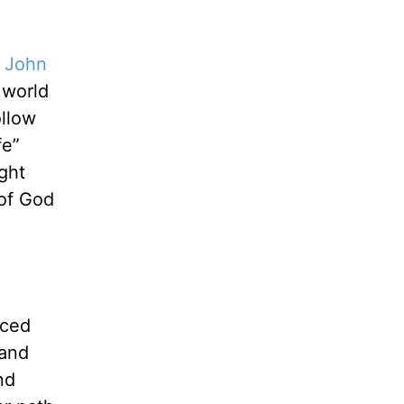
1 John
 world
ollow
fe”
ght
 of God
nced
 and
nd