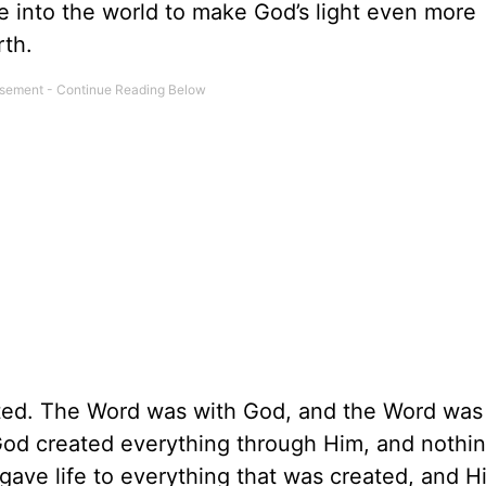
e into the world to make God’s light even more
rth.
sted. The Word was with God, and the Word was
God created everything through Him, and nothi
ve life to everything that was created, and His