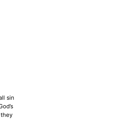
ll sin
God’s
 they