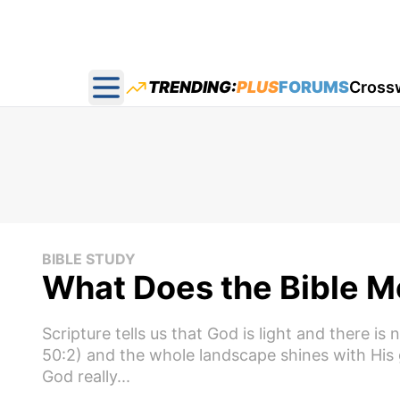
TRENDING:
PLUS
FORUMS
Cross
Open main menu
BIBLE STUDY
What Does the Bible Me
Scripture tells us that God is light and there is
50:2) and the whole landscape shines with His g
God really...