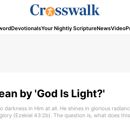
word
Devotionals
Your Nightly Scripture
News
Video
P
an by 'God Is Light?'
 no darkness in Him at all. He shines in glorious radian
lory (Ezekiel 43:2b). The question is, what does this 