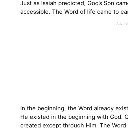
Just as Isaiah predicted, God’s Son cam
accessible. The Word of life came to ea
In the beginning, the Word already exi
He existed in the beginning with God. 
created except through Him. The Word ga