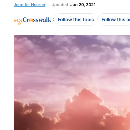
Jennifer Heeren
Updated
Jun 20, 2021
:
Follow this topic
Follow this 