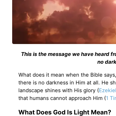
This is the message we have heard from
no dark
What does it mean when the Bible says, “
there is no darkness in Him at all. He sh
landscape shines with His glory (
Ezekie
that humans cannot approach Him (
1 Ti
What Does God Is Light Mean?