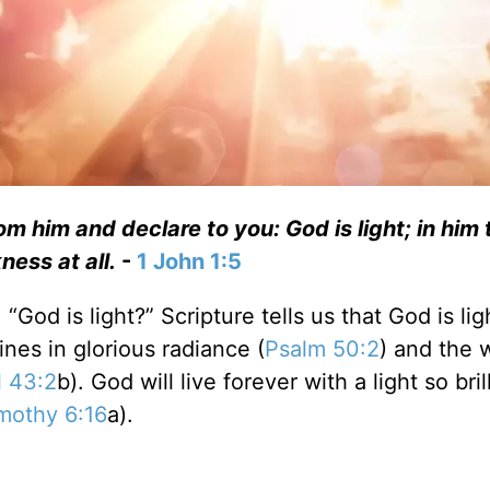
 him and declare to you: God is light; in him t
ness at all.
-
1 John 1:5
God is light?” Scripture tells us that God is lig
ines in glorious radiance (
Psalm 50:2
) and the 
l 43:2
b). God will live forever with a light so bril
mothy 6:16
a).