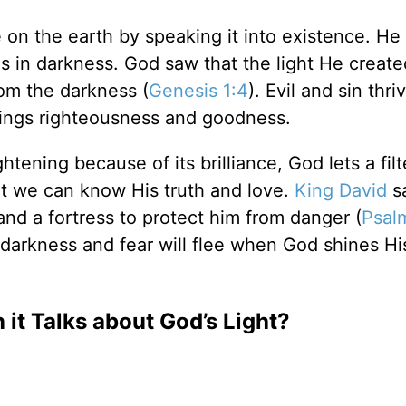
 on the earth by speaking it into existence. He
s in darkness. God saw that the light He creat
rom the darkness (
Genesis 1:4
). Evil and sin thri
rings righteousness and goodness.
tening because of its brilliance, God lets a fil
hat we can know His truth and love.
King David
sa
 and a fortress to protect him from danger (
Psal
r darkness and fear will flee when God shines His
it Talks about God’s Light?