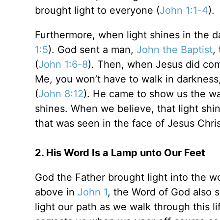
brought light to everyone (
John 1:1-4
).
Furthermore, when light shines in the d
1:5
). God sent a man,
John the Baptist
,
(
John 1:6-8
). Then, when Jesus did come,
Me, you won’t have to walk in darkness, 
(
John 8:12
). He came to show us the way
shines. When we believe, that light shi
that was seen in the face of Jesus Chris
2. His Word Is a Lamp unto Our Feet
God the Father brought light into the w
above in
John 1
, the Word of God also s
light our path as we walk through this lif