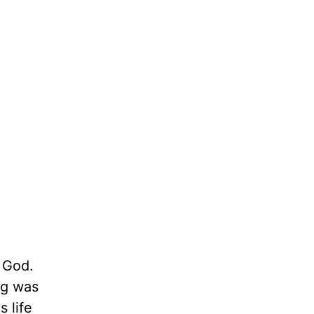
 God.
ng was
 life