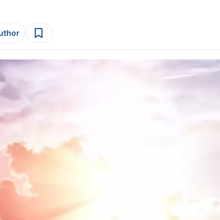
author