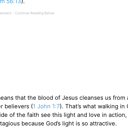
lm 56:13
).
means that the blood of Jesus cleanses us from a
r believers (
1 John 1:7
). That’s what walking in 
de of the faith see this light and love in action,
tagious because God’s light is so attractive.