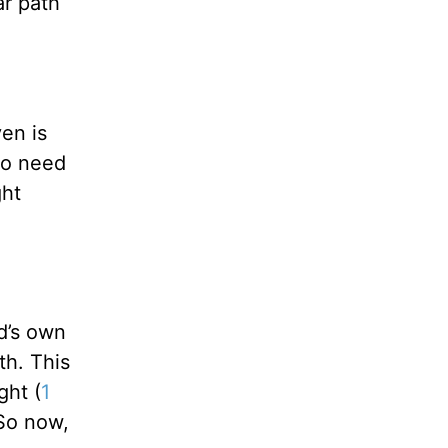
ar path
ven is
no need
ght
!
d’s own
th. This
ght (
1
So now,