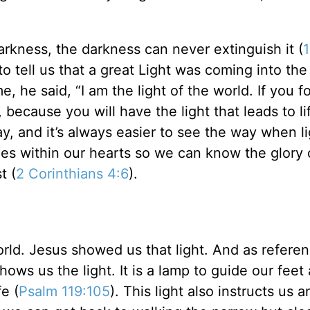
arkness, the darkness can never extinguish it (
 to tell us that a great Light was coming into the
 he said, “I am the light of the world. If you f
because you will have the light that leads to li
, and it’s always easier to see the way when li
nes within our hearts so we can know the glory
t (
2 Corinthians 4:6
).
orld. Jesus showed us that light. And as refere
hows us the light. It is a lamp to guide our feet
e (
Psalm 119:105
). This light also instructs us a