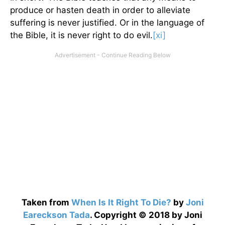
produce or hasten death in order to alleviate
suffering is never justified. Or in the language of
the Bible, it is never right to do evil.
[xi]
Taken from
When Is It Right To Die?
by
Joni
Eareckson Tada
. Copyright © 2018 by Joni