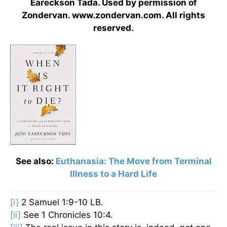
Eareckson Tada. Used by permission of
Zondervan. www.zondervan.com. All rights
reserved.
See also:
Euthanasia: The Move from Terminal
Illness to a Hard Life
[i]
2 Samuel 1:9-10 LB.
[ii]
See 1 Chronicles 10:4.