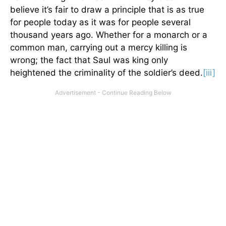
believe it’s fair to draw a principle that is as true
for people today as it was for people several
thousand years ago. Whether for a monarch or a
common man, carrying out a mercy killing is
wrong; the fact that Saul was king only
heightened the criminality of the soldier’s deed.
[iii]