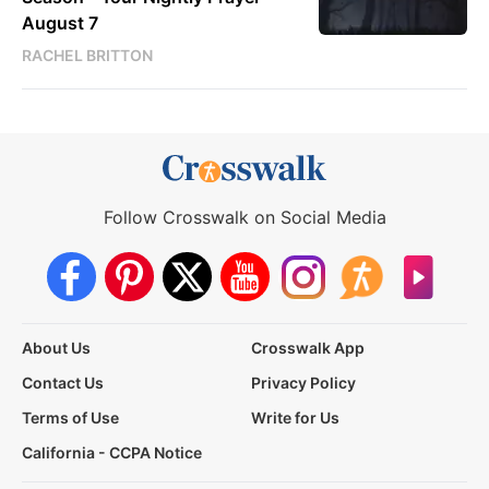
August 7
RACHEL BRITTON
Follow Crosswalk on Social Media
About Us
Crosswalk App
Contact Us
Privacy Policy
Terms of Use
Write for Us
California - CCPA Notice