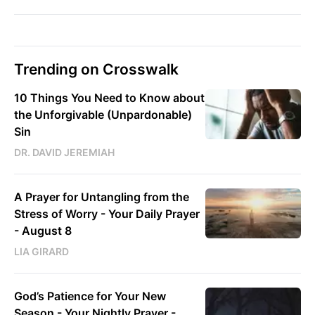
Trending on Crosswalk
10 Things You Need to Know about
the Unforgivable (Unpardonable)
Sin
DR. DAVID JEREMIAH
A Prayer for Untangling from the
Stress of Worry - Your Daily Prayer
- August 8
LIA GIRARD
God’s Patience for Your New
Season - Your Nightly Prayer -