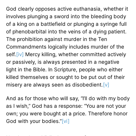
God clearly opposes active euthanasia, whether it
involves plunging a sword into the bleeding body
of a king on a battlefield or plunging a syringe full
of phenobarbital into the veins of a dying patient.
The prohibition against murder in the Ten
Commandments logically includes murder of the
self.
[iv]
Mercy killing, whether committed actively
or passively, is always presented in a negative
light in the Bible. In Scripture, people who either
killed themselves or sought to be put out of their
misery are always seen as disobedient.
[v]
And as for those who will say, “I’ll do with my body
as I wish,” God has a response: “You are not your
own; you were bought at a price. Therefore honor
God with your bodies.”
[vi]