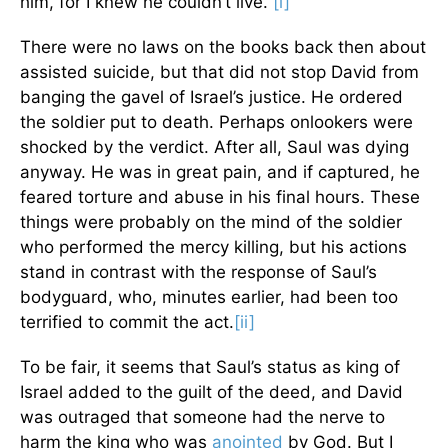
him, for I knew he couldn’t live.”
[i]
There were no laws on the books back then about
assisted suicide, but that did not stop David from
banging the gavel of Israel’s justice. He ordered
the soldier put to death. Perhaps onlookers were
shocked by the verdict. After all, Saul was dying
anyway. He was in great pain, and if captured, he
feared torture and abuse in his final hours. These
things were probably on the mind of the soldier
who performed the mercy killing, but his actions
stand in contrast with the response of Saul’s
bodyguard, who, minutes earlier, had been too
terrified to commit the act.
[ii]
To be fair, it seems that Saul’s status as king of
Israel added to the guilt of the deed, and David
was outraged that someone had the nerve to
harm the king who was
anointed
by God. But I