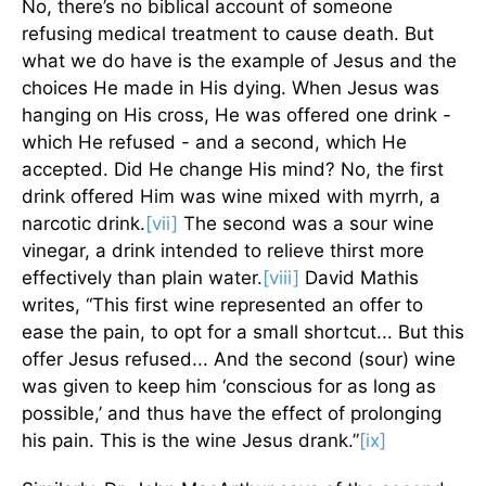
No, there’s no biblical account of someone
refusing medical treatment to cause death. But
what we do have is the example of Jesus and the
choices He made in His dying. When Jesus was
hanging on His cross, He was offered one drink -
which He refused - and a second, which He
accepted. Did He change His mind? No, the first
drink offered Him was wine mixed with myrrh, a
narcotic drink.
[vii]
The second was a sour wine
vinegar, a drink intended to relieve thirst more
effectively than plain water.
[viii]
David Mathis
writes, “This first wine represented an offer to
ease the pain, to opt for a small shortcut... But this
offer Jesus refused... And the second (sour) wine
was given to keep him ‘conscious for as long as
possible,’ and thus have the effect of prolonging
his pain. This is the wine Jesus drank.”
[ix]