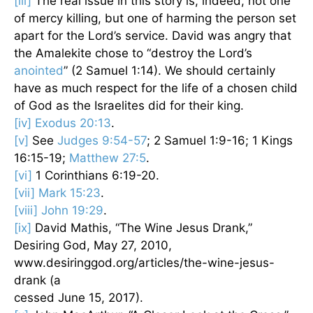
[iii]
The real issue in this story is, indeed, not one
of mercy killing, but one of harming the person set
apart for the Lord’s service. David was angry that
the Amalekite chose to “destroy the Lord’s
anointed
” (2 Samuel 1:14). We should certainly
have as much respect for the life of a chosen child
of God as the Israelites did for their king.
[iv]
Exodus 20:13
.
[v]
See
Judges 9:54-57
; 2 Samuel 1:9-16; 1 Kings
16:15-19;
Matthew 27:5
.
[vi]
1 Corinthians 6:19-20.
[vii]
Mark 15:23
.
[viii]
John 19:29
.
[ix]
David Mathis, “The Wine Jesus Drank,”
Desiring God, May 27, 2010,
www.desiringgod.org/articles/the-wine-jesus-
drank (a
cessed June 15, 2017).