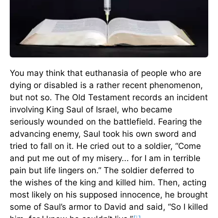
You may think that euthanasia of people who are
dying or disabled is a rather recent phenomenon,
but not so. The Old Testament records an incident
involving King Saul of Israel, who became
seriously wounded on the battlefield. Fearing the
advancing enemy, Saul took his own sword and
tried to fall on it. He cried out to a soldier, “Come
and put me out of my misery... for I am in terrible
pain but life lingers on.” The soldier deferred to
the wishes of the king and killed him. Then, acting
most likely on his supposed innocence, he brought
some of Saul’s armor to David and said, “So I killed