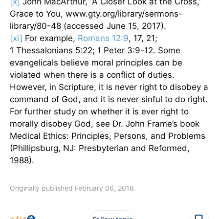
[x]
John MacArthur, “A Closer Look at the Cross,”
Grace to You, www.gty.org/library/sermons-
library/80-48 (accessed June 15, 2017).
[xi]
For example,
Romans 12:9
, 17, 21;
1 Thessalonians 5:22; 1 Peter 3:9-12. Some
evangelicals believe moral principles can be
violated when there is a conflict of duties.
However, in Scripture, it is never right to disobey a
command of God, and it is never sinful to do right.
For further study on whether it is ever right to
morally disobey God, see Dr. John Frame’s book
Medical Ethics: Principles, Persons, and Problems
(Phillipsburg, NJ: Presbyterian and Reformed,
1988).
Originally published February 06, 2018.