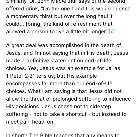
Similarly, Dr. John MacArthur says of the second
offered drink, “On the one hand this would quench
a momentary thirst but over the long haul it
could... [bring] the kind of refreshment that
allowed a person to live a little bit longer.”
[x]
A great deal was accomplished in the death of
Jesus, and I’m not saying that in His death, Jesus
made a definitive statement on end-of-life
choices. Yes, Jesus was an example for us, as
1 Peter 2:21 tells us, but His example
encompasses far more than our end-of-life
choices. What I am saying is that Jesus did not
allow the threat of prolonged suffering to influence
His decisions. Jesus chose not to sidestep
suffering - not to take a shortcut - but instead to
meet pain head-on.
In short? The Bible teaches that any means to