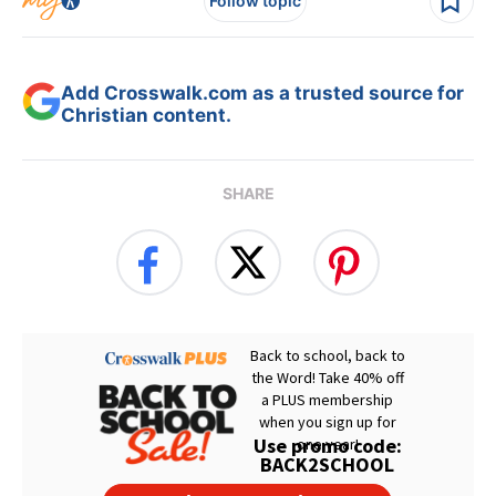
Follow topic
Add Crosswalk.com as a trusted source for
Christian content.
SHARE