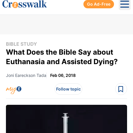
Go Ad-Free
Ope
BIBLE STUDY
What Does the Bible Say about
Euthanasia and Assisted Dying?
Joni Eareckson Tada
Feb 06, 2018
Follow topic