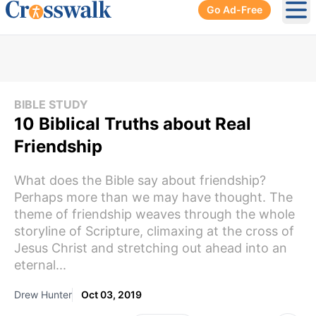
Go Ad-Free
Ope
BIBLE STUDY
10 Biblical Truths about Real
Friendship
What does the Bible say about friendship?
Perhaps more than we may have thought. The
theme of friendship weaves through the whole
storyline of Scripture, climaxing at the cross of
Jesus Christ and stretching out ahead into an
eternal...
Drew Hunter
Oct 03, 2019