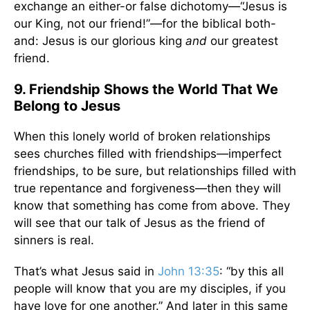
exchange an either-or false dichotomy—“Jesus is
our King, not our friend!”—for the biblical both-
and: Jesus is our glorious king
and
our greatest
friend.
9. Friendship Shows the World That We
Belong to Jesus
When this lonely world of broken relationships
sees churches filled with friendships—imperfect
friendships, to be sure, but relationships filled with
true repentance and forgiveness—then they will
know that something has come from above. They
will see that our talk of Jesus as the friend of
sinners is real.
That’s what Jesus said in
John 13:35
: “by this all
people will know that you are my disciples, if you
have love for one another.” And later in this same