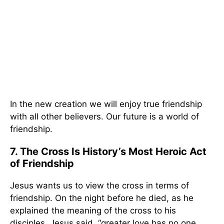
In the new creation we will enjoy true friendship
with all other believers. Our future is a world of
friendship.
7. The Cross Is History’s Most Heroic Act
of Friendship
Jesus wants us to view the cross in terms of
friendship. On the night before he died, as he
explained the meaning of the cross to his
disciples, Jesus said, “greater love has no one