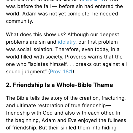
was before the fall — before sin had entered the
world. Adam was not yet complete; he needed
community.
What does this show us? Although our deepest
problems are sin and
idolatry
, our first problem
was social isolation. Therefore, even today, in a
world filled with society, Proverbs warns that the
one who “isolates himself. . . breaks out against all
sound judgment” (
Prov. 18:1
).
2. Friendship Is a Whole-Bible Theme
The Bible tells the story of the creation, fracturing,
and ultimate restoration of true friendship—
friendship with God and also with each other. In
the beginning, Adam and Eve enjoyed the fullness
of friendship. But their sin led them into hiding