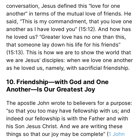
conversation, Jesus defined this “love for one
another” in terms of the mutual love of friends. He
said, “This is my commandment, that you love one
another as I have loved you” (15:12). And how has
he loved us? “Greater love has no one than this,
that someone lay down his life for his friends”
(15:13). This is how we are to show the world that
we are Jesus’ disciples: when we love one another
as he loved us, namely, with sacrificial friendship.
10. Friendship––with God and One
Another––Is Our Greatest Joy
The apostle John wrote to believers for a purpose:
“so that you too may have fellowship with us; and
indeed our fellowship is with the Father and with
his Son Jesus Christ. And we are writing these
things so that our joy may be complete” (
1 John