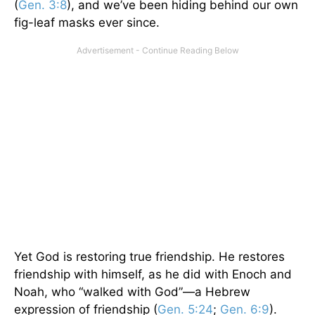
(
Gen. 3:8
), and we’ve been hiding behind our own
fig-leaf masks ever since.
Yet God is restoring true friendship. He restores
friendship with himself, as he did with Enoch and
Noah, who “walked with God”—a Hebrew
expression of friendship (
Gen. 5:24
;
Gen. 6:9
).