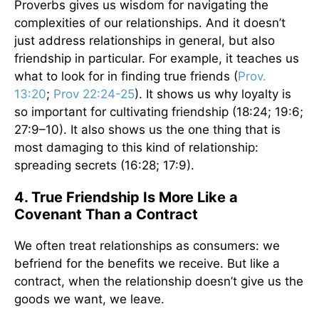
Proverbs gives us wisdom for navigating the
complexities of our relationships. And it doesn’t
just address relationships in general, but also
friendship in particular. For example, it teaches us
what to look for in finding true friends (
Prov.
13:20
;
Prov 22:24-25
). It shows us why loyalty is
so important for cultivating friendship (18:24; 19:6;
27:9–10). It also shows us the one thing that is
most damaging to this kind of relationship:
spreading secrets (16:28; 17:9).
4. True Friendship Is More Like a
Covenant Than a Contract
We often treat relationships as consumers: we
befriend for the benefits we receive. But like a
contract, when the relationship doesn’t give us the
goods we want, we leave.