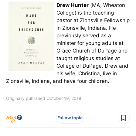
Drew Hunter
(MA, Wheaton
College) is the teaching
pastor at Zionsville Fellowship
in Zionsville, Indiana. He
previously served as a
minister for young adults at
Grace Church of DuPage and
taught religious studies at
College of DuPage. Drew and
his wife, Christina, live in
Zionsville, Indiana, and have four children.
Originally published October 19, 2018.
Follow topic