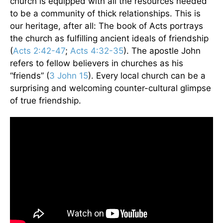
church is equipped with all the resources needed
to be a community of thick relationships. This is
our heritage, after all: The book of Acts portrays
the church as fulfilling ancient ideals of friendship
(
Acts 2:42-47
;
Acts 4:32
­-35
). The apostle John
refers to fellow believers in churches as his
“friends” (
3 John 15
). Every local church can be a
surprising and welcoming counter-cultural glimpse
of true friendship.