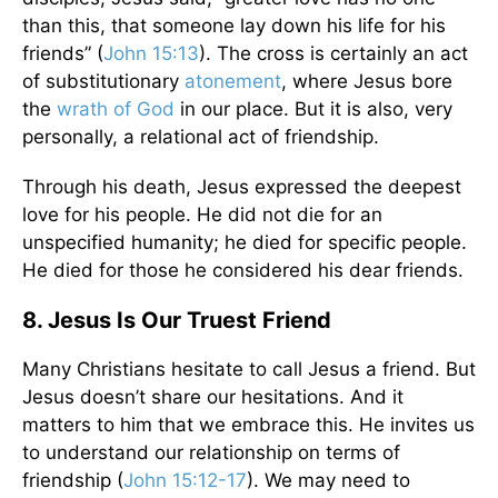
than this, that someone lay down his life for his
friends” (
John 15:13
). The cross is certainly an act
of substitutionary
atonement
, where Jesus bore
the
wrath of God
in our place. But it is also, very
personally, a relational act of friendship.
Through his death, Jesus expressed the deepest
love for his people. He did not die for an
unspecified humanity; he died for specific people.
He died for those he considered his dear friends.
8. Jesus Is Our Truest Friend
Many Christians hesitate to call Jesus a friend. But
Jesus doesn’t share our hesitations. And it
matters to him that we embrace this. He invites us
to understand our relationship on terms of
friendship (
John 15:12-
17
). We may need to