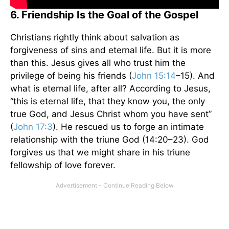
6. Friendship Is the Goal of the Gospel
Christians rightly think about salvation as
forgiveness of sins and eternal life. But it is more
than this. Jesus gives all who trust him the
privilege of being his friends (
John 15:14
–15). And
what is eternal life, after all? According to Jesus,
“this is eternal life, that they know you, the only
true God, and Jesus Christ whom you have sent”
(
John 17:3
). He rescued us to forge an intimate
relationship with the triune God (14:20–23). God
forgives us that we might share in his triune
fellowship of love forever.