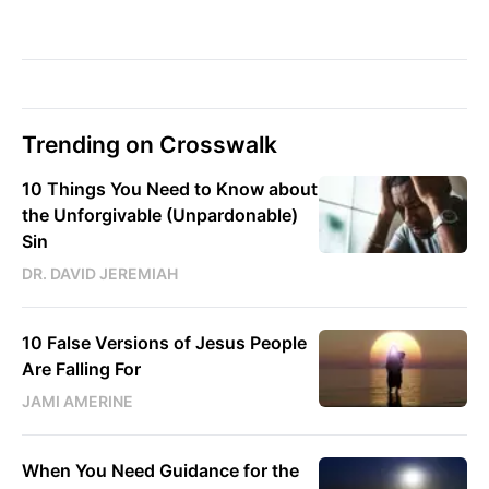
Trending on Crosswalk
10 Things You Need to Know about
the Unforgivable (Unpardonable)
Sin
DR. DAVID JEREMIAH
10 False Versions of Jesus People
Are Falling For
JAMI AMERINE
When You Need Guidance for the