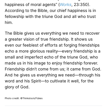
happiness of moral agents” (
Works
, 23:350).
According to the Bible, our chief happiness is in
fellowship with the triune God and all who trust
him.
The Bible gives us everything we need to recover
a greater vision of true friendship. It shows us
even our feeblest of efforts at forging friendships
echo a more glorious reality—every friendship is a
small and imperfect echo of the triune God, who
made us in his image to enjoy friendship forever.
Friendship didn’t come from us; it came from God.
And he gives us everything we need—through his
word and his Spirit—to cultivate it well, for the
glory of God.
Photo credit: ©Thinkstock/
Fizkes