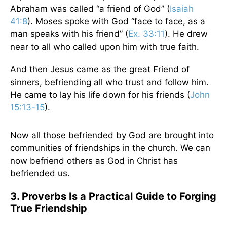
Abraham was called “a friend of God” (
Isaiah
41:8
). Moses spoke with God “face to face, as a
man speaks with his friend” (
Ex. 33:11
). He drew
near to all who called upon him with true faith.
And then Jesus came as the great Friend of
sinners, befriending all who trust and follow him.
He came to lay his life down for his friends (
John
15:13-15
).
Now all those befriended by God are brought into
communities of friendships in the church. We can
now befriend others as God in Christ has
befriended us.
3. Proverbs Is a Practical Guide to Forging
True Friendship