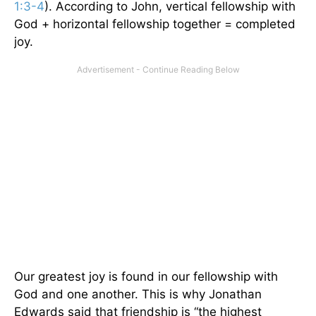
1:3-
4
). According to John, vertical fellowship with
God + horizontal fellowship together = completed
joy.
Our greatest joy is found in our fellowship with
God and one another. This is why Jonathan
Edwards said that friendship is “the highest