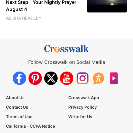
Next Step - Your Nightly Prayer -
August 4
ALISHA HEADLEY
Follow Crosswalk on Social Media
About Us
Crosswalk App
Contact Us
Privacy Policy
Terms of Use
Write for Us
California - CCPA Notice