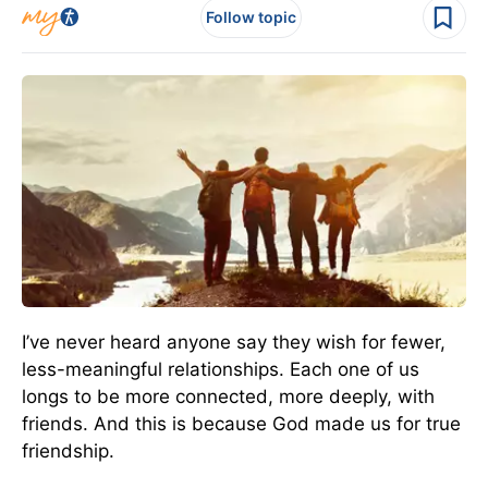
Follow topic
I’ve never heard anyone say they wish for fewer,
less-meaningful relationships. Each one of us
longs to be more connected, more deeply, with
friends. And this is because God made us for true
friendship.