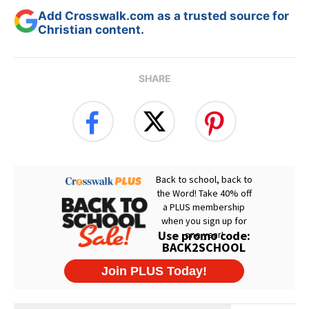
Add Crosswalk.com as a trusted source for
Christian content.
SHARE