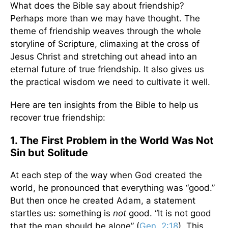
What does the Bible say about friendship?
Perhaps more than we may have thought. The
theme of friendship weaves through the whole
storyline of Scripture, climaxing at the cross of
Jesus Christ and stretching out ahead into an
eternal future of true friendship. It also gives us
the practical wisdom we need to cultivate it well.
Here are ten insights from the Bible to help us
recover true friendship:
1. The First Problem in the World Was Not
Sin but Solitude
At each step of the way when God created the
world, he pronounced that everything was “good.”
But then once he created Adam, a statement
startles us: something is
not
good. “It is not good
that the man should be alone” (
Gen. 2:18
). This