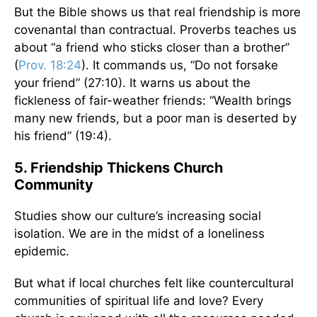
But the Bible shows us that real friendship is more
covenantal than contractual. Proverbs teaches us
about “a friend who sticks closer than a brother”
(
Prov. 18:24
). It commands us, “Do not forsake
your friend” (27:10). It warns us about the
fickleness of fair-weather friends: “Wealth brings
many new friends, but a poor man is deserted by
his friend” (19:4).
5. Friendship Thickens Church
Community
Studies show our culture’s increasing social
isolation. We are in the midst of a loneliness
epidemic.
But what if local churches felt like countercultural
communities of spiritual life and love? Every