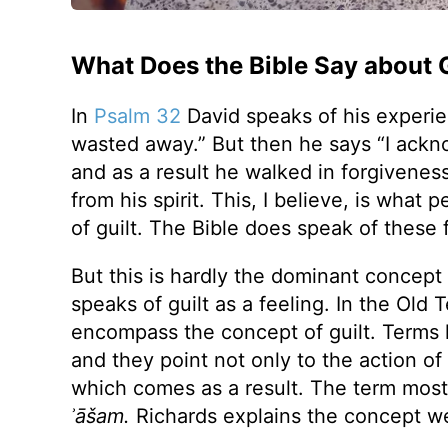
What Does the Bible Say about G
In
Psalm 32
David speaks of his experien
wasted away.” But then he says “I ackn
and as a result he walked in forgiveness
from his spirit. This, I believe, is what
of guilt. The Bible does speak of these
But this is hardly the dominant concept of
speaks of guilt as a feeling. In the Ol
encompass the concept of guilt. Terms 
and they point not only to the action of 
which comes as a result. The term most f
ʾāšam.
Richards explains the concept we