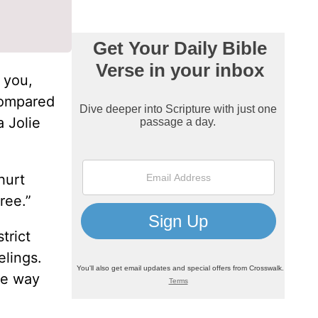
 you,
 compared
a Jolie
hurt
ree.”
trict
elings.
ome way