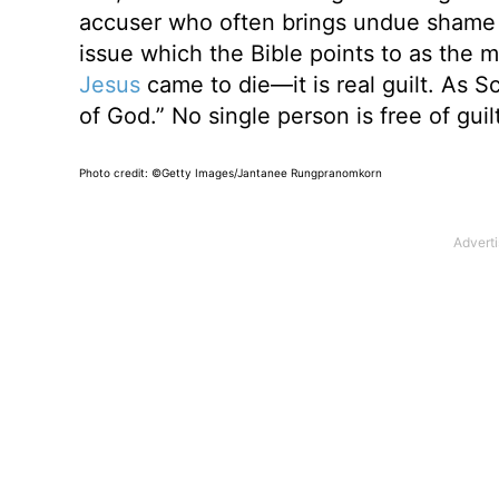
accuser who often brings undue shame and
issue which the Bible points to as the mo
Jesus
came to die—it is real guilt. As Sc
of God.” No single person is free of guilt
Photo credit: ©Getty Images/Jantanee Rungpranomkorn