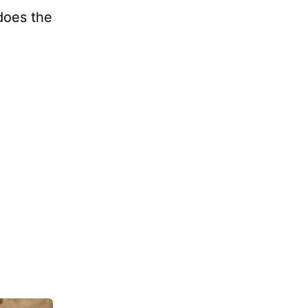
 does the