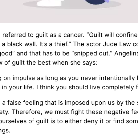
ferred to guilt as a cancer. “Guilt will confine
’s a black wall. It’s a thief.” The actor Jude Law
 good” and that has to be “snipped out.” Angelin
 of guilt the best when she says:
ving on impulse as long as you never intentionally 
n your life. I think you should live completely f
s a false feeling that is imposed upon us by the s
ty. Therefore, we must fight these negative fe
urselves of guilt is to either deny it or find s
ngs.