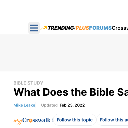
TRENDING:
PLUS
FORUMS
Cross
Open main menu
BIBLE STUDY
What Does the Bible Sa
Mike Leake
Updated
Feb 23, 2022
:
Follow this topic
Follow this 