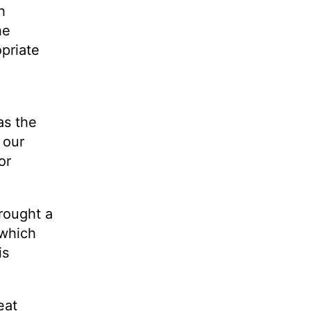
h
he
opriate
as the
 our
or
rought a
 which
is
eat