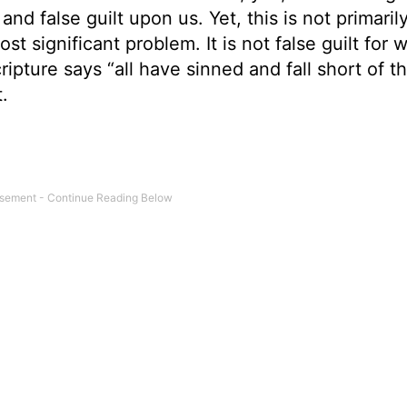
 false guilt upon us. Yet, this is not primaril
st significant problem. It is not false guilt for 
ripture says “all have sinned and fall short of t
.