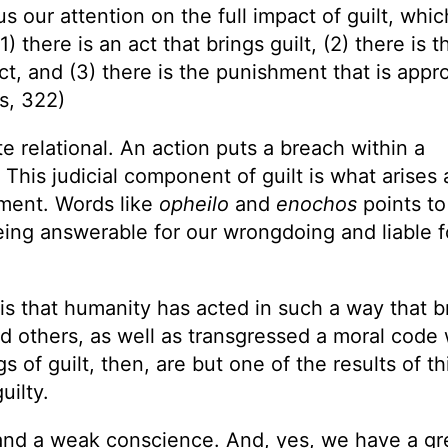
s our attention on the full impact of guilt, whic
) there is an act that brings guilt, (2) there is t
act, and (3) there is the punishment that is appr
s, 322)
e relational. An action puts a breach within a
his judicial component of guilt is what arises 
ment. Words like
opheilo
and
enochos
points to
eing answerable for our wrongdoing and liable f
 is that humanity has acted in such a way that b
nd others, as well as transgressed a moral code
s of guilt, then, are but one of the results of th
uilty.
lt and a weak conscience. And, yes, we have a gr