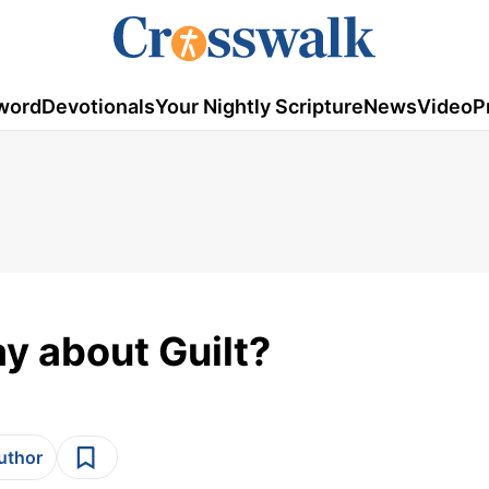
word
Devotionals
Your Nightly Scripture
News
Video
P
y about Guilt?
author