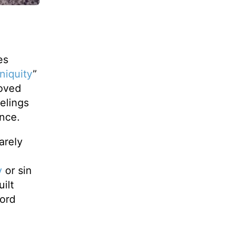
es
iniquity
”
moved
eelings
ence.
arely
y
or sin
ilt
word