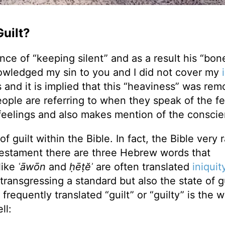
uilt?
ce of “keeping silent” and as a result his “bon
owledged my sin to you and I did not cover my
 and it is implied that this “heaviness” was re
 people are referring to when they speak of the f
 feelings and also makes mention of the consci
 guilt within the Bible. In fact, the Bible very r
d Testament there are three Hebrew words that
like
ʿāwōn
and
ḥēṭĕʾ
are often translated
iniquit
transgressing a standard but also the state of gu
requently translated “guilt” or “guilty” is the 
ll: