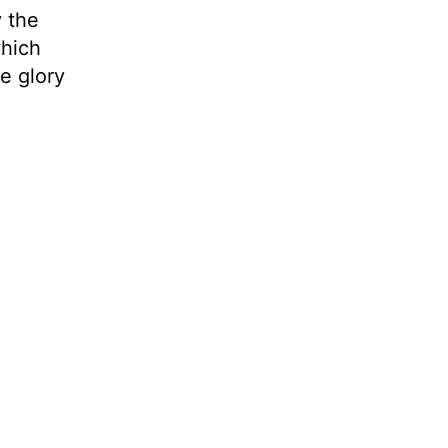
y the
which
he glory