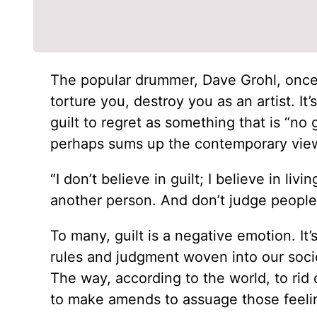
The popular drummer, Dave Grohl, once re
torture you, destroy you as an artist. It
guilt to regret as something that is “no
perhaps sums up the contemporary view
“I don’t believe in guilt; I believe in li
another person. And don’t judge people i
To many, guilt is a negative emotion. It’
rules and judgment woven into our socie
The way, according to the world, to rid o
to make amends to assuage those feeli