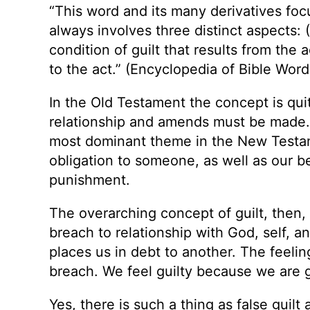
“This word and its many derivatives focu
always involves three distinct aspects: (1
condition of guilt that results from the 
to the act.” (Encyclopedia of Bible Word
In the Old Testament the concept is quit
relationship and amends must be made. T
most dominant theme in the New Testa
obligation to someone, as well as our b
punishment.
The overarching concept of guilt, then,
breach to relationship with God, self, a
places us in debt to another. The feeling
breach. We feel guilty because we are g
Yes, there is such a thing as false gui