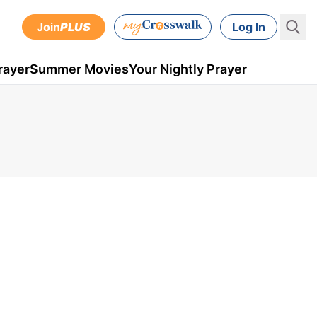
Join
PLUS
Log In
rayer
Summer Movies
Your Nightly Prayer