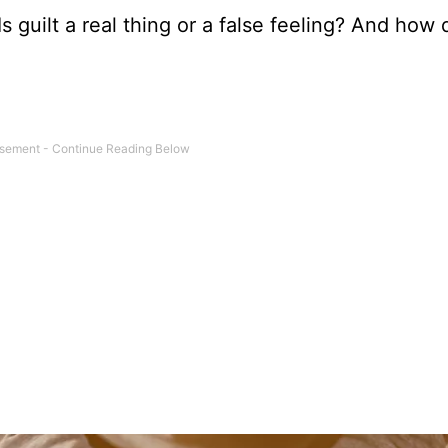
Is guilt a real thing or a false feeling? And how