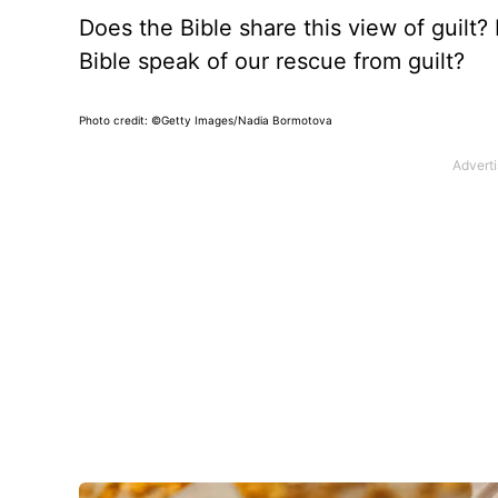
Does the Bible share this view of guilt? 
Bible speak of our rescue from guilt?
Photo credit: ©Getty Images/Nadia Bormotova