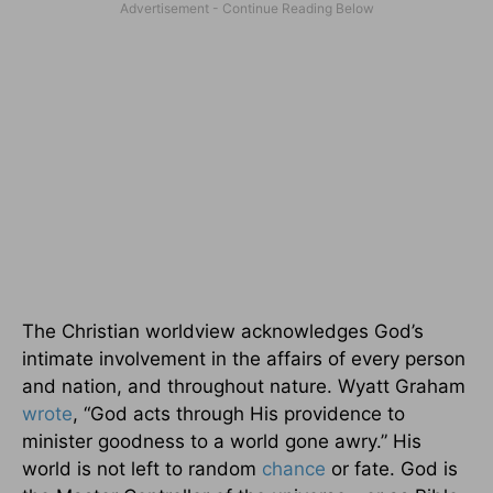
The Christian worldview acknowledges God’s
intimate involvement in the affairs of every person
and nation, and throughout nature. Wyatt Graham
wrote
, “God acts through His providence to
minister goodness to a world gone awry.” His
world is not left to random
chance
or fate. God is