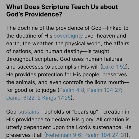
What Does Scripture Teach Us about
God’s Providence?
The doctrine of the providence of God—linked to
the doctrine of His
sovereignty
over heaven and
earth, the weather, the physical world, the affairs
of nations, and human destiny—is taught
throughout scripture. God uses human failures
and successes to accomplish His will (
Luke 1:52
).
He provides protection for His people, preserves
the animals, and even control’s the lion’s mouth—
for good or to judge (
Psalm 4:8; Psalm 104:27;
Daniel 6:22; 2 Kings 17:25
).
God
sustains
—upholds or “bears up”—creation in
His providence to declare His glory. All creation is
utterly dependent upon the Lord’s sustenance. He
preserves it all (
Nehemiah 9:6; Psalm 104:27-31
),