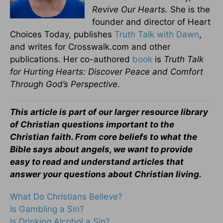
Revive Our Hearts.
She is the
founder and director of Heart
Choices Today, publishes
Truth Talk with Dawn
,
and writes for Crosswalk.com and other
publications. Her co-authored
book
is
Truth Talk
for Hurting Hearts: Discover Peace and Comfort
Through God’s Perspective
.
This article is part of our larger resource library
of Christian questions important to the
Christian faith. From core beliefs to what the
Bible says about angels, we want to provide
easy to read and understand articles that
answer your questions about Christian living.
What Do Christians Believe?
Is Gambling a Sin?
Is Drinking Alcohol a Sin?