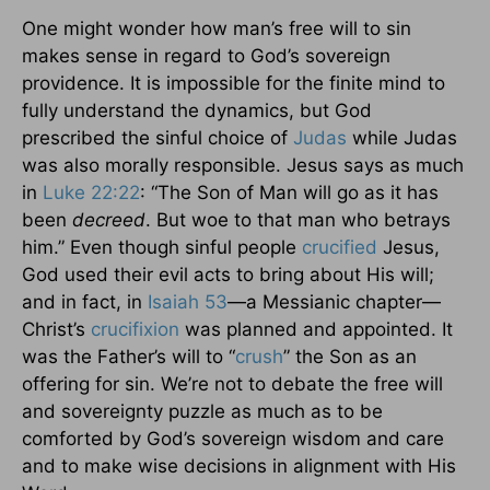
One might wonder how man’s free will to sin
makes sense in regard to God’s sovereign
providence. It is impossible for the finite mind to
fully understand the dynamics, but God
prescribed the sinful choice of
Judas
while Judas
was also morally responsible. Jesus says as much
in
Luke 22:22
: “The Son of Man will go as it has
been
decreed
. But woe to that man who betrays
him.” Even though sinful people
crucified
Jesus,
God used their evil acts to bring about His will;
and in fact, in
Isaiah 53
—a Messianic chapter—
Christ’s
crucifixion
was planned and appointed. It
was the Father’s will to “
crush
” the Son as an
offering for sin. We’re not to debate the free will
and sovereignty puzzle as much as to be
comforted by God’s sovereign wisdom and care
and to make wise decisions in alignment with His