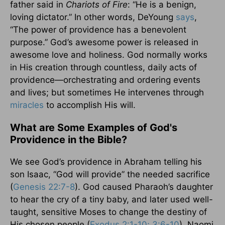
father said in
Chariots of Fire
: “He is a benign,
loving dictator.” In other words, DeYoung
says
,
“The power of providence has a benevolent
purpose.” God’s awesome power is released in
awesome love and holiness. God normally works
in His creation through countless, daily acts of
providence—orchestrating and ordering events
and lives; but sometimes He intervenes through
miracles
to accomplish His will.
What are Some Examples of God's
Providence in the Bible?
We see God’s providence in Abraham telling his
son Isaac, “God will provide” the needed sacrifice
(
Genesis 22:7-8
). God caused Pharaoh’s daughter
to hear the cry of a tiny baby, and later used well-
taught, sensitive Moses to change the destiny of
His chosen people (
Exodus 2:1-10; 3:6-10
). Naomi