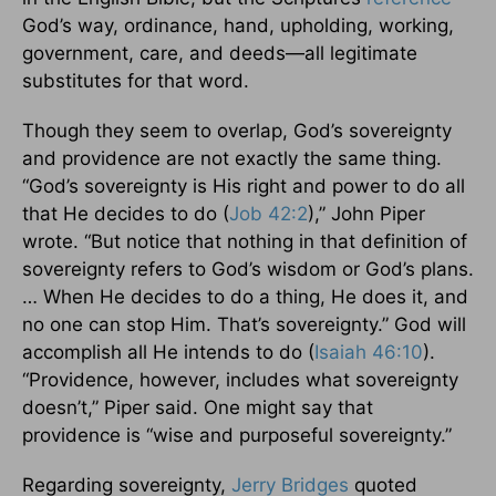
God’s way, ordinance, hand, upholding, working,
government, care, and deeds—all legitimate
substitutes for that word.
Though they seem to overlap, God’s sovereignty
and providence are not exactly the same thing.
“God’s sovereignty is His right and power to do all
that He decides to do (
Job 42:2
),” John Piper
wrote. “But notice that nothing in that definition of
sovereignty refers to God’s wisdom or God’s plans.
… When He decides to do a thing, He does it, and
no one can stop Him. That’s sovereignty.” God will
accomplish all He intends to do (
Isaiah 46:10
).
“Providence, however, includes what sovereignty
doesn’t,” Piper said. One might say that
providence is “wise and purposeful sovereignty.”
Regarding sovereignty,
Jerry Bridges
quoted