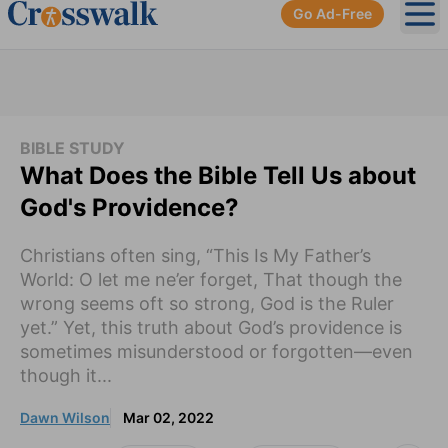
Go Ad-Free
Ope
BIBLE STUDY
What Does the Bible Tell Us about
God's Providence?
Christians often sing, “This Is My Father’s
World: O let me ne’er forget, That though the
wrong seems oft so strong, God is the Ruler
yet.” Yet, this truth about God’s providence is
sometimes misunderstood or forgotten—even
though it...
Dawn Wilson
Mar 02, 2022