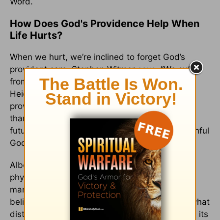
Word.
How Does God's Providence Help When
Life Hurts?
When we hurt, we’re inclined to forget God’s
provident care. Stephen Witmer
says
, “We suffer
from providence amnesia.” According to the
Heidelberg Catechism, we should study God’s
providence so we can “be patient in adversity…
thankful in prosperity, and with a view to the
future we can have good confidence in our faithful
God and Father.”
Albert Mohler
notes
, “Death, acute and chronic
physical pain, profound mental anguish, and
manifold other forms of suffering face both
believers and unbelievers on a daily basis. … what
distinguishes the Christian biblical worldview is its