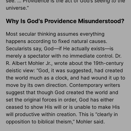
see. … Providence is the act of God’s
seeing to
the
universe.”
Why Is God's Providence Misunderstood?
Most secular thinking assumes everything
happens according to fixed natural causes.
Secularists say, God—if He actually exists—is
merely a spectator with no immediate control. Dr.
R. Albert Mohler Jr., wrote about the 19th-century
deistic view: “God, it was suggested, had created
the world much as a clock, and had wound it up to
move by its own direction. Contemporary writers
suggest that though God created the world and
set the original forces in order, God has either
ceased to show His will or is unable to make His
will productive within creation. This is “clearly in
opposition to biblical theism,” Mohler said.