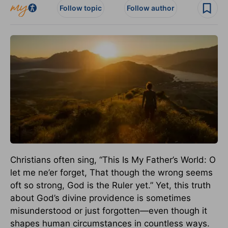
Follow topic
Follow author
Christians often sing, “This Is My Father’s World: O
let me ne’er forget, That though the wrong seems
oft so strong, God is the Ruler yet.” Yet, this truth
about God’s divine providence is sometimes
misunderstood or just forgotten—even though it
shapes human circumstances in countless ways.