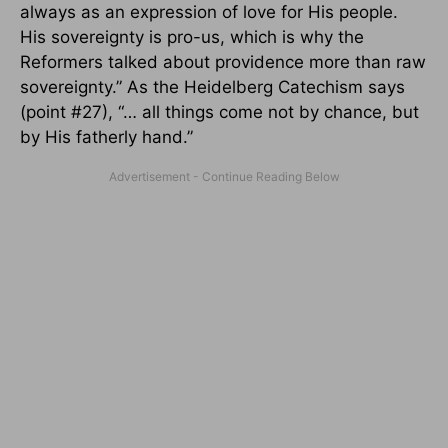
always as an expression of love for His people.
His sovereignty is pro-us, which is why the
Reformers talked about providence more than raw
sovereignty.” As the Heidelberg Catechism says
(point #27), “… all things come not by chance, but
by His fatherly hand.”