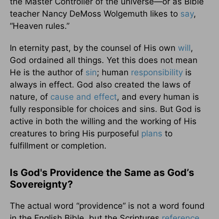
the Master Controller of the universe—or as Bible
teacher Nancy DeMoss Wolgemuth likes to
say
,
“Heaven rules.”
In eternity past, by the counsel of His own
will
,
God ordained all things. Yet this does not mean
He is the author of
sin
; human
responsibility
is
always in effect. God also created the laws of
nature, of
cause and effect
, and every human is
fully responsible for choices and sins. But God is
active in both the willing and the working of His
creatures to bring His purposeful
plans
to
fulfillment or completion.
Is God's Providence the Same as God’s
Sovereignty?
The actual word “providence” is not a word found
in the English Bible, but the Scriptures
reference