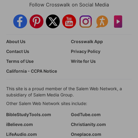
Follow Crosswalk on Social Media
About Us
Crosswalk App
Contact Us
Privacy Policy
Terms of Use
Write for Us
California - CCPA Notice
This site is a proud member of the Salem Web Network, a
subsidiary of Salem Media Group.
Other Salem Web Network sites include:
BibleStudyTools.com
GodTube.com
iBelieve.com
Christianity.com
LifeAudio.com
Oneplace.com