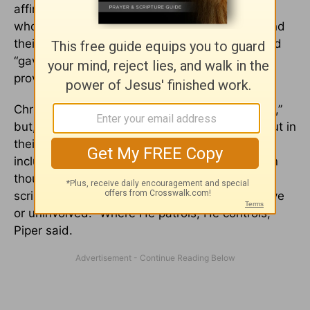
affirmation that God is the sovereign Lord in
whom all creatures, forces, and experiences find
their purpose and meaning.” The sovereign Lord
“gave the world His ultimate sign of power and
providential love on
the cross
,” Mohler said.
Christians don’t like to use the words “bad luck,”
but, Piper wrote, they don’t have anything to put in
their place, if they don’t have a vocabulary that
includes God’s providence. But Christians, even
though they may not comprehend God’s secret
scripts, can always trust Him. God is not passive
or uninvolved. “Where He patrols, He controls,”
Piper said.