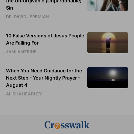
the Unforgivable (Unpardonable)
Sin
DR. DAVID JEREMIAH
10 False Versions of Jesus People
Are Falling For
JAMI AMERINE
When You Need Guidance for the
Next Step - Your Nightly Prayer -
August 4
ALISHA HEADLEY