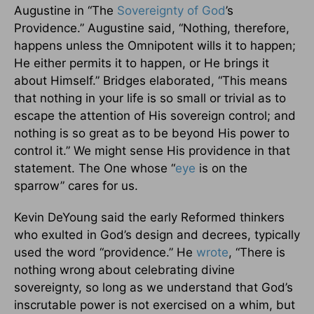
Augustine in “The
Sovereignty of God
’s
Providence.” Augustine said, “Nothing, therefore,
happens unless the Omnipotent wills it to happen;
He either permits it to happen, or He brings it
about Himself.” Bridges elaborated, “This means
that nothing in your life is so small or trivial as to
escape the attention of His sovereign control; and
nothing is so great as to be beyond His power to
control it.” We might sense His providence in that
statement. The One whose “
eye
is on the
sparrow” cares for us.
Kevin DeYoung said the early Reformed thinkers
who exulted in God’s design and decrees, typically
used the word “providence.” He
wrote
, “There is
nothing wrong about celebrating divine
sovereignty, so long as we understand that God’s
inscrutable power is not exercised on a whim, but