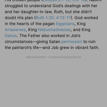
struggled to understand God’s dealings with her
and her daughter-in-law, Ruth, but she didn’t
doubt His plan (
Ruth 1:20; 4:13-17
). God worked
in the hearts of the pagan
Egyptians
, King
Artaxerxes
, King
Nebuchadnezzar
, and King
Darius
. The Father also worked in Job’s
circumstances—giving Satan
permission
to ruin
the patriarch’s life—and Job grew in vibrant faith.