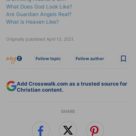
What Does God Look Like?
Are Guardian Angels Real?
What is Heaven Like?
Originally published April 13, 2021.
Follow topic
Follow author
Add Crosswalk.com as a trusted source for
Christian content.
SHARE