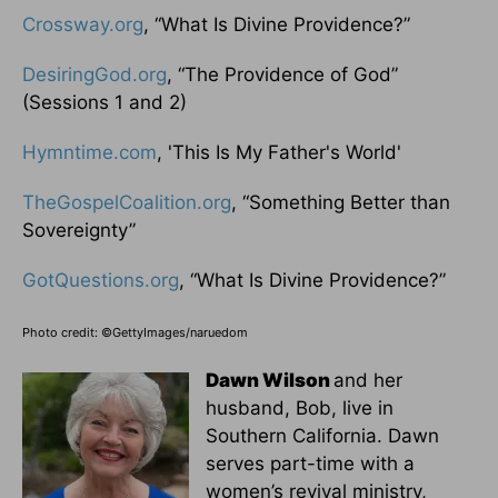
Crossway.org
, “What Is Divine Providence?”
DesiringGod.org
, “The Providence of God”
(Sessions 1 and 2)
Hymntime.com
, 'This Is My Father's World'
TheGospelCoalition.org
, “Something Better than
Sovereignty”
GotQuestions.org
, “What Is Divine Providence?”
Photo credit: ©GettyImages/naruedom
Dawn Wilson
and her
husband, Bob, live in
Southern California. Dawn
serves part-time with a
women’s revival ministry,