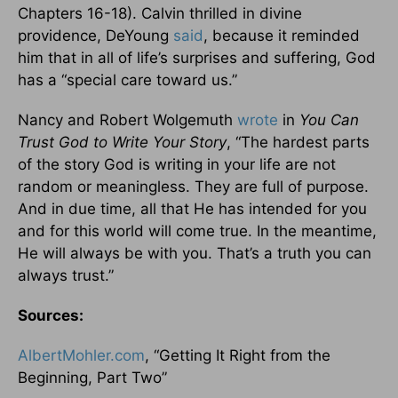
Chapters 16-18). Calvin thrilled in divine
providence, DeYoung
said
, because it reminded
him that in all of life’s surprises and suffering, God
has a “special care toward us.”
Nancy and Robert Wolgemuth
wrote
in
You Can
Trust God to Write Your Story
, “The hardest parts
of the story God is writing in your life are not
random or meaningless. They are full of purpose.
And in due time, all that He has intended for you
and for this world will come true. In the meantime,
He will always be with you. That’s a truth you can
always trust.”
Sources:
AlbertMohler.com
, “Getting It Right from the
Beginning, Part Two”