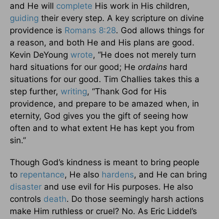
and He will
complete
His work in His children,
guiding
their every step. A key scripture on divine
providence is
Romans 8:28
. God allows things for
a reason, and both He and His plans are good.
Kevin DeYoung
wrote
, “He does not merely turn
hard situations for our good; He
ordains
hard
situations for our good. Tim Challies takes this a
step further,
writing
, “Thank God for His
providence, and prepare to be amazed when, in
eternity, God gives you the gift of seeing how
often and to what extent He has kept you from
sin.”
Though God’s kindness is meant to bring people
to
repentance
, He also
hardens
, and He can bring
disaster
and use evil for His purposes. He also
controls
death
. Do those seemingly harsh actions
make Him ruthless or cruel? No. As Eric Liddel’s