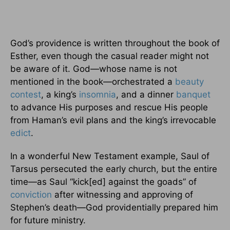
God’s providence is written throughout the book of
Esther, even though the casual reader might not
be aware of it. God—whose name is not
mentioned in the book—orchestrated a
beauty
contest
, a king’s
insomnia
, and a dinner
banquet
to advance His purposes and rescue His people
from Haman’s evil plans and the king’s irrevocable
edict
.
In a wonderful New Testament example, Saul of
Tarsus persecuted the early church, but the entire
time—as Saul “kick[ed] against the goads” of
conviction
after witnessing and approving of
Stephen’s death—God providentially prepared him
for future ministry.