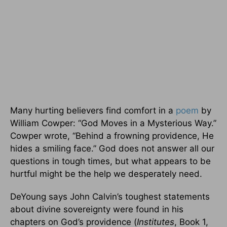
Many hurting believers find comfort in a
poem
by
William Cowper: “God Moves in a Mysterious Way.”
Cowper wrote, “Behind a frowning providence, He
hides a smiling face.” God does not answer all our
questions in tough times, but what appears to be
hurtful might be the help we desperately need.
DeYoung says John Calvin’s toughest statements
about divine sovereignty were found in his
chapters on God’s providence (
Institutes
, Book 1,