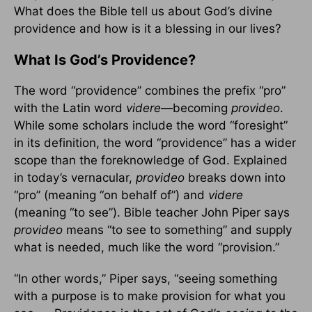
What does the Bible tell us about God’s divine
providence and how is it a blessing in our lives?
What Is God’s Providence?
The word “providence” combines the prefix “pro”
with the Latin word
videre
—becoming
provideo
.
While some scholars include the word “foresight”
in its definition, the word “providence” has a wider
scope than the foreknowledge of God. Explained
in today’s vernacular,
provideo
breaks down into
“pro” (meaning “on behalf of”) and
videre
(meaning “to see”). Bible teacher John Piper says
provideo
means “to see to something” and supply
what is needed, much like the word “provision.”
“In other words,” Piper says, “seeing something
with a purpose is to make provision for what you