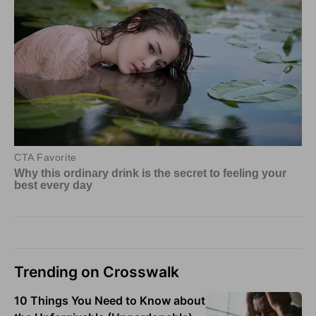
Trending on Crosswalk
10 Things You Need to Know about