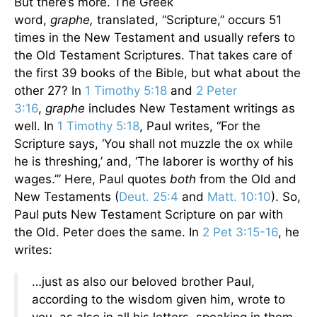
But there’s more. The Greek
word,
graphe,
translated, “Scripture,” occurs 51
times in the New Testament and usually refers to
the Old Testament Scriptures. That takes care of
the first 39 books of the Bible, but what about the
other 27? In
1 Timothy 5:18
and
2 Peter
3:16
,
graphe
includes New Testament writings as
well. In
1 Timothy 5:18
, Paul writes, “For the
Scripture says, ‘You shall not muzzle the ox while
he is threshing,’ and, ‘The laborer is worthy of his
wages.’” Here, Paul quotes
both
from the Old and
New Testaments (
Deut. 25:4
and
Matt. 10:10
). So,
Paul puts New Testament Scripture on par with
the Old. Peter does the same. In
2 Pet 3:15-16
, he
writes:
…just as also our beloved brother Paul,
according to the wisdom given him, wrote to
you, as also in all his letters, speaking in them