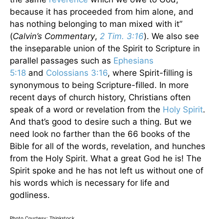
because it has proceeded from him alone, and
has nothing belonging to man mixed with it”
(
Calvin’s Commentary
,
2 Tim. 3:16
). We also see
the inseparable union of the Spirit to Scripture in
parallel passages such as
Ephesians
5:18
and
Colossians 3:16
, where Spirit-filling is
synonymous to being Scripture-filled. In more
recent days of church history, Christians often
speak of a word or revelation from the
Holy Spirit
.
And that’s good to desire such a thing. But we
need look no farther than the 66 books of the
Bible for all of the words, revelation, and hunches
from the Holy Spirit. What a great God he is! The
Spirit spoke and he has not left us without one of
his words which is necessary for life and
godliness.
Photo Courtesy: Thinkstock