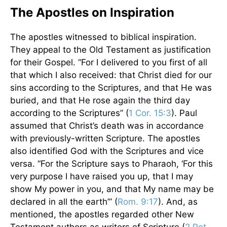
The Apostles on Inspiration
The apostles witnessed to biblical inspiration.
They appeal to the Old Testament as justification
for their Gospel. “For I delivered to you first of all
that which I also received: that Christ died for our
sins according to the Scriptures, and that He was
buried, and that He rose again the third day
according to the Scriptures” (
1 Cor. 15:3
). Paul
assumed that Christ’s death was in accordance
with previously-written Scripture. The apostles
also identified God with the Scriptures and vice
versa. “For the Scripture says to Pharaoh, ‘For this
very purpose I have raised you up, that I may
show My power in you, and that My name may be
declared in all the earth’” (
Rom. 9:17
). And, as
mentioned, the apostles regarded other New
Testament authors as writers of Scripture (
2 Pet.