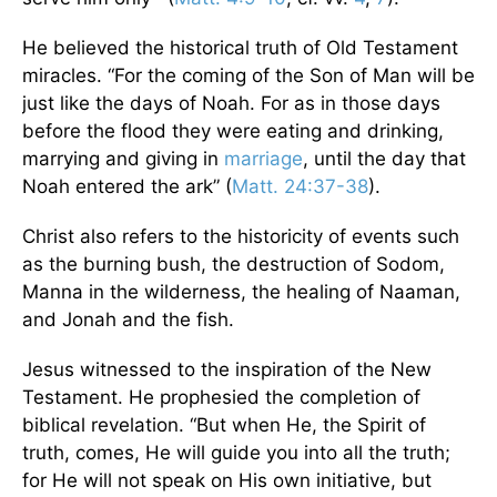
He believed the historical truth of Old Testament
miracles. “For the coming of the Son of Man will be
just like the days of Noah. For as in those days
before the flood they were eating and drinking,
marrying and giving in
marriage
, until the day that
Noah entered the ark” (
Matt. 24:37-38
).
Christ also refers to the historicity of events such
as the burning bush, the destruction of Sodom,
Manna in the wilderness, the healing of Naaman,
and Jonah and the fish.
Jesus witnessed to the inspiration of the New
Testament. He prophesied the completion of
biblical revelation. “But when He, the Spirit of
truth, comes, He will guide you into all the truth;
for He will not speak on His own initiative, but