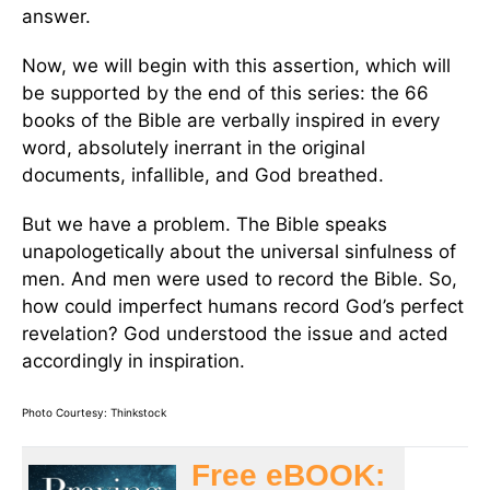
answer.
Now, we will begin with this assertion, which will
be supported by the end of this series: the 66
books of the Bible are verbally inspired in every
word, absolutely inerrant in the original
documents, infallible, and God breathed.
But we have a problem. The Bible speaks
unapologetically about the universal sinfulness of
men. And men were used to record the Bible. So,
how could imperfect humans record God’s perfect
revelation? God understood the issue and acted
accordingly in inspiration.
Photo Courtesy: Thinkstock