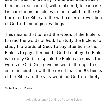
them in a real context, with real need, to exercise
his care for his people, with the result that the 66
books of the Bible are the without-error revelation
of God in their original writings.
This means that to read the words of the Bible is
to read the words of God. To study the Bible is to
study the words of God. To pay attention to the
Bible is to pay attention to God. To obey the Bible
is to obey God. To speak the Bible is to speak the
words of God. God gave his words through the
act of inspiration with the result that the 66 books
of the Bible are the very words of God in entirety.
Photo Courtesy: Pexels