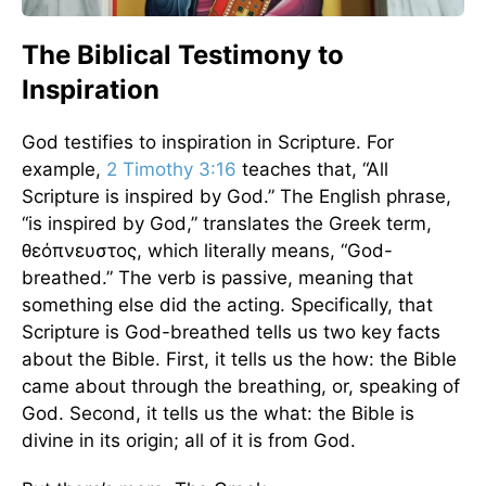
The Biblical Testimony to
Inspiration
God testifies to inspiration in Scripture. For
example,
2 Timothy 3:16
teaches that, “All
Scripture is inspired by God.” The English phrase,
“is inspired by God,” translates the Greek term,
θεόπνευστος, which literally means, “God-
breathed.” The verb is passive, meaning that
something else did the acting. Specifically, that
Scripture is God-breathed tells us two key facts
about the Bible. First, it tells us the how: the Bible
came about through the breathing, or, speaking of
God. Second, it tells us the what: the Bible is
divine in its origin; all of it is from God.