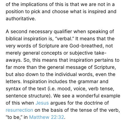
of the implications of this is that we are not in a
position to pick and choose what is inspired and
authoritative.
A second necessary qualifier when speaking of
biblical inspiration is, “verbal.” It means that the
very words of Scripture are God-breathed, not
merely general concepts or subjective take-
aways. So, this means that inspiration pertains to
far more than the general message of Scripture,
but also down to the individual words, even the
letters. Inspiration includes the grammar and
syntax of the text (i.e. mood, voice, verb tense,
sentence structure). We see a wonderful example
of this when
Jesus
argues for the doctrine of
resurrection
on the basis of the tense of the verb,
“to be,” in
Matthew 22:32
.