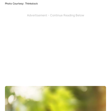
Photo Courtesy: Thinkstock