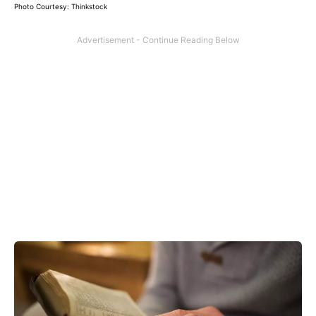
Photo Courtesy: Thinkstock