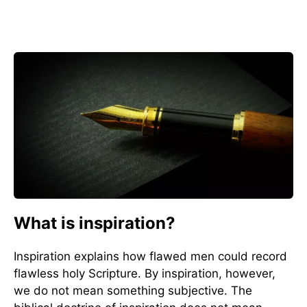
What is inspiration?
Inspiration explains how flawed men could record
flawless holy Scripture. By inspiration, however,
we do not mean something subjective. The