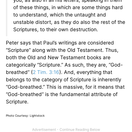
of these things, in which are some things hard
to understand, which the untaught and
unstable distort, as they do also the rest of the
Scriptures, to their own destruction.
Peter says that Paul’s writings are considered
“Scripture” along with the Old Testament. Thus,
both the Old and New Testament books are
categorically “Scripture.” As such, they are, “God-
breathed” (
2 Tim. 3:16
). And, everything that
belongs to the category of Scripture is inherently
“God-breathed.” This is massive, for it means that
“God-breathed” is the fundamental attribute of
Scripture.
Photo Courtesy: Lightstock