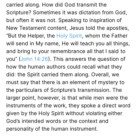
carried along. How did God transmit the
Scripture? Sometimes it was dictation from God,
but often it was not. Speaking to inspiration of
New Testament content, Jesus told the apostles,
“But the Helper, the
Holy Spirit
, whom the Father
will send in My name, He will teach you all things,
and bring to your remembrance all that I said to
you” (
John 14:26
). This answers the question of
how the human authors could recall what they
did: the Spirit carried them along. Overall, we
must say that there is an element of mystery to
the particulars of Scripture’s transmission. The
larger point, however, is that while men were the
instruments of the work, they spoke a direct word
given by the Holy Spirit without violating either
God’s intended words or the context and
personality of the human instrument.