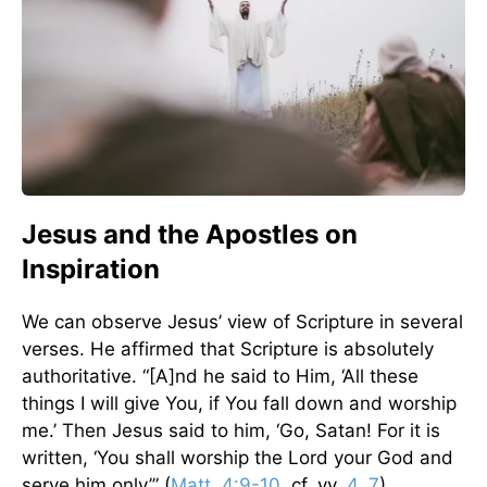
Jesus and the Apostles on
Inspiration
We can observe Jesus’ view of Scripture in several
verses. He affirmed that Scripture is absolutely
authoritative. “[A]nd he said to Him, ‘All these
things I will give You, if You fall down and worship
me.’ Then Jesus said to him, ‘Go, Satan! For it is
written, ‘You shall worship the Lord your God and
serve him only’” (
Matt. 4:9-10
, cf. vv.
4
,
7
).