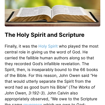
The Holy Spirit and Scripture
Finally, it was the
Holy Spirit
who played the most
central role in giving us the word of God. He
carried the fallible human authors along so that
they recorded God’s infallible revelation. The
Spirit, then, is inseparably bound to the 66 books
of the Bible. For this reason, John Owen said “He
that would utterly separate the Spirit from the
word had as good burn his Bible” (
The Works of
John Owen, 3:192-3
). John Calvin also
appropriately observed, “We owe to the Scripture
the same
reverence
which we owe to God;