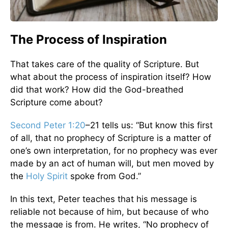
The Process of Inspiration
That takes care of the quality of Scripture. But
what about the process of inspiration itself? How
did that work? How did the God-breathed
Scripture come about?
Second Peter 1:20
–21 tells us: “But know this first
of all, that no prophecy of Scripture is a matter of
one’s own interpretation, for no prophecy was ever
made by an act of human will, but men moved by
the
Holy Spirit
spoke from God.”
In this text, Peter teaches that his message is
reliable not because of him, but because of who
the message is from. He writes, “No prophecy of