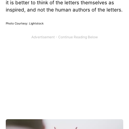
it is better to think of the letters themselves as
inspired, and not the human authors of the letters.
Photo Courtesy: Lightstock