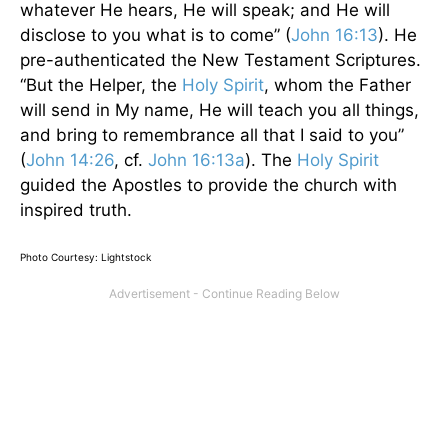
whatever He hears, He will speak; and He will
disclose to you what is to come” (
John 16:13
). He
pre-authenticated the New Testament Scriptures.
“But the Helper, the
Holy Spirit
, whom the Father
will send in My name, He will teach you all things,
and bring to remembrance all that I said to you”
(
John 14:26
, cf.
John 16:13a
). The
Holy Spirit
guided the Apostles to provide the church with
inspired truth.
Photo Courtesy: Lightstock