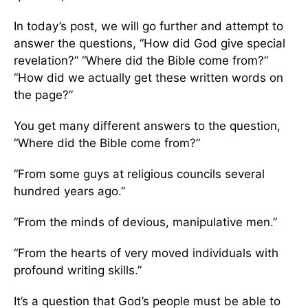
In today’s post, we will go further and attempt to
answer the questions, “How did God give special
revelation?” “Where did the Bible come from?”
“How did we actually get these written words on
the page?”
You get many different answers to the question,
“Where did the Bible come from?”
“From some guys at religious councils several
hundred years ago.”
“From the minds of devious, manipulative men.”
“From the hearts of very moved individuals with
profound writing skills.”
It’s a question that God’s people must be able to