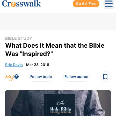
Go Ad-Free
Ope
BIBLE STUDY
What Does it Mean that the Bible
Was "Inspired?"
Eric Davis
Mar 28, 2018
Follow topic
Follow author