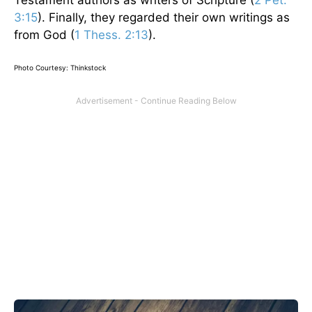
3:15
). Finally, they regarded their own writings as
from God (
1 Thess. 2:13
).
Photo Courtesy: Thinkstock