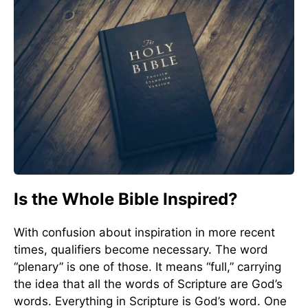
Is the Whole Bible Inspired?
With confusion about inspiration in more recent
times, qualifiers become necessary. The word
“plenary” is one of those. It means “full,” carrying
the idea that all the words of Scripture are God’s
words. Everything in Scripture is God’s word. One