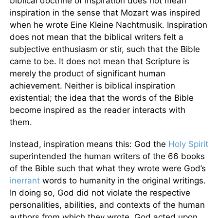
biblical doctrine of inspiration does not mean
inspiration in the sense that Mozart was inspired
when he wrote Eine Kleine Nachtmusik. Inspiration
does not mean that the biblical writers felt a
subjective enthusiasm or stir, such that the Bible
came to be. It does not mean that Scripture is
merely the product of significant human
achievement. Neither is biblical inspiration
existential; the idea that the words of the Bible
become inspired as the reader interacts with
them.
Instead, inspiration means this: God the
Holy Spirit
superintended the human writers of the 66 books
of the Bible such that what they wrote were God’s
inerrant
words to humanity in the original writings.
In doing so, God did not violate the respective
personalities, abilities, and contexts of the human
authors from which they wrote. God acted upon