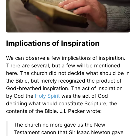
Implications of Inspiration
We can observe a few implications of inspiration.
There are several, but a few will be mentioned
here. The church did not decide what should be in
the Bible, but merely recognized the product of
God-breathed inspiration. The act of inspiration
by God the
Holy Spirit
was the act of God
deciding what would constitute Scripture; the
contents of the Bible. J.I. Packer wrote:
The church no more gave us the New
Testament canon that Sir Isaac Newton gave