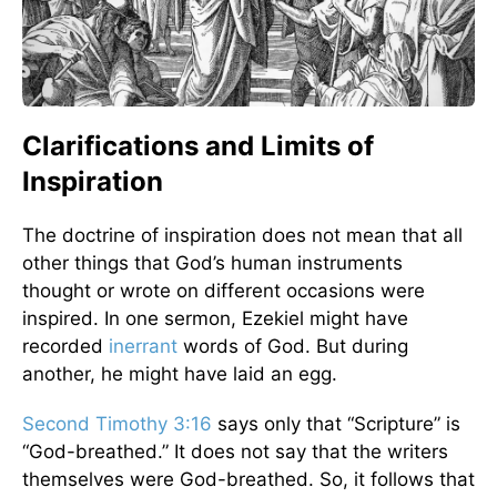
Clarifications and Limits of
Inspiration
The doctrine of inspiration does not mean that all
other things that God’s human instruments
thought or wrote on different occasions were
inspired. In one sermon, Ezekiel might have
recorded
inerrant
words of God. But during
another, he might have laid an egg.
Second Timothy 3:16
says only that “Scripture” is
“God-breathed.” It does not say that the writers
themselves were God-breathed. So, it follows that