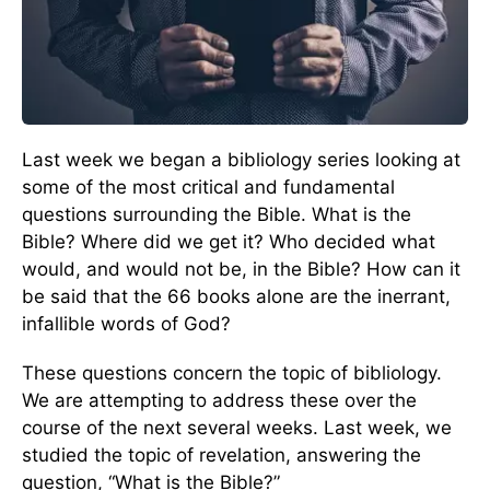
Last week we began a bibliology series looking at
some of the most critical and fundamental
questions surrounding the Bible. What is the
Bible? Where did we get it? Who decided what
would, and would not be, in the Bible? How can it
be said that the 66 books alone are the inerrant,
infallible words of God?
These questions concern the topic of bibliology.
We are attempting to address these over the
course of the next several weeks. Last week, we
studied the topic of revelation, answering the
question, “What is the Bible?”