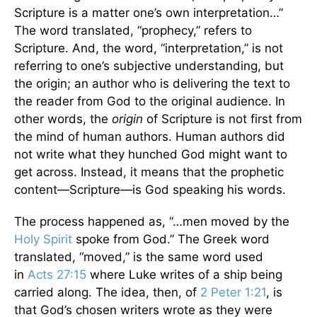
Scripture is a matter one’s own interpretation…”
The word translated, “prophecy,” refers to
Scripture. And, the word, “interpretation,” is not
referring to one’s subjective understanding, but
the origin; an author who is delivering the text to
the reader from God to the original audience. In
other words, the
origin
of Scripture is not first from
the mind of human authors. Human authors did
not write what they hunched God might want to
get across. Instead, it means that the prophetic
content—Scripture—is God speaking his words.
The process happened as, “…men moved by the
Holy Spirit
spoke from God.” The Greek word
translated, “moved,” is the same word used
in
Acts 27:15
where Luke writes of a ship being
carried along. The idea, then, of
2 Peter 1:21
, is
that God’s chosen writers wrote as they were