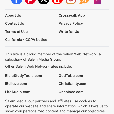
About Us
Crosswalk App
Contact Us
Privacy Policy
Terms of Use
Write for Us
California - CCPA Notice
This site is a proud member of the Salem Web Network, a
subsidiary of Salem Media Group.
Other Salem Web Network sites include:
BibleStudyTools.com
GodTube.com
iBelieve.com
Christianity.com
LifeAudio.com
Oneplace.com
Salem Media, our partners and affiliates use cookies to
operate our website and share information, which allows us to
show your personalized content and manage our objectives