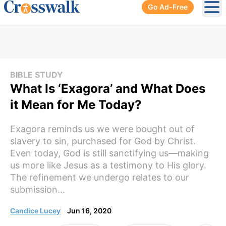
Go Ad-Free
Ope
BIBLE STUDY
What Is ‘Exagora’ and What Does
it Mean for Me Today?
Exagora reminds us we were bought out of
slavery to sin, purchased for God by Christ.
Even today, God is still sanctifying us—making
us more like Jesus as a testimony to His glory.
The refinement we undergo relates to our
submission...
Candice Lucey
Jun 16, 2020