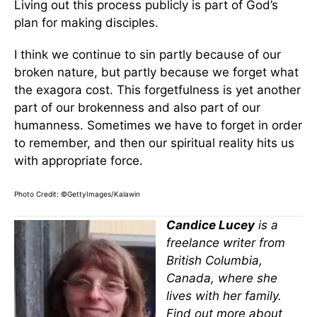
Living out this process publicly is part of God’s
plan for making disciples.
I think we continue to sin partly because of our
broken nature, but partly because we forget what
the exagora cost. This forgetfulness is yet another
part of our brokenness and also part of our
humanness. Sometimes we have to forget in order
to remember, and then our spiritual reality hits us
with appropriate force.
Photo Credit: ©GettyImages/Kalawin
Candice Lucey
is a
freelance writer from
British Columbia,
Canada, where she
lives with her family.
Find out more about