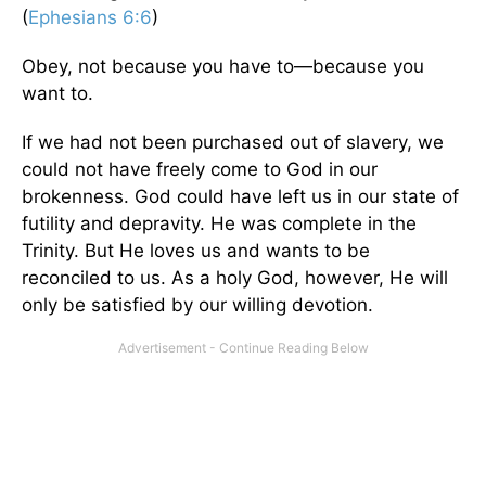
(
Ephesians 6:6
)
Obey, not because you have to—because you
want to.
If we had not been purchased out of slavery, we
could not have freely come to God in our
brokenness. God could have left us in our state of
futility and depravity. He was complete in the
Trinity. But He loves us and wants to be
reconciled to us. As a holy God, however, He will
only be satisfied by our willing devotion.