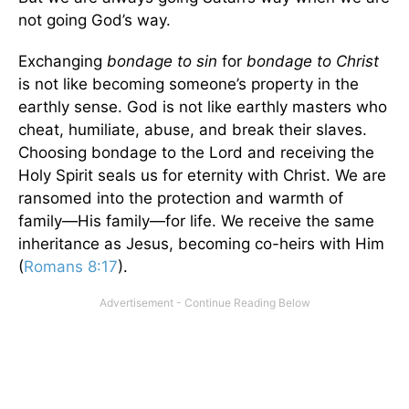
not going God’s way.
Exchanging
bondage to sin
for
bondage to Christ
is not like becoming someone’s property in the
earthly sense. God is not like earthly masters who
cheat, humiliate, abuse, and break their slaves.
Choosing bondage to the Lord and receiving the
Holy Spirit seals us for eternity with Christ. We are
ransomed into the protection and warmth of
family—His family—for life. We receive the same
inheritance as Jesus, becoming co-heirs with Him
(
Romans 8:17
).