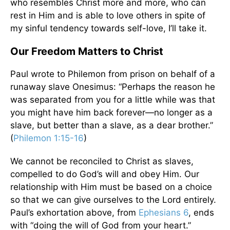
who resembles Christ more and more, who can
rest in Him and is able to love others in spite of
my sinful tendency towards self-love, I’ll take it.
Our Freedom Matters to Christ
Paul wrote to Philemon from prison on behalf of a
runaway slave Onesimus: “Perhaps the reason he
was separated from you for a little while was that
you might have him back forever—no longer as a
slave, but better than a slave, as a dear brother.”
(
Philemon 1:15-16
)
We cannot be reconciled to Christ as slaves,
compelled to do God’s will and obey Him. Our
relationship with Him must be based on a choice
so that we can give ourselves to the Lord entirely.
Paul’s exhortation above, from
Ephesians 6
, ends
with “doing the will of God from your heart.”