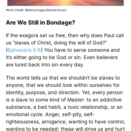
Photo Credit: ©GettyImages/RomoloTavani
Are We Still in Bondage?
If the exagora set us free, then why does Paul call
us “slaves of Christ, doing the will of God?”
(
Ephesians 6:6
) You have to serve someone and
it’s either going to be God or sin. Even believers
are lured back into sin every day.
The world tells us that we shouldn’t be slaves to
anyone, that we should look within ourselves for
identity, purpose, and direction. Yet, every person
is
a slave to some kind of Master: to an addictive
substance, a bad habit, a toxic relationship, or an
emotional cycle. Anger, self-pity, self-
righteousness, arrogance, wanting to have control,
wanting to be needed: these will drive us and hurt