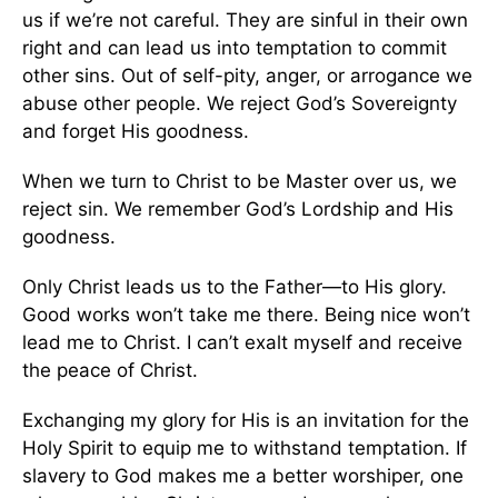
us if we’re not careful. They are sinful in their own
right and can lead us into temptation to commit
other sins. Out of self-pity, anger, or arrogance we
abuse other people. We reject God’s Sovereignty
and forget His goodness.
When we turn to Christ to be Master over us, we
reject sin. We remember God’s Lordship and His
goodness.
Only Christ leads us to the Father—to His glory.
Good works won’t take me there. Being nice won’t
lead me to Christ. I can’t exalt myself and receive
the peace of Christ.
Exchanging my glory for His is an invitation for the
Holy Spirit to equip me to withstand temptation. If
slavery to God makes me a better worshiper, one