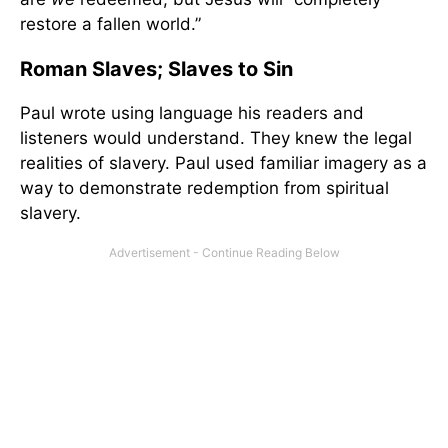
restore a fallen world.”
Roman Slaves; Slaves to Sin
Paul wrote using language his readers and
listeners would understand. They knew the legal
realities of slavery. Paul used familiar imagery as a
way to demonstrate redemption from spiritual
slavery.