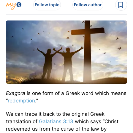
Follow topic
Follow author
Exagora
is one form of a Greek word which means
“
redemption
.”
We can trace it back to the original Greek
translation of
Galatians 3:13
which says “Christ
redeemed us from the curse of the law by