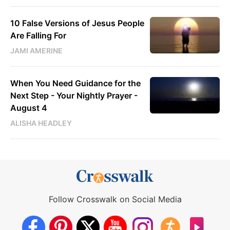
10 False Versions of Jesus People
Are Falling For
JAMI AMERINE
When You Need Guidance for the
Next Step - Your Nightly Prayer -
August 4
ALISHA HEADLEY
Follow Crosswalk on Social Media