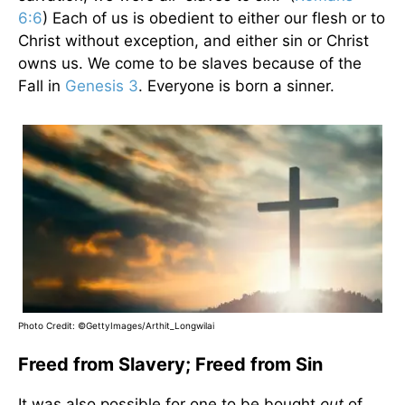
6:6
) Each of us is obedient to either our flesh or to
Christ without exception, and either sin or Christ
owns us. We come to be slaves because of the
Fall in
Genesis 3
. Everyone is born a sinner.
Photo Credit: ©GettyImages/Arthit_Longwilai
Freed from Slavery; Freed from Sin
It was also possible for one to be bought
out
of