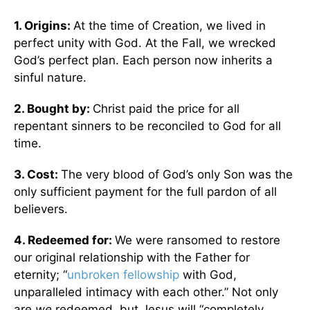
1. Origins:
At the time of Creation, we lived in
perfect unity with God. At the Fall, we wrecked
God’s perfect plan. Each person now inherits a
sinful nature.
2. Bought by:
Christ paid the price for all
repentant sinners to be reconciled to God for all
time.
3. Cost:
The very blood of God’s only Son was the
only sufficient payment for the full pardon of all
believers.
4. Redeemed for:
We were ransomed to restore
our original relationship with the Father for
eternity; “
unbroken fellowship
with God,
unparalleled intimacy with each other.” Not only
are
we
redeemed, but Jesus will “completely