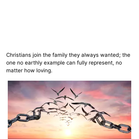
Christians join the family they always wanted; the
one no earthly example can fully represent, no
matter how loving.