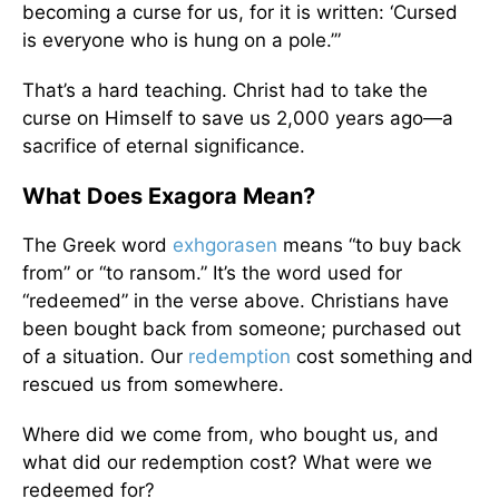
becoming a curse for us, for it is written: ‘Cursed
is everyone who is hung on a pole.’”
That’s a hard teaching. Christ had to take the
curse on Himself to save us 2,000 years ago—a
sacrifice of eternal significance.
What Does Exagora Mean?
The Greek word
exhgorasen
means “to buy back
from” or “to ransom.” It’s the word used for
“redeemed” in the verse above. Christians have
been bought back from someone; purchased out
of a situation. Our
redemption
cost something and
rescued us from somewhere.
Where did we come from, who bought us, and
what did our redemption cost? What were we
redeemed for?