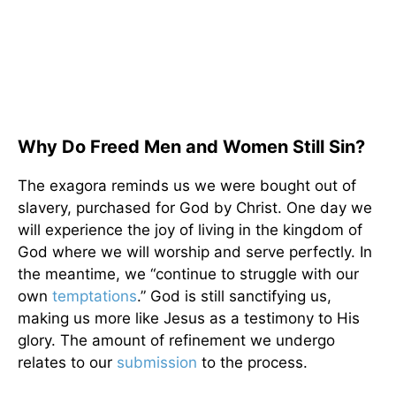
Why Do Freed Men and Women Still Sin?
The exagora reminds us we were bought out of
slavery, purchased for God by Christ. One day we
will experience the joy of living in the kingdom of
God where we will worship and serve perfectly. In
the meantime, we “continue to struggle with our
own
temptations
.” God is still sanctifying us,
making us more like Jesus as a testimony to His
glory. The amount of refinement we undergo
relates to our
submission
to the process.