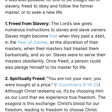
slavery, freed to obey and follow the former
master, or to seek a new life.
1. Freed from Slavery:
The Lord’s law gives
numerous instructions to slaves and slave owners.
Slaves might become
free
when they paid a debt,
in the
Year of Jubilee
, at the discretion of their
masters, when their masters had treated them
barbarically, and so on. Slaves were to serve their
masters obediently. Once freed, a person could
also pledge himself to his master for life.
2. Spiritually Freed: “
You are not your own; you
were bought at a price.” (
1 Corinthians 6:19-20
)
Although Christ redeems us, it’s by choosing Him
as our Lord that we experience true freedom. The
exagora
is this exchange: Christ’s blood for our
freedom, leading to freedom to choose Christ.