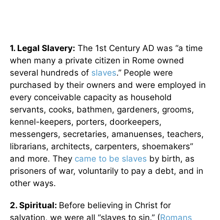
1. Legal Slavery:
The 1st Century AD was “a time
when many a private citizen in Rome owned
several hundreds of
slaves
.” People were
purchased by their owners and were employed in
every conceivable capacity as household
servants, cooks, bathmen, gardeners, grooms,
kennel-keepers, porters, doorkeepers,
messengers, secretaries, amanuenses, teachers,
librarians, architects, carpenters, shoemakers”
and more. They
came to be slaves
by birth, as
prisoners of war, voluntarily to pay a debt, and in
other ways.
2. Spiritual:
Before believing in Christ for
salvation, we were all “slaves to sin.” (
Romans