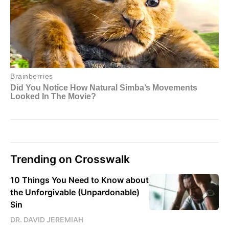
Trending on Crosswalk
10 Things You Need to Know about
the Unforgivable (Unpardonable)
Sin
DR. DAVID JEREMIAH