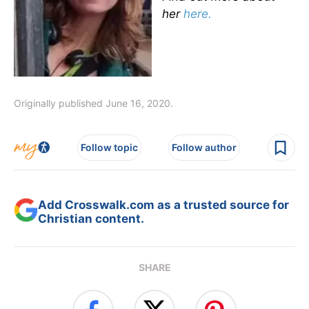
her
here.
Originally published June 16, 2020.
Follow topic
Follow author
Add Crosswalk.com as a trusted source for
Christian content.
SHARE