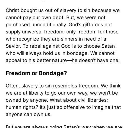
Christ bought us out of slavery to sin because we
cannot pay our own debt. But, we were not
purchased unconditionally. God’s gift does not
supply universal freedom; only freedom for those
who recognize they are sinners in need of a
Savior. To rebel against God is to choose Satan
who will always hold us in bondage. We cannot
appeal to his better nature—he doesn’t have one.
Freedom or Bondage?
Often, slavery to sin resembles freedom. We think
we are at liberty to go our own way, we won’t be
owned by anyone. What about civil liberties;
human rights? It’s just so offensive to imagine that
anyone can own us.
But we are always going Satan’s way when we are