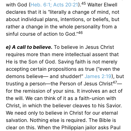
45
with God (
Heb. 6:1; Acts 20:21
).
Walter Elwell
declares that it is “literally a change of mind, not
about individual plans, intentions, or beliefs, but
rather a change in the whole personality from a
46
sinful course of action to God.”
e) A call to believe
.
To believe in Jesus Christ
requires more than mere intellectual assent that
He is the Son of God. Saving faith is not merely
accepting certain propositions as true (“even the
demons believe— and shudder!”
James 2:19
), but
47
trusting a person—the Person of Jesus Christ
—
for the remission of your sins. It involves an act of
the will. We can think of it as a faith-union with
Christ, in which the believer cleaves to his Savior.
We need only to believe in Christ for our eternal
salvation. Nothing else is required. The Bible is
clear on this. When the Philippian jailor asks Paul