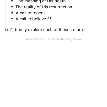
b. The meaning of His death.
c. The reality of His resurrection.
d. A call to repent.
34
e. A call to believe.
Let’s briefly explore each of these in turn.