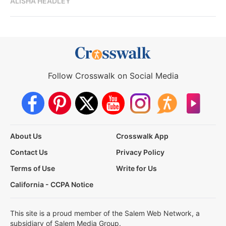
ALISHA HEADLEY
Follow Crosswalk on Social Media
About Us
Crosswalk App
Contact Us
Privacy Policy
Terms of Use
Write for Us
California - CCPA Notice
This site is a proud member of the Salem Web Network, a
subsidiary of Salem Media Group.