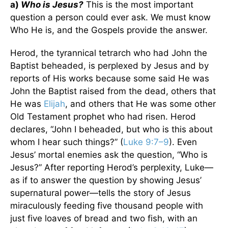
a)
Who is Jesus?
This is the most important
question a person could ever ask. We must know
Who He is, and the Gospels provide the answer.
Herod, the tyrannical tetrarch who had John the
Baptist beheaded, is perplexed by Jesus and by
reports of His works because some said He was
John the Baptist raised from the dead, others that
He was
Elijah
, and others that He was some other
Old Testament prophet who had risen. Herod
declares, “John I beheaded, but who is this about
whom I hear such things?” (
Luke 9:7–9
). Even
Jesus’ mortal enemies ask the question, “Who is
Jesus?” After reporting Herod’s perplexity, Luke—
as if to answer the question by showing Jesus’
supernatural power—tells the story of Jesus
miraculously feeding five thousand people with
just five loaves of bread and two fish, with an