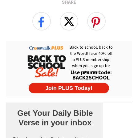
SHARE