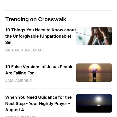
Trending on Crosswalk
10 Things You Need to Know about
the Unforgivable (Unpardonable)
Sin
DR. DAVID JEREMIAH
10 False Versions of Jesus People
Are Falling For
JAMI AMERINE
When You Need Guidance for the
Next Step - Your Nightly Prayer -
August 4