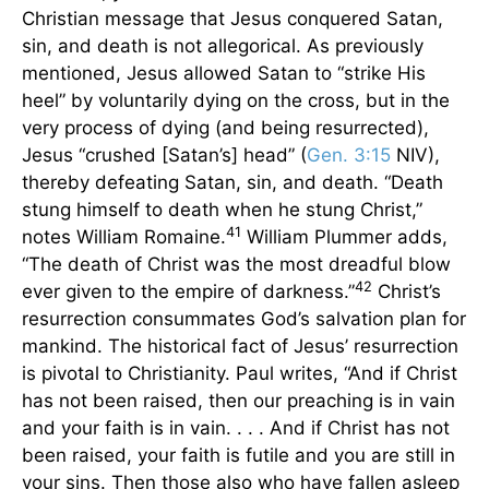
Christian message that Jesus conquered Satan,
sin, and death is not allegorical. As previously
mentioned, Jesus allowed Satan to “strike His
heel” by voluntarily dying on the cross, but in the
very process of dying (and being resurrected),
Jesus “crushed [Satan’s] head” (
Gen. 3:15
NIV),
thereby defeating Satan, sin, and death. “Death
stung himself to death when he stung Christ,”
41
notes William Romaine.
William Plummer adds,
“The death of Christ was the most dreadful blow
42
ever given to the empire of darkness.”
Christ’s
resurrection consummates God’s salvation plan for
mankind. The historical fact of Jesus’ resurrection
is pivotal to Christianity. Paul writes, “And if Christ
has not been raised, then our preaching is in vain
and your faith is in vain. . . . And if Christ has not
been raised, your faith is futile and you are still in
your sins. Then those also who have fallen asleep