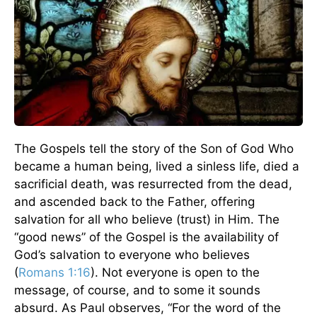
The Gospels tell the story of the Son of God Who
became a human being, lived a sinless life, died a
sacrificial death, was resurrected from the dead,
and ascended back to the Father, offering
salvation for all who believe (trust) in Him. The
“good news” of the Gospel is the availability of
God’s salvation to everyone who believes
(
Romans 1:16
). Not everyone is open to the
message, of course, and to some it sounds
absurd. As Paul observes, “For the word of the