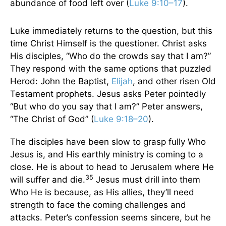
abundance of food left over (
Luke 9:10–17
).
Luke immediately returns to the question, but this
time Christ Himself is the questioner. Christ asks
His disciples, “Who do the crowds say that I am?”
They respond with the same options that puzzled
Herod: John the Baptist,
Elijah
, and other risen Old
Testament prophets. Jesus asks Peter pointedly
“But who do you say that I am?” Peter answers,
“The Christ of God” (
Luke 9:18–20
).
The disciples have been slow to grasp fully Who
Jesus is, and His earthly ministry is coming to a
close. He is about to head to Jerusalem where He
35
will suffer and die.
Jesus must drill into them
Who He is because, as His allies, they’ll need
strength to face the coming challenges and
attacks. Peter’s confession seems sincere, but he