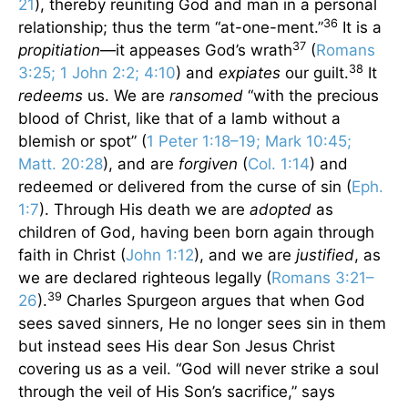
21
), thereby reuniting God and man in a personal
36
relationship; thus the term “at-one-ment.”
It is a
37
propitiation
—it appeases God’s wrath
(
Romans
38
3:25; 1 John 2:2; 4:10
) and
expiates
our guilt.
It
redeems
us. We are
ransomed
“with the precious
blood of Christ, like that of a lamb without a
blemish or spot” (
1 Peter 1:18–19; Mark 10:45;
Matt. 20:28
), and are
forgiven
(
Col. 1:14
) and
redeemed or delivered from the curse of sin (
Eph.
1:7
). Through His death we are
adopted
as
children of God, having been born again through
faith in Christ (
John 1:12
), and we are
justified
, as
we are declared righteous legally (
Romans 3:21–
39
26
).
Charles Spurgeon argues that when God
sees saved sinners, He no longer sees sin in them
but instead sees His dear Son Jesus Christ
covering us as a veil. “God will never strike a soul
through the veil of His Son’s sacrifice,” says