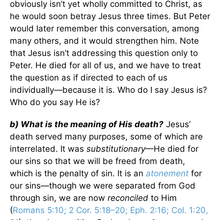
obviously isn’t yet wholly committed to Christ, as
he would soon betray Jesus three times. But Peter
would later remember this conversation, among
many others, and it would strengthen him. Note
that Jesus isn’t addressing this question only to
Peter. He died for all of us, and we have to treat
the question as if directed to each of us
individually—because it is. Who do I say Jesus is?
Who do you say He is?
b) What is the meaning of His death?
Jesus’
death served many purposes, some of which are
interrelated. It was
substitutionary
—He died for
our sins so that we will be freed from death,
which is the penalty of sin. It is an
atonement
for
our sins—though we were separated from God
through sin, we are now
reconciled
to Him
(
Romans 5:10; 2 Cor. 5:18–20; Eph. 2:16; Col. 1:20,