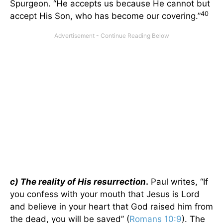
Spurgeon. “He accepts us because He cannot but
40
accept His Son, who has become our covering.”
c) The reality of His resurrection
.
Paul writes, “If
you confess with your mouth that Jesus is Lord
and believe in your heart that God raised him from
the dead, you will be saved” (
Romans 10:9
). The