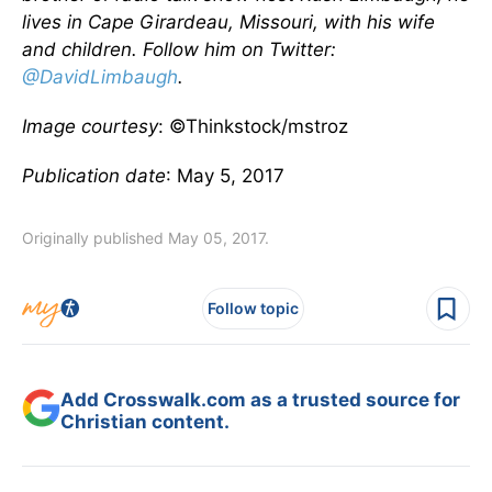
lives in Cape Girardeau, Missouri, with his wife
and children. Follow him on Twitter:
@DavidLimbaugh
.
Image courtesy
: ©Thinkstock/mstroz
Publication date
: May 5, 2017
Originally published May 05, 2017.
Follow topic
Add Crosswalk.com as a trusted source for
Christian content.