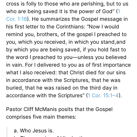
cross is folly to those who are perishing, but to us
who are being saved it is the power of God” (
1
Cor. 1:18
). He summarizes the Gospel message in
his first letter to the Corinthians: “Now I would
remind you, brothers, of the gospel I preached to
you, which you received, in which you stand,and
by which you are being saved, if you hold fast to
the word I preached to you—unless you believed
in vain. For I delivered to you as of first importance
what I also received: that Christ died for our sins
in accordance with the Scriptures, that he was
buried, that he was raised on the third day in
accordance with the Scriptures” (
1 Cor. 15:1–4
).
Pastor Cliff McManis posits that the Gospel
comprises five main themes:
a. Who Jesus is.