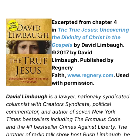
Excerpted from chapter 4
in
The True Jesus: Uncovering
the Divinity of Christ in the
Gospels
by David Limbaugh.
©2017 by David
Limbaugh. Published by
Regnery
Faith,
www.regnery.com
. Used
with permission.
David Limbaugh
is a lawyer, nationally syndicated
columnist with Creators Syndicate, political
commentator, and author of seven New York
Times bestsellers including The Emmaus Code
and the #1 bestseller Crimes Against Liberty. The
brother of radio talk show host Rush Limbaugh, he