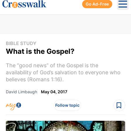
Go Ad-Free
Ope
BIBLE STUDY
What is the Gospel?
The “good news” of the Gospel is the
availability of God’s salvation to everyone who
believes (Romans 1:16).
David Limbaugh
May 04, 2017
Follow topic