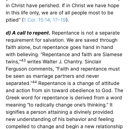
in Christ have perished. If in Christ we have hope
in this life only, we are of all people most to be
pitied” (
1 Cor. 15:14, 17–19
).
d) A call to repent
.
Repentance is not a separate
requirement for salvation. We are saved through
faith alone, but repentance goes hand in hand
with believing. “Repentance and faith are Siamese
43
twins,”
writes Walter J. Chantry. Sinclair
Ferguson comments, “Faith and repentance must
be seen as marriage partners and never
44
separated.”
Repentance is a change of attitude
and action from sin toward obedience to God. The
Greek word for repentance is derived from a word
meaning “to radically change one’s thinking.” It
signifies a person attaining a divinely provided
new understanding of his behavior and feeling
compelled to change and begin a new relationship