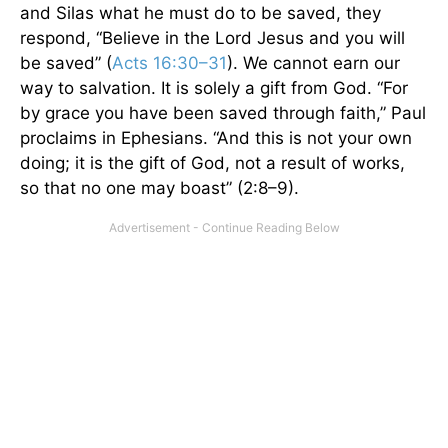
and Silas what he must do to be saved, they
respond, “Believe in the Lord Jesus and you will
be saved” (
Acts 16:30–31
). We cannot earn our
way to salvation. It is solely a gift from God. “For
by grace you have been saved through faith,” Paul
proclaims in Ephesians. “And this is not your own
doing; it is the gift of God, not a result of works,
so that no one may boast” (2:8–9).