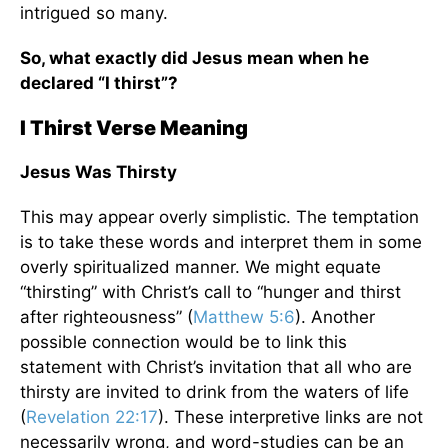
intrigued so many.
So, what exactly did Jesus mean when he
declared “I thirst”?
I Thirst Verse Meaning
Jesus Was Thirsty
This may appear overly simplistic. The temptation
is to take these words and interpret them in some
overly spiritualized manner. We might equate
“thirsting” with Christ’s call to “hunger and thirst
after righteousness” (
Matthew 5:6
). Another
possible connection would be to link this
statement with Christ’s invitation that all who are
thirsty are invited to drink from the waters of life
(
Revelation 22:17
). These interpretive links are not
necessarily wrong, and word-studies can be an