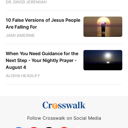
DR. DAVID JEREMIAH
10 False Versions of Jesus People
Are Falling For
JAMI AMERINE
When You Need Guidance for the
Next Step - Your Nightly Prayer -
August 4
ALISHA HEADLEY
Follow Crosswalk on Social Media