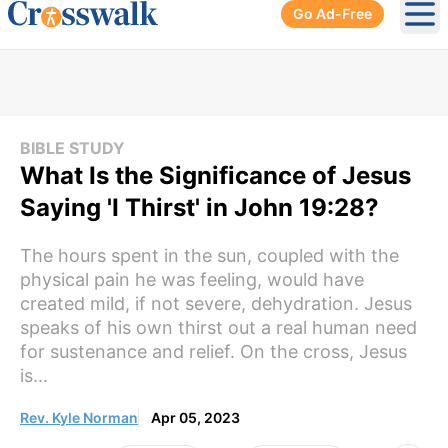
Go Ad-Free
Ope
BIBLE STUDY
What Is the Significance of Jesus
Saying 'I Thirst' in John 19:28?
The hours spent in the sun, coupled with the
physical pain he was feeling, would have
created mild, if not severe, dehydration. Jesus
speaks of his own thirst out a real human need
for sustenance and relief. On the cross, Jesus
is...
Rev. Kyle Norman
Apr 05, 2023