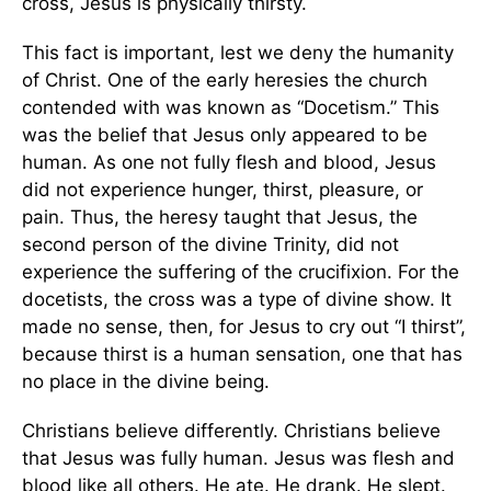
cross, Jesus is physically thirsty.
This fact is important, lest we deny the humanity
of Christ. One of the early heresies the church
contended with was known as “Docetism.” This
was the belief that Jesus only appeared to be
human. As one not fully flesh and blood, Jesus
did not experience hunger, thirst, pleasure, or
pain. Thus, the heresy taught that Jesus, the
second person of the divine Trinity, did not
experience the suffering of the crucifixion. For the
docetists, the cross was a type of divine show. It
made no sense, then, for Jesus to cry out “I thirst”,
because thirst is a human sensation, one that has
no place in the divine being.
Christians believe differently. Christians believe
that Jesus was fully human. Jesus was flesh and
blood like all others. He ate. He drank. He slept.