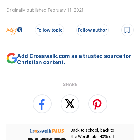
Originally published February 11, 2021.
Follow topic
Follow author
Add Crosswalk.com as a trusted source for
Christian content.
SHARE