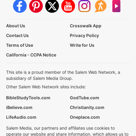
About Us
Crosswalk App
Contact Us
Privacy Policy
Terms of Use
Write for Us
California - CCPA Notice
This site is a proud member of the Salem Web Network, a
subsidiary of Salem Media Group.
Other Salem Web Network sites include:
BibleStudyTools.com
GodTube.com
iBelieve.com
Christianity.com
LifeAudio.com
Oneplace.com
Salem Media, our partners and affiliates use cookies to
operate our website and share information, which allows us to