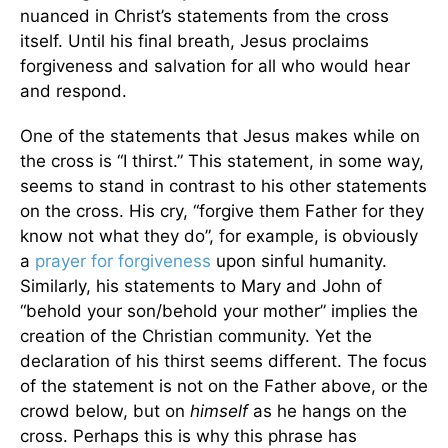
nuanced in Christ’s statements from the cross
itself. Until his final breath, Jesus proclaims
forgiveness and salvation for all who would hear
and respond.
One of the statements that Jesus makes while on
the cross is “I thirst.” This statement, in some way,
seems to stand in contrast to his other statements
on the cross. His cry, “forgive them Father for they
know not what they do”, for example, is obviously
a
prayer for forgiveness
upon sinful humanity.
Similarly, his statements to Mary and John of
“behold your son/behold your mother” implies the
creation of the Christian community. Yet the
declaration of his thirst seems different. The focus
of the statement is not on the Father above, or the
crowd below, but on
himself
as he hangs on the
cross. Perhaps this is why this phrase has