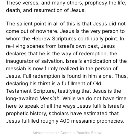
These verses, and many others, prophesy the life,
death, and resurrection of Jesus.
The salient point in all of this is that Jesus did not
come out of nowhere. Jesus is the very person to
whom the Hebrew Scriptures continually point. In
re-living scenes from Israel’s own past, Jesus
declares that he is the way of redemption, the
inaugurator of salvation. Israel’s anticipation of the
messiah is now firmly realized in the person of
Jesus. Full redemption is found in him alone. Thus,
declaring his thirst is a fulfillment of Old
Testament Scripture, testifying that Jesus is the
long-awaited
Messiah
. While we do not have time
here to speak of all the ways Jesus fulfills Israel’s
prophetic history, scholars have estimated that
Jesus fulfilled roughly 400 messianic prophecies.