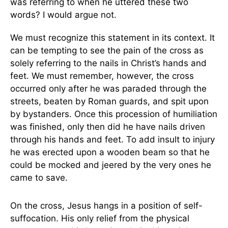
was referring to when he uttered these two
words? I would argue not.
We must recognize this statement in its context. It
can be tempting to see the pain of the cross as
solely referring to the nails in Christ’s hands and
feet. We must remember, however, the cross
occurred only after he was paraded through the
streets, beaten by Roman guards, and spit upon
by bystanders. Once this procession of humiliation
was finished, only then did he have nails driven
through his hands and feet. To add insult to injury
he was erected upon a wooden beam so that he
could be mocked and jeered by the very ones he
came to save.
On the cross, Jesus hangs in a position of self-
suffocation. His only relief from the physical