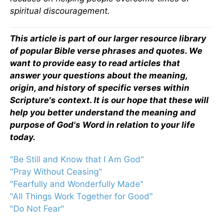
spiritual discouragement.
This article is part of our larger resource library
of popular Bible verse phrases and quotes. We
want to provide easy to read articles that
answer your questions about the meaning,
origin, and history of specific verses within
Scripture's context. It is our hope that these will
help you better understand the meaning and
purpose of God's Word in relation to your life
today.
"Be Still and Know that I Am God"
"Pray Without Ceasing"
"Fearfully and Wonderfully Made"
"All Things Work Together for Good"
"Do Not Fear"