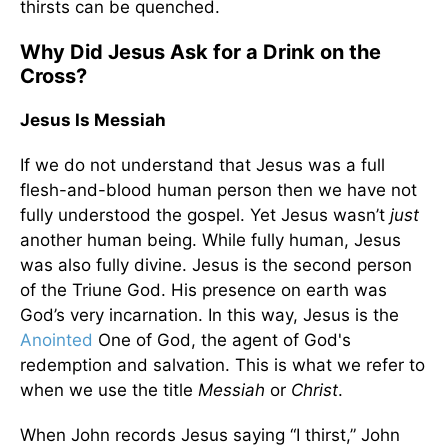
thirsts can be quenched.
Why Did Jesus Ask for a Drink on the
Cross?
Jesus Is Messiah
If we do not understand that Jesus was a full
flesh-and-blood human person then we have not
fully understood the gospel. Yet Jesus wasn’t
just
another human being. While fully human, Jesus
was also fully divine. Jesus is the second person
of the Triune God. His presence on earth was
God’s very incarnation. In this way, Jesus is the
Anointed
One of God, the agent of God's
redemption and salvation. This is what we refer to
when we use the title
Messiah
or
Christ
.
When John records Jesus saying “I thirst,” John