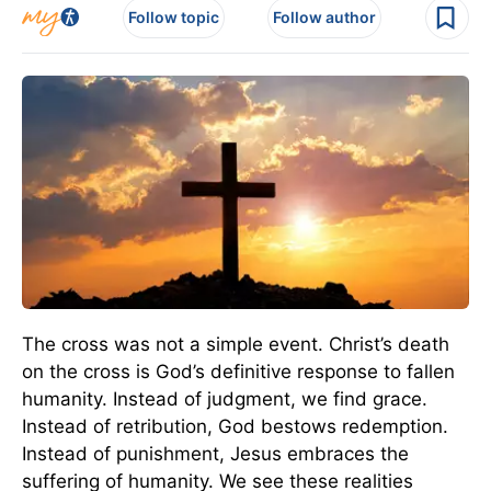
Follow topic
Follow author
The cross was not a simple event. Christ’s death
on the cross is God’s definitive response to fallen
humanity. Instead of judgment, we find grace.
Instead of retribution, God bestows redemption.
Instead of punishment, Jesus embraces the
suffering of humanity. We see these realities