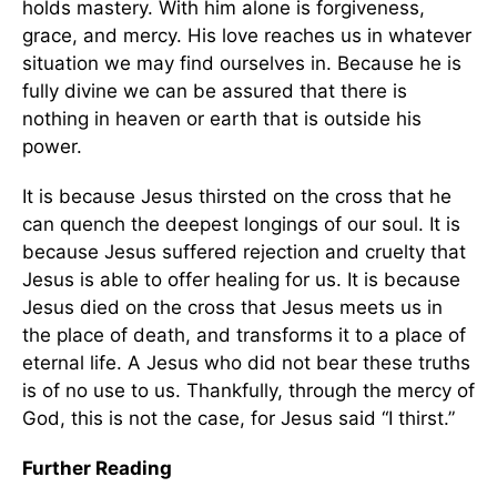
holds mastery. With him alone is forgiveness,
grace, and mercy. His love reaches us in whatever
situation we may find ourselves in. Because he is
fully divine we can be assured that there is
nothing in heaven or earth that is outside his
power.
It is because Jesus thirsted on the cross that he
can quench the deepest longings of our soul. It is
because Jesus suffered rejection and cruelty that
Jesus is able to offer healing for us. It is because
Jesus died on the cross that Jesus meets us in
the place of death, and transforms it to a place of
eternal life. A Jesus who did not bear these truths
is of no use to us. Thankfully, through the mercy of
God, this is not the case, for Jesus said “I thirst.”
Further Reading