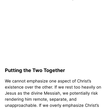
Putting the Two Together
We cannot emphasize one aspect of Christ’s
existence over the other. If we rest too heavily on
Jesus as the divine Messiah, we potentially risk
rendering him remote, separate, and
unapproachable. If we overly emphasize Christ’s