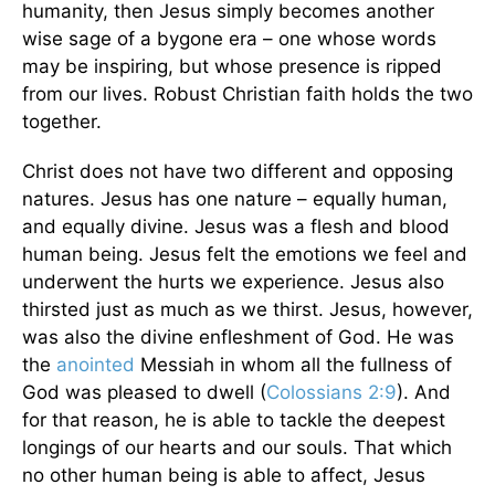
humanity, then Jesus simply becomes another
wise sage of a bygone era – one whose words
may be inspiring, but whose presence is ripped
from our lives. Robust Christian faith holds the two
together.
Christ does not have two different and opposing
natures. Jesus has one nature – equally human,
and equally divine. Jesus was a flesh and blood
human being. Jesus felt the emotions we feel and
underwent the hurts we experience. Jesus also
thirsted just as much as we thirst. Jesus, however,
was also the divine enfleshment of God. He was
the
anointed
Messiah in whom all the fullness of
God was pleased to dwell (
Colossians 2:9
). And
for that reason, he is able to tackle the deepest
longings of our hearts and our souls. That which
no other human being is able to affect, Jesus