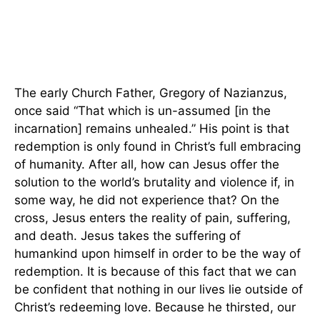
The early Church Father, Gregory of Nazianzus,
once said “That which is un-assumed [in the
incarnation] remains unhealed.” His point is that
redemption is only found in Christ’s full embracing
of humanity. After all, how can Jesus offer the
solution to the world’s brutality and violence if, in
some way, he did not experience that? On the
cross, Jesus enters the reality of pain, suffering,
and death. Jesus takes the suffering of
humankind upon himself in order to be the way of
redemption. It is because of this fact that we can
be confident that nothing in our lives lie outside of
Christ’s redeeming love. Because he thirsted, our