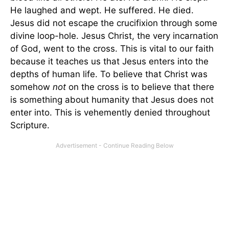
He laughed and wept. He suffered. He died.
Jesus did not escape the crucifixion through some
divine loop-hole. Jesus Christ, the very incarnation
of God, went to the cross. This is vital to our faith
because it teaches us that Jesus enters into the
depths of human life. To believe that Christ was
somehow
not
on the cross is to believe that there
is something about humanity that Jesus does not
enter into. This is vehemently denied throughout
Scripture.