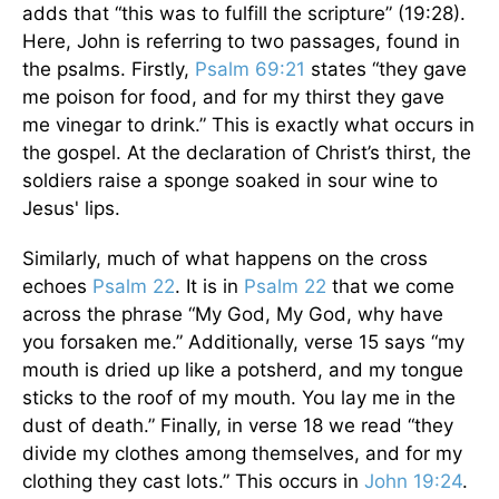
adds that “this was to fulfill the scripture” (19:28).
Here, John is referring to two passages, found in
the psalms. Firstly,
Psalm 69:21
states “they gave
me poison for food, and for my thirst they gave
me vinegar to drink.” This is exactly what occurs in
the gospel. At the declaration of Christ’s thirst, the
soldiers raise a sponge soaked in sour wine to
Jesus' lips.
Similarly, much of what happens on the cross
echoes
Psalm 22
. It is in
Psalm 22
that we come
across the phrase “My God, My God, why have
you forsaken me.” Additionally, verse 15 says “my
mouth is dried up like a potsherd, and my tongue
sticks to the roof of my mouth. You lay me in the
dust of death.” Finally, in verse 18 we read “they
divide my clothes among themselves, and for my
clothing they cast lots.” This occurs in
John 19:24
.