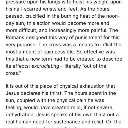
pressure upon his lungs is to hoist his weight upon
his nail-scarred wrists and feet. As the hours
passed, crucified in the burning heat of the noon-
day sun, this action would become more and
more difficult, and increasingly more painful. The
Romans designed this way of punishment for this
very purpose. The cross was a means to inflict the
most amount of pain possible. So effective was
this that a new term had to be created to describe
its effects:
excruciating
– literally “out of the
cross.”
It is out of this place of physical exhaustion that
Jesus declares his thirst. The hours spent in the
sun, coupled with the physical pain he was
feeling, would have created mild, if not severe,
dehydration. Jesus speaks of his own thirst out a
real human need for sustenance and relief. On the