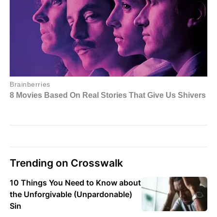
Trending on Crosswalk
10 Things You Need to Know about
the Unforgivable (Unpardonable)
Sin