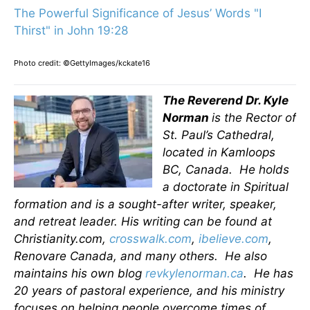
The Powerful Significance of Jesus’ Words "I
Thirst" in John 19:28
Photo credit: ©GettyImages/kckate16
The Reverend Dr. Kyle
Norman
is the Rector of
St. Paul’s Cathedral,
located in Kamloops
BC, Canada. He holds
a doctorate in Spiritual
formation and is a sought-after writer, speaker,
and retreat leader. His writing can be found at
Christianity.com,
crosswalk.com
,
ibelieve.com
,
Renovare Canada, and many others. He also
maintains his own blog
revkylenorman.ca
. He has
20 years of pastoral experience, and his ministry
focuses on helping people overcome times of