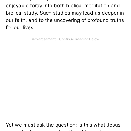
enjoyable foray into both biblical meditation and
biblical study. Such studies may lead us deeper in
our faith, and to the uncovering of profound truths
for our lives.
Yet we must ask the question: is this what Jesus